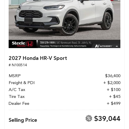
2027 Honda HR-V Sport
# N100514
MSRP
$36,400
Freight & PDI
+ $2,000
A/C Tax
+ $100
Tire Tax
+ $45
Dealer Fee
+ $499
$39,044
Selling Price