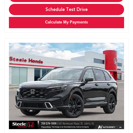
Schedule Test Drive
Calculate My Payments