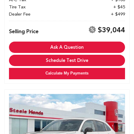
Tire Tax
+ $45
Dealer Fee
+ $499
$39,044
Selling Price
Ask A Question
Schedule Test Drive
Calculate My Payments