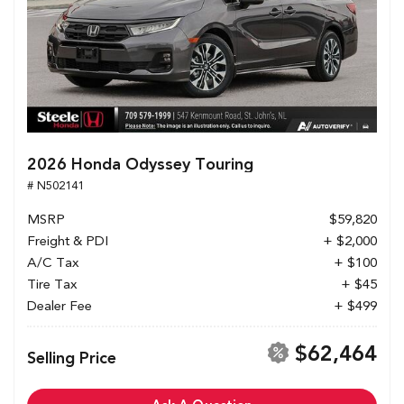
2026 Honda Odyssey Touring
# N502141
MSRP
$59,820
Freight & PDI
+ $2,000
A/C Tax
+ $100
Tire Tax
+ $45
Dealer Fee
+ $499
$62,464
Selling Price