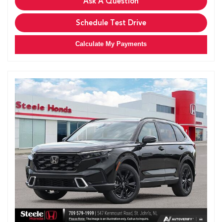
Ask A Question
Schedule Test Drive
Calculate My Payments