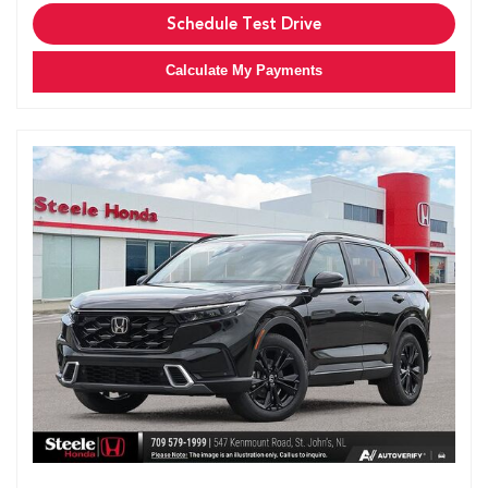
Schedule Test Drive
Calculate My Payments