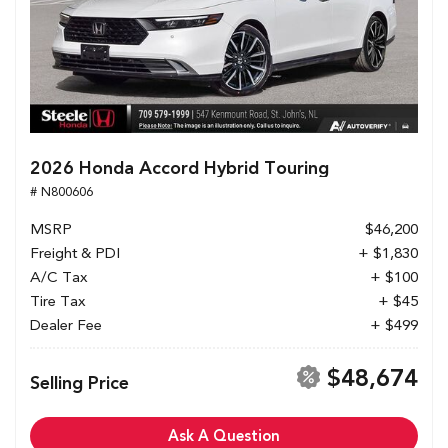
2026 Honda Accord Hybrid Touring
# N800606
MSRP
$46,200
Freight & PDI
+ $1,830
A/C Tax
+ $100
Tire Tax
+ $45
Dealer Fee
+ $499
$48,674
Selling Price
Ask A Question