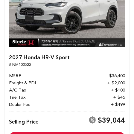
2027 Honda HR-V Sport
# NM100522
MSRP
$36,400
Freight & PDI
+ $2,000
A/C Tax
+ $100
Tire Tax
+ $45
Dealer Fee
+ $499
$39,044
Selling Price