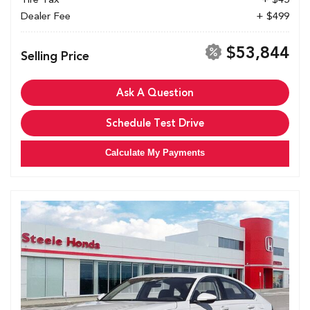
Dealer Fee
+ $499
$53,844
Selling Price
Ask A Question
Schedule Test Drive
Calculate My Payments