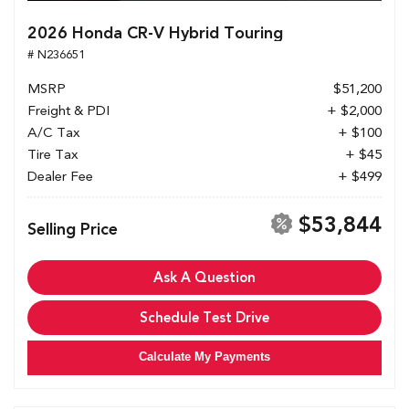
2026 Honda CR-V Hybrid Touring
# N236651
MSRP
$51,200
Freight & PDI
+ $2,000
A/C Tax
+ $100
Tire Tax
+ $45
Dealer Fee
+ $499
$53,844
Selling Price
Ask A Question
Schedule Test Drive
Calculate My Payments