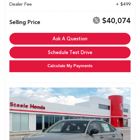
Dealer Fee
+ $499
$40,074
Selling Price
Ask A Question
Schedule Test Drive
Calculate My Payments