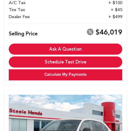
A/C Tax
+ $100
Tire Tax
+ $45
Dealer Fee
+ $499
$46,019
Selling Price
Ask A Question
Schedule Test Drive
Calculate My Payments