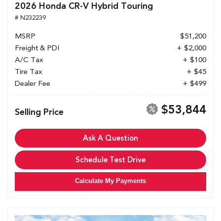
2026 Honda CR-V Hybrid Touring
# N232239
MSRP
$51,200
Freight & PDI
+ $2,000
A/C Tax
+ $100
Tire Tax
+ $45
Dealer Fee
+ $499
$53,844
Selling Price
Ask A Question
Schedule Test Drive
Calculate My Payments