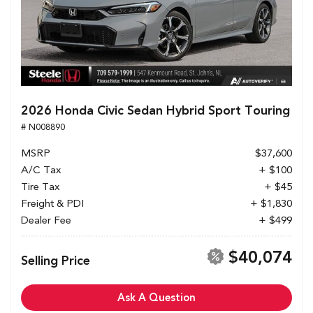
2026 Honda Civic Sedan Hybrid Sport Touring
# N008890
MSRP
$37,600
A/C Tax
+ $100
Tire Tax
+ $45
Freight & PDI
+ $1,830
Dealer Fee
+ $499
$40,074
Selling Price
Ask A Question