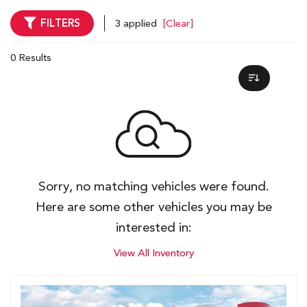
FILTERS
3 applied
[Clear]
0 Results
Sorry, no matching vehicles were found.
Here are some other vehicles you may be
interested in:
View All Inventory