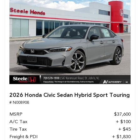
2026 Honda Civic Sedan Hybrid Sport Touring
# N008908
MSRP
$37,600
A/C Tax
+ $100
Tire Tax
+ $45
Freight & PDI
+ $1,830