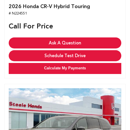
2026 Honda CR-V Hybrid Touring
# N224551
Call For Price
Ask A Question
Schedule Test Drive
Calculate My Payments