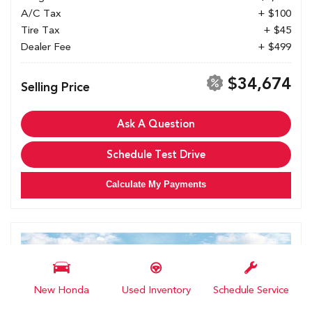
A/C Tax
+ $100
Tire Tax
+ $45
Dealer Fee
+ $499
$34,674
Selling Price
Ask A Question
Schedule Test Drive
Calculate My Payments
New Honda
Used Inventory
Schedule Service