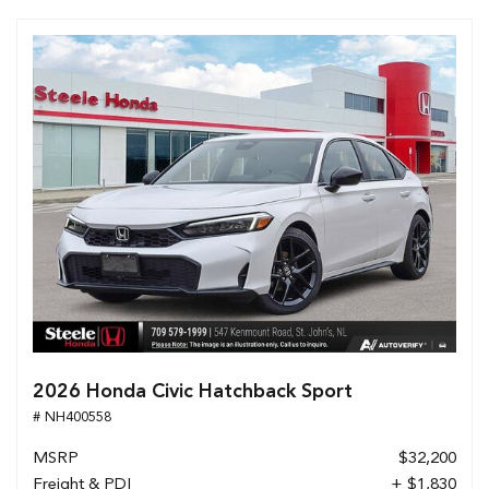
2026 Honda Civic Hatchback Sport
# NH400558
MSRP
$32,200
Freight & PDI
+ $1,830