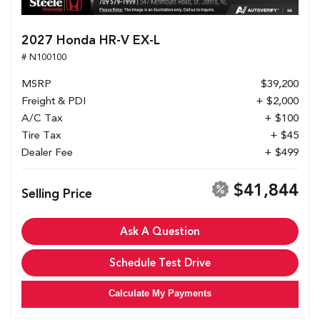
2027 Honda HR-V EX-L
# N100100
MSRP
$39,200
Freight & PDI
+ $2,000
A/C Tax
+ $100
Tire Tax
+ $45
Dealer Fee
+ $499
$41,844
Selling Price
Ask A Question
Schedule Test Drive
Calculate My Payments