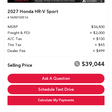
2027 Honda HR-V Sport
# NVM100516
MSRP
$36,400
Freight & PDI
+ $2,000
A/C Tax
+ $100
Tire Tax
+ $45
Dealer Fee
+ $499
$39,044
Selling Price
Ask A Question
Schedule Test Drive
Calculate My Payments