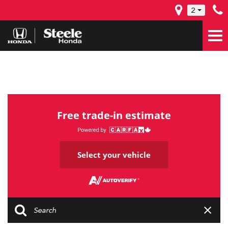
2
Free trade-in estimate
Select your vehicle