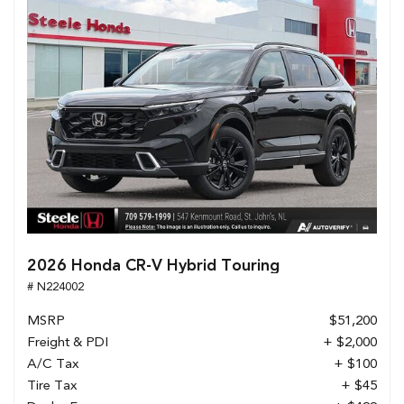
2026 Honda CR-V Hybrid Touring
# N224002
MSRP
$51,200
Freight & PDI
+ $2,000
A/C Tax
+ $100
Tire Tax
+ $45