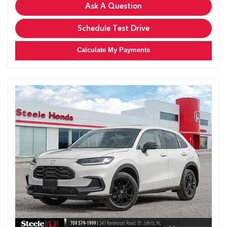
Ask A Question
Schedule Test Drive
Calculate My Payments