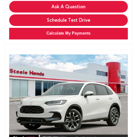
Ask A Question
Schedule Test Drive
Calculate My Payments