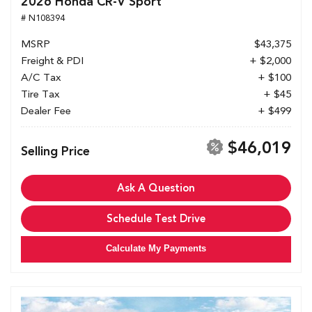
2026 Honda CR-V Sport
# N108394
MSRP
$43,375
Freight & PDI
+ $2,000
A/C Tax
+ $100
Tire Tax
+ $45
Dealer Fee
+ $499
$46,019
Selling Price
Ask A Question
Schedule Test Drive
Calculate My Payments