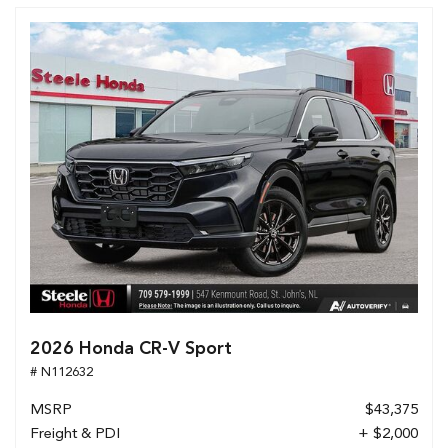
2026 Honda CR-V Sport
# N112632
MSRP
$43,375
Freight & PDI
+ $2,000