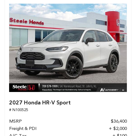
2027 Honda HR-V Sport
# N100525
MSRP
$36,400
Freight & PDI
+ $2,000
A/C Tax
+ $100