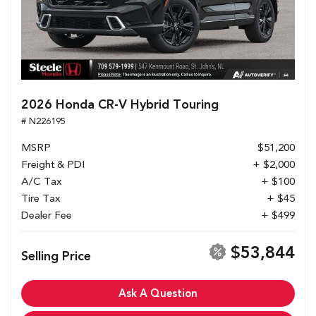
2026 Honda CR-V Hybrid Touring
# N226195
MSRP
$51,200
Freight & PDI
+ $2,000
A/C Tax
+ $100
Tire Tax
+ $45
Dealer Fee
+ $499
$53,844
Selling Price
Ask A Question