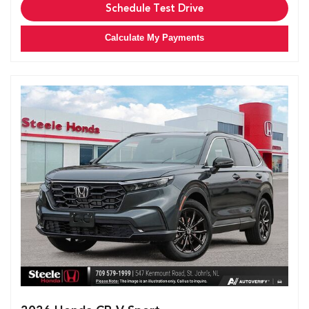
Schedule Test Drive
Calculate My Payments