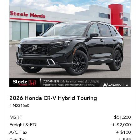
2026 Honda CR-V Hybrid Touring
# N231660
MSRP
$51,200
Freight & PDI
+ $2,000
A/C Tax
+ $100
Tire Tax
+ $45