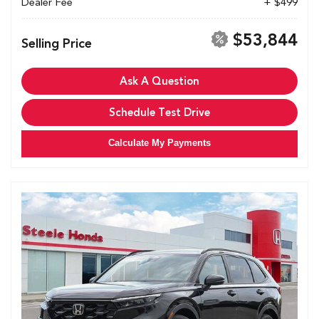
Dealer Fee
+ $499
$53,844
Selling Price
Ask A Question
Schedule Test Drive
Calculate My Payments