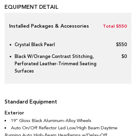
EQUIPMENT DETAIL
Installed Packages & Accessories
Total $550
Crystal Black Pearl
$550
Black W/Orange Contrast Stitching,
$0
Perforated Leather-Trimmed Seating
Surfaces
Standard Equipment
Exterior
19" Gloss Black Aluminum-Alloy Wheels
Auto On/Off Reflector Led Low/High Beam Daytime
Running Auto High-Beam Headlamps w/Delay-Off