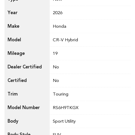
Year
2026
Make
Honda
Model
CR-V Hybrid
Mileage
19
Dealer Certified
No
Certified
No
Trim
Touring
Model Number
RS6H9TKGX
Body
Sport Utility
Body Style
SUV