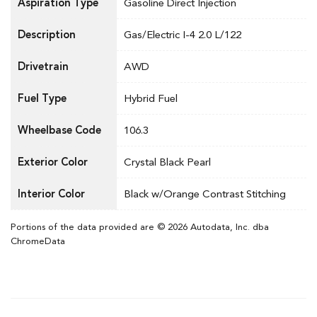
Aspiration Type
Gasoline Direct Injection
Description
Gas/Electric I-4 2.0 L/122
Drivetrain
AWD
Fuel Type
Hybrid Fuel
Wheelbase Code
106.3
Exterior Color
Crystal Black Pearl
Interior Color
Black w/Orange Contrast Stitching
Portions of the data provided are © 2026 Autodata, Inc. dba
ChromeData