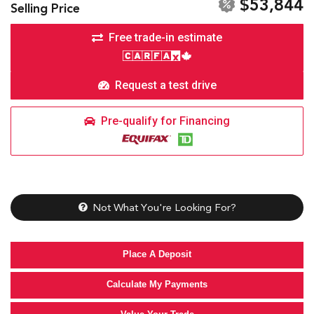
$53,844
Selling Price
Free trade-in estimate
Request a test drive
Pre-qualify for Financing
Not What You're Looking For?
Place A Deposit
Calculate My Payments