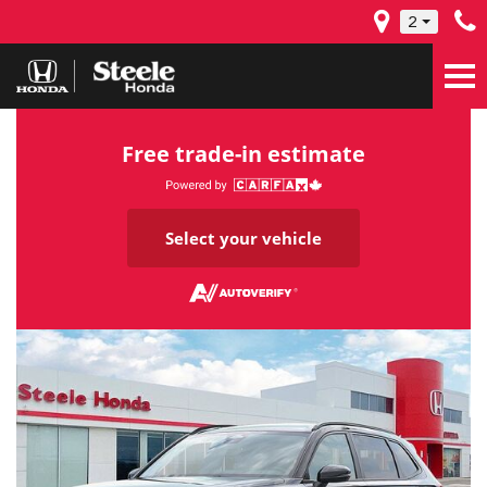
2
Free trade-in estimate
Select your vehicle