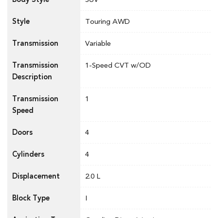
Style
Touring AWD
Transmission
Variable
Transmission
1-Speed CVT w/OD
Description
Transmission
1
Speed
Doors
4
Cylinders
4
Displacement
2.0 L
Block Type
I