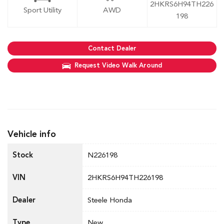
2HKRS6H94TH226
Sport Utility
AWD
198
Contact Dealer
Request Video Walk Around
Vehicle info
Stock
N226198
VIN
2HKRS6H94TH226198
Dealer
Steele Honda
Type
New