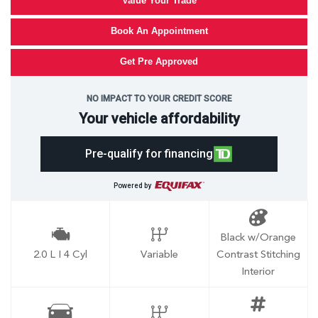
Value Your Trade
Book An Appointment
Get Pre Approved
NO IMPACT TO YOUR CREDIT SCORE
Your vehicle affordability
Pre-qualify for financing
Powered by
Black w/Orange
2.0 L I 4 Cyl
Variable
Contrast Stitching
Interior