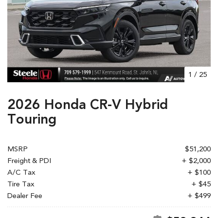
1
/
25
2026 Honda CR-V Hybrid
Touring
MSRP
$51,200
Freight & PDI
+ $2,000
A/C Tax
+ $100
Tire Tax
+ $45
Dealer Fee
+ $499