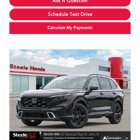
Ask A Question
Schedule Test Drive
Calculate My Payments