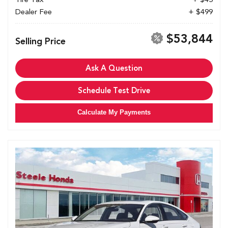
Dealer Fee
+ $499
$53,844
Selling Price
Ask A Question
Schedule Test Drive
Calculate My Payments