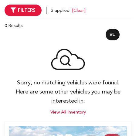
FILTERS
3 applied
[Clear]
0 Results
Sorry, no matching vehicles were found.
Here are some other vehicles you may be
interested in:
View All Inventory