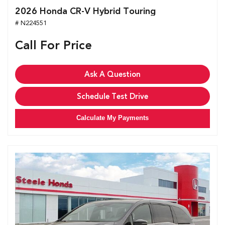
2026 Honda CR-V Hybrid Touring
# N224551
Call For Price
Ask A Question
Schedule Test Drive
Calculate My Payments