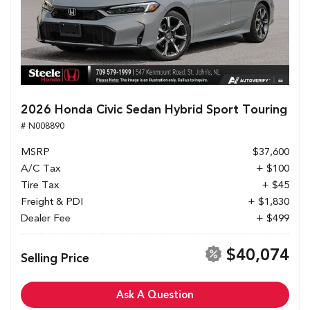
2026 Honda Civic Sedan Hybrid Sport Touring
# N008890
MSRP
$37,600
A/C Tax
+ $100
Tire Tax
+ $45
Freight & PDI
+ $1,830
Dealer Fee
+ $499
$40,074
Selling Price
Ask A Question