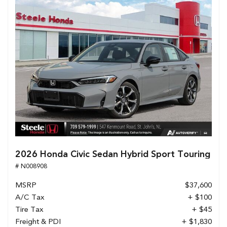
2026 Honda Civic Sedan Hybrid Sport Touring
# N008908
MSRP
$37,600
A/C Tax
+ $100
Tire Tax
+ $45
Freight & PDI
+ $1,830