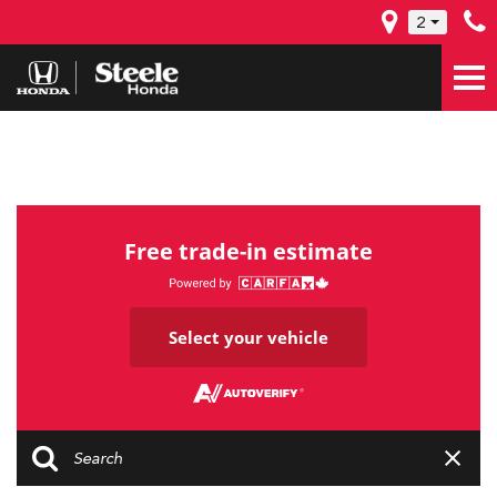
2
Free trade-in estimate
Select your vehicle