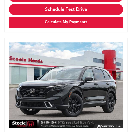
Schedule Test Drive
Calculate My Payments