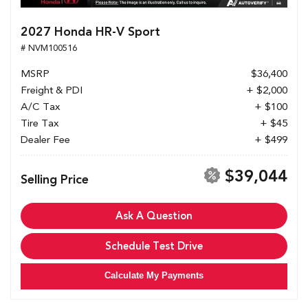
2027 Honda HR-V Sport
# NVM100516
MSRP
$36,400
Freight & PDI
+ $2,000
A/C Tax
+ $100
Tire Tax
+ $45
Dealer Fee
+ $499
$39,044
Selling Price
Ask A Question
Schedule Test Drive
Calculate My Payments