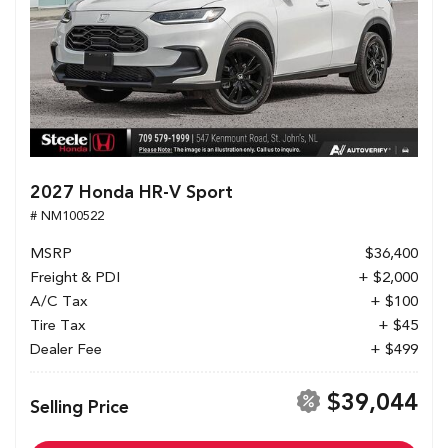
2027 Honda HR-V Sport
# NM100522
MSRP
$36,400
Freight & PDI
+ $2,000
A/C Tax
+ $100
Tire Tax
+ $45
Dealer Fee
+ $499
$39,044
Selling Price