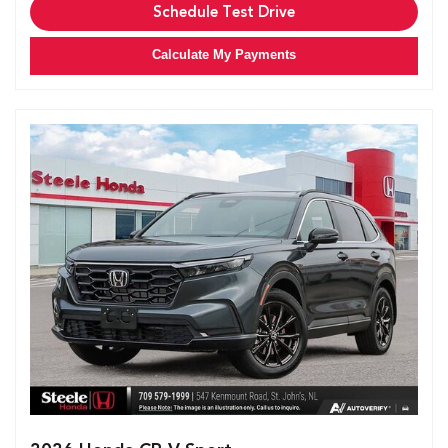
Schedule Test Drive
Calculate My Payments