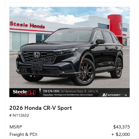
2026 Honda CR-V Sport
# N112632
MSRP
$43,375
Freight & PDI
+ $2,000