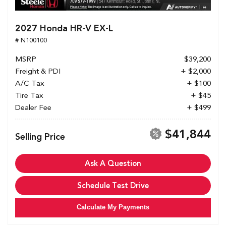
2027 Honda HR-V EX-L
# N100100
MSRP
$39,200
Freight & PDI
+ $2,000
A/C Tax
+ $100
Tire Tax
+ $45
Dealer Fee
+ $499
$41,844
Selling Price
Ask A Question
Schedule Test Drive
Calculate My Payments