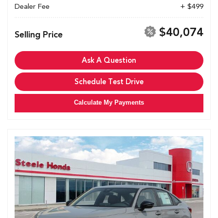
Dealer Fee
+ $499
$40,074
Selling Price
Ask A Question
Schedule Test Drive
Calculate My Payments