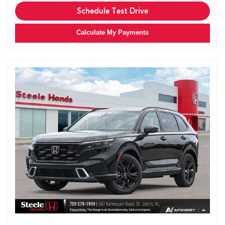
Schedule Test Drive
Calculate My Payments