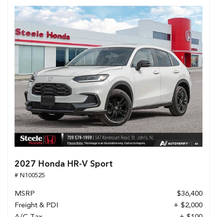
2027 Honda HR-V Sport
# N100525
MSRP
$36,400
Freight & PDI
+ $2,000
A/C Tax
+ $100