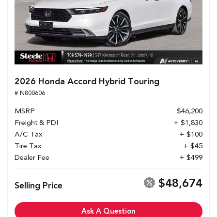
2026 Honda Accord Hybrid Touring
# N800606
MSRP
$46,200
Freight & PDI
+ $1,830
A/C Tax
+ $100
Tire Tax
+ $45
Dealer Fee
+ $499
$48,674
Selling Price
Ask A Question