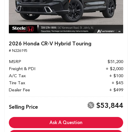
2026 Honda CR-V Hybrid Touring
# N226195
MSRP
$51,200
Freight & PDI
+ $2,000
A/C Tax
+ $100
Tire Tax
+ $45
Dealer Fee
+ $499
$53,844
Selling Price
Ask A Question