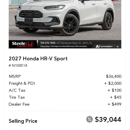
2027 Honda HR-V Sport
# N100514
MSRP
$36,400
Freight & PDI
+ $2,000
A/C Tax
+ $100
Tire Tax
+ $45
Dealer Fee
+ $499
$39,044
Selling Price