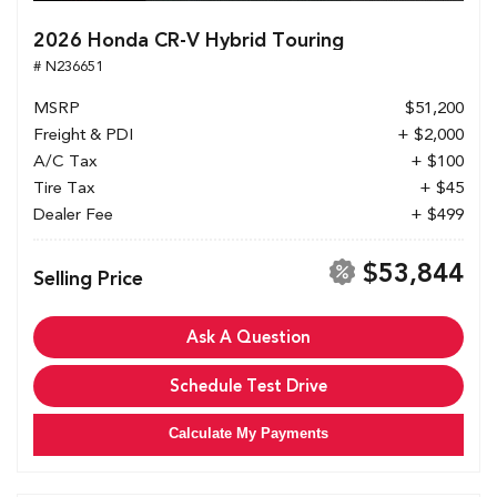
2026 Honda CR-V Hybrid Touring
# N236651
MSRP
$51,200
Freight & PDI
+ $2,000
A/C Tax
+ $100
Tire Tax
+ $45
Dealer Fee
+ $499
$53,844
Selling Price
Ask A Question
Schedule Test Drive
Calculate My Payments