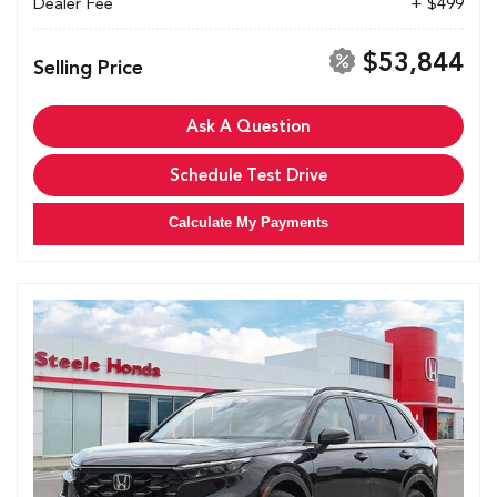
Dealer Fee
+ $499
$53,844
Selling Price
Ask A Question
Schedule Test Drive
Calculate My Payments