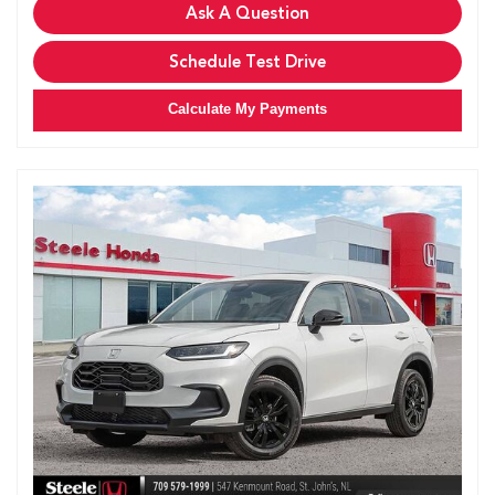
Ask A Question
Schedule Test Drive
Calculate My Payments