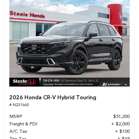
2026 Honda CR-V Hybrid Touring
# N231660
MSRP
$51,200
Freight & PDI
+ $2,000
A/C Tax
+ $100
Tire Tax
+ $45