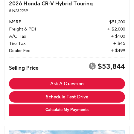
2026 Honda CR-V Hybrid Touring
# N232239
MSRP
$51,200
Freight & PDI
+ $2,000
A/C Tax
+ $100
Tire Tax
+ $45
Dealer Fee
+ $499
$53,844
Selling Price
Ask A Question
Schedule Test Drive
Calculate My Payments