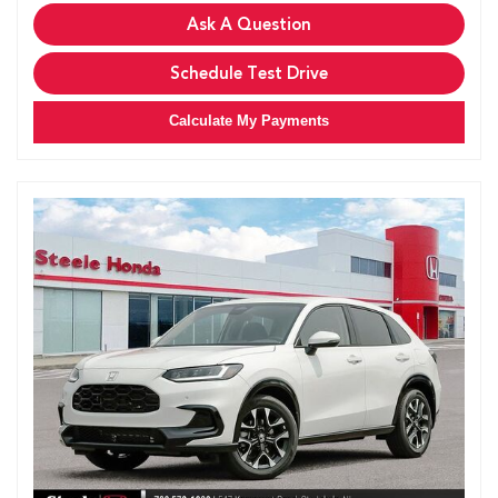
Ask A Question
Schedule Test Drive
Calculate My Payments