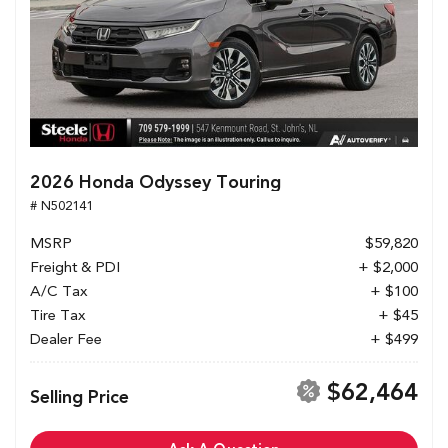
2026 Honda Odyssey Touring
# N502141
MSRP
$59,820
Freight & PDI
+ $2,000
A/C Tax
+ $100
Tire Tax
+ $45
Dealer Fee
+ $499
$62,464
Selling Price