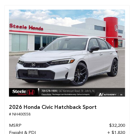
2026 Honda Civic Hatchback Sport
# NH400558
MSRP
$32,200
Freight & PDI
+ $1,830