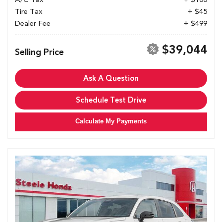
Tire Tax
+ $45
Dealer Fee
+ $499
$39,044
Selling Price
Ask A Question
Schedule Test Drive
Calculate My Payments