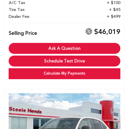
A/C Tax
+ $100
Tire Tax
+ $45
Dealer Fee
+ $499
$46,019
Selling Price
Ask A Question
Schedule Test Drive
Calculate My Payments