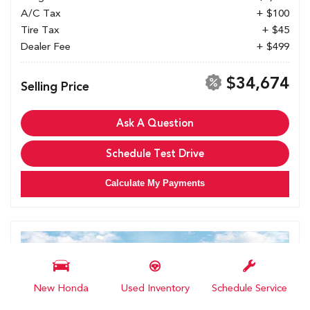
A/C Tax
+ $100
Tire Tax
+ $45
Dealer Fee
+ $499
$34,674
Selling Price
Ask A Question
Schedule Test Drive
Calculate My Payments
New Honda
Used Inventory
Schedule Service