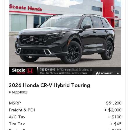
2026 Honda CR-V Hybrid Touring
# N224002
MSRP
$51,200
Freight & PDI
+ $2,000
A/C Tax
+ $100
Tire Tax
+ $45