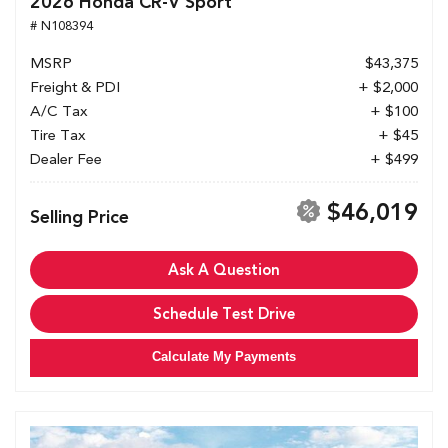
2026 Honda CR-V Sport
# N108394
MSRP
$43,375
Freight & PDI
+ $2,000
A/C Tax
+ $100
Tire Tax
+ $45
Dealer Fee
+ $499
$46,019
Selling Price
Ask A Question
Schedule Test Drive
Calculate My Payments