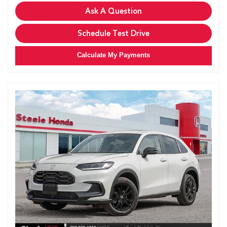
Ask A Question
Schedule Test Drive
Calculate My Payments