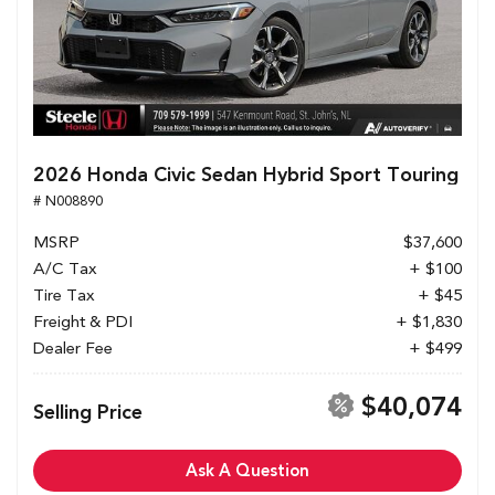
2026 Honda Civic Sedan Hybrid Sport Touring
# N008890
MSRP
$37,600
A/C Tax
+ $100
Tire Tax
+ $45
Freight & PDI
+ $1,830
Dealer Fee
+ $499
$40,074
Selling Price
Ask A Question