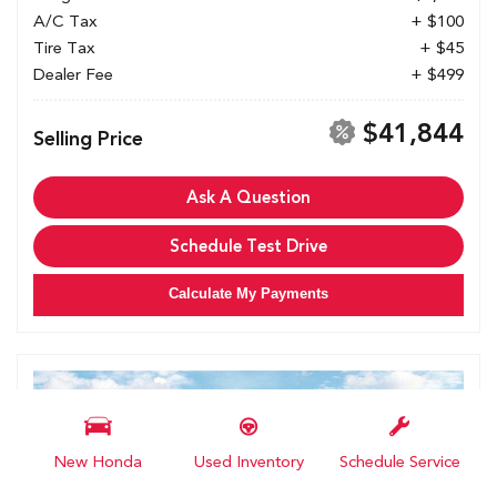
A/C Tax
+ $100
Tire Tax
+ $45
Dealer Fee
+ $499
$41,844
Selling Price
Ask A Question
Schedule Test Drive
Calculate My Payments
New Honda
Used Inventory
Schedule Service