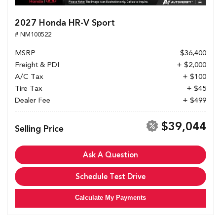
2027 Honda HR-V Sport
# NM100522
MSRP
$36,400
Freight & PDI
+ $2,000
A/C Tax
+ $100
Tire Tax
+ $45
Dealer Fee
+ $499
$39,044
Selling Price
Ask A Question
Schedule Test Drive
Calculate My Payments