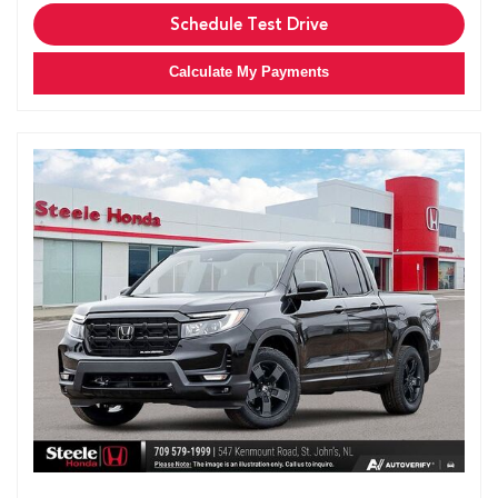
Schedule Test Drive
Calculate My Payments