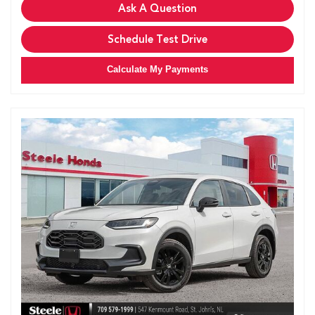
Ask A Question
Schedule Test Drive
Calculate My Payments