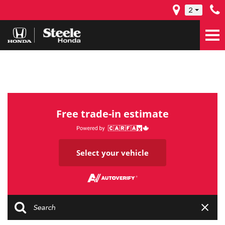
2
Free trade-in estimate
Select your vehicle