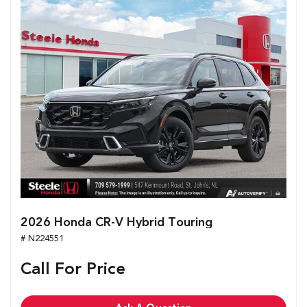
2026 Honda CR-V Hybrid Touring
# N224551
Call For Price