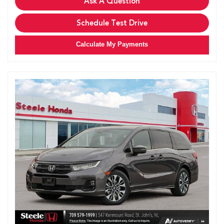
Ask A Question
Schedule Test Drive
Calculate My Payments