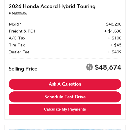
2026 Honda Accord Hybrid Touring
# N800606
MSRP
$46,200
Freight & PDI
+ $1,830
A/C Tax
+ $100
Tire Tax
+ $45
Dealer Fee
+ $499
$48,674
Selling Price
Ask A Question
Schedule Test Drive
Calculate My Payments