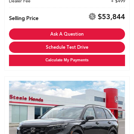
Dealer Fee
+ $499
$53,844
Selling Price
Ask A Question
Schedule Test Drive
Calculate My Payments