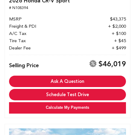
2026 Honda CR-V Sport
# N108394
MSRP
$43,375
Freight & PDI
+ $2,000
A/C Tax
+ $100
Tire Tax
+ $45
Dealer Fee
+ $499
$46,019
Selling Price
Ask A Question
Schedule Test Drive
Calculate My Payments