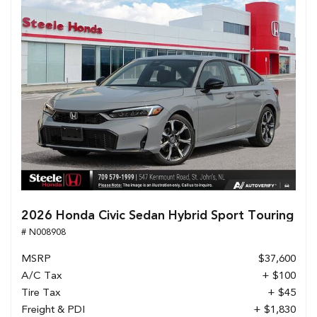
2026 Honda Civic Sedan Hybrid Sport Touring
# N008908
MSRP
$37,600
A/C Tax
+ $100
Tire Tax
+ $45
Freight & PDI
+ $1,830