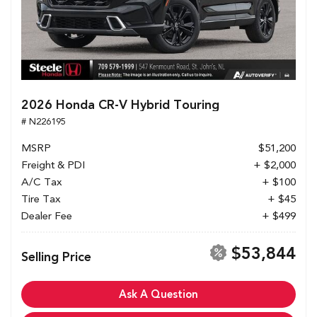
2026 Honda CR-V Hybrid Touring
# N226195
MSRP
$51,200
Freight & PDI
+ $2,000
A/C Tax
+ $100
Tire Tax
+ $45
Dealer Fee
+ $499
$53,844
Selling Price
Ask A Question