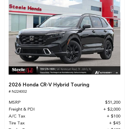
2026 Honda CR-V Hybrid Touring
# N224002
MSRP
$51,200
Freight & PDI
+ $2,000
A/C Tax
+ $100
Tire Tax
+ $45