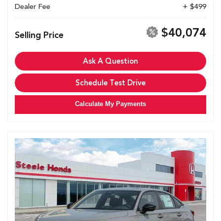
Dealer Fee
+ $499
$40,074
Selling Price
Ask A Question
Schedule Test Drive
Calculate My Payments