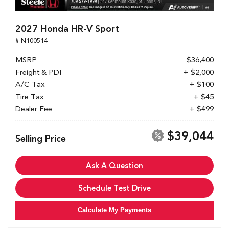
2027 Honda HR-V Sport
# N100514
MSRP
$36,400
Freight & PDI
+ $2,000
A/C Tax
+ $100
Tire Tax
+ $45
Dealer Fee
+ $499
$39,044
Selling Price
Ask A Question
Schedule Test Drive
Calculate My Payments