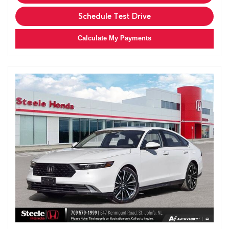
Schedule Test Drive
Calculate My Payments