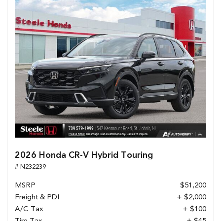
2026 Honda CR-V Hybrid Touring
# N232239
MSRP
$51,200
Freight & PDI
+ $2,000
A/C Tax
+ $100
Tire Tax
+ $45