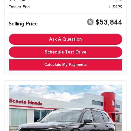
Dealer Fee
+ $499
$53,844
Selling Price
Ask A Question
Schedule Test Drive
Calculate My Payments