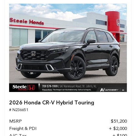
2026 Honda CR-V Hybrid Touring
# N236651
MSRP
$51,200
Freight & PDI
+ $2,000
A/C Tax
+ $100