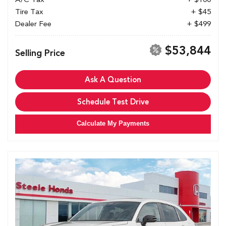
Tire Tax
+ $45
Dealer Fee
+ $499
$53,844
Selling Price
Ask A Question
Schedule Test Drive
Calculate My Payments