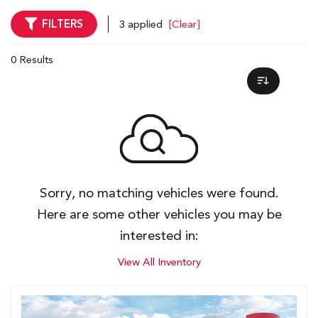
FILTERS
3 applied
[Clear]
0 Results
Sorry, no matching vehicles were found.
Here are some other vehicles you may be
interested in:
View All Inventory