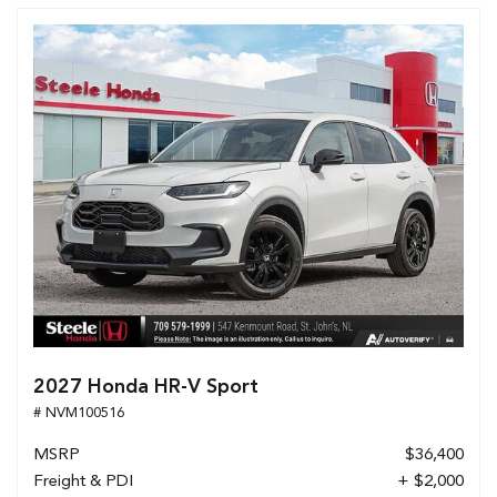
2027 Honda HR-V Sport
# NVM100516
MSRP
$36,400
Freight & PDI
+ $2,000