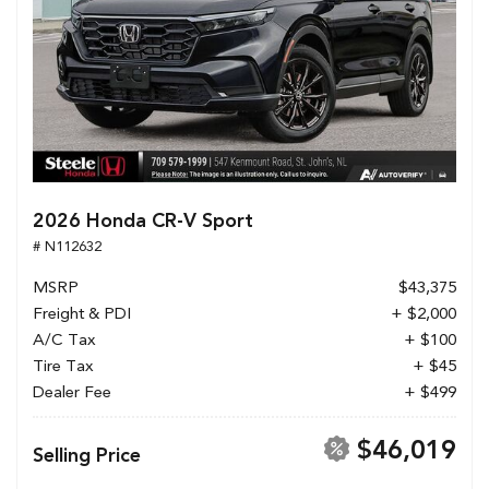
2026 Honda CR-V Sport
# N112632
MSRP
$43,375
Freight & PDI
+ $2,000
A/C Tax
+ $100
Tire Tax
+ $45
Dealer Fee
+ $499
$46,019
Selling Price