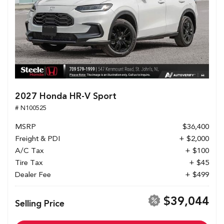
2027 Honda HR-V Sport
# N100525
MSRP
$36,400
Freight & PDI
+ $2,000
A/C Tax
+ $100
Tire Tax
+ $45
Dealer Fee
+ $499
$39,044
Selling Price