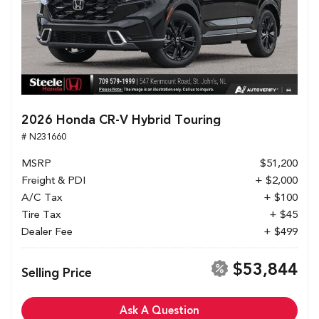
2026 Honda CR-V Hybrid Touring
# N231660
MSRP
$51,200
Freight & PDI
+ $2,000
A/C Tax
+ $100
Tire Tax
+ $45
Dealer Fee
+ $499
$53,844
Selling Price
Ask A Question