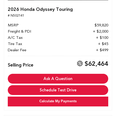
2026 Honda Odyssey Touring
# N502141
MSRP
$59,820
Freight & PDI
+ $2,000
A/C Tax
+ $100
Tire Tax
+ $45
Dealer Fee
+ $499
$62,464
Selling Price
Ask A Question
Schedule Test Drive
Calculate My Payments