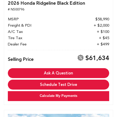
2026 Honda Ridgeline Black Edition
# N500796
MSRP
$58,990
Freight & PDI
+ $2,000
A/C Tax
+ $100
Tire Tax
+ $45
Dealer Fee
+ $499
$61,634
Selling Price
Ask A Question
Schedule Test Drive
Calculate My Payments