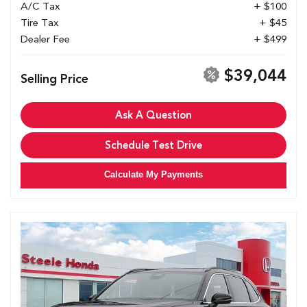
A/C Tax
+ $100
Tire Tax
+ $45
Dealer Fee
+ $499
$39,044
Selling Price
Ask A Question
Schedule Test Drive
Calculate My Payments