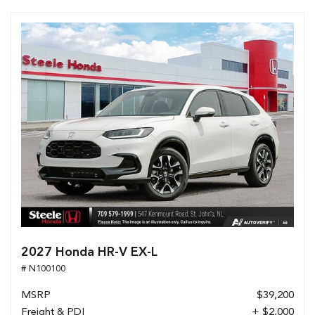
2027 Honda HR-V EX-L
# N100100
MSRP
$39,200
Freight & PDI
+ $2,000