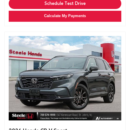
Schedule Test Drive
Calculate My Payments