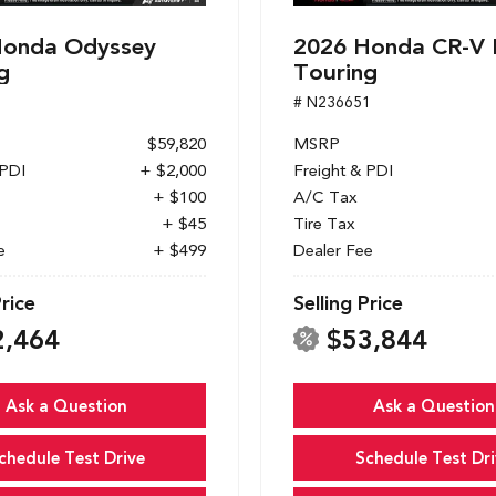
Honda Odyssey
2026 Honda CR-V 
g
Touring
1
# N236651
$59,820
MSRP
 PDI
+ $2,000
Freight & PDI
+ $100
A/C Tax
+ $45
Tire Tax
e
+ $499
Dealer Fee
Price
Selling Price
2,464
$53,844
Ask a Question
Ask a Question
chedule Test Drive
Schedule Test Dri