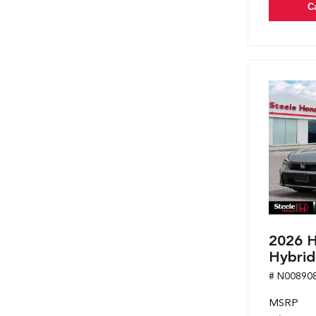
C
2026 H
Hybrid
# N00890
MSRP