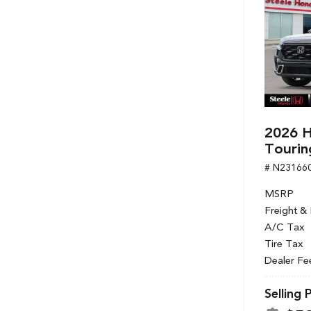
2026 H
Tourin
# N23166
MSRP
Freight &
A/C Tax
Tire Tax
Dealer Fe
Selling 