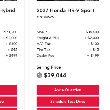
Hybrid
2027 Honda HR-V Sport
# N100525
$51,200
MSRP
$36,400
+ $2,000
Freight & PDI
+ $2,000
+ $100
A/C Tax
+ $100
+ $45
Tire Tax
+ $45
+ $499
Dealer Fee
+ $499
Selling Price
$39,044
Ask a Question
ve
Schedule Test Drive