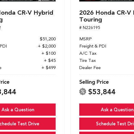
onda CR-V Hybrid
2026 Honda CR-V 
g
Touring
2
# N226195
$51,200
MSRP
 PDI
+ $2,000
Freight & PDI
+ $100
A/C Tax
+ $45
Tire Tax
e
+ $499
Dealer Fee
Price
Selling Price
3,844
$53,844
Ask a Question
Ask a Question
chedule Test Drive
Schedule Test Dri