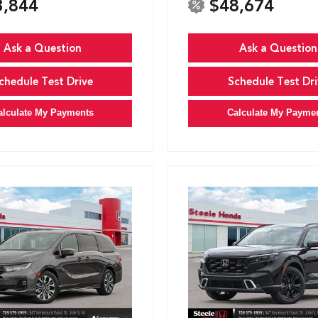
3,844
$48,674
Ask a Question
Ask a Question
chedule Test Drive
Schedule Test Dri
alculate My Payments
Calculate My Payme