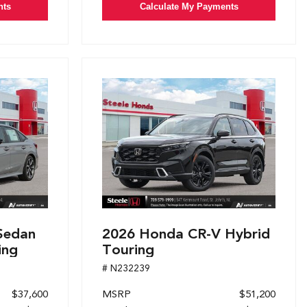
nts
Calculate My Payments
Sedan
2026 Honda CR-V Hybrid
ing
Touring
# N232239
$37,600
MSRP
$51,200