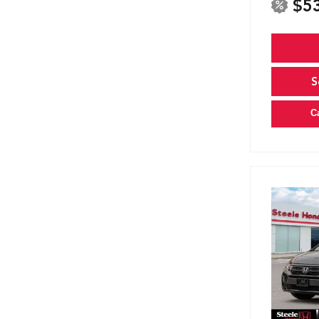
$5
S
C