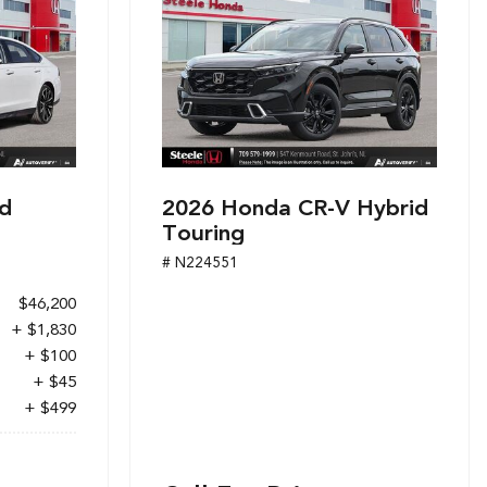
d
2026 Honda CR-V Hybrid
Touring
# N224551
$46,200
+ $1,830
+ $100
+ $45
+ $499