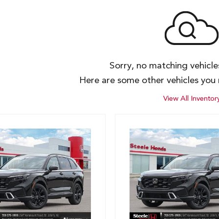
Sorry, no matching vehicl
Here are some other vehicles you 
View All Inventor