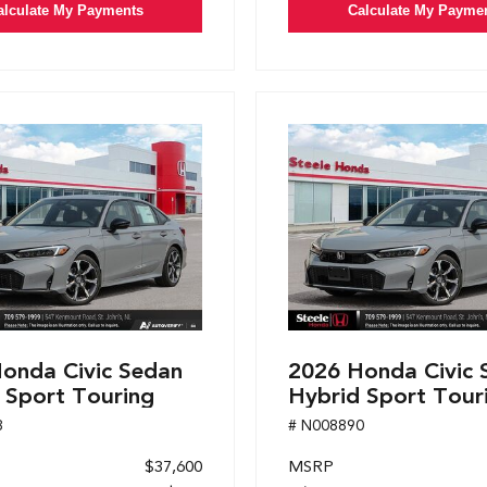
alculate My Payments
Calculate My Payme
onda Civic Sedan
2026 Honda Civic 
 Sport Touring
Hybrid Sport Tour
8
# N008890
$37,600
MSRP