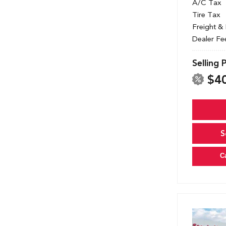
A/C Tax
Tire Tax
Freight &
Dealer Fe
Selling 
$4
S
C