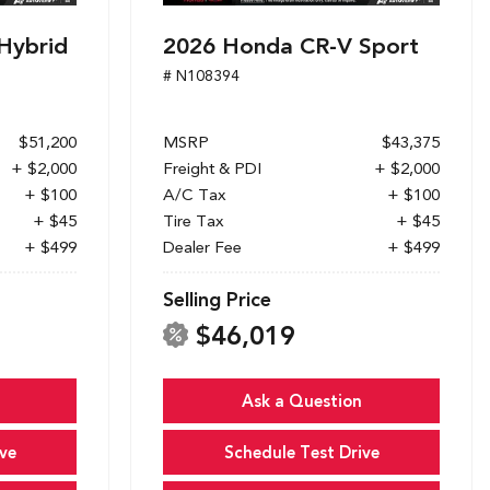
Hybrid
2026 Honda CR-V Sport
# N108394
$51,200
MSRP
$43,375
+ $2,000
Freight & PDI
+ $2,000
+ $100
A/C Tax
+ $100
+ $45
Tire Tax
+ $45
+ $499
Dealer Fee
+ $499
Selling Price
$46,019
Ask a Question
ve
Schedule Test Drive