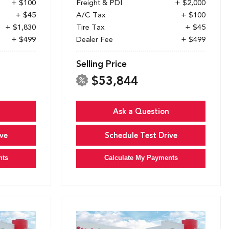
+ $100
Freight & PDI
+ $2,000
+ $45
A/C Tax
+ $100
+ $1,830
Tire Tax
+ $45
+ $499
Dealer Fee
+ $499
Selling Price
$53,844
Ask a Question
ve
Schedule Test Drive
nts
Calculate My Payments