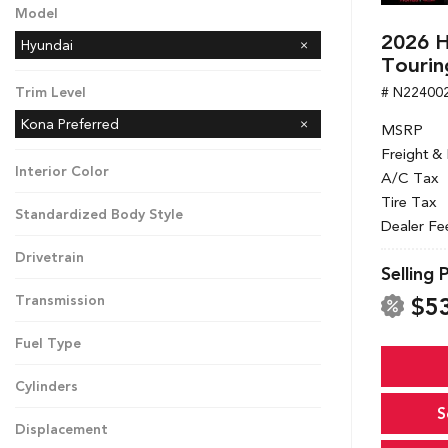
Model
2026 H
Hyundai
Tourin
# N22400
Trim Level
Kona Preferred
MSRP
Freight &
Interior Color
A/C Tax
Tire Tax
Standardized Body Style
Dealer Fe
Drivetrain
Selling 
$5
Transmission
Fuel Type
Cylinders
S
Displacement