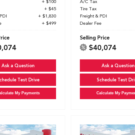
+ $100
A/C Tax
+ $45
Tire Tax
 PDI
+ $1,830
Freight & PDI
e
+ $499
Dealer Fee
Price
Selling Price
0,074
$40,074
Ask a Question
Ask a Question
chedule Test Drive
Schedule Test Dri
alculate My Payments
Calculate My Payme