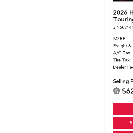
2026 
Tourin
# N50214
MSRP
Freight &
A/C Tax
Tire Tax
Dealer Fe
Selling 
$6
S