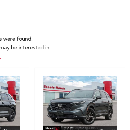
es were found.
may be interested in:
y