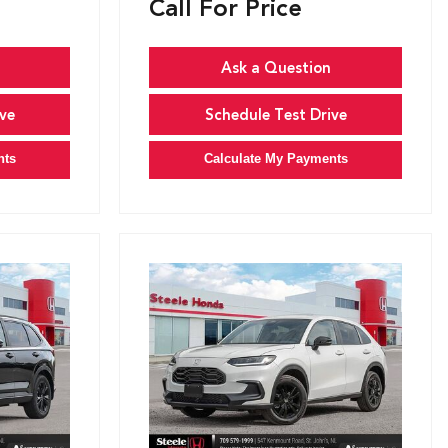
Call For Price
Ask a Question
ve
Schedule Test Drive
nts
Calculate My Payments