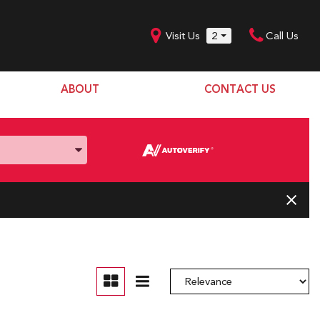
Visit Us
2
Call Us
ABOUT
CONTACT US
Our Dealership
SHOPPING TOOLS
Our Team
Model Line Up
Our Blog
Donation Request
Join Our Team