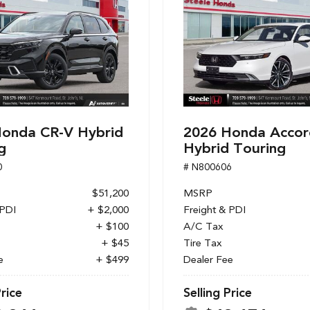
onda CR-V Hybrid
2026 Honda Accor
g
Hybrid Touring
0
# N800606
$51,200
MSRP
 PDI
+ $2,000
Freight & PDI
+ $100
A/C Tax
+ $45
Tire Tax
e
+ $499
Dealer Fee
Price
Selling Price