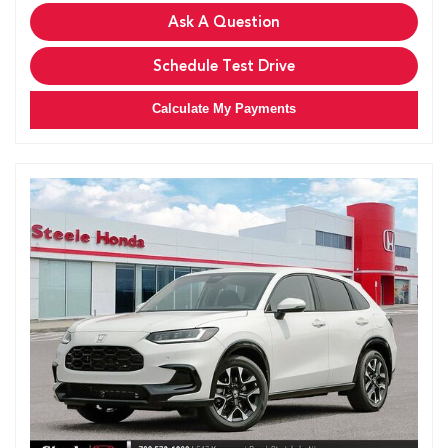
Ask A Question
Schedule Test Drive
Calculate My Payments