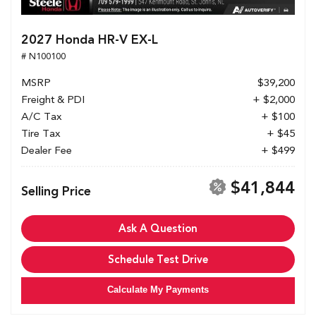
2027 Honda HR-V EX-L
# N100100
MSRP
$39,200
Freight & PDI
+ $2,000
A/C Tax
+ $100
Tire Tax
+ $45
Dealer Fee
+ $499
$41,844
Selling Price
Ask A Question
Schedule Test Drive
Calculate My Payments