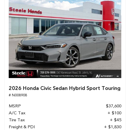
2026 Honda Civic Sedan Hybrid Sport Touring
# N008908
MSRP
$37,600
A/C Tax
+ $100
Tire Tax
+ $45
Freight & PDI
+ $1,830