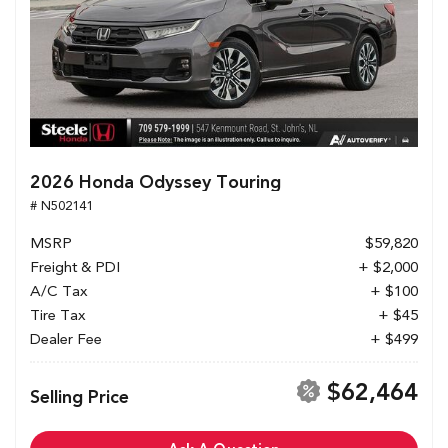
2026 Honda Odyssey Touring
# N502141
MSRP
$59,820
Freight & PDI
+ $2,000
A/C Tax
+ $100
Tire Tax
+ $45
Dealer Fee
+ $499
$62,464
Selling Price