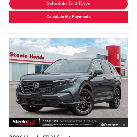
Schedule Test Drive
Calculate My Payments