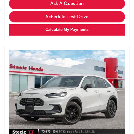
Ask A Question
Schedule Test Drive
Calculate My Payments