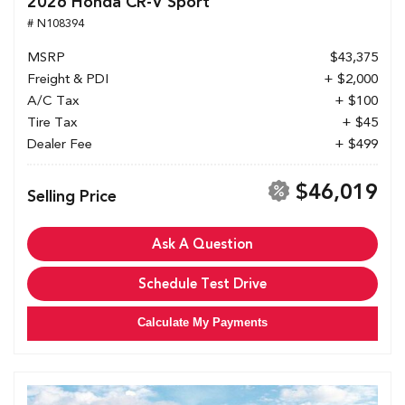
2026 Honda CR-V Sport
# N108394
MSRP
$43,375
Freight & PDI
+ $2,000
A/C Tax
+ $100
Tire Tax
+ $45
Dealer Fee
+ $499
$46,019
Selling Price
Ask A Question
Schedule Test Drive
Calculate My Payments