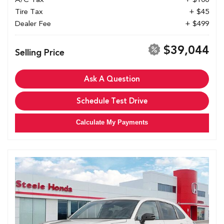
Tire Tax
+ $45
Dealer Fee
+ $499
$39,044
Selling Price
Ask A Question
Schedule Test Drive
Calculate My Payments