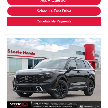
Ask A Question
Schedule Test Drive
Calculate My Payments