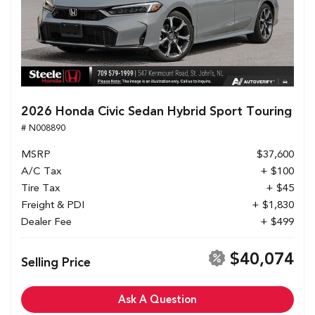
2026 Honda Civic Sedan Hybrid Sport Touring
# N008890
MSRP
$37,600
A/C Tax
+ $100
Tire Tax
+ $45
Freight & PDI
+ $1,830
Dealer Fee
+ $499
$40,074
Selling Price
Ask A Question