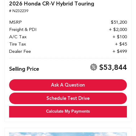
2026 Honda CR-V Hybrid Touring
# N232239
MSRP
$51,200
Freight & PDI
+ $2,000
A/C Tax
+ $100
Tire Tax
+ $45
Dealer Fee
+ $499
$53,844
Selling Price
Ask A Question
Schedule Test Drive
Calculate My Payments