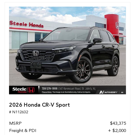
2026 Honda CR-V Sport
# N112632
MSRP
$43,375
Freight & PDI
+ $2,000