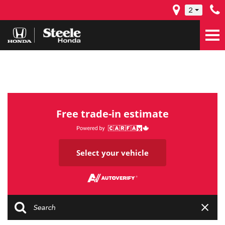
2
Free trade-in estimate
Select your vehicle