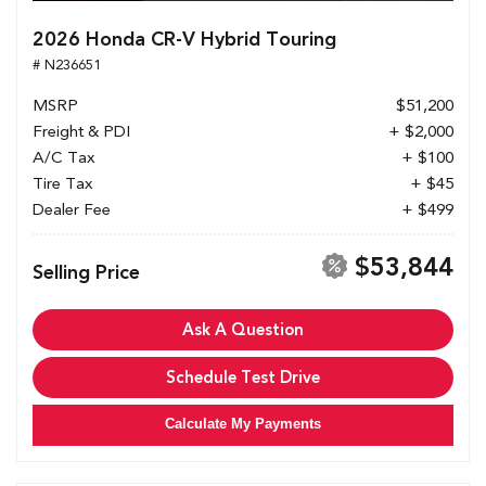
2026 Honda CR-V Hybrid Touring
# N236651
MSRP
$51,200
Freight & PDI
+ $2,000
A/C Tax
+ $100
Tire Tax
+ $45
Dealer Fee
+ $499
$53,844
Selling Price
Ask A Question
Schedule Test Drive
Calculate My Payments