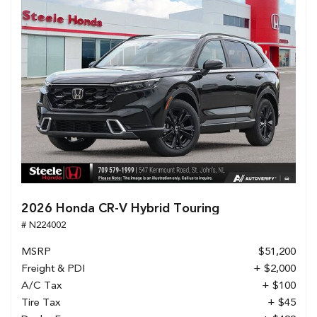
2026 Honda CR-V Hybrid Touring
# N224002
MSRP
$51,200
Freight & PDI
+ $2,000
A/C Tax
+ $100
Tire Tax
+ $45