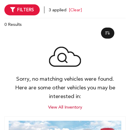
FILTERS
3 applied
[Clear]
0 Results
Sorry, no matching vehicles were found.
Here are some other vehicles you may be
interested in:
View All Inventory