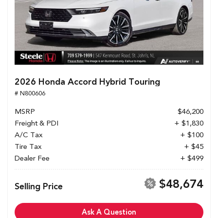
2026 Honda Accord Hybrid Touring
# N800606
MSRP
$46,200
Freight & PDI
+ $1,830
A/C Tax
+ $100
Tire Tax
+ $45
Dealer Fee
+ $499
$48,674
Selling Price
Ask A Question