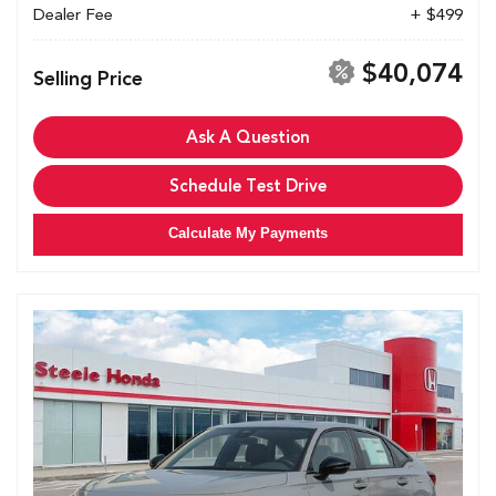
Dealer Fee
+ $499
$40,074
Selling Price
Ask A Question
Schedule Test Drive
Calculate My Payments