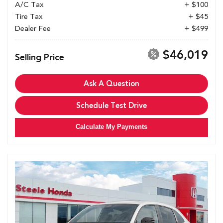
A/C Tax
+ $100
Tire Tax
+ $45
Dealer Fee
+ $499
$46,019
Selling Price
Ask A Question
Schedule Test Drive
Calculate My Payments