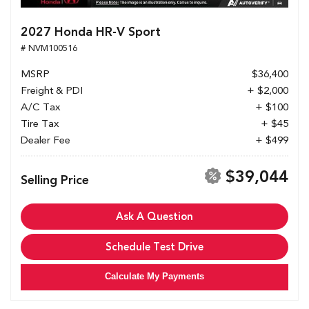
2027 Honda HR-V Sport
# NVM100516
MSRP
$36,400
Freight & PDI
+ $2,000
A/C Tax
+ $100
Tire Tax
+ $45
Dealer Fee
+ $499
$39,044
Selling Price
Ask A Question
Schedule Test Drive
Calculate My Payments