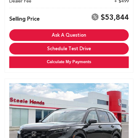
Dealer Fee
+ $499
$53,844
Selling Price
Ask A Question
Schedule Test Drive
Calculate My Payments