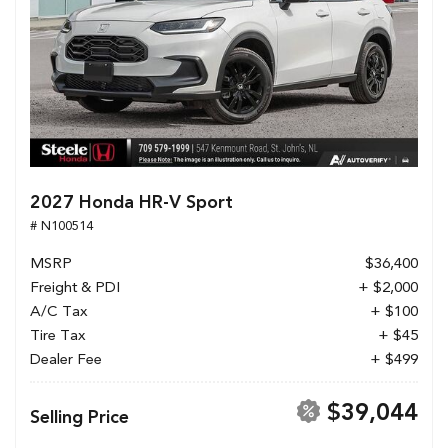
2027 Honda HR-V Sport
# N100514
MSRP
$36,400
Freight & PDI
+ $2,000
A/C Tax
+ $100
Tire Tax
+ $45
Dealer Fee
+ $499
$39,044
Selling Price