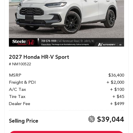
2027 Honda HR-V Sport
# NM100522
MSRP
$36,400
Freight & PDI
+ $2,000
A/C Tax
+ $100
Tire Tax
+ $45
Dealer Fee
+ $499
$39,044
Selling Price