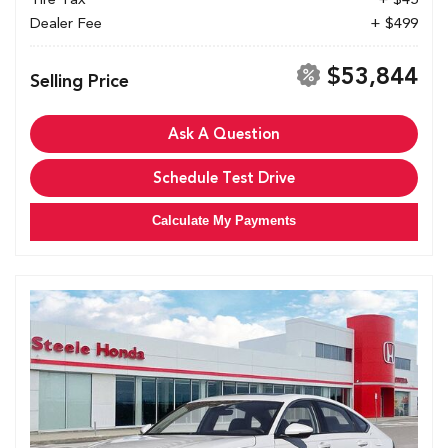
Dealer Fee
+ $499
$53,844
Selling Price
Ask A Question
Schedule Test Drive
Calculate My Payments