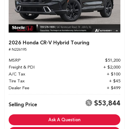
2026 Honda CR-V Hybrid Touring
# N226195
MSRP
$51,200
Freight & PDI
+ $2,000
A/C Tax
+ $100
Tire Tax
+ $45
Dealer Fee
+ $499
$53,844
Selling Price
Ask A Question