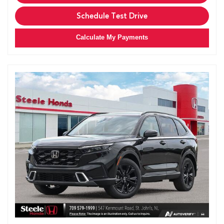
Schedule Test Drive
Calculate My Payments