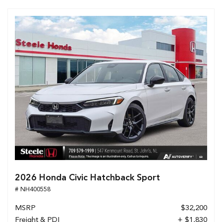
2026 Honda Civic Hatchback Sport
# NH400558
MSRP
$32,200
Freight & PDI
+ $1,830