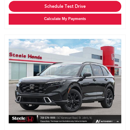
Schedule Test Drive
Calculate My Payments