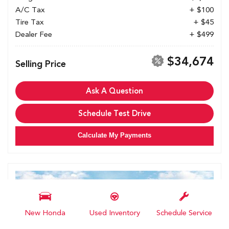
A/C Tax
+ $100
Tire Tax
+ $45
Dealer Fee
+ $499
$34,674
Selling Price
Ask A Question
Schedule Test Drive
Calculate My Payments
New Honda
Used Inventory
Schedule Service