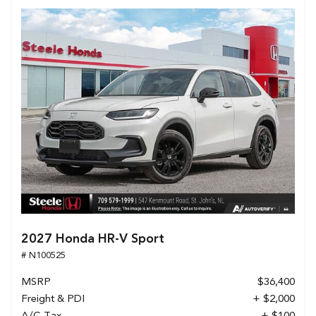
2027 Honda HR-V Sport
# N100525
MSRP
$36,400
Freight & PDI
+ $2,000
A/C Tax
+ $100