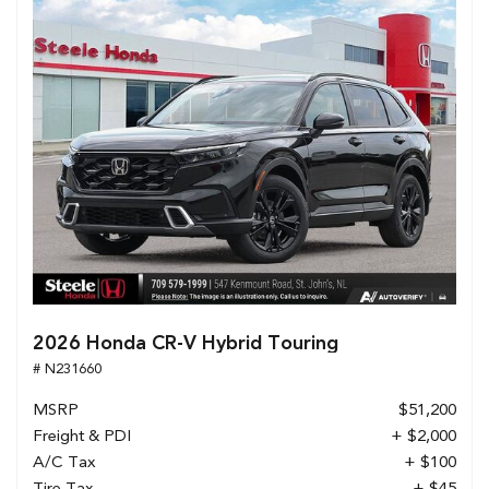
2026 Honda CR-V Hybrid Touring
# N231660
MSRP
$51,200
Freight & PDI
+ $2,000
A/C Tax
+ $100
Tire Tax
+ $45