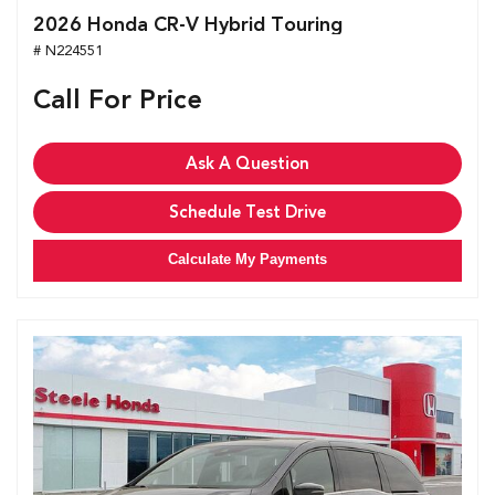
2026 Honda CR-V Hybrid Touring
# N224551
Call For Price
Ask A Question
Schedule Test Drive
Calculate My Payments