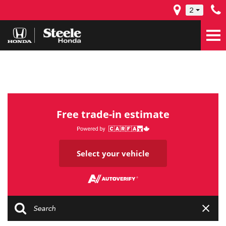
2
Free trade-in estimate
Select your vehicle