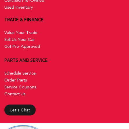
Certified Pre-Owned
Used Inventory
TRADE & FINANCE
Value Your Trade
Sell Us Your Car
Get Pre-Approved
PARTS AND SERVICE
Schedule Service
Order Parts
Service Coupons
Contact Us
Let's Chat