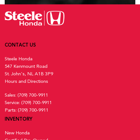
CONTACT US
Steele Honda
547 Kenmount Road
St. John's, NL A1B 3P9
Hours and Directions
Sales:
(709) 700-9911
Service:
(709) 700-9911
Parts:
(709) 700-9911
INVENTORY
New Honda