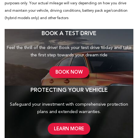
purposes only. Your actual mileage will vary depending on how you drive
and maintain your vehicle, driving conditions, battery pack age/condition
(hybrid models only) and other factors
BOOK A TEST DRIVE
Feel the thrill of the drive! Book your test drive today and take
the first step towards your dream ride
BOOK NOW
PROTECTING YOUR VEHICLE
Safeguard your investment with comprehensive protection
plans and
extended warranties.
LEARN MORE