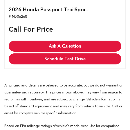
2026 Honda Passport TrailSport
# N506268
Call For Price
Ask A Question
Schedule Test Drive
All pricing and details are believed to be accurate, but we do not warrant or
guarantee such accuracy. The prices shown above, may vary from region to
region, as will incentives, and are subject to change. Vehicle information is
based off standard equipment and may vary from vehicle to vehicle. Call or
email for complete vehicle specific information.
Based on EPA mileage ratings of vehicle's model year. Use for comparison