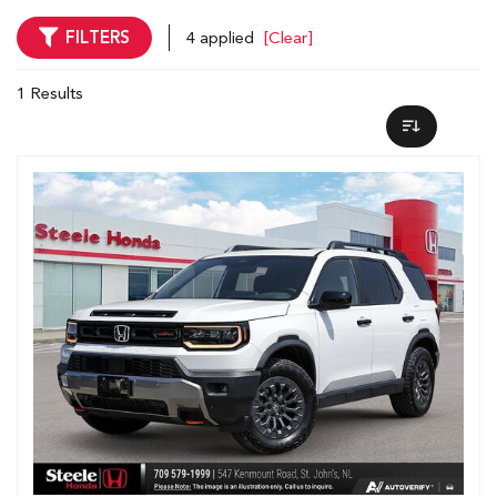
FILTERS
4 applied
[Clear]
1 Results