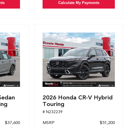
nts
Calculate My Payments
Sedan
2026 Honda CR-V Hybrid
ing
Touring
# N232239
$37,600
MSRP
$51,200