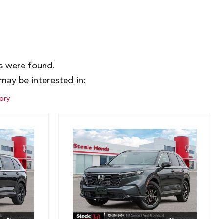
es were found.
may be interested in:
ory