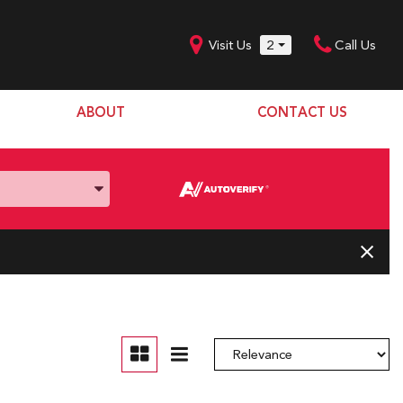
Visit Us
2
Call Us
ABOUT
CONTACT US
Our Dealership
SHOPPING TOOLS
Our Team
Model Line Up
Our Blog
Donation Request
Join Our Team