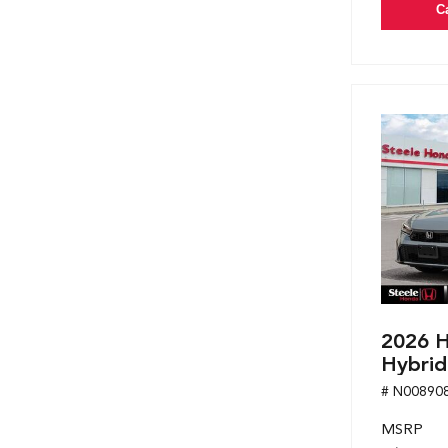
C
2026 H
Hybrid
# N00890
MSRP