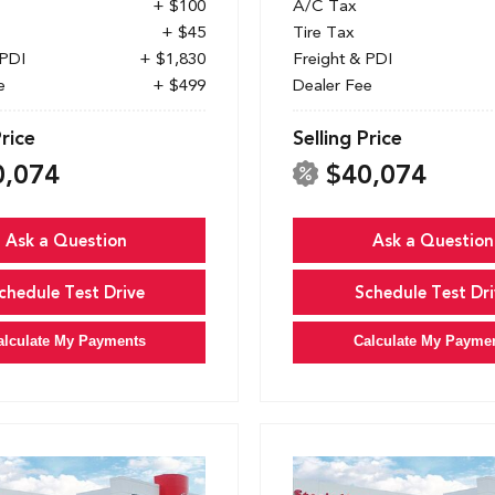
+ $100
A/C Tax
+ $45
Tire Tax
 PDI
+ $1,830
Freight & PDI
e
+ $499
Dealer Fee
Price
Selling Price
0,074
$40,074
Ask a Question
Ask a Question
chedule Test Drive
Schedule Test Dri
alculate My Payments
Calculate My Payme