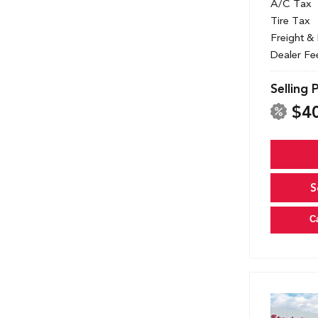
A/C Tax
Tire Tax
Freight &
Dealer Fe
Selling 
$4
S
C