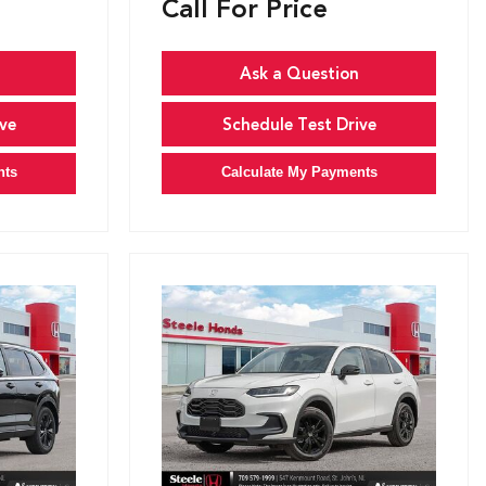
Call For Price
Ask a Question
ve
Schedule Test Drive
nts
Calculate My Payments