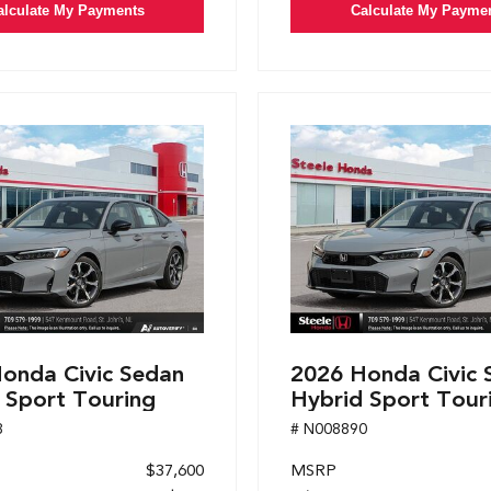
alculate My Payments
Calculate My Payme
onda Civic Sedan
2026 Honda Civic 
 Sport Touring
Hybrid Sport Tour
8
# N008890
$37,600
MSRP