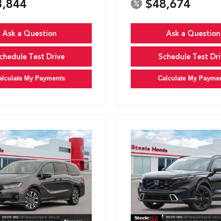
3,844
$48,674
Ask a Question
Ask a Question
chedule Test Drive
Schedule Test Dri
alculate My Payments
Calculate My Payme