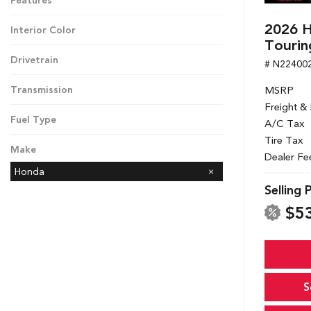
Features
2026 H
Interior Color
Tourin
Drivetrain
# N22400
MSRP
Transmission
Freight &
Fuel Type
A/C Tax
Tire Tax
Make
Dealer Fe
Honda
Selling 
$5
S