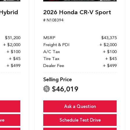
Hybrid
2026 Honda CR-V Sport
# N108394
$51,200
MSRP
$43,375
+ $2,000
Freight & PDI
+ $2,000
+ $100
A/C Tax
+ $100
+ $45
Tire Tax
+ $45
+ $499
Dealer Fee
+ $499
Selling Price
$46,019
Ask a Question
ve
Schedule Test Drive