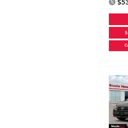
$5
S
C