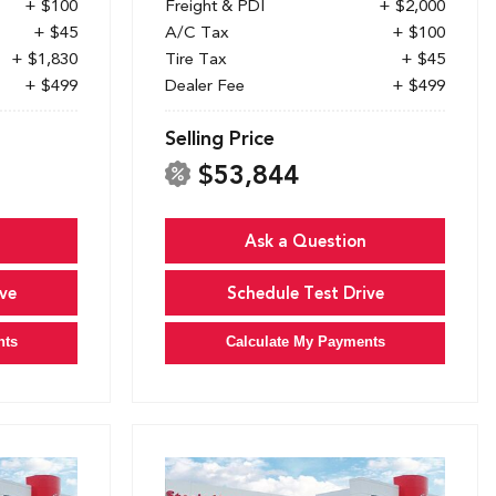
+ $100
Freight & PDI
+ $2,000
+ $45
A/C Tax
+ $100
+ $1,830
Tire Tax
+ $45
+ $499
Dealer Fee
+ $499
Selling Price
$53,844
Ask a Question
ve
Schedule Test Drive
nts
Calculate My Payments