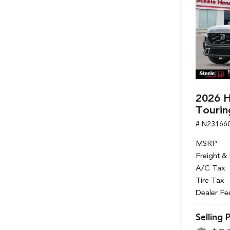
2026 H
Tourin
# N23166
MSRP
Freight &
A/C Tax
Tire Tax
Dealer Fe
Selling 