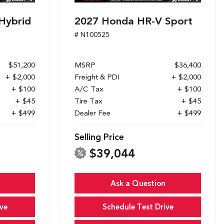
Hybrid
2027 Honda HR-V Sport
# N100525
$51,200
MSRP
$36,400
+ $2,000
Freight & PDI
+ $2,000
+ $100
A/C Tax
+ $100
+ $45
Tire Tax
+ $45
+ $499
Dealer Fee
+ $499
Selling Price
$39,044
Ask a Question
ve
Schedule Test Drive