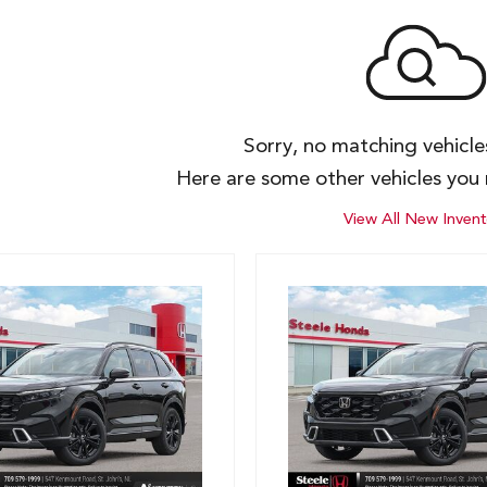
Sorry, no matching vehicl
Here are some other vehicles you 
View All New Invent