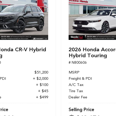
onda CR-V Hybrid
2026 Honda Accor
g
Hybrid Touring
0
# N800606
$51,200
MSRP
 PDI
+ $2,000
Freight & PDI
+ $100
A/C Tax
+ $45
Tire Tax
e
+ $499
Dealer Fee
Price
Selling Price