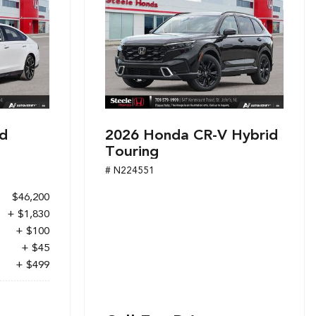
d
2026 Honda CR-V Hybrid
Touring
# N224551
$46,200
+ $1,830
+ $100
+ $45
+ $499