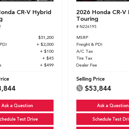
onda CR-V Hybrid
2026 Honda CR-V 
g
Touring
2
# N226195
$51,200
MSRP
 PDI
+ $2,000
Freight & PDI
+ $100
A/C Tax
+ $45
Tire Tax
e
+ $499
Dealer Fee
Price
Selling Price
3,844
$53,844
Ask a Question
Ask a Question
chedule Test Drive
Schedule Test Dri