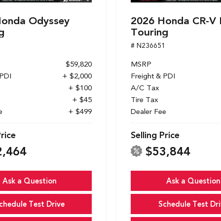
Honda Odyssey
2026 Honda CR-V 
g
Touring
1
# N236651
$59,820
MSRP
 PDI
+ $2,000
Freight & PDI
+ $100
A/C Tax
+ $45
Tire Tax
e
+ $499
Dealer Fee
Price
Selling Price
2,464
$53,844
Ask a Question
Ask a Question
chedule Test Drive
Schedule Test Dri