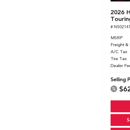
2026 
Tourin
# N50214
MSRP
Freight &
A/C Tax
Tire Tax
Dealer Fe
Selling 
$6
S