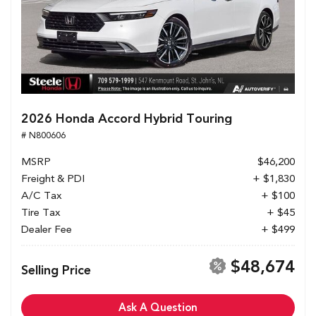
2026 Honda Accord Hybrid Touring
# N800606
MSRP
$46,200
Freight & PDI
+ $1,830
A/C Tax
+ $100
Tire Tax
+ $45
Dealer Fee
+ $499
$48,674
Selling Price
Ask A Question