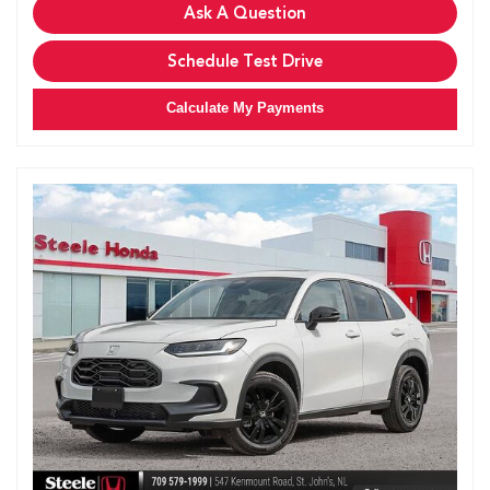
Ask A Question
Schedule Test Drive
Calculate My Payments