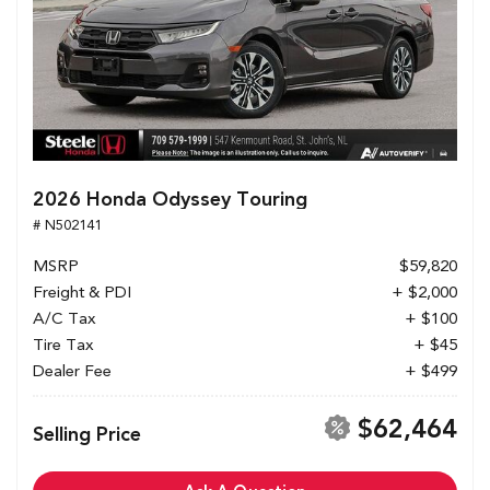
2026 Honda Odyssey Touring
# N502141
MSRP
$59,820
Freight & PDI
+ $2,000
A/C Tax
+ $100
Tire Tax
+ $45
Dealer Fee
+ $499
$62,464
Selling Price