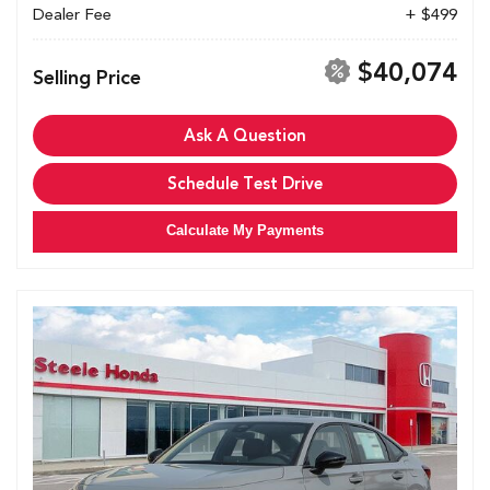
Dealer Fee
+ $499
$40,074
Selling Price
Ask A Question
Schedule Test Drive
Calculate My Payments