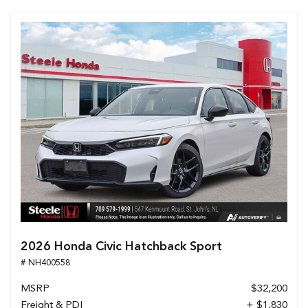
2026 Honda Civic Hatchback Sport
# NH400558
MSRP
$32,200
Freight & PDI
+ $1,830