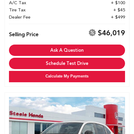
A/C Tax
+ $100
Tire Tax
+ $45
Dealer Fee
+ $499
$46,019
Selling Price
Ask A Question
Schedule Test Drive
Calculate My Payments