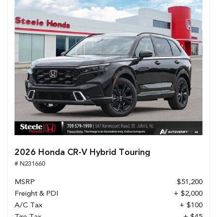
2026 Honda CR-V Hybrid Touring
# N231660
MSRP
$51,200
Freight & PDI
+ $2,000
A/C Tax
+ $100
Tire Tax
+ $45