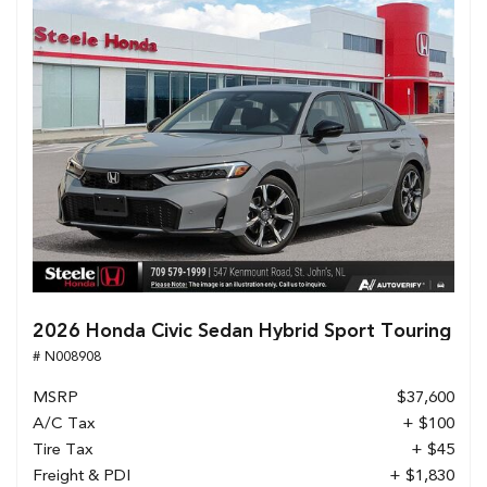
2026 Honda Civic Sedan Hybrid Sport Touring
# N008908
MSRP
$37,600
A/C Tax
+ $100
Tire Tax
+ $45
Freight & PDI
+ $1,830