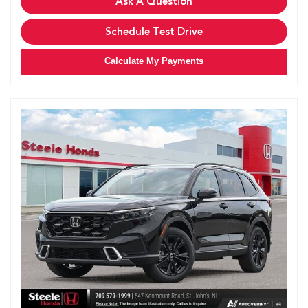
Ask A Question
Schedule Test Drive
Calculate My Payments