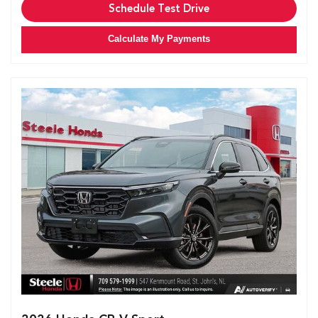
Schedule Test Drive
Calculate My Payments