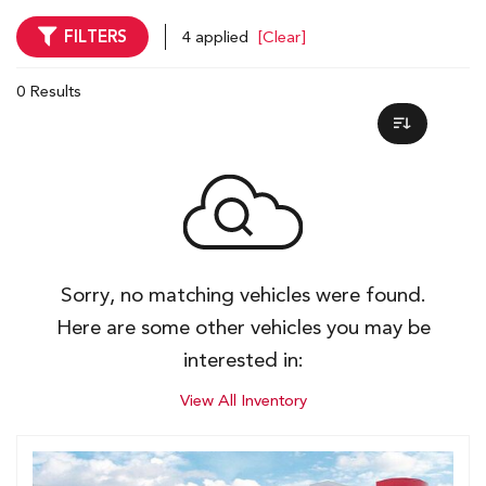
FILTERS
4 applied
[Clear]
0 Results
Sorry, no matching vehicles were found.
Here are some other vehicles you may be
interested in:
View All Inventory