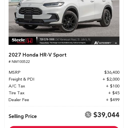
2027 Honda HR-V Sport
# NM100522
MSRP
$36,400
Freight & PDI
+ $2,000
A/C Tax
+ $100
Tire Tax
+ $45
Dealer Fee
+ $499
$39,044
Selling Price