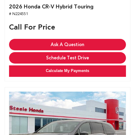
2026 Honda CR-V Hybrid Touring
# N224551
Call For Price
Ask A Question
Schedule Test Drive
Calculate My Payments