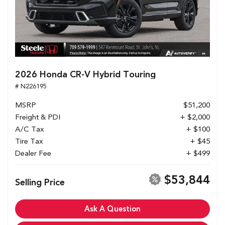
2026 Honda CR-V Hybrid Touring
# N226195
MSRP
$51,200
Freight & PDI
+ $2,000
A/C Tax
+ $100
Tire Tax
+ $45
Dealer Fee
+ $499
$53,844
Selling Price
Ask A Question