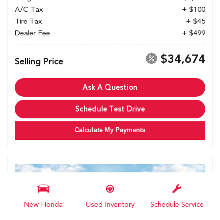
A/C Tax
+ $100
Tire Tax
+ $45
Dealer Fee
+ $499
$34,674
Selling Price
Ask A Question
Schedule Test Drive
Calculate My Payments
New Honda
Used Inventory
Schedule Service