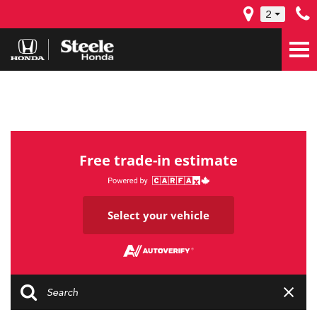
2
Free trade-in estimate
Select your vehicle