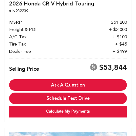
2026 Honda CR-V Hybrid Touring
# N232239
MSRP
$51,200
Freight & PDI
+ $2,000
A/C Tax
+ $100
Tire Tax
+ $45
Dealer Fee
+ $499
$53,844
Selling Price
Ask A Question
Schedule Test Drive
Calculate My Payments