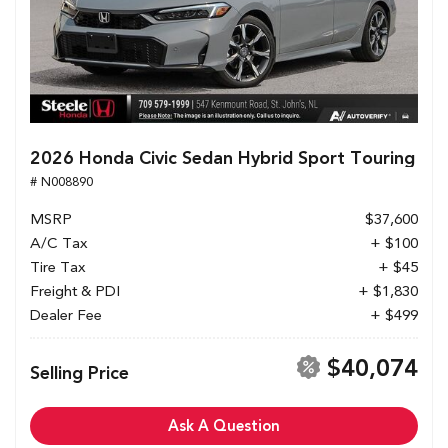
2026 Honda Civic Sedan Hybrid Sport Touring
# N008890
MSRP
$37,600
A/C Tax
+ $100
Tire Tax
+ $45
Freight & PDI
+ $1,830
Dealer Fee
+ $499
$40,074
Selling Price
Ask A Question