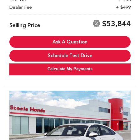
Dealer Fee
+ $499
$53,844
Selling Price
Ask A Question
Schedule Test Drive
Calculate My Payments