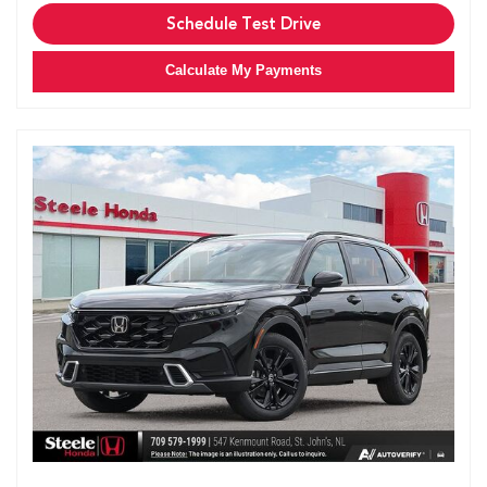
Schedule Test Drive
Calculate My Payments