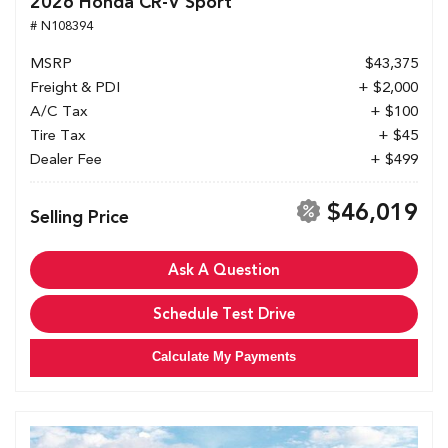
2026 Honda CR-V Sport
# N108394
MSRP
$43,375
Freight & PDI
+ $2,000
A/C Tax
+ $100
Tire Tax
+ $45
Dealer Fee
+ $499
$46,019
Selling Price
Ask A Question
Schedule Test Drive
Calculate My Payments