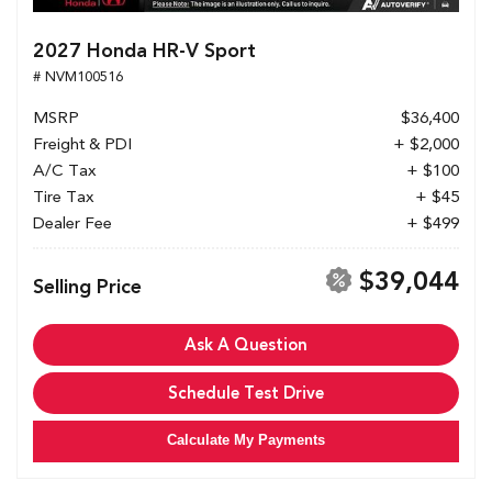
2027 Honda HR-V Sport
# NVM100516
MSRP
$36,400
Freight & PDI
+ $2,000
A/C Tax
+ $100
Tire Tax
+ $45
Dealer Fee
+ $499
$39,044
Selling Price
Ask A Question
Schedule Test Drive
Calculate My Payments