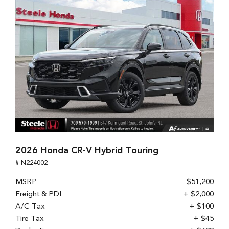
2026 Honda CR-V Hybrid Touring
# N224002
MSRP
$51,200
Freight & PDI
+ $2,000
A/C Tax
+ $100
Tire Tax
+ $45