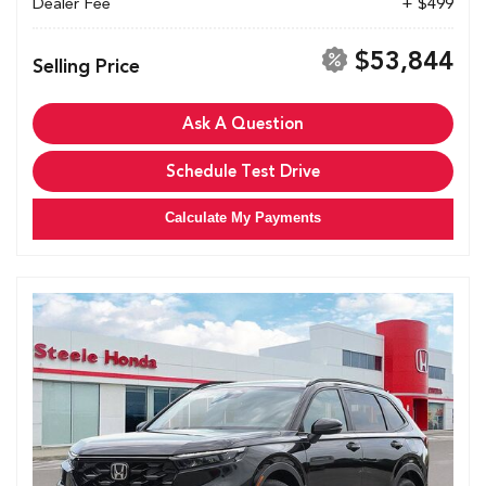
Dealer Fee
+ $499
$53,844
Selling Price
Ask A Question
Schedule Test Drive
Calculate My Payments