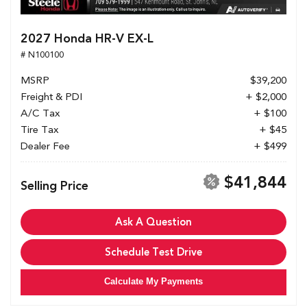
2027 Honda HR-V EX-L
# N100100
MSRP
$39,200
Freight & PDI
+ $2,000
A/C Tax
+ $100
Tire Tax
+ $45
Dealer Fee
+ $499
$41,844
Selling Price
Ask A Question
Schedule Test Drive
Calculate My Payments