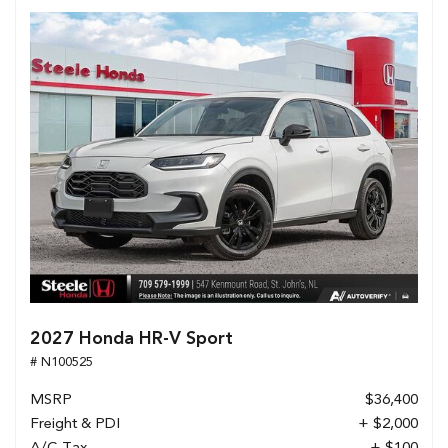
2027 Honda HR-V Sport
# N100525
MSRP
$36,400
Freight & PDI
+ $2,000
A/C Tax
+ $100