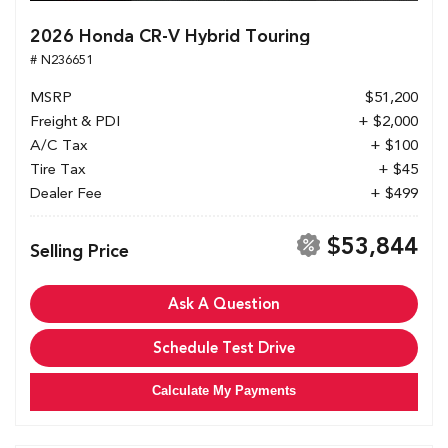
2026 Honda CR-V Hybrid Touring
# N236651
MSRP
$51,200
Freight & PDI
+ $2,000
A/C Tax
+ $100
Tire Tax
+ $45
Dealer Fee
+ $499
$53,844
Selling Price
Ask A Question
Schedule Test Drive
Calculate My Payments