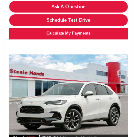
Ask A Question
Schedule Test Drive
Calculate My Payments