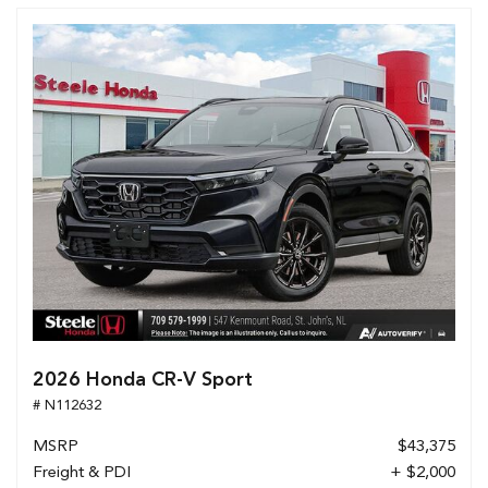
2026 Honda CR-V Sport
# N112632
MSRP
$43,375
Freight & PDI
+ $2,000