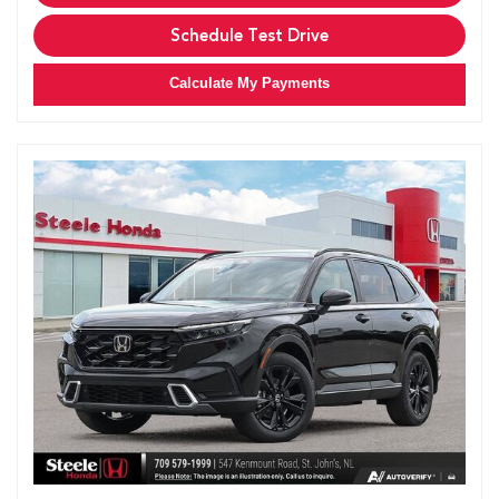
Schedule Test Drive
Calculate My Payments