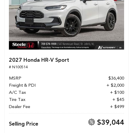
2027 Honda HR-V Sport
# N100514
MSRP
$36,400
Freight & PDI
+ $2,000
A/C Tax
+ $100
Tire Tax
+ $45
Dealer Fee
+ $499
$39,044
Selling Price