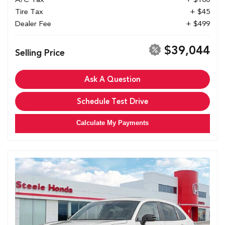
Tire Tax
+ $45
Dealer Fee
+ $499
$39,044
Selling Price
Ask A Question
Schedule Test Drive
Calculate My Payments