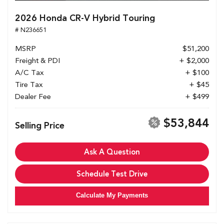
2026 Honda CR-V Hybrid Touring
# N236651
MSRP
$51,200
Freight & PDI
+ $2,000
A/C Tax
+ $100
Tire Tax
+ $45
Dealer Fee
+ $499
$53,844
Selling Price
Ask A Question
Schedule Test Drive
Calculate My Payments