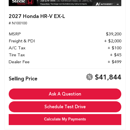
2027 Honda HR-V EX-L
# N100100
MSRP
$39,200
Freight & PDI
+ $2,000
A/C Tax
+ $100
Tire Tax
+ $45
Dealer Fee
+ $499
$41,844
Selling Price
Ask A Question
Schedule Test Drive
Calculate My Payments