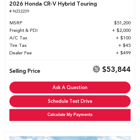
2026 Honda CR-V Hybrid Touring
# N232239
MSRP
$51,200
Freight & PDI
+ $2,000
A/C Tax
+ $100
Tire Tax
+ $45
Dealer Fee
+ $499
$53,844
Selling Price
Ask A Question
Schedule Test Drive
Calculate My Payments