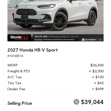
2027 Honda HR-V Sport
# N100514
MSRP
$36,400
Freight & PDI
+ $2,000
A/C Tax
+ $100
Tire Tax
+ $45
Dealer Fee
+ $499
$39,044
Selling Price