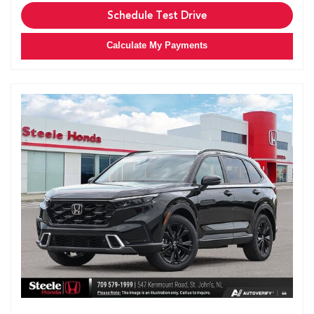
Schedule Test Drive
Calculate My Payments