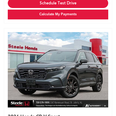
Schedule Test Drive
Calculate My Payments