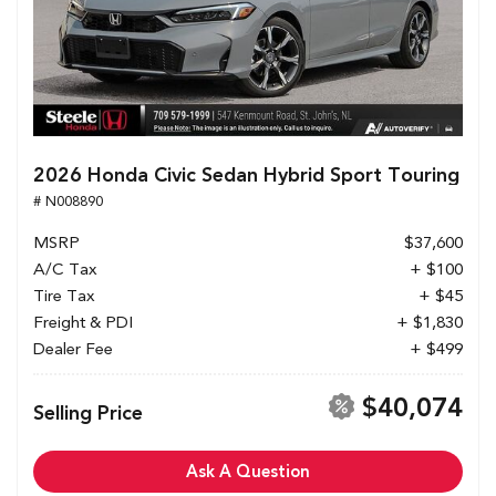
2026 Honda Civic Sedan Hybrid Sport Touring
# N008890
MSRP
$37,600
A/C Tax
+ $100
Tire Tax
+ $45
Freight & PDI
+ $1,830
Dealer Fee
+ $499
$40,074
Selling Price
Ask A Question