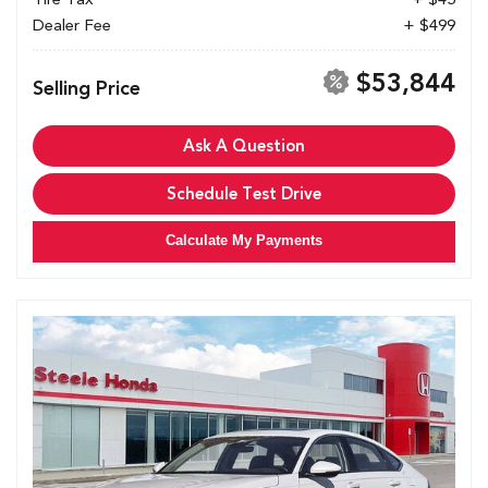
Dealer Fee
+ $499
$53,844
Selling Price
Ask A Question
Schedule Test Drive
Calculate My Payments