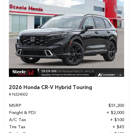
2026 Honda CR-V Hybrid Touring
# N224002
MSRP
$51,200
Freight & PDI
+ $2,000
A/C Tax
+ $100
Tire Tax
+ $45