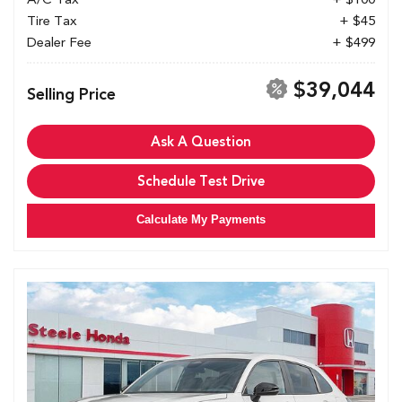
Tire Tax
+ $45
Dealer Fee
+ $499
$39,044
Selling Price
Ask A Question
Schedule Test Drive
Calculate My Payments