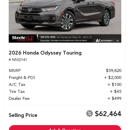
2026 Honda Odyssey Touring
# N502141
MSRP
$59,820
Freight & PDI
+ $2,000
A/C Tax
+ $100
Tire Tax
+ $45
Dealer Fee
+ $499
$62,464
Selling Price