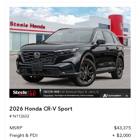
2026 Honda CR-V Sport
# N112632
MSRP
$43,375
Freight & PDI
+ $2,000