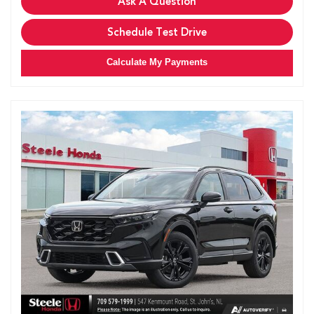
Ask A Question
Schedule Test Drive
Calculate My Payments