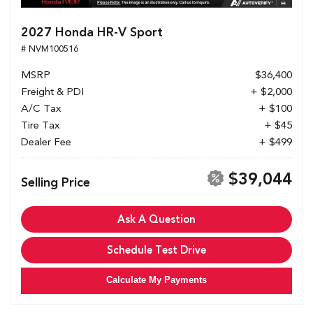
2027 Honda HR-V Sport
# NVM100516
MSRP
$36,400
Freight & PDI
+ $2,000
A/C Tax
+ $100
Tire Tax
+ $45
Dealer Fee
+ $499
$39,044
Selling Price
Ask A Question
Schedule Test Drive
Calculate My Payments