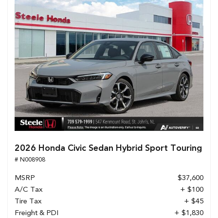
2026 Honda Civic Sedan Hybrid Sport Touring
# N008908
MSRP
$37,600
A/C Tax
+ $100
Tire Tax
+ $45
Freight & PDI
+ $1,830