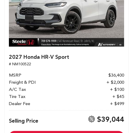
2027 Honda HR-V Sport
# NM100522
MSRP
$36,400
Freight & PDI
+ $2,000
A/C Tax
+ $100
Tire Tax
+ $45
Dealer Fee
+ $499
$39,044
Selling Price