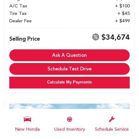
A/C Tax
+ $100
Tire Tax
+ $45
Dealer Fee
+ $499
$34,674
Selling Price
Ask A Question
Schedule Test Drive
Calculate My Payments
New Honda
Used Inventory
Schedule Service