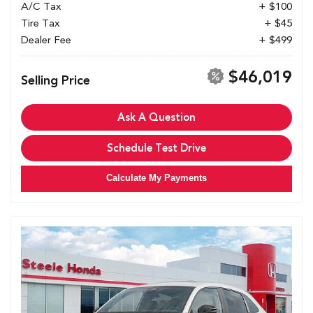
A/C Tax
+ $100
Tire Tax
+ $45
Dealer Fee
+ $499
$46,019
Selling Price
Ask A Question
Schedule Test Drive
Calculate My Payments