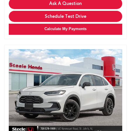
Ask A Question
Schedule Test Drive
Calculate My Payments