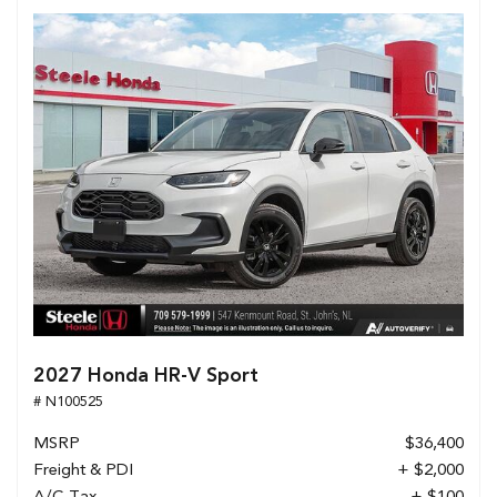
2027 Honda HR-V Sport
# N100525
MSRP
$36,400
Freight & PDI
+ $2,000
A/C Tax
+ $100