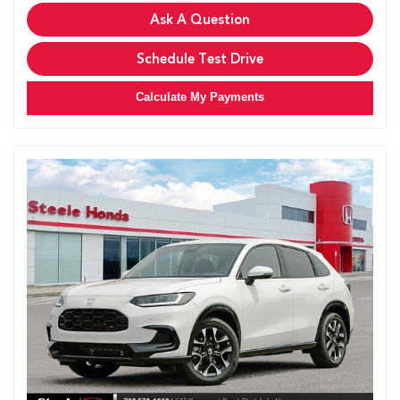
Ask A Question
Schedule Test Drive
Calculate My Payments