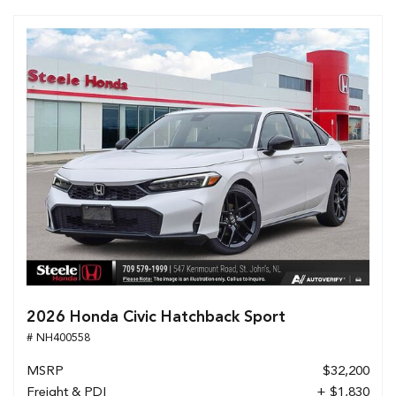
2026 Honda Civic Hatchback Sport
# NH400558
MSRP
$32,200
Freight & PDI
+ $1,830