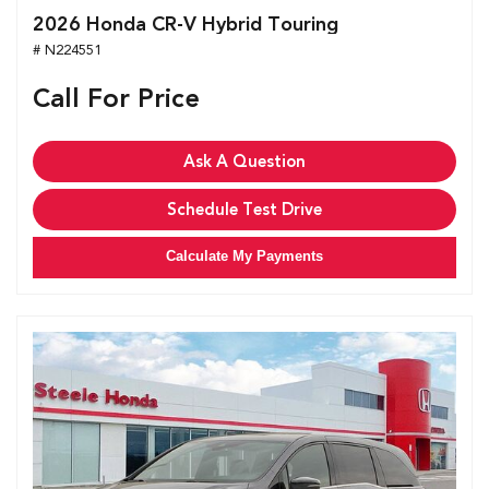
2026 Honda CR-V Hybrid Touring
# N224551
Call For Price
Ask A Question
Schedule Test Drive
Calculate My Payments