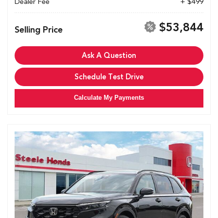
Dealer Fee
+ $499
$53,844
Selling Price
Ask A Question
Schedule Test Drive
Calculate My Payments