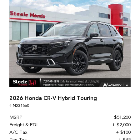
2026 Honda CR-V Hybrid Touring
# N231660
MSRP
$51,200
Freight & PDI
+ $2,000
A/C Tax
+ $100
Tire Tax
+ $45