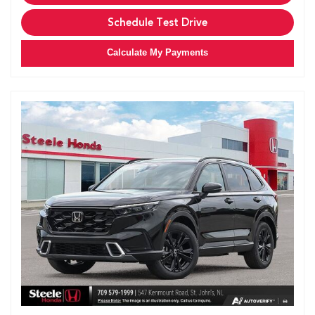
Schedule Test Drive
Calculate My Payments