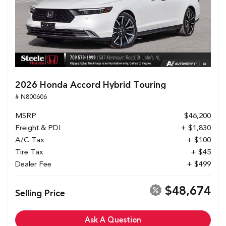
2026 Honda Accord Hybrid Touring
# N800606
MSRP
$46,200
Freight & PDI
+ $1,830
A/C Tax
+ $100
Tire Tax
+ $45
Dealer Fee
+ $499
$48,674
Selling Price
Ask A Question