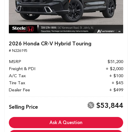
2026 Honda CR-V Hybrid Touring
# N226195
MSRP
$51,200
Freight & PDI
+ $2,000
A/C Tax
+ $100
Tire Tax
+ $45
Dealer Fee
+ $499
$53,844
Selling Price
Ask A Question