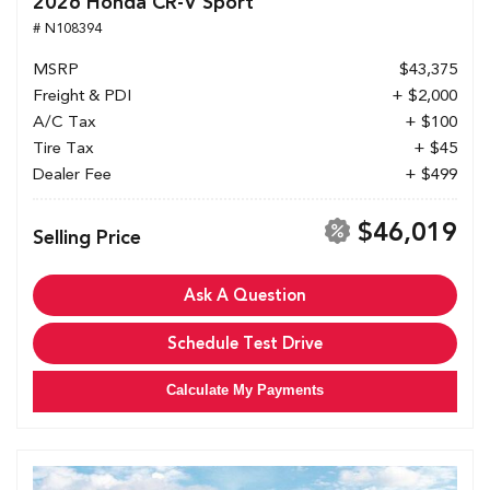
2026 Honda CR-V Sport
# N108394
MSRP
$43,375
Freight & PDI
+ $2,000
A/C Tax
+ $100
Tire Tax
+ $45
Dealer Fee
+ $499
$46,019
Selling Price
Ask A Question
Schedule Test Drive
Calculate My Payments