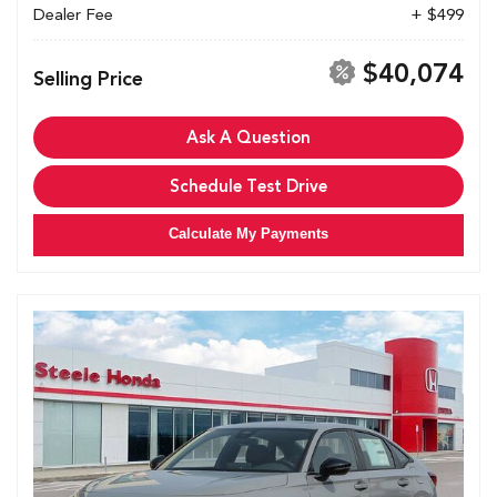
Dealer Fee
+ $499
$40,074
Selling Price
Ask A Question
Schedule Test Drive
Calculate My Payments