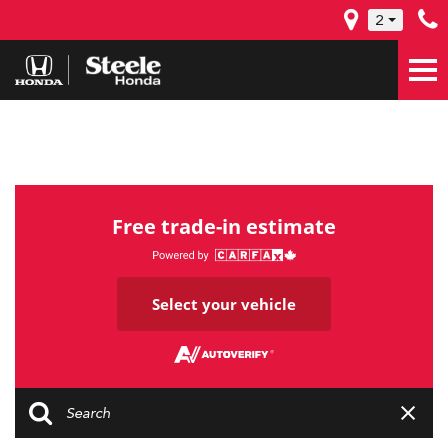
2
Free trade-in estimate
Select your vehicle