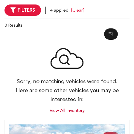
FILTERS
4 applied
[Clear]
0 Results
Sorry, no matching vehicles were found.
Here are some other vehicles you may be
interested in:
View All Inventory