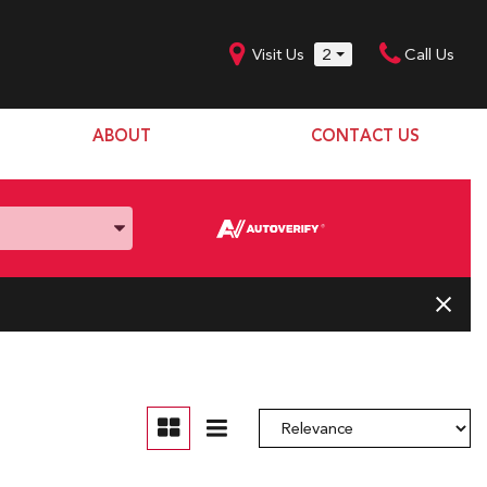
Visit Us
2
Call Us
ABOUT
CONTACT US
Our Dealership
SHOPPING TOOLS
Our Team
Model Line Up
Our Blog
Donation Request
Join Our Team