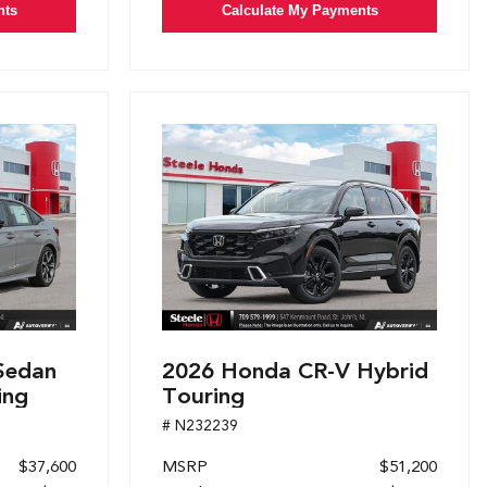
nts
Calculate My Payments
Sedan
2026 Honda CR-V Hybrid
ing
Touring
# N232239
$37,600
MSRP
$51,200