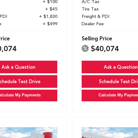
+ $100
A/C Tax
+ $45
Tire Tax
 PDI
+ $1,830
Freight & PDI
e
+ $499
Dealer Fee
Price
Selling Price
0,074
$40,074
Ask a Question
Ask a Question
chedule Test Drive
Schedule Test Dri
alculate My Payments
Calculate My Payme