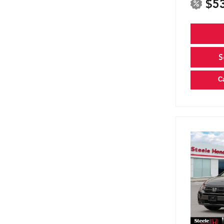
$5
S
C