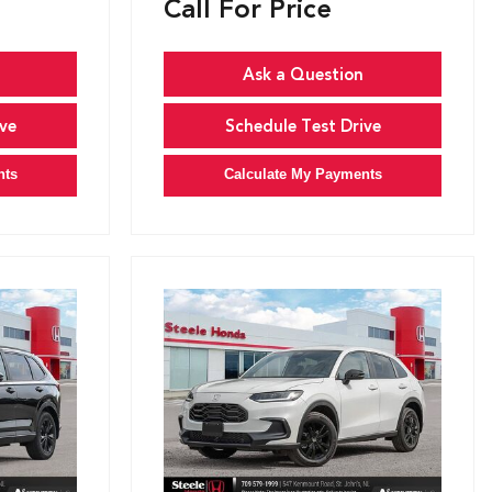
Call For Price
Ask a Question
ve
Schedule Test Drive
nts
Calculate My Payments