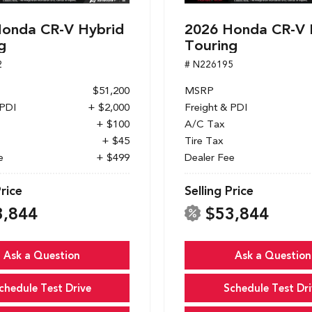
onda CR-V Hybrid
2026 Honda CR-V 
g
Touring
2
# N226195
$51,200
MSRP
 PDI
+ $2,000
Freight & PDI
+ $100
A/C Tax
+ $45
Tire Tax
e
+ $499
Dealer Fee
Price
Selling Price
3,844
$53,844
Ask a Question
Ask a Question
chedule Test Drive
Schedule Test Dri