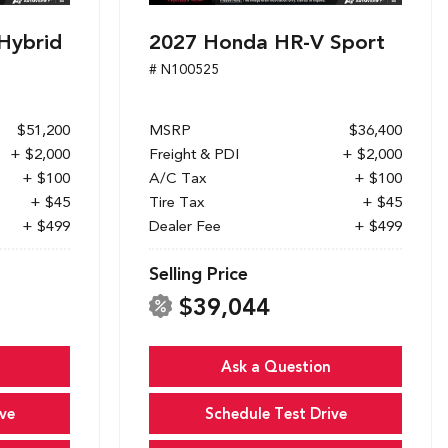
Hybrid
2027 Honda HR-V Sport
# N100525
$51,200
MSRP
$36,400
+ $2,000
Freight & PDI
+ $2,000
+ $100
A/C Tax
+ $100
+ $45
Tire Tax
+ $45
+ $499
Dealer Fee
+ $499
Selling Price
$39,044
Ask a Question
ve
Schedule Test Drive