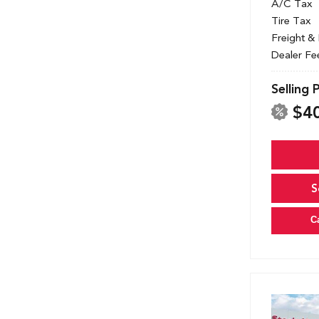
A/C Tax
Tire Tax
Freight &
Dealer Fe
Selling 
$4
S
C