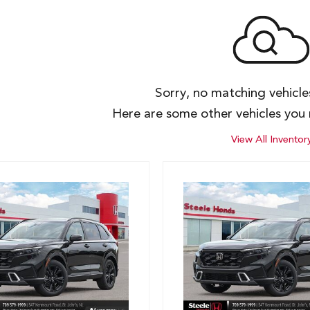
Sorry, no matching vehicl
Here are some other vehicles you 
View All Inventor