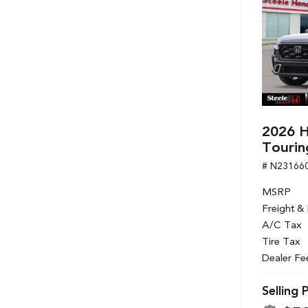
2026 H
Tourin
# N23166
MSRP
Freight &
A/C Tax
Tire Tax
Dealer Fe
Selling 