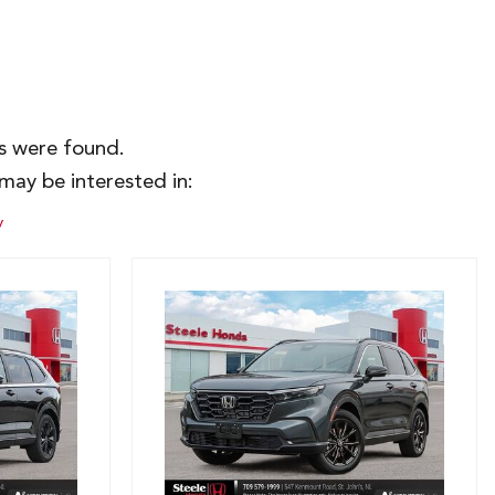
es were found.
may be interested in:
y