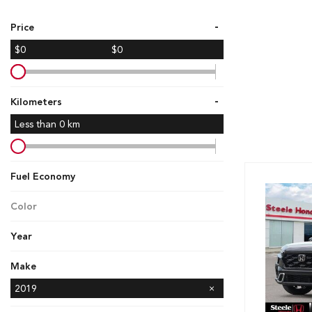
Hybrid & Electric
-
Price
[7]
$0
$0
-
Kilometers
Less than
0
km
Fuel Economy
Color
Year
Make
Ford
GMC
Honda
Hyundai
Kia
Mazda
Nissan
Subaru
Toyota
2019