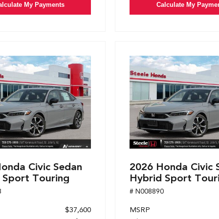
alculate My Payments
Calculate My Payme
onda Civic Sedan
2026 Honda Civic 
 Sport Touring
Hybrid Sport Tour
8
# N008890
$37,600
MSRP