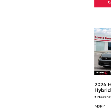
C
2026 H
Hybrid
# N00890
MSRP