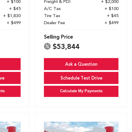
+ $100
Freight & PDI
+ $2,000
+ $45
A/C Tax
+ $100
+ $1,830
Tire Tax
+ $45
+ $499
Dealer Fee
+ $499
Selling Price
$53,844
Ask a Question
ve
Schedule Test Drive
nts
Calculate My Payments