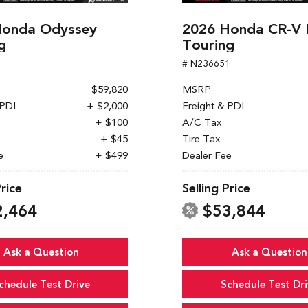
Honda Odyssey
2026 Honda CR-V 
g
Touring
1
# N236651
$59,820
MSRP
 PDI
+ $2,000
Freight & PDI
+ $100
A/C Tax
+ $45
Tire Tax
e
+ $499
Dealer Fee
Price
Selling Price
2,464
$53,844
Ask a Question
Ask a Question
chedule Test Drive
Schedule Test Dri