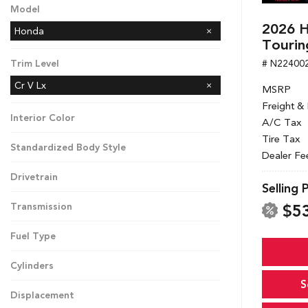
Model
2026 H
Honda
Tourin
# N22400
Trim Level
Cr V Lx
MSRP
Freight &
Interior Color
A/C Tax
Tire Tax
Standardized Body Style
Dealer Fe
Drivetrain
Selling 
$5
Transmission
Fuel Type
Cylinders
S
Displacement