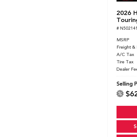
2026 
Tourin
# N50214
MSRP
Freight &
A/C Tax
Tire Tax
Dealer Fe
Selling 
$6
S