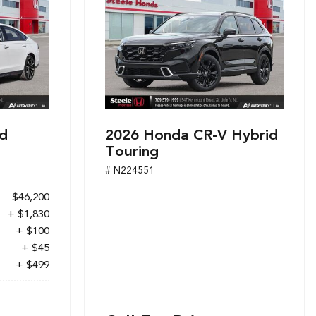
d
2026 Honda CR-V Hybrid
Touring
# N224551
$46,200
+ $1,830
+ $100
+ $45
+ $499