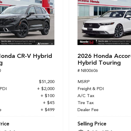
onda CR-V Hybrid
2026 Honda Accor
g
Hybrid Touring
0
# N800606
$51,200
MSRP
 PDI
+ $2,000
Freight & PDI
+ $100
A/C Tax
+ $45
Tire Tax
e
+ $499
Dealer Fee
Price
Selling Price