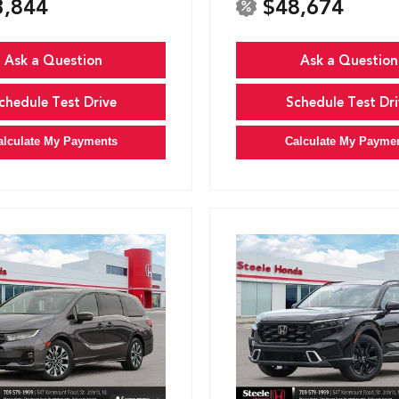
3,844
$48,674
Ask a Question
Ask a Question
chedule Test Drive
Schedule Test Dri
alculate My Payments
Calculate My Payme