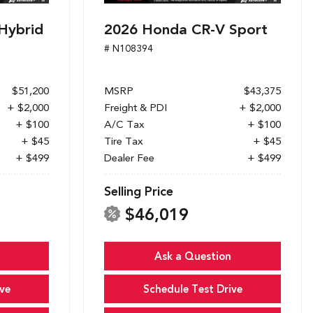
Hybrid
2026 Honda CR-V Sport
# N108394
$51,200
MSRP
$43,375
+ $2,000
Freight & PDI
+ $2,000
+ $100
A/C Tax
+ $100
+ $45
Tire Tax
+ $45
+ $499
Dealer Fee
+ $499
Selling Price
$46,019
Ask a Question
ve
Schedule Test Drive