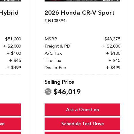
Hybrid
2026 Honda CR-V Sport
# N108394
$51,200
MSRP
$43,375
+ $2,000
Freight & PDI
+ $2,000
+ $100
A/C Tax
+ $100
+ $45
Tire Tax
+ $45
+ $499
Dealer Fee
+ $499
Selling Price
$46,019
Ask a Question
ve
Schedule Test Drive