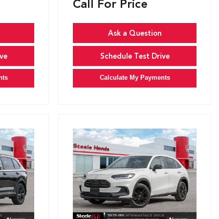
Call For Price
Ask a Question
ve
Schedule Test Drive
nts
Calculate My Payments