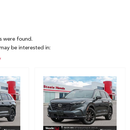
es were found.
may be interested in:
y