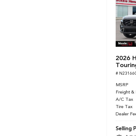
2026 H
Tourin
# N23166
MSRP
Freight &
A/C Tax
Tire Tax
Dealer Fe
Selling 