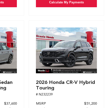
nts
Calculate My Payments
Sedan
2026 Honda CR-V Hybrid
ing
Touring
# N232239
$37,600
MSRP
$51,200