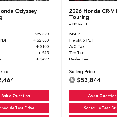
Honda Odyssey
2026 Honda CR-V 
g
Touring
1
# N236651
$59,820
MSRP
 PDI
+ $2,000
Freight & PDI
+ $100
A/C Tax
+ $45
Tire Tax
e
+ $499
Dealer Fee
Price
Selling Price
2,464
$53,844
Ask a Question
Ask a Question
chedule Test Drive
Schedule Test Dri