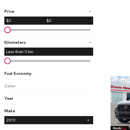
Hybrid & Electric
-
Price
[7]
$0
$0
-
Kilometers
Less than
0
km
Fuel Economy
Color
Year
Make
Ford
GMC
Honda
Hyundai
Kia
Mazda
Nissan
Subaru
Toyota
2019