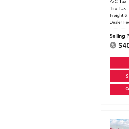
A/C Tax
Tire Tax
Freight &
Dealer Fe
Selling 
$4
S
C