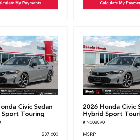
alculate My Payments
Calculate My Payme
onda Civic Sedan
2026 Honda Civic 
 Sport Touring
Hybrid Sport Tour
8
# N008890
$37,600
MSRP