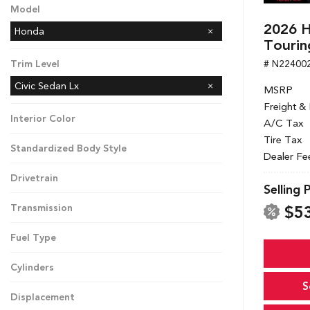
Model
2026 H
Honda
Tourin
# N22400
Trim Level
Civic Sedan Lx
MSRP
Freight &
Interior Color
A/C Tax
Tire Tax
Standardized Body Style
Dealer Fe
Drivetrain
Selling 
$5
Transmission
Fuel Type
Cylinders
S
Displacement