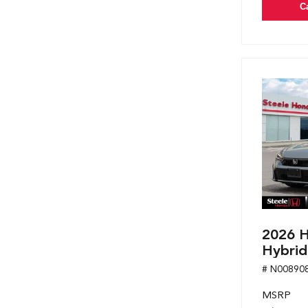
C
2026 H
Hybrid
# N00890
MSRP