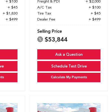
+ $100
Freight & PDI
+ $2,000
+ $45
A/C Tax
+ $100
+ $1,830
Tire Tax
+ $45
+ $499
Dealer Fee
+ $499
Selling Price
$53,844
Ask a Question
ve
Schedule Test Drive
nts
Calculate My Payments