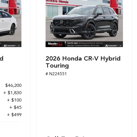
d
2026 Honda CR-V Hybrid
Touring
# N224551
$46,200
+ $1,830
+ $100
+ $45
+ $499