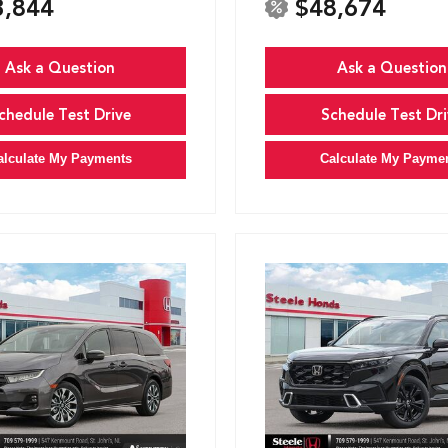
3,844
$48,674
Ask a Question
Ask a Question
chedule Test Drive
Schedule Test Dri
alculate My Payments
Calculate My Payme