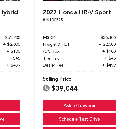
Hybrid
2027 Honda HR-V Sport
# N100525
$51,200
MSRP
$36,400
+ $2,000
Freight & PDI
+ $2,000
+ $100
A/C Tax
+ $100
+ $45
Tire Tax
+ $45
+ $499
Dealer Fee
+ $499
Selling Price
$39,044
Ask a Question
ve
Schedule Test Drive