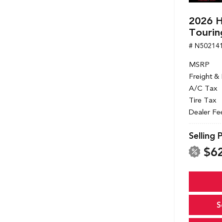
2026 
Tourin
# N50214
MSRP
Freight &
A/C Tax
Tire Tax
Dealer Fe
Selling 
$6
S