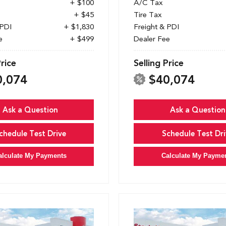
+ $100
A/C Tax
+ $45
Tire Tax
 PDI
+ $1,830
Freight & PDI
e
+ $499
Dealer Fee
Price
Selling Price
0,074
$40,074
Ask a Question
Ask a Question
chedule Test Drive
Schedule Test Dri
alculate My Payments
Calculate My Payme