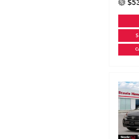
$5
S
C