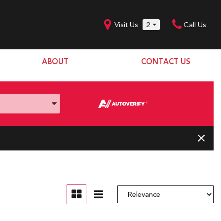
Visit Us
2
Call Us
ABOUT
CONTACT US
Our Dealership
SHOPPING TOOLS
Our Team
Model Line Up
Our Blog
Donation Request
Join Our Team