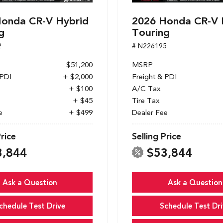
onda CR-V Hybrid
2026 Honda CR-V 
g
Touring
2
# N226195
$51,200
MSRP
 PDI
+ $2,000
Freight & PDI
+ $100
A/C Tax
+ $45
Tire Tax
e
+ $499
Dealer Fee
Price
Selling Price
3,844
$53,844
Ask a Question
Ask a Question
chedule Test Drive
Schedule Test Dri