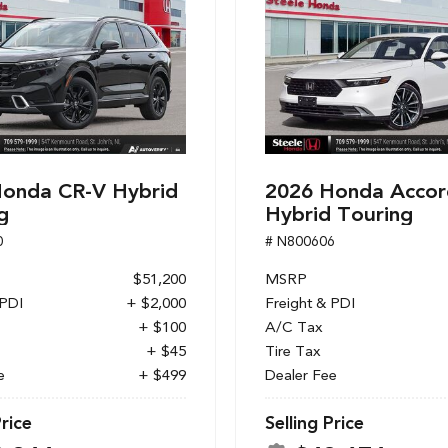
onda CR-V Hybrid
2026 Honda Accor
g
Hybrid Touring
0
# N800606
$51,200
MSRP
 PDI
+ $2,000
Freight & PDI
+ $100
A/C Tax
+ $45
Tire Tax
e
+ $499
Dealer Fee
Price
Selling Price