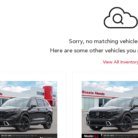
Sorry, no matching vehicl
Here are some other vehicles you 
View All Inventor