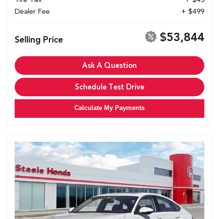
Dealer Fee
+ $499
$53,844
Selling Price
Ask A Question
Schedule Test Drive
Calculate My Payments