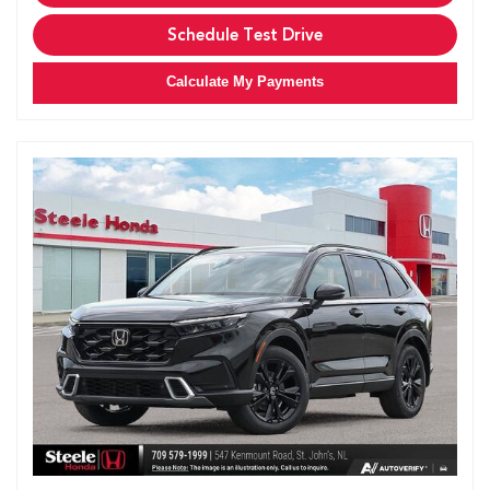
Schedule Test Drive
Calculate My Payments