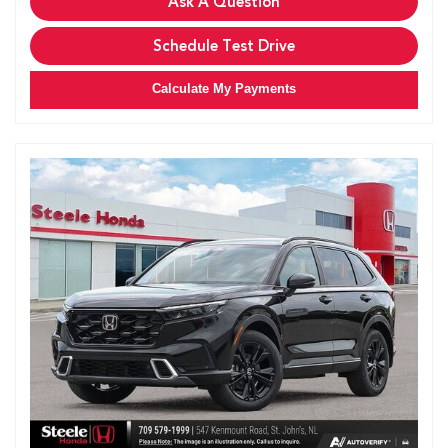
Ask A Question
Schedule Test Drive
Calculate My Payments