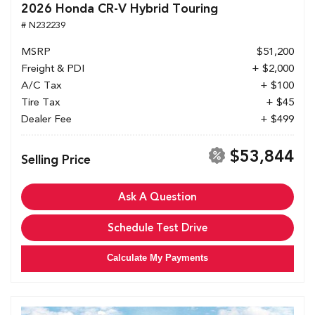
2026 Honda CR-V Hybrid Touring
# N232239
MSRP
$51,200
Freight & PDI
+ $2,000
A/C Tax
+ $100
Tire Tax
+ $45
Dealer Fee
+ $499
$53,844
Selling Price
Ask A Question
Schedule Test Drive
Calculate My Payments