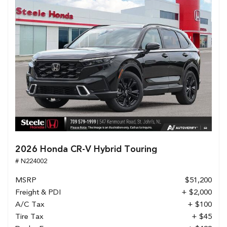
2026 Honda CR-V Hybrid Touring
# N224002
MSRP
$51,200
Freight & PDI
+ $2,000
A/C Tax
+ $100
Tire Tax
+ $45