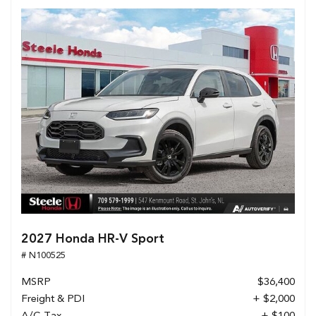
2027 Honda HR-V Sport
# N100525
MSRP
$36,400
Freight & PDI
+ $2,000
A/C Tax
+ $100