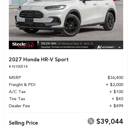
2027 Honda HR-V Sport
# N100514
MSRP
$36,400
Freight & PDI
+ $2,000
A/C Tax
+ $100
Tire Tax
+ $45
Dealer Fee
+ $499
$39,044
Selling Price