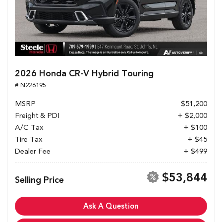
2026 Honda CR-V Hybrid Touring
# N226195
MSRP
$51,200
Freight & PDI
+ $2,000
A/C Tax
+ $100
Tire Tax
+ $45
Dealer Fee
+ $499
$53,844
Selling Price
Ask A Question