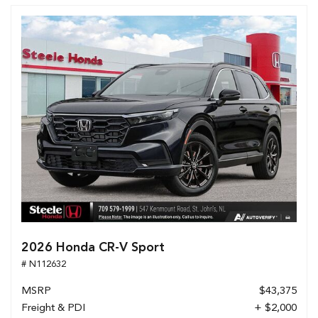
2026 Honda CR-V Sport
# N112632
MSRP
$43,375
Freight & PDI
+ $2,000