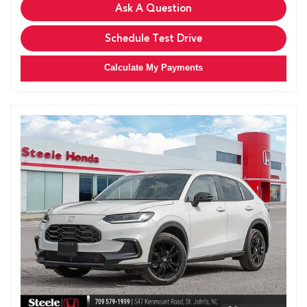
Ask A Question
Schedule Test Drive
Calculate My Payments