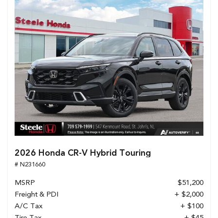
2026 Honda CR-V Hybrid Touring
# N231660
MSRP
$51,200
Freight & PDI
+ $2,000
A/C Tax
+ $100
Tire Tax
+ $45