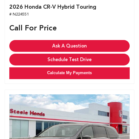
2026 Honda CR-V Hybrid Touring
# N224551
Call For Price
Ask A Question
Schedule Test Drive
Calculate My Payments