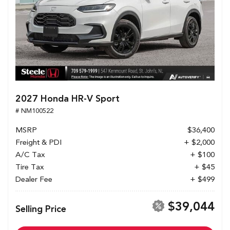
2027 Honda HR-V Sport
# NM100522
MSRP
$36,400
Freight & PDI
+ $2,000
A/C Tax
+ $100
Tire Tax
+ $45
Dealer Fee
+ $499
$39,044
Selling Price