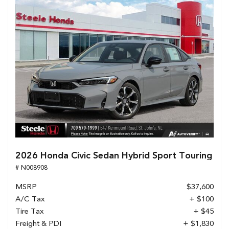
2026 Honda Civic Sedan Hybrid Sport Touring
# N008908
MSRP
$37,600
A/C Tax
+ $100
Tire Tax
+ $45
Freight & PDI
+ $1,830