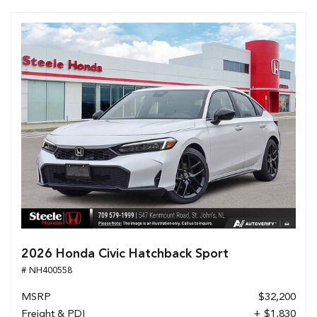
2026 Honda Civic Hatchback Sport
# NH400558
MSRP
$32,200
Freight & PDI
+ $1,830