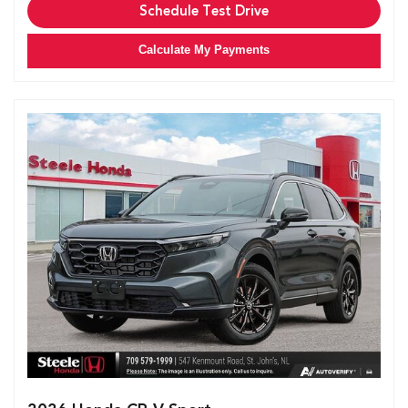
Schedule Test Drive
Calculate My Payments