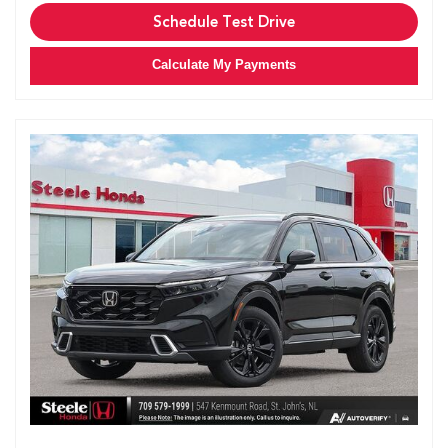
Schedule Test Drive
Calculate My Payments