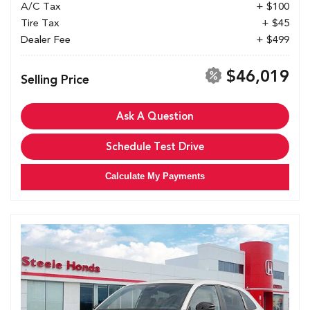
A/C Tax
+ $100
Tire Tax
+ $45
Dealer Fee
+ $499
$46,019
Selling Price
Ask A Question
Schedule Test Drive
Calculate My Payments