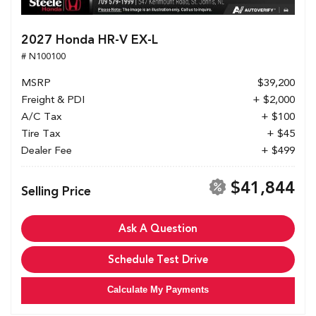
2027 Honda HR-V EX-L
# N100100
MSRP
$39,200
Freight & PDI
+ $2,000
A/C Tax
+ $100
Tire Tax
+ $45
Dealer Fee
+ $499
$41,844
Selling Price
Ask A Question
Schedule Test Drive
Calculate My Payments