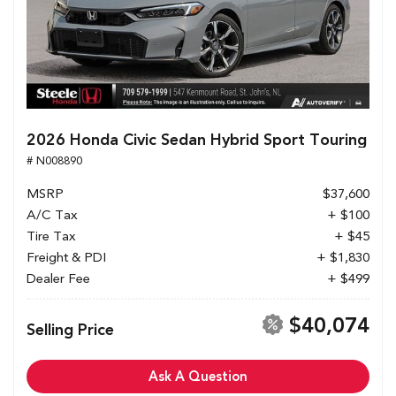
2026 Honda Civic Sedan Hybrid Sport Touring
# N008890
MSRP
$37,600
A/C Tax
+ $100
Tire Tax
+ $45
Freight & PDI
+ $1,830
Dealer Fee
+ $499
$40,074
Selling Price
Ask A Question