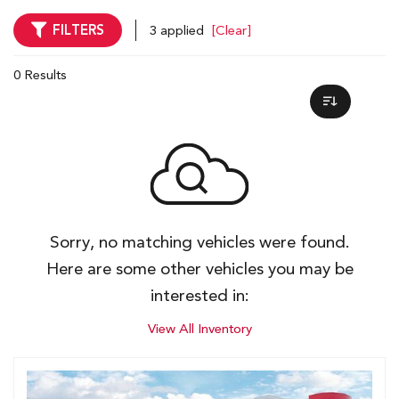
FILTERS
3 applied
[Clear]
0 Results
Sorry, no matching vehicles were found.
Here are some other vehicles you may be
interested in:
View All Inventory