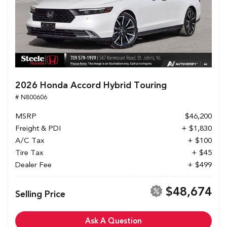
2026 Honda Accord Hybrid Touring
# N800606
MSRP
$46,200
Freight & PDI
+ $1,830
A/C Tax
+ $100
Tire Tax
+ $45
Dealer Fee
+ $499
$48,674
Selling Price
Ask A Question