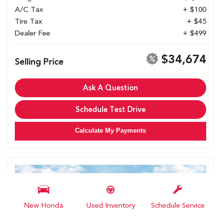
A/C Tax
+ $100
Tire Tax
+ $45
Dealer Fee
+ $499
$34,674
Selling Price
Ask A Question
Schedule Test Drive
Calculate My Payments
New Honda
Used Inventory
Schedule Service