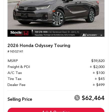
2026 Honda Odyssey Touring
# N502141
MSRP
$59,820
Freight & PDI
+ $2,000
A/C Tax
+ $100
Tire Tax
+ $45
Dealer Fee
+ $499
$62,464
Selling Price