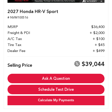
2027 Honda HR-V Sport
# NVM100516
MSRP
$36,400
Freight & PDI
+ $2,000
A/C Tax
+ $100
Tire Tax
+ $45
Dealer Fee
+ $499
$39,044
Selling Price
Ask A Question
Schedule Test Drive
Calculate My Payments