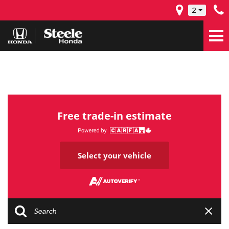
2
Free trade-in estimate
Select your vehicle