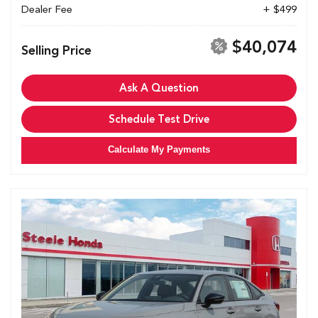
Dealer Fee
+ $499
$40,074
Selling Price
Ask A Question
Schedule Test Drive
Calculate My Payments