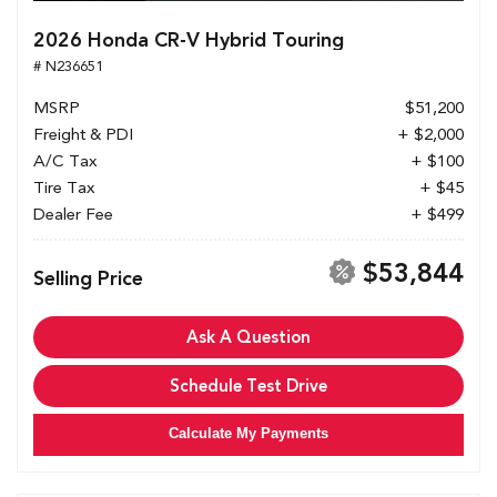
2026 Honda CR-V Hybrid Touring
# N236651
MSRP
$51,200
Freight & PDI
+ $2,000
A/C Tax
+ $100
Tire Tax
+ $45
Dealer Fee
+ $499
$53,844
Selling Price
Ask A Question
Schedule Test Drive
Calculate My Payments