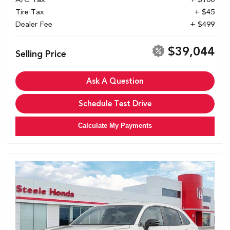
Tire Tax
+ $45
Dealer Fee
+ $499
$39,044
Selling Price
Ask A Question
Schedule Test Drive
Calculate My Payments