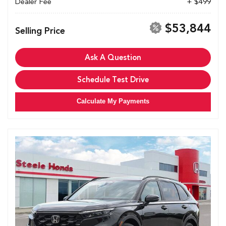
Dealer Fee
+ $499
$53,844
Selling Price
Ask A Question
Schedule Test Drive
Calculate My Payments