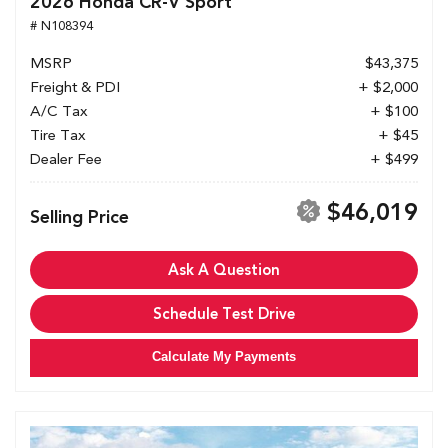
2026 Honda CR-V Sport
# N108394
MSRP
$43,375
Freight & PDI
+ $2,000
A/C Tax
+ $100
Tire Tax
+ $45
Dealer Fee
+ $499
$46,019
Selling Price
Ask A Question
Schedule Test Drive
Calculate My Payments