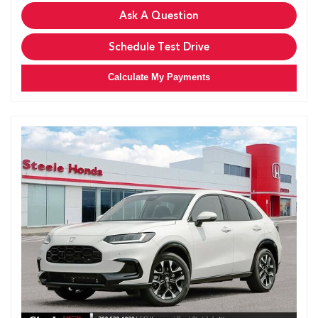
Ask A Question
Schedule Test Drive
Calculate My Payments