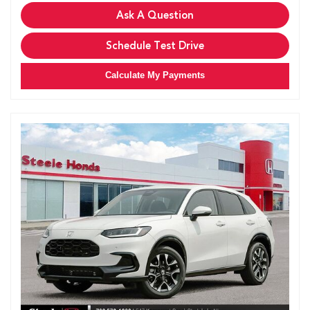
Ask A Question
Schedule Test Drive
Calculate My Payments