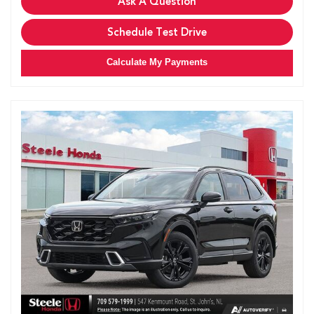
Ask A Question
Schedule Test Drive
Calculate My Payments