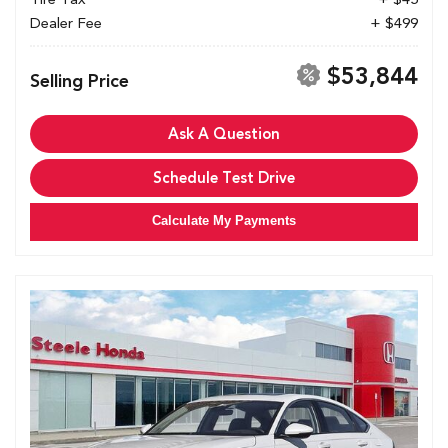
Dealer Fee
+ $499
$53,844
Selling Price
Ask A Question
Schedule Test Drive
Calculate My Payments