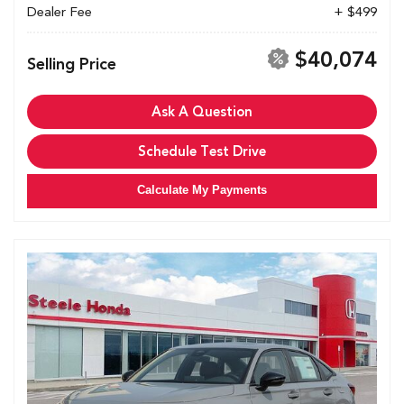
Dealer Fee
+ $499
$40,074
Selling Price
Ask A Question
Schedule Test Drive
Calculate My Payments