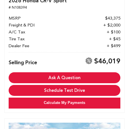
2026 Honda CR-V Sport
# N108394
MSRP
$43,375
Freight & PDI
+ $2,000
A/C Tax
+ $100
Tire Tax
+ $45
Dealer Fee
+ $499
$46,019
Selling Price
Ask A Question
Schedule Test Drive
Calculate My Payments