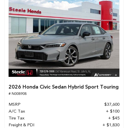
2026 Honda Civic Sedan Hybrid Sport Touring
# N008908
MSRP
$37,600
A/C Tax
+ $100
Tire Tax
+ $45
Freight & PDI
+ $1,830