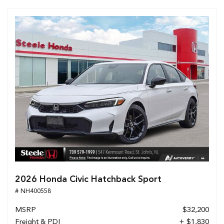
2026 Honda Civic Hatchback Sport
# NH400558
MSRP
$32,200
Freight & PDI
+ $1,830