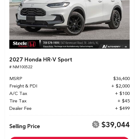
2027 Honda HR-V Sport
# NM100522
MSRP
$36,400
Freight & PDI
+ $2,000
A/C Tax
+ $100
Tire Tax
+ $45
Dealer Fee
+ $499
$39,044
Selling Price