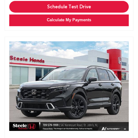
Schedule Test Drive
Calculate My Payments