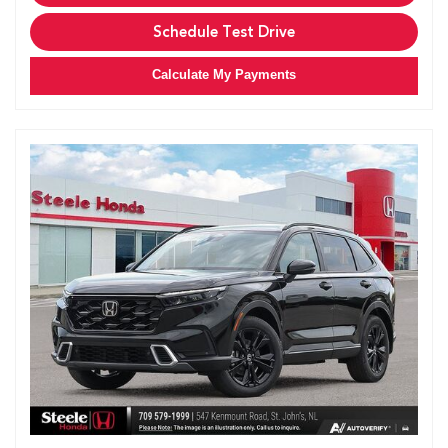
Schedule Test Drive
Calculate My Payments