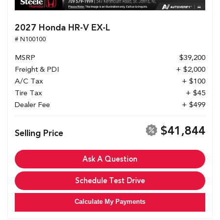
2027 Honda HR-V EX-L
# N100100
MSRP
$39,200
Freight & PDI
+ $2,000
A/C Tax
+ $100
Tire Tax
+ $45
Dealer Fee
+ $499
$41,844
Selling Price
Ask A Question
Schedule Test Drive
Calculate My Payments