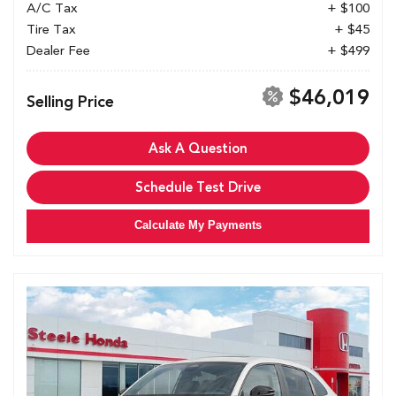
A/C Tax
+ $100
Tire Tax
+ $45
Dealer Fee
+ $499
$46,019
Selling Price
Ask A Question
Schedule Test Drive
Calculate My Payments