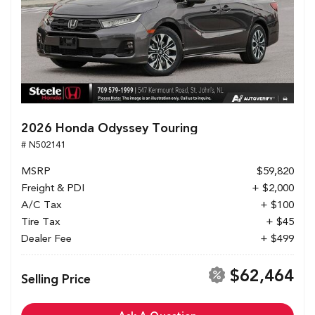
2026 Honda Odyssey Touring
# N502141
MSRP
$59,820
Freight & PDI
+ $2,000
A/C Tax
+ $100
Tire Tax
+ $45
Dealer Fee
+ $499
$62,464
Selling Price