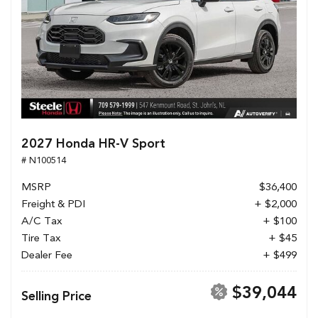
2027 Honda HR-V Sport
# N100514
MSRP
$36,400
Freight & PDI
+ $2,000
A/C Tax
+ $100
Tire Tax
+ $45
Dealer Fee
+ $499
$39,044
Selling Price