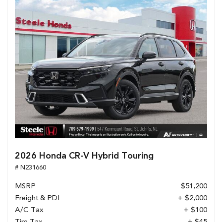
2026 Honda CR-V Hybrid Touring
# N231660
MSRP
$51,200
Freight & PDI
+ $2,000
A/C Tax
+ $100
Tire Tax
+ $45