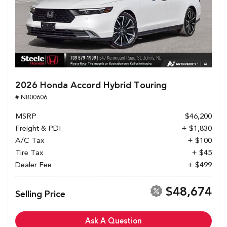
2026 Honda Accord Hybrid Touring
# N800606
MSRP
$46,200
Freight & PDI
+ $1,830
A/C Tax
+ $100
Tire Tax
+ $45
Dealer Fee
+ $499
$48,674
Selling Price
Ask A Question