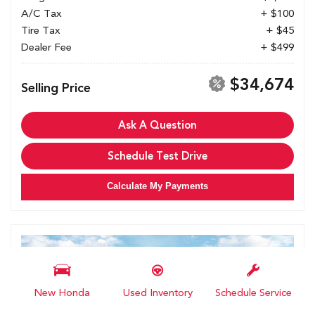
A/C Tax
+ $100
Tire Tax
+ $45
Dealer Fee
+ $499
$34,674
Selling Price
Ask A Question
Schedule Test Drive
Calculate My Payments
New Honda
Used Inventory
Schedule Service