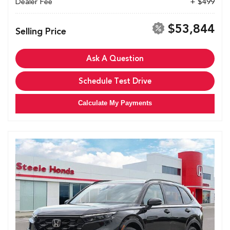
Dealer Fee
+ $499
$53,844
Selling Price
Ask A Question
Schedule Test Drive
Calculate My Payments