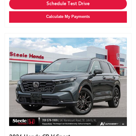
Schedule Test Drive
Calculate My Payments