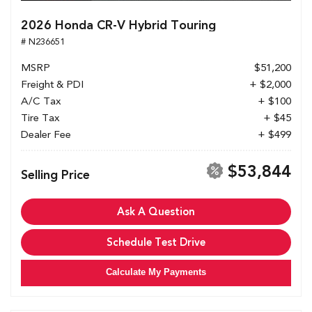
2026 Honda CR-V Hybrid Touring
# N236651
MSRP
$51,200
Freight & PDI
+ $2,000
A/C Tax
+ $100
Tire Tax
+ $45
Dealer Fee
+ $499
$53,844
Selling Price
Ask A Question
Schedule Test Drive
Calculate My Payments