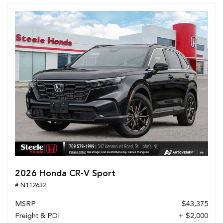
2026 Honda CR-V Sport
# N112632
MSRP
$43,375
Freight & PDI
+ $2,000