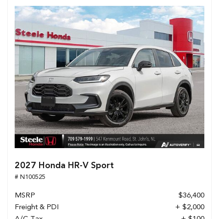
2027 Honda HR-V Sport
# N100525
MSRP
$36,400
Freight & PDI
+ $2,000
A/C Tax
+ $100