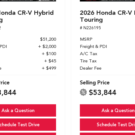
onda CR-V Hybrid
2026 Honda CR-V 
g
Touring
2
# N226195
$51,200
MSRP
 PDI
+ $2,000
Freight & PDI
+ $100
A/C Tax
+ $45
Tire Tax
e
+ $499
Dealer Fee
Price
Selling Price
3,844
$53,844
Ask a Question
Ask a Question
chedule Test Drive
Schedule Test Dri