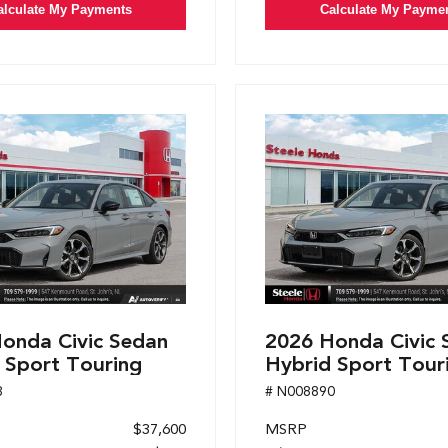
alculate My Payments
Calculate My Payme
onda Civic Sedan
2026 Honda Civic 
 Sport Touring
Hybrid Sport Tour
8
# N008890
$37,600
MSRP