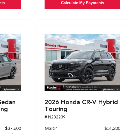
nts
Calculate My Payments
Sedan
2026 Honda CR-V Hybrid
ing
Touring
# N232239
$37,600
MSRP
$51,200