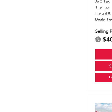
A/C Tax
Tire Tax
Freight &
Dealer Fe
Selling 
$4
S
C