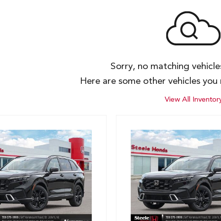
Sorry, no matching vehicl
Here are some other vehicles you 
View All Inventor