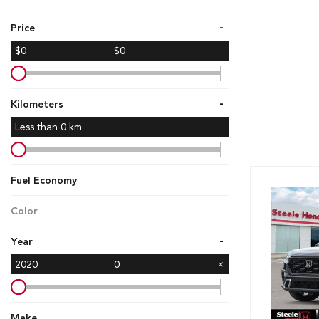
Hybrid & Electric
-
Price
[7]
$0
$0
-
Kilometers
Less than
0
km
Fuel Economy
Color
-
Year
2020
0
Make