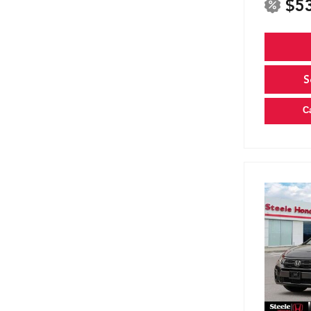
$5
S
C