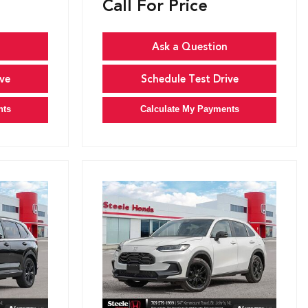
Call For Price
Ask a Question
ve
Schedule Test Drive
nts
Calculate My Payments