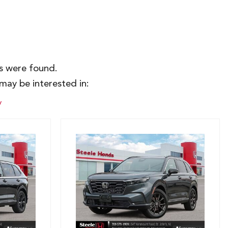
es were found.
may be interested in:
y