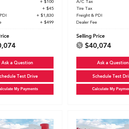
+ $100
A/C Tax
+ $45
Tire Tax
 PDI
+ $1,830
Freight & PDI
e
+ $499
Dealer Fee
Price
Selling Price
0,074
$40,074
Ask a Question
Ask a Question
chedule Test Drive
Schedule Test Dri
alculate My Payments
Calculate My Payme