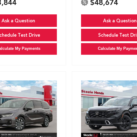
3,844
$48,674
Ask a Question
Ask a Question
chedule Test Drive
Schedule Test Dri
alculate My Payments
Calculate My Payme