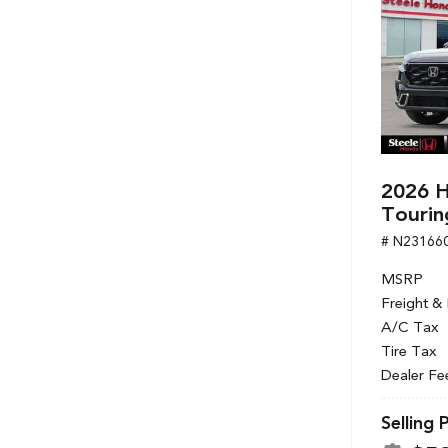
2026 H
Tourin
# N23166
MSRP
Freight &
A/C Tax
Tire Tax
Dealer Fe
Selling 