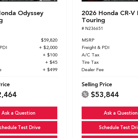
Honda Odyssey
2026 Honda CR-V 
g
Touring
1
# N236651
$59,820
MSRP
 PDI
+ $2,000
Freight & PDI
+ $100
A/C Tax
+ $45
Tire Tax
e
+ $499
Dealer Fee
Price
Selling Price
2,464
$53,844
Ask a Question
Ask a Question
chedule Test Drive
Schedule Test Dri