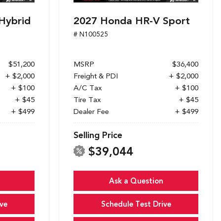
Hybrid
2027 Honda HR-V Sport
# N100525
$51,200
MSRP
$36,400
+ $2,000
Freight & PDI
+ $2,000
+ $100
A/C Tax
+ $100
+ $45
Tire Tax
+ $45
+ $499
Dealer Fee
+ $499
Selling Price
$39,044
Ask a Question
ve
Schedule Test Drive