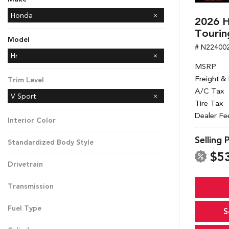
Honda
2026 H
Kia
Toyota
Tourin
Model
# N22400
CR-V
Passport
Hr
MSRP
Freight &
Trim Level
A/C Tax
V Sport
Tire Tax
Dealer Fe
Interior Color
Selling 
Standardized Body Style
$5
Drivetrain
Transmission
Fuel Type
S