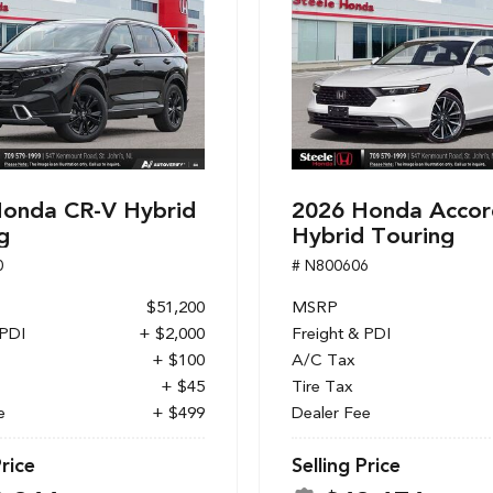
onda CR-V Hybrid
2026 Honda Accor
g
Hybrid Touring
0
# N800606
$51,200
MSRP
 PDI
+ $2,000
Freight & PDI
+ $100
A/C Tax
+ $45
Tire Tax
e
+ $499
Dealer Fee
Price
Selling Price