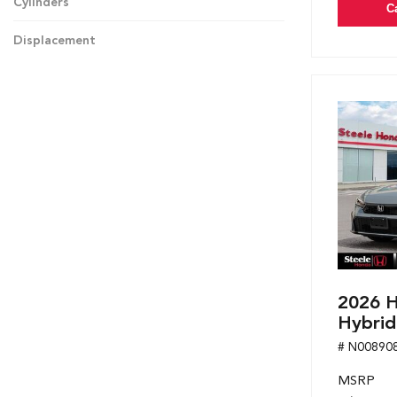
Cylinders
C
Displacement
2026 H
Hybrid
# N00890
MSRP