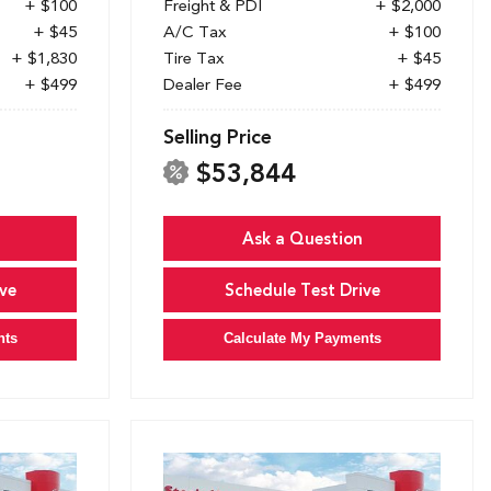
+ $100
Freight & PDI
+ $2,000
+ $45
A/C Tax
+ $100
+ $1,830
Tire Tax
+ $45
+ $499
Dealer Fee
+ $499
Selling Price
$53,844
Ask a Question
ve
Schedule Test Drive
nts
Calculate My Payments