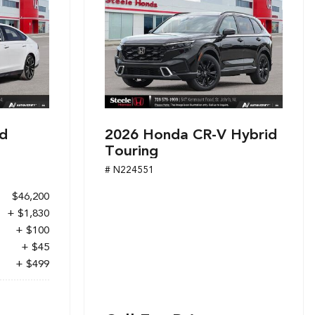
d
2026 Honda CR-V Hybrid
Touring
# N224551
$46,200
+ $1,830
+ $100
+ $45
+ $499