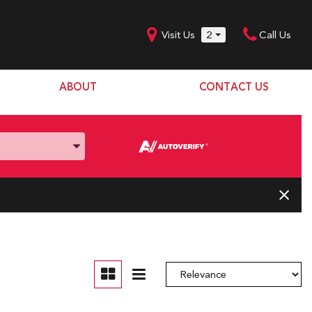
Visit Us
2
Call Us
ABOUT
CONTACT US
Our Dealership
SHOPPING TOOLS
Our Team
Model Line Up
Our Blog
Donation Request
Join Our Team