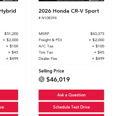
Hybrid
2026 Honda CR-V Sport
# N108394
$51,200
MSRP
$43,375
+ $2,000
Freight & PDI
+ $2,000
+ $100
A/C Tax
+ $100
+ $45
Tire Tax
+ $45
+ $499
Dealer Fee
+ $499
Selling Price
$46,019
Ask a Question
ve
Schedule Test Drive