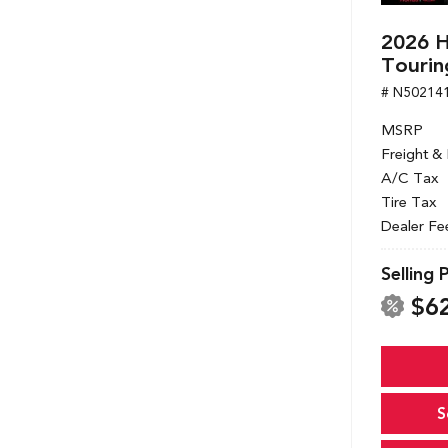
2026 
Tourin
# N50214
MSRP
Freight &
A/C Tax
Tire Tax
Dealer Fe
Selling 
$6
S