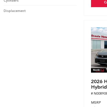
Cylinders
C
Displacement
2026 H
Hybrid
# N00890
MSRP