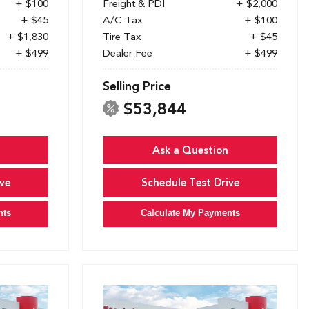
+ $100
Freight & PDI
+ $2,000
+ $45
A/C Tax
+ $100
+ $1,830
Tire Tax
+ $45
+ $499
Dealer Fee
+ $499
Selling Price
$53,844
Ask a Question
ve
Schedule Test Drive
nts
Calculate My Payments