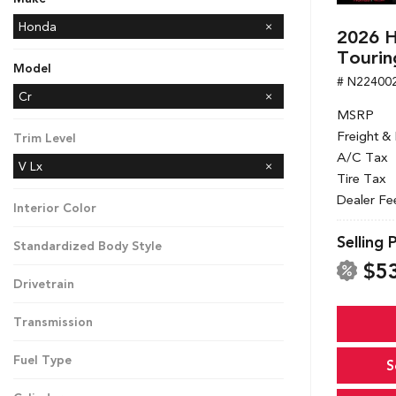
Honda
2026 H
Mazda
Tourin
Model
# N22400
CR-V
Cr
MSRP
Freight &
Trim Level
A/C Tax
V Lx
Tire Tax
Dealer Fe
Interior Color
Selling 
Standardized Body Style
$5
Drivetrain
Transmission
Fuel Type
S