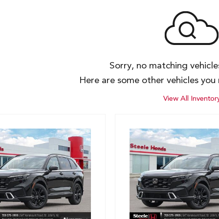
Sorry, no matching vehicl
Here are some other vehicles you 
View All Inventor