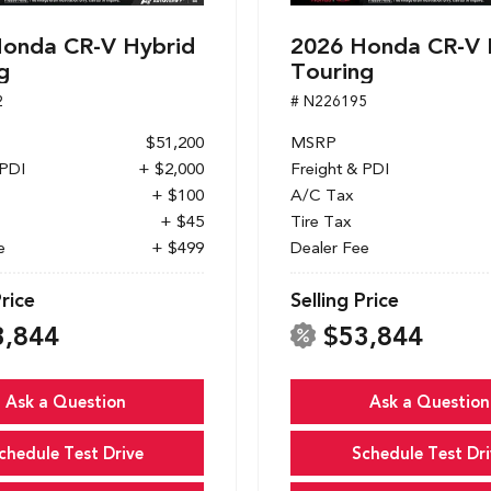
onda CR-V Hybrid
2026 Honda CR-V 
g
Touring
2
# N226195
$51,200
MSRP
 PDI
+ $2,000
Freight & PDI
+ $100
A/C Tax
+ $45
Tire Tax
e
+ $499
Dealer Fee
Price
Selling Price
3,844
$53,844
Ask a Question
Ask a Question
chedule Test Drive
Schedule Test Dri