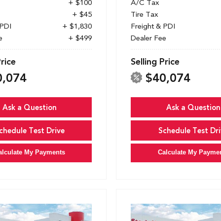
+ $100
A/C Tax
+ $45
Tire Tax
 PDI
+ $1,830
Freight & PDI
e
+ $499
Dealer Fee
Price
Selling Price
0,074
$40,074
Ask a Question
Ask a Question
chedule Test Drive
Schedule Test Dri
alculate My Payments
Calculate My Payme