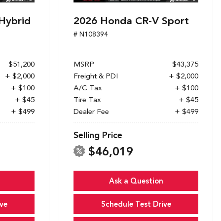
Hybrid
2026 Honda CR-V Sport
# N108394
$51,200
MSRP
$43,375
+ $2,000
Freight & PDI
+ $2,000
+ $100
A/C Tax
+ $100
+ $45
Tire Tax
+ $45
+ $499
Dealer Fee
+ $499
Selling Price
$46,019
Ask a Question
ve
Schedule Test Drive