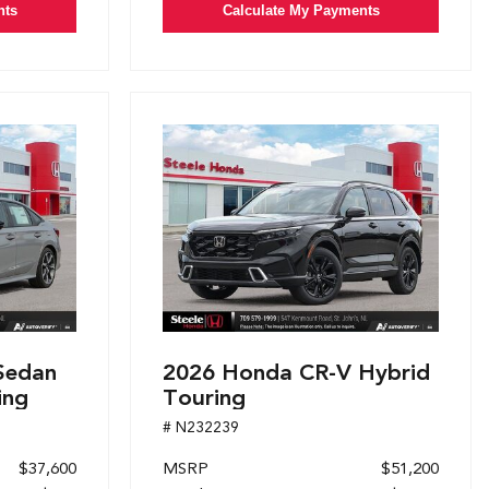
nts
Calculate My Payments
Sedan
2026 Honda CR-V Hybrid
ing
Touring
# N232239
$37,600
MSRP
$51,200