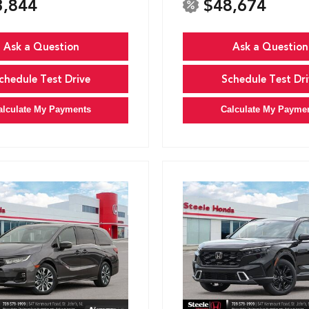
3,844
$48,674
Ask a Question
Ask a Question
chedule Test Drive
Schedule Test Dri
alculate My Payments
Calculate My Payme