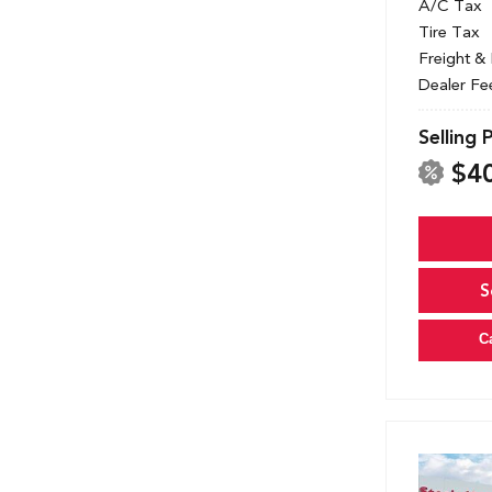
A/C Tax
Tire Tax
Freight &
Dealer Fe
Selling 
$4
S
C