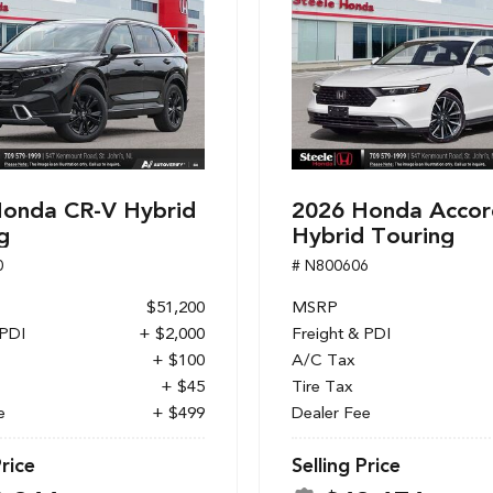
onda CR-V Hybrid
2026 Honda Accor
g
Hybrid Touring
0
# N800606
$51,200
MSRP
 PDI
+ $2,000
Freight & PDI
+ $100
A/C Tax
+ $45
Tire Tax
e
+ $499
Dealer Fee
Price
Selling Price