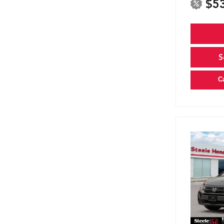
$5
S
C