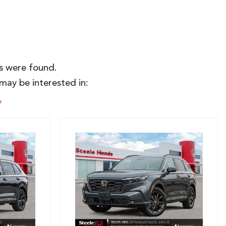
es were found.
may be interested in:
y