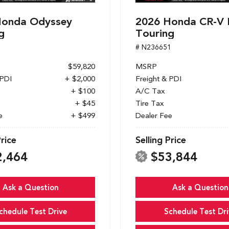
Honda Odyssey
2026 Honda CR-V 
g
Touring
1
# N236651
$59,820
MSRP
 PDI
+ $2,000
Freight & PDI
+ $100
A/C Tax
+ $45
Tire Tax
e
+ $499
Dealer Fee
Price
Selling Price
2,464
$53,844
Ask a Question
Ask a Question
chedule Test Drive
Schedule Test Dri