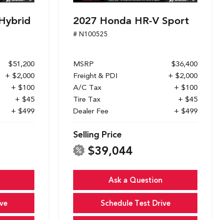
Hybrid
2027 Honda HR-V Sport
# N100525
$51,200
MSRP
$36,400
+ $2,000
Freight & PDI
+ $2,000
+ $100
A/C Tax
+ $100
+ $45
Tire Tax
+ $45
+ $499
Dealer Fee
+ $499
Selling Price
$39,044
Ask a Question
ve
Schedule Test Drive