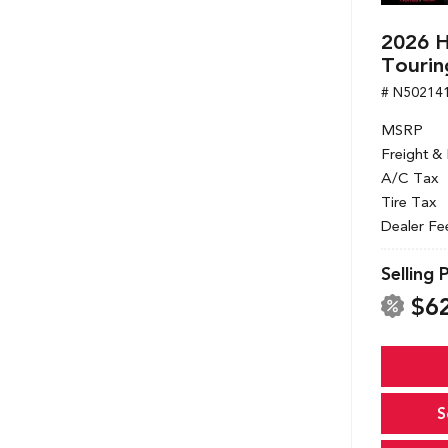
2026 
Tourin
# N50214
MSRP
Freight &
A/C Tax
Tire Tax
Dealer Fe
Selling 
$6
S