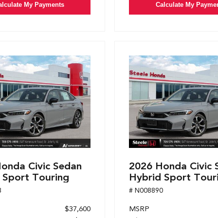
alculate My Payments
Calculate My Payme
onda Civic Sedan
2026 Honda Civic 
 Sport Touring
Hybrid Sport Tour
8
# N008890
$37,600
MSRP