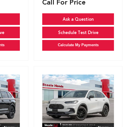
Call For Price
Ask a Question
ve
Schedule Test Drive
nts
Calculate My Payments