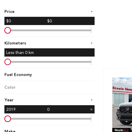
Hybrid & Electric
-
Price
[7]
$0
$0
-
Kilometers
Less than
0
km
Fuel Economy
Color
-
Year
2019
0
Make