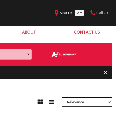
Visit Us
2
Call Us
ABOUT
CONTACT US
Our Dealership
SHOPPING TOOLS
Our Team
Model Line Up
Our Blog
Donation Request
Join Our Team