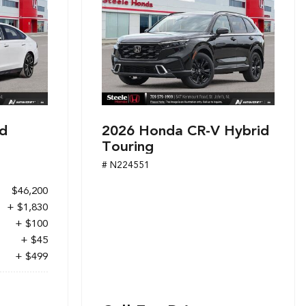
d
2026 Honda CR-V Hybrid
Touring
# N224551
$46,200
+ $1,830
+ $100
+ $45
+ $499