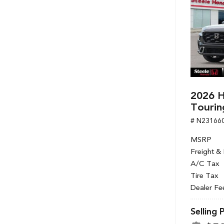
2026 H
Tourin
# N23166
MSRP
Freight &
A/C Tax
Tire Tax
Dealer Fe
Selling 