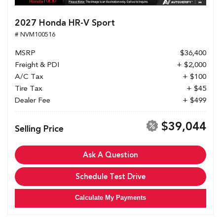
2027 Honda HR-V Sport
# NVM100516
MSRP
$36,400
Freight & PDI
+ $2,000
A/C Tax
+ $100
Tire Tax
+ $45
Dealer Fee
+ $499
$39,044
Selling Price
Ask A Question
Schedule Test Drive
Calculate My Payments