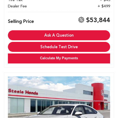
Dealer Fee
+ $499
$53,844
Selling Price
Ask A Question
Schedule Test Drive
Calculate My Payments