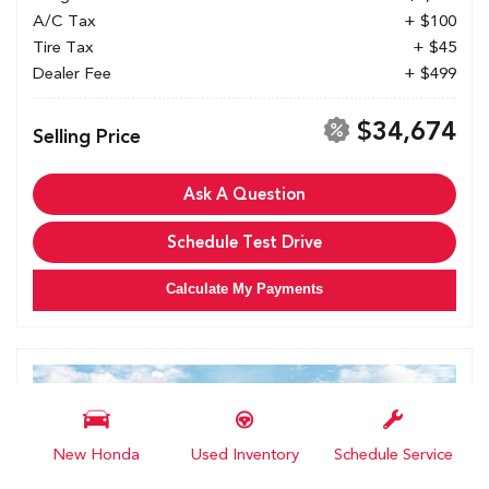
A/C Tax
+ $100
Tire Tax
+ $45
Dealer Fee
+ $499
$34,674
Selling Price
Ask A Question
Schedule Test Drive
Calculate My Payments
New Honda
Used Inventory
Schedule Service