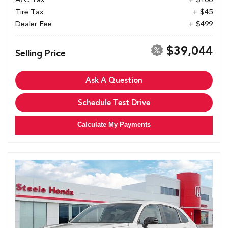
Tire Tax
+ $45
Dealer Fee
+ $499
$39,044
Selling Price
Ask A Question
Schedule Test Drive
Calculate My Payments