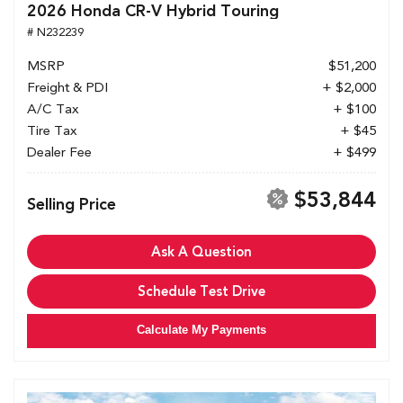
2026 Honda CR-V Hybrid Touring
# N232239
MSRP
$51,200
Freight & PDI
+ $2,000
A/C Tax
+ $100
Tire Tax
+ $45
Dealer Fee
+ $499
$53,844
Selling Price
Ask A Question
Schedule Test Drive
Calculate My Payments