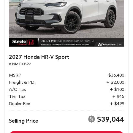
2027 Honda HR-V Sport
# NM100522
MSRP
$36,400
Freight & PDI
+ $2,000
A/C Tax
+ $100
Tire Tax
+ $45
Dealer Fee
+ $499
$39,044
Selling Price