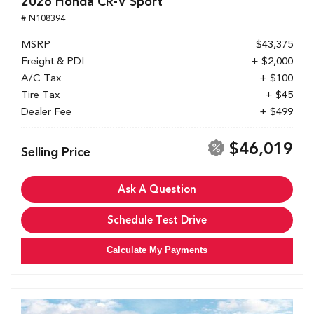
2026 Honda CR-V Sport
# N108394
MSRP
$43,375
Freight & PDI
+ $2,000
A/C Tax
+ $100
Tire Tax
+ $45
Dealer Fee
+ $499
$46,019
Selling Price
Ask A Question
Schedule Test Drive
Calculate My Payments