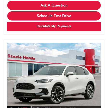
Ask A Question
Schedule Test Drive
Calculate My Payments