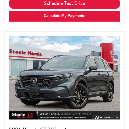
Schedule Test Drive
Calculate My Payments