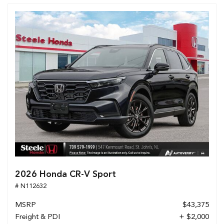
2026 Honda CR-V Sport
# N112632
MSRP
$43,375
Freight & PDI
+ $2,000