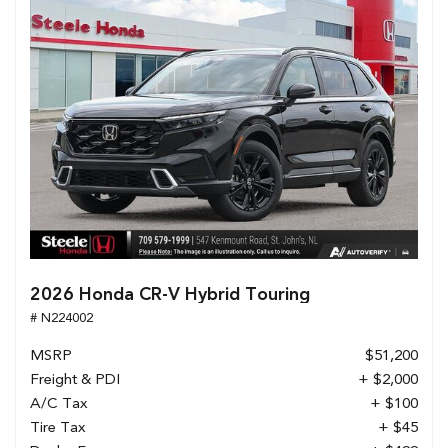
2026 Honda CR-V Hybrid Touring
# N224002
MSRP
$51,200
Freight & PDI
+ $2,000
A/C Tax
+ $100
Tire Tax
+ $45