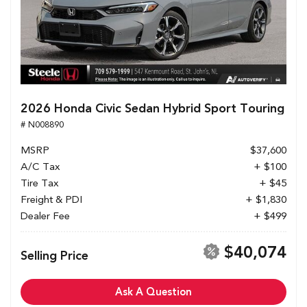
2026 Honda Civic Sedan Hybrid Sport Touring
# N008890
MSRP
$37,600
A/C Tax
+ $100
Tire Tax
+ $45
Freight & PDI
+ $1,830
Dealer Fee
+ $499
$40,074
Selling Price
Ask A Question