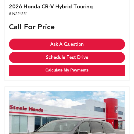
2026 Honda CR-V Hybrid Touring
# N224551
Call For Price
Ask A Question
Schedule Test Drive
Calculate My Payments