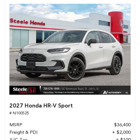
2027 Honda HR-V Sport
# N100525
MSRP
$36,400
Freight & PDI
+ $2,000
A/C Tax
+ $100