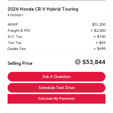
2026 Honda CR-V Hybrid Touring
# N236651
MSRP
$51,200
Freight & PDI
+ $2,000
A/C Tax
+ $100
Tire Tax
+ $45
Dealer Fee
+ $499
$53,844
Selling Price
Ask A Question
Schedule Test Drive
Calculate My Payments