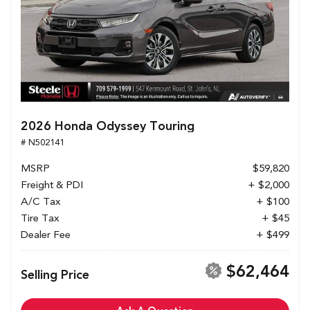
2026 Honda Odyssey Touring
# N502141
MSRP
$59,820
Freight & PDI
+ $2,000
A/C Tax
+ $100
Tire Tax
+ $45
Dealer Fee
+ $499
$62,464
Selling Price