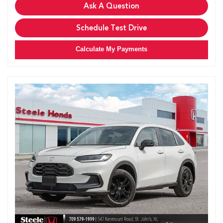
Ask A Question
Schedule Test Drive
Calculate My Payments