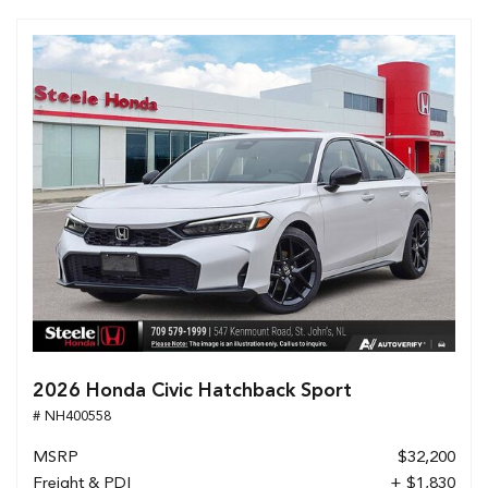
2026 Honda Civic Hatchback Sport
# NH400558
MSRP
$32,200
Freight & PDI
+ $1,830