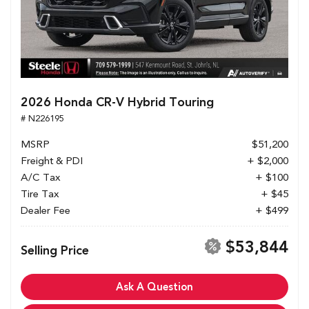
2026 Honda CR-V Hybrid Touring
# N226195
MSRP
$51,200
Freight & PDI
+ $2,000
A/C Tax
+ $100
Tire Tax
+ $45
Dealer Fee
+ $499
$53,844
Selling Price
Ask A Question