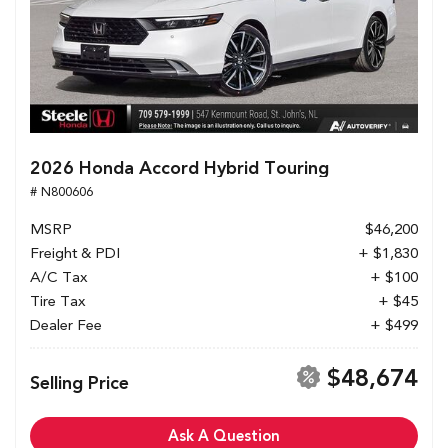
2026 Honda Accord Hybrid Touring
# N800606
MSRP
$46,200
Freight & PDI
+ $1,830
A/C Tax
+ $100
Tire Tax
+ $45
Dealer Fee
+ $499
$48,674
Selling Price
Ask A Question