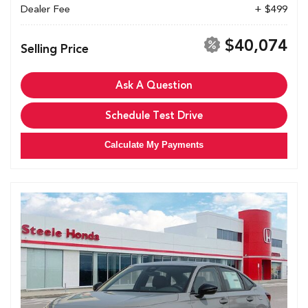
Dealer Fee
+ $499
$40,074
Selling Price
Ask A Question
Schedule Test Drive
Calculate My Payments