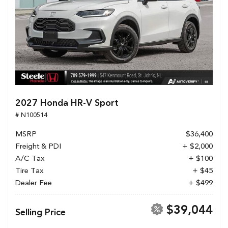
2027 Honda HR-V Sport
# N100514
MSRP
$36,400
Freight & PDI
+ $2,000
A/C Tax
+ $100
Tire Tax
+ $45
Dealer Fee
+ $499
$39,044
Selling Price