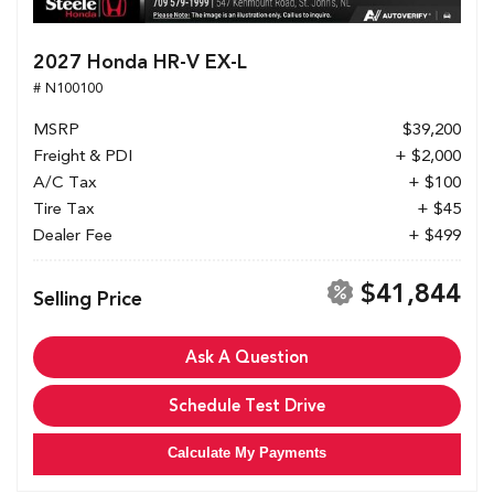
2027 Honda HR-V EX-L
# N100100
MSRP
$39,200
Freight & PDI
+ $2,000
A/C Tax
+ $100
Tire Tax
+ $45
Dealer Fee
+ $499
$41,844
Selling Price
Ask A Question
Schedule Test Drive
Calculate My Payments