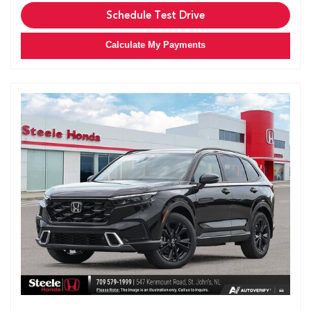
Schedule Test Drive
Calculate My Payments