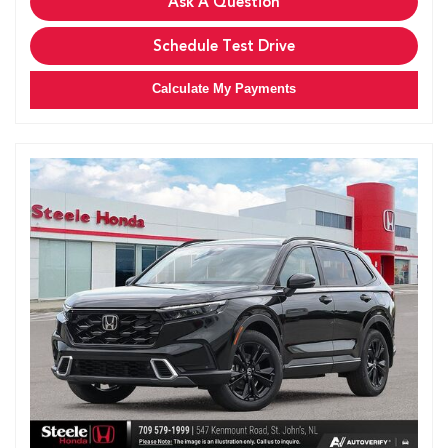
Ask A Question
Schedule Test Drive
Calculate My Payments