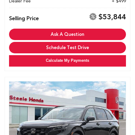
Dealer Fee
+ $499
$53,844
Selling Price
Ask A Question
Schedule Test Drive
Calculate My Payments