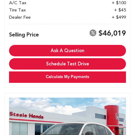
A/C Tax
+ $100
Tire Tax
+ $45
Dealer Fee
+ $499
$46,019
Selling Price
Ask A Question
Schedule Test Drive
Calculate My Payments