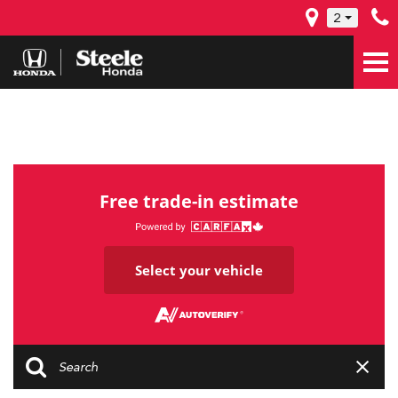
2
Free trade-in estimate
Select your vehicle