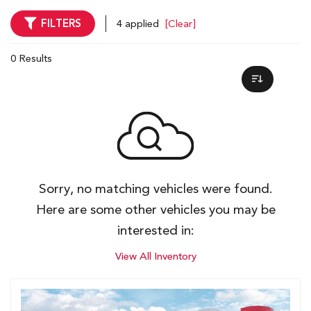
FILTERS
4 applied
[Clear]
0 Results
Sorry, no matching vehicles were found.
Here are some other vehicles you may be
interested in:
View All Inventory