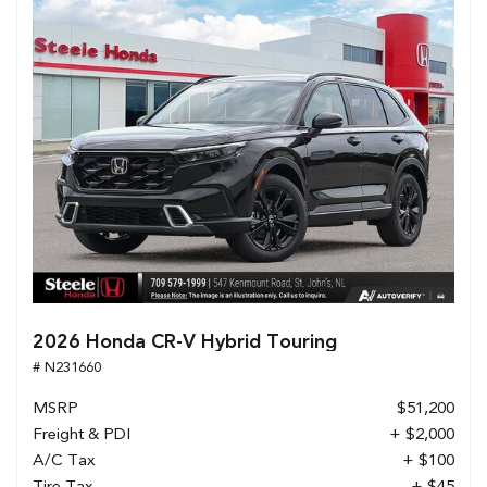
2026 Honda CR-V Hybrid Touring
# N231660
MSRP
$51,200
Freight & PDI
+ $2,000
A/C Tax
+ $100
Tire Tax
+ $45