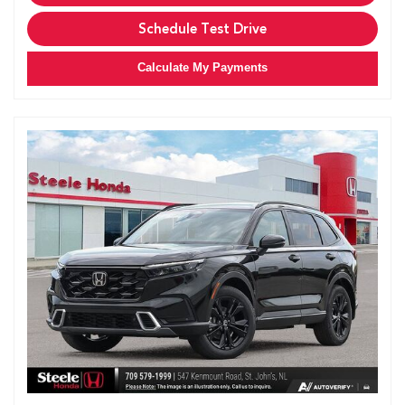
Schedule Test Drive
Calculate My Payments