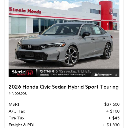
2026 Honda Civic Sedan Hybrid Sport Touring
# N008908
MSRP
$37,600
A/C Tax
+ $100
Tire Tax
+ $45
Freight & PDI
+ $1,830