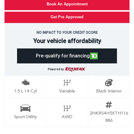
Book An Appointment
Get Pre Approved
NO IMPACT TO YOUR CREDIT SCORE
Your vehicle affordability
Pre-qualify for financing
Powered by
1.5 L I 4 Cyl
Variable
Black Interior
2HKRS4H5XTH116
Sport Utility
AWD
886