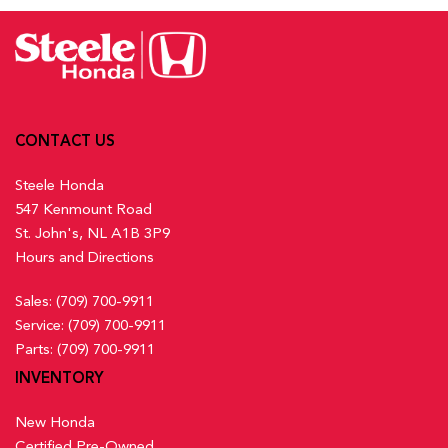
Activation, Keyfob Sunroof/Convertible Roof Activation and
Lane Keeping Assist System (LKAS) w/Road Departure
Keyfob Remote Start
Mitigation (RDM) Lane Keeping Assist
Front And Rear Map Lights
Low Tire Pressure Warning
Front Centre Armrest and Rear Centre Armrest
Multi-Angle Rearview Camera with Dynamic Guidelines
Front Cupholder
Back-Up Camera w/Washer
Full Carpet Floor Covering -inc: Carpet Front And Rear
Outboard Front Lap And Shoulder Safety Belts -inc: Rear
CONTACT US
Floor Mats
Centre 3 Point, Height Adjusters and Pretensioners
Full Cloth Headliner
Steele Honda
Rear Child Safety Locks
547 Kenmount Road
Rear Cross Traffic Monitor
Full Floor Console w/Covered Storage, Mini Overhead
St. John's, NL A1B 3P9
Side Impact Beams
Console w/Storage and 2 12V DC Power Outlets
Hours and Directions
Traffic Jam Assist
Gauges -inc: Speedometer, Odometer, Engine Coolant
Temp, Tachometer, Trip Odometer and Trip Computer
Sales:
(709) 700-9911
Heated Front Bucket Seats w/8-Way Driver Seat Power
Service:
(709) 700-9911
Adjustment -inc: driver seat 2-way power lumbar support and
Parts:
(709) 700-9911
passenger seat w/4-way manual adjustment
INVENTORY
Heated Leather Steering Wheel
HondaLink Connected Services -inc: Subscription to
New Honda
HondaLink services is required, HondaLink-equipped vehicles
Certified Pre-Owned