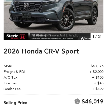
1
/
24
2026 Honda CR-V Sport
MSRP
$43,375
Freight & PDI
+ $2,000
A/C Tax
+ $100
Tire Tax
+ $45
Dealer Fee
+ $499
$46,019
Selling Price