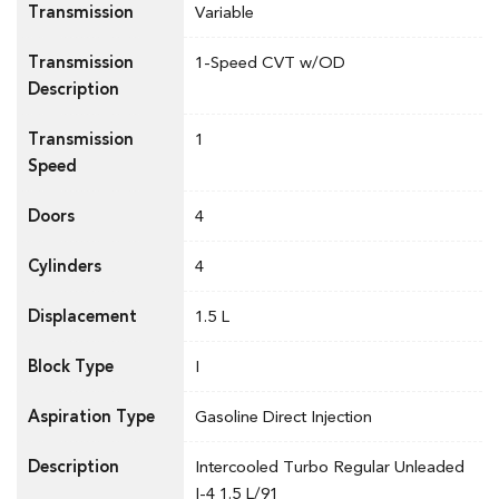
Transmission
Variable
Transmission
1-Speed CVT w/OD
Description
Transmission
1
Speed
Doors
4
Cylinders
4
Displacement
1.5 L
Block Type
I
Aspiration Type
Gasoline Direct Injection
Description
Intercooled Turbo Regular Unleaded
I-4 1.5 L/91