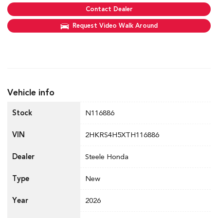
Contact Dealer
Request Video Walk Around
Vehicle info
Stock
N116886
VIN
2HKRS4H5XTH116886
Dealer
Steele Honda
Type
New
Year
2026