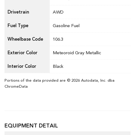
Drivetrain
AWD
Fuel Type
Gasoline Fuel
Wheelbase Code
106.3
Exterior Color
Meteoroid Gray Metallic
Interior Color
Black
Portions of the data provided are © 2026 Autodata, Inc. dba
ChromeData
EQUIPMENT DETAIL