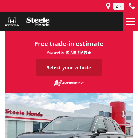
2
Free trade-in estimate
Select your vehicle