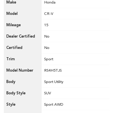
Make
Honda
Model
CR-V
Mileage
15
Dealer Certified
No
Certified
No
Trim
Sport
Model Number
RS4H5TJS
Body
Sport Utility
Body Style
SUV
Style
Sport AWD