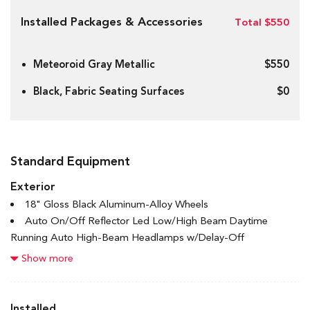
Installed Packages & Accessories
Total $550
Meteoroid Gray Metallic
$550
Black, Fabric Seating Surfaces
$0
Standard Equipment
Exterior
18" Gloss Black Aluminum-Alloy Wheels
Auto On/Off Reflector Led Low/High Beam Daytime
Running Auto High-Beam Headlamps w/Delay-Off
Black Bodyside Cladding and Black Wheel Well Trim
Show more
Black Grille w/Chrome Accents
Black Rear Bumper
Body-Coloured Door Handles
Installed