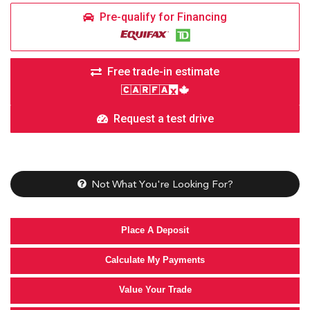
Pre-qualify for Financing
Free trade-in estimate
Request a test drive
Not What You're Looking For?
Place A Deposit
Calculate My Payments
Value Your Trade