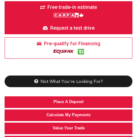
Free trade-in estimate
Request a test drive
Pre-qualify for Financing
Not What You're Looking For?
Place A Deposit
Calculate My Payments
Value Your Trade