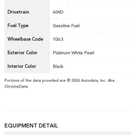
Drivetrain
AWD
Fuel Type
Gasoline Fuel
Wheelbase Code
106.3
Exterior Color
Platinum White Pearl
Interior Color
Black
Portions of the data provided are © 2026 Autodata, Inc. dba
ChromeData
EQUIPMENT DETAIL