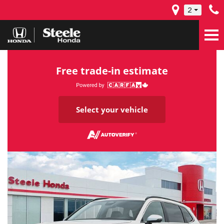
2
Free trade-in estimate
Select your vehicle