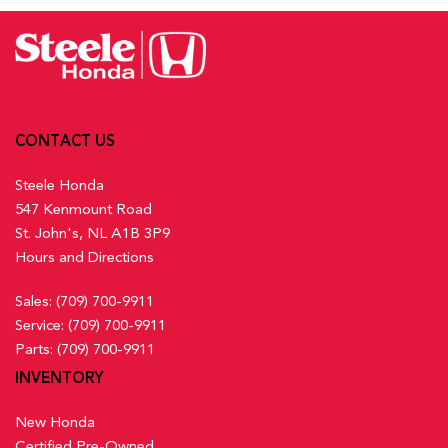
Activation, Keyfob Sunroof/Convertible Roof Activation and
Lane Keeping Assist System (LKAS) w/Road Departure
Keyfob Remote Start
Mitigation (RDM) Lane Keeping Assist
Front And Rear Map Lights
Low Tire Pressure Warning
Front Centre Armrest and Rear Centre Armrest
Multi-Angle Rearview Camera with Dynamic Guidelines
Front Cupholder
Back-Up Camera w/Washer
Full Carpet Floor Covering -inc: Carpet Front And Rear
Outboard Front Lap And Shoulder Safety Belts -inc: Rear
CONTACT US
Floor Mats
Centre 3 Point, Height Adjusters and Pretensioners
Full Cloth Headliner
Steele Honda
Rear Child Safety Locks
547 Kenmount Road
Rear Cross Traffic Monitor
Full Floor Console w/Covered Storage, Mini Overhead
St. John's, NL A1B 3P9
Side Impact Beams
Console w/Storage and 2 12V DC Power Outlets
Hours and Directions
Traffic Jam Assist
Gauges -inc: Speedometer, Odometer, Engine Coolant
Temp, Tachometer, Trip Odometer and Trip Computer
Sales:
(709) 700-9911
Heated Front Bucket Seats w/8-Way Driver Seat Power
Service:
(709) 700-9911
Adjustment -inc: driver seat 2-way power lumbar support and
Parts:
(709) 700-9911
passenger seat w/4-way manual adjustment
INVENTORY
Heated Leather Steering Wheel
HondaLink Connected Services -inc: Subscription to
New Honda
HondaLink services is required, HondaLink-equipped vehicles
Certified Pre-Owned