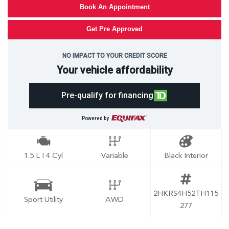
Book An Appointment
Get Pre Approved
NO IMPACT TO YOUR CREDIT SCORE
Your vehicle affordability
Pre-qualify for financing
Powered by
1.5 L I 4 Cyl
Variable
Black Interior
2HKRS4H52TH115
Sport Utility
AWD
277