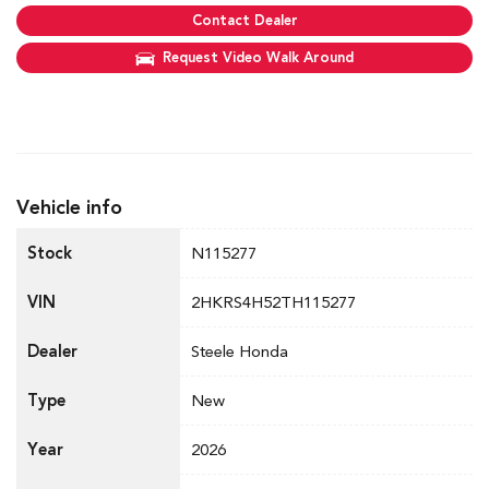
Contact Dealer
Request Video Walk Around
Vehicle info
Stock
N115277
VIN
2HKRS4H52TH115277
Dealer
Steele Honda
Type
New
Year
2026