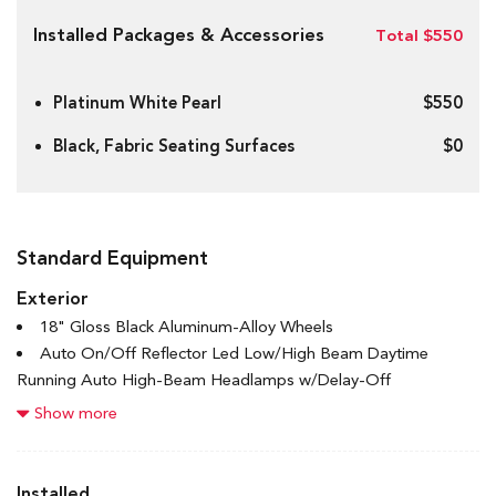
Installed Packages & Accessories
Total $550
Platinum White Pearl
$550
Black, Fabric Seating Surfaces
$0
Standard Equipment
Exterior
18" Gloss Black Aluminum-Alloy Wheels
Auto On/Off Reflector Led Low/High Beam Daytime
Running Auto High-Beam Headlamps w/Delay-Off
Black Bodyside Cladding and Black Wheel Well Trim
Show more
Black Grille w/Chrome Accents
Black Rear Bumper
Body-Coloured Door Handles
Installed