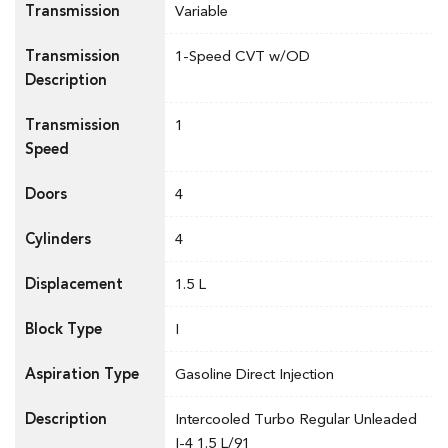
Transmission
Variable
Transmission
1-Speed CVT w/OD
Description
Transmission
1
Speed
Doors
4
Cylinders
4
Displacement
1.5 L
Block Type
I
Aspiration Type
Gasoline Direct Injection
Description
Intercooled Turbo Regular Unleaded
I-4 1.5 L/91