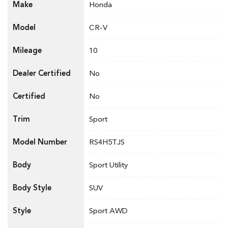
Make
Honda
Model
CR-V
Mileage
10
Dealer Certified
No
Certified
No
Trim
Sport
Model Number
RS4H5TJS
Body
Sport Utility
Body Style
SUV
Style
Sport AWD