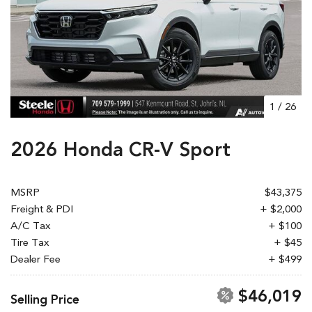
1
/
26
2026 Honda CR-V Sport
MSRP
$43,375
Freight & PDI
+ $2,000
A/C Tax
+ $100
Tire Tax
+ $45
Dealer Fee
+ $499
$46,019
Selling Price