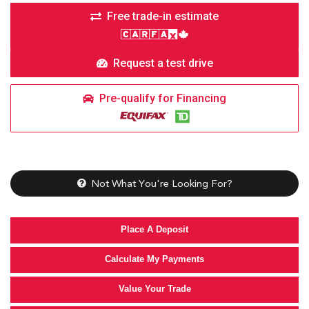
Free trade-in estimate
Request a test drive
Pre-qualify for Financing
Not What You're Looking For?
Place A Deposit
Calculate My Payments
Value Your Trade