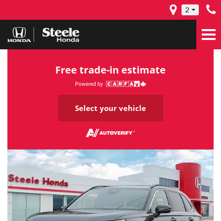
2
Free trade-in estimate
Select your vehicle