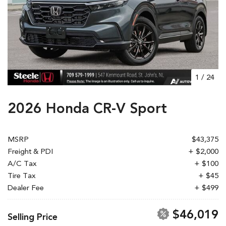
1
/
24
2026 Honda CR-V Sport
MSRP
$43,375
Freight & PDI
+ $2,000
A/C Tax
+ $100
Tire Tax
+ $45
Dealer Fee
+ $499
$46,019
Selling Price