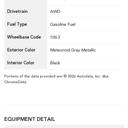
Drivetrain
AWD
Fuel Type
Gasoline Fuel
Wheelbase Code
106.3
Exterior Color
Meteoroid Gray Metallic
Interior Color
Black
Portions of the data provided are © 2026 Autodata, Inc. dba
ChromeData
EQUIPMENT DETAIL