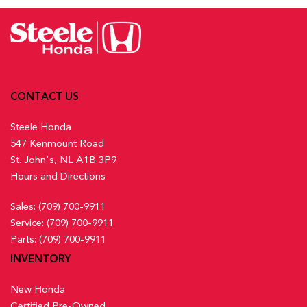
Activation, Keyfob Sunroof/Convertible Roof Activation and
Lane Keeping Assist System (LKAS) w/Road Departure
Keyfob Remote Start
Mitigation (RDM) Lane Keeping Assist
Front And Rear Map Lights
Low Tire Pressure Warning
Front Centre Armrest and Rear Centre Armrest
Multi-Angle Rearview Camera with Dynamic Guidelines
Front Cupholder
Back-Up Camera w/Washer
Full Carpet Floor Covering -inc: Carpet Front And Rear
Outboard Front Lap And Shoulder Safety Belts -inc: Rear
CONTACT US
Floor Mats
Centre 3 Point, Height Adjusters and Pretensioners
Full Cloth Headliner
Steele Honda
Rear Child Safety Locks
547 Kenmount Road
Rear Cross Traffic Monitor
Full Floor Console w/Covered Storage, Mini Overhead
St. John's, NL A1B 3P9
Side Impact Beams
Console w/Storage and 2 12V DC Power Outlets
Hours and Directions
Traffic Jam Assist
Gauges -inc: Speedometer, Odometer, Engine Coolant
Temp, Tachometer, Trip Odometer and Trip Computer
Sales:
(709) 700-9911
Heated Front Bucket Seats w/8-Way Driver Seat Power
Service:
(709) 700-9911
Adjustment -inc: driver seat 2-way power lumbar support and
Parts:
(709) 700-9911
passenger seat w/4-way manual adjustment
INVENTORY
Heated Leather Steering Wheel
HondaLink Connected Services -inc: Subscription to
New Honda
HondaLink services is required, HondaLink-equipped vehicles
Certified Pre-Owned