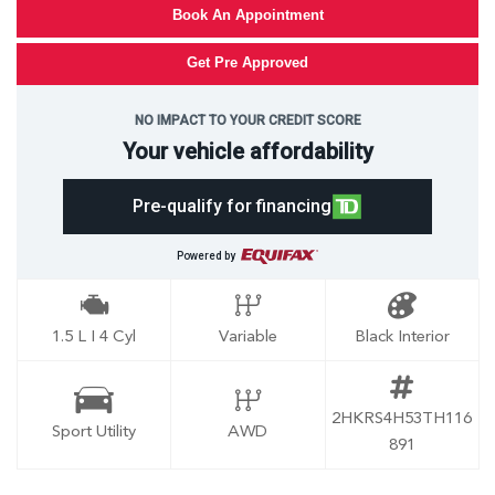
Book An Appointment
Get Pre Approved
NO IMPACT TO YOUR CREDIT SCORE
Your vehicle affordability
Pre-qualify for financing
Powered by
1.5 L I 4 Cyl
Variable
Black Interior
2HKRS4H53TH116
Sport Utility
AWD
891