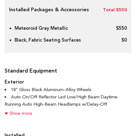
Installed Packages & Accessories
Total $550
Meteoroid Gray Metallic
$550
Black, Fabric Seating Surfaces
$0
Standard Equipment
Exterior
18" Gloss Black Aluminum-Alloy Wheels
Auto On/Off Reflector Led Low/High Beam Daytime
Running Auto High-Beam Headlamps w/Delay-Off
Black Bodyside Cladding and Black Wheel Well Trim
Show more
Black Grille w/Chrome Accents
Black Rear Bumper
Body-Coloured Door Handles
Installed