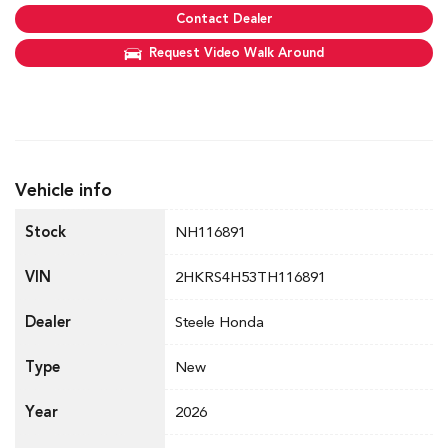
Contact Dealer
Request Video Walk Around
Vehicle info
Stock
NH116891
VIN
2HKRS4H53TH116891
Dealer
Steele Honda
Type
New
Year
2026