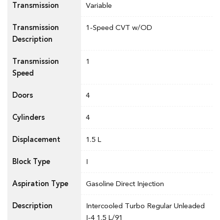
Transmission
Variable
Transmission
1-Speed CVT w/OD
Description
Transmission
1
Speed
Doors
4
Cylinders
4
Displacement
1.5 L
Block Type
I
Aspiration Type
Gasoline Direct Injection
Description
Intercooled Turbo Regular Unleaded
I-4 1.5 L/91