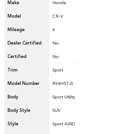
Make
Honda
Model
CR-V
Mileage
6
Dealer Certified
No
Certified
No
Trim
Sport
Model Number
RS4H5TJS
Body
Sport Utility
Body Style
SUV
Style
Sport AWD