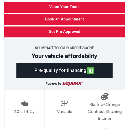
Value Your Trade
Book an Appointment
Get Pre Approved
NO IMPACT TO YOUR CREDIT SCORE
Your vehicle affordability
Pre-qualify for financing
Powered by
Black w/Orange
2.0 L I 4 Cyl
Variable
Contrast Stitching
Interior