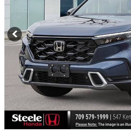
Hybrid & Electric
[7]