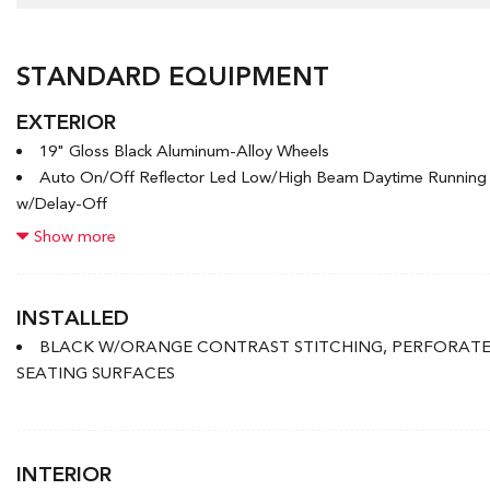
STANDARD EQUIPMENT
EXTERIOR
19" Gloss Black Aluminum-Alloy Wheels
Auto On/Off Reflector Led Low/High Beam Daytime Runnin
w/Delay-Off
Black Bodyside Cladding and Black Wheel Well Trim
Show more
Black Grille
Black Power Heated Side Mirrors w/Manual Folding and Turn S
Black Rear Bumper w/Metal-Look Rub Strip/Fascia Accent
INSTALLED
Body-Coloured Door Handles
BLACK W/ORANGE CONTRAST STITCHING, PERFORAT
Body-Coloured Front Bumper w/Metal-Look Rub Strip/Fascia
SEATING SURFACES
Bumper Insert
Chrome Side Windows Trim and Black Front Windshield Trim
Deep Tinted Glass
Express Open/Close Sliding And Tilting Glass 1st Row Sunro
INTERIOR