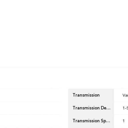
Transmission
Va
Transmission Description
1-
Transmission Speed
1