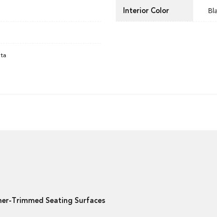
Interior Color
Bl
ata
ther-Trimmed Seating Surfaces