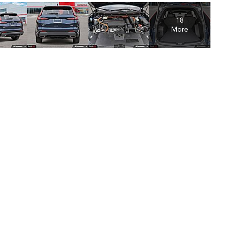
18
More