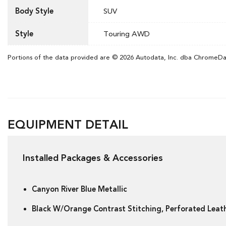
Body Style
SUV
Style
Touring AWD
Portions of the data provided are © 2026 Autodata, Inc. dba ChromeD
EQUIPMENT DETAIL
Installed Packages & Accessories
Canyon River Blue Metallic
Black W/Orange Contrast Stitching, Perforated Lea