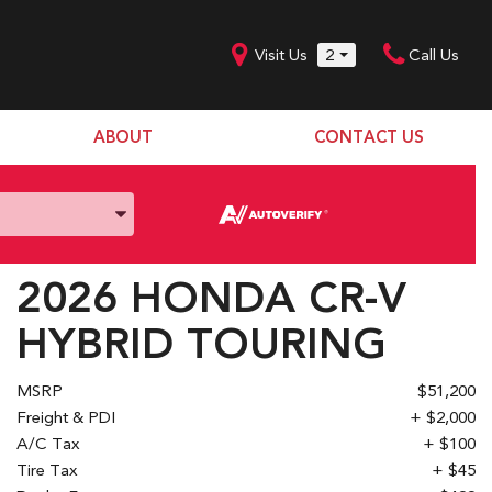
Visit Us
2
Call Us
ABOUT
CONTACT US
Our Dealership
SHOPPING TOOLS
Our Team
Model Line Up
Our Blog
Donation Request
2026 HONDA CR-V
Join Our Team
HYBRID TOURING
MSRP
$51,200
Freight & PDI
+ $2,000
A/C Tax
+ $100
Tire Tax
+ $45