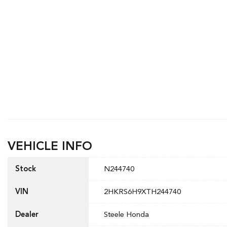
VEHICLE INFO
Stock
N244740
VIN
2HKRS6H9XTH244740
Dealer
Steele Honda