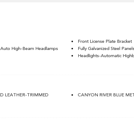
Front License Plate Bracket
g Auto High-Beam Headlamps
Fully Galvanized Steel Panel
Headlights-Automatic Hig
LED Brakelights
Lip Spoiler
ignal Indicator
P235/55R19 101H All-Seaso
Perimeter/Approach Lights
Power Liftgate Rear Cargo 
ED LEATHER-TRIMMED
CANYON RIVER BLUE ME
 Accent and Metal-Look
Speed Sensitive Rain Detect
Splash Guards
Tailgate/Rear Door Lock In
Tire Mobility Kit
of w/Sunshade