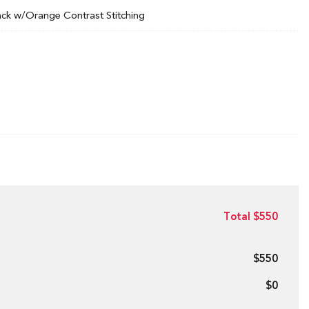
ack w/Orange Contrast Stitching
Total $550
$550
$0