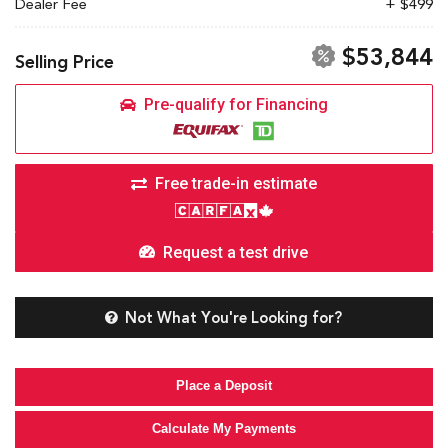
Dealer Fee
+ $499
$53,844
Selling Price
Pre-qualify for Financing
Free trade-in estimate
Request a test drive
Not What You're Looking for?
Place a Deposit
Calculate My Payments