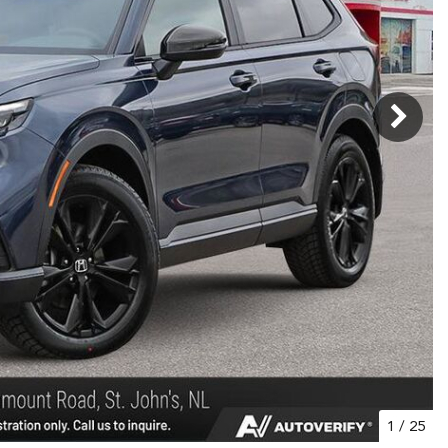
1
/
25