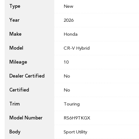
Type
New
Year
2026
Make
Honda
Model
CR-V Hybrid
Mileage
10
Dealer Certified
No
Certified
No
Trim
Touring
Model Number
RS6H9TKGX
Body
Sport Utility