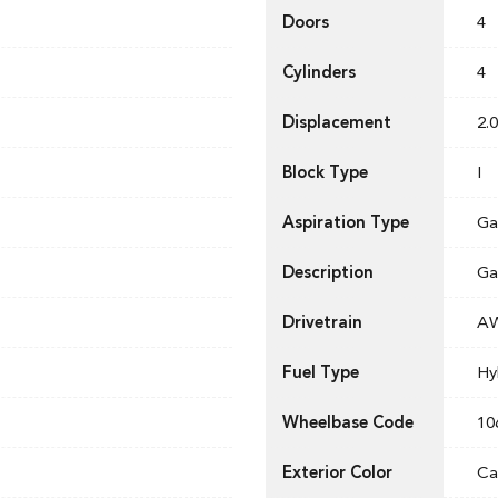
Doors
4
Cylinders
4
Displacement
2.0
Block Type
I
Aspiration Type
Ga
Description
Ga
Drivetrain
A
Fuel Type
Hy
Wheelbase Code
10
Exterior Color
Ca