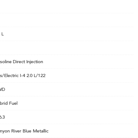
 L
soline Direct Injection
s/Electric I-4 2.0 L/122
WD
brid Fuel
6.3
nyon River Blue Metallic