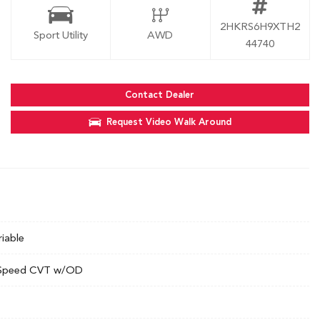
2HKRS6H9XTH2
Sport Utility
AWD
44740
Contact Dealer
Request Video Walk Around
riable
Speed CVT w/OD