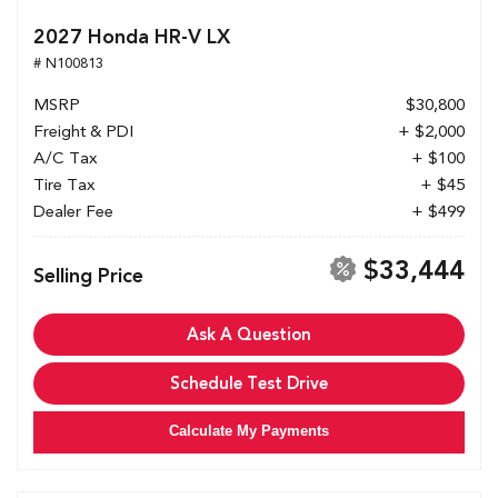
2027 Honda HR-V LX
# N100813
MSRP
$30,800
Freight & PDI
+ $2,000
A/C Tax
+ $100
Tire Tax
+ $45
Dealer Fee
+ $499
$33,444
Selling Price
Ask A Question
Schedule Test Drive
Calculate My Payments