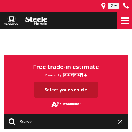
2
Free trade-in estimate
Select your vehicle