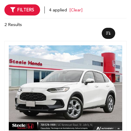
FILTERS
4 applied
[Clear]
2 Results