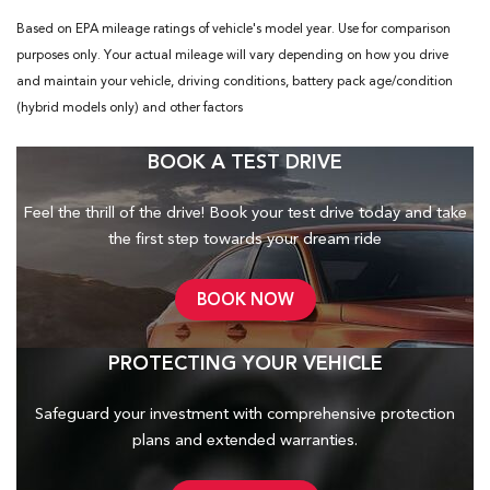
Based on EPA mileage ratings of vehicle's model year. Use for comparison
purposes only. Your actual mileage will vary depending on how you drive
and maintain your vehicle, driving conditions, battery pack age/condition
(hybrid models only) and other factors
BOOK A TEST DRIVE
Feel the thrill of the drive! Book your test drive today and take
the first step towards your dream ride
BOOK NOW
PROTECTING YOUR VEHICLE
Safeguard your investment with comprehensive protection
plans and
extended warranties.