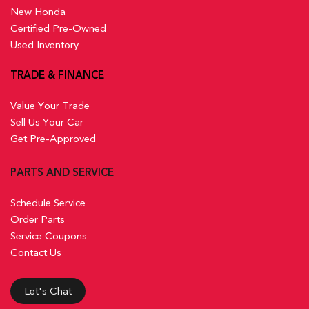
New Honda
Certified Pre-Owned
Used Inventory
TRADE & FINANCE
Value Your Trade
Sell Us Your Car
Get Pre-Approved
PARTS AND SERVICE
Schedule Service
Order Parts
Service Coupons
Contact Us
Let's Chat