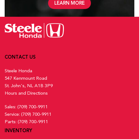
LEARN MORE
CONTACT US
Steele Honda
547 Kenmount Road
St. John's, NL A1B 3P9
Hours and Directions
Sales:
(709) 700-9911
Service:
(709) 700-9911
Parts:
(709) 700-9911
INVENTORY