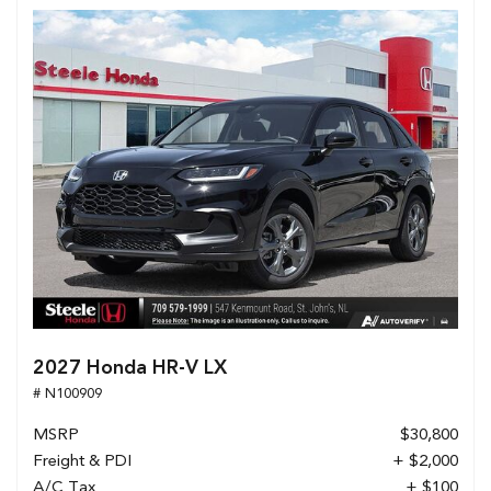
2027 Honda HR-V LX
# N100909
MSRP
$30,800
Freight & PDI
+ $2,000
A/C Tax
+ $100