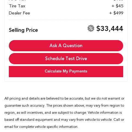
Tire Tax
+ $45
Dealer Fee
+ $499
$33,444
Selling Price
Ask A Question
Schedule Test Drive
Calculate My Payments
All pricing and details are believed to be accurate, but we do not warrant or
guarantee such accuracy. The prices shown above, may vary from region to
region, as will incentives, and are subject to change. Vehicle information is
based off standard equipment and may vary from vehicle to vehicle. Call or
email for complete vehicle specific information.