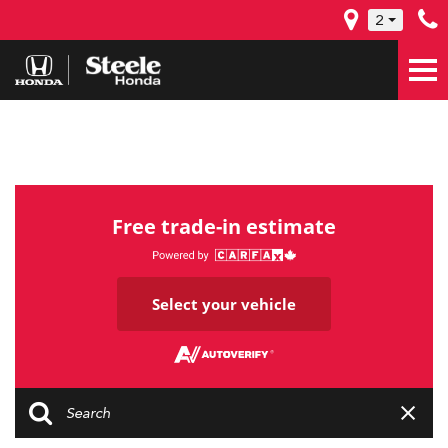
2
Free trade-in estimate
Select your vehicle