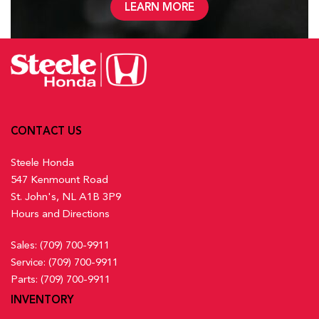
LEARN MORE
CONTACT US
Steele Honda
547 Kenmount Road
St. John's, NL A1B 3P9
Hours and Directions
Sales:
(709) 700-9911
Service:
(709) 700-9911
Parts:
(709) 700-9911
INVENTORY