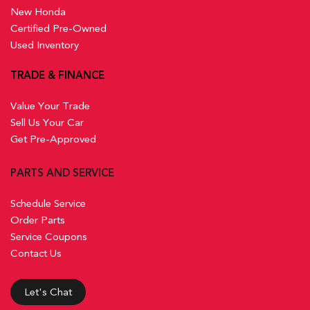
New Honda
Certified Pre-Owned
Used Inventory
TRADE & FINANCE
Value Your Trade
Sell Us Your Car
Get Pre-Approved
PARTS AND SERVICE
Schedule Service
Order Parts
Service Coupons
Contact Us
Let's Chat