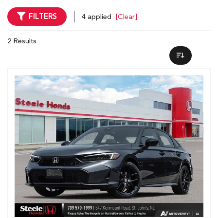
FILTERS
4 applied
[Clear]
2 Results