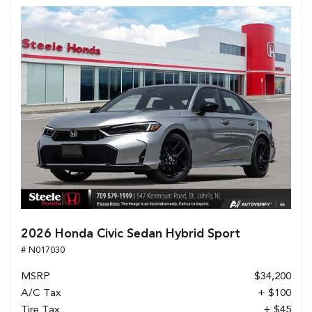
2026 Honda Civic Sedan Hybrid Sport
# N017030
MSRP
$34,200
A/C Tax
+ $100
Tire Tax
+ $45