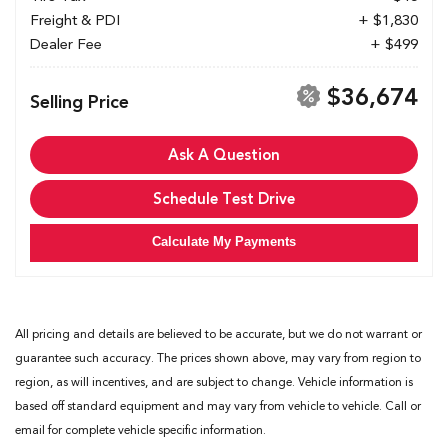
Freight & PDI
+ $1,830
Dealer Fee
+ $499
$36,674
Selling Price
Ask A Question
Schedule Test Drive
Calculate My Payments
All pricing and details are believed to be accurate, but we do not warrant or
guarantee such accuracy. The prices shown above, may vary from region to
region, as will incentives, and are subject to change. Vehicle information is
based off standard equipment and may vary from vehicle to vehicle. Call or
email for complete vehicle specific information.