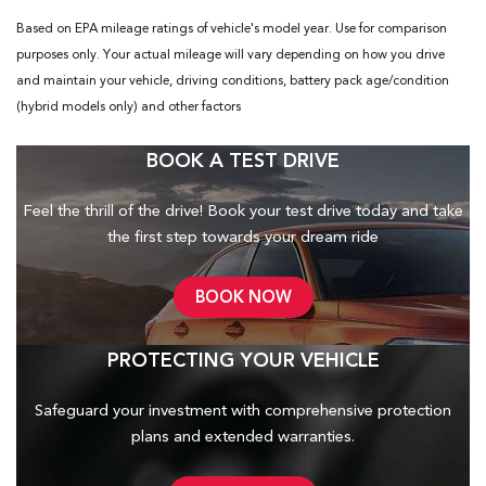
Based on EPA mileage ratings of vehicle's model year. Use for comparison
purposes only. Your actual mileage will vary depending on how you drive
and maintain your vehicle, driving conditions, battery pack age/condition
(hybrid models only) and other factors
BOOK A TEST DRIVE
Feel the thrill of the drive! Book your test drive today and take
the first step towards your dream ride
BOOK NOW
PROTECTING YOUR VEHICLE
Safeguard your investment with comprehensive protection
plans and
extended warranties.