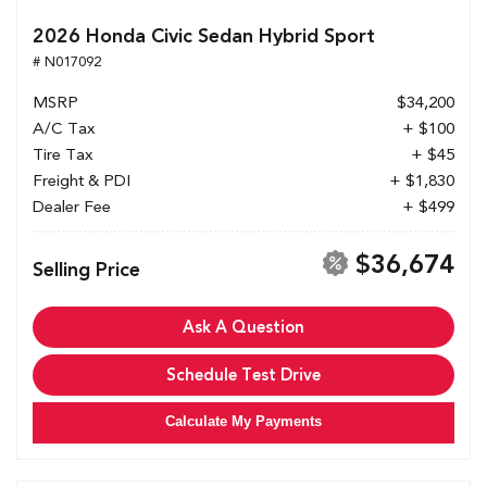
2026 Honda Civic Sedan Hybrid Sport
# N017092
MSRP
$34,200
A/C Tax
+ $100
Tire Tax
+ $45
Freight & PDI
+ $1,830
Dealer Fee
+ $499
$36,674
Selling Price
Ask A Question
Schedule Test Drive
Calculate My Payments