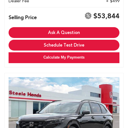
Dealer Fee
+ $499
$53,844
Selling Price
Ask A Question
Schedule Test Drive
Calculate My Payments