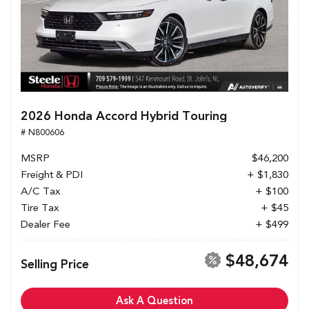
2026 Honda Accord Hybrid Touring
# N800606
MSRP
$46,200
Freight & PDI
+ $1,830
A/C Tax
+ $100
Tire Tax
+ $45
Dealer Fee
+ $499
$48,674
Selling Price
Ask A Question