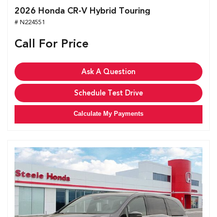
2026 Honda CR-V Hybrid Touring
# N224551
Call For Price
Ask A Question
Schedule Test Drive
Calculate My Payments