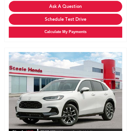
Ask A Question
Schedule Test Drive
Calculate My Payments