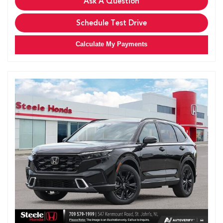
Ask A Question
Schedule Test Drive
Calculate My Payments