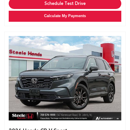
Schedule Test Drive
Calculate My Payments