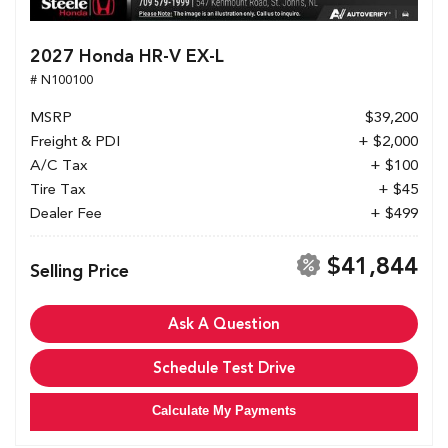
2027 Honda HR-V EX-L
# N100100
MSRP
$39,200
Freight & PDI
+ $2,000
A/C Tax
+ $100
Tire Tax
+ $45
Dealer Fee
+ $499
$41,844
Selling Price
Ask A Question
Schedule Test Drive
Calculate My Payments