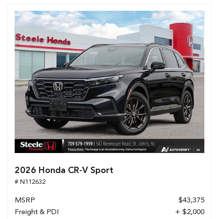
2026 Honda CR-V Sport
# N112632
MSRP
$43,375
Freight & PDI
+ $2,000