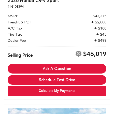
2026 Honda CR-V Sport
# N108394
MSRP
$43,375
Freight & PDI
+ $2,000
A/C Tax
+ $100
Tire Tax
+ $45
Dealer Fee
+ $499
$46,019
Selling Price
Ask A Question
Schedule Test Drive
Calculate My Payments