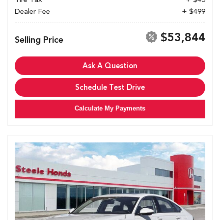
Dealer Fee
+ $499
$53,844
Selling Price
Ask A Question
Schedule Test Drive
Calculate My Payments