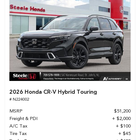
2026 Honda CR-V Hybrid Touring
# N224002
MSRP
$51,200
Freight & PDI
+ $2,000
A/C Tax
+ $100
Tire Tax
+ $45