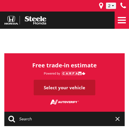
2
Free trade-in estimate
Select your vehicle