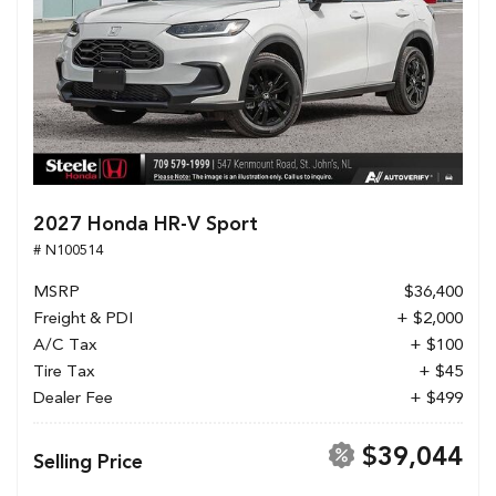
2027 Honda HR-V Sport
# N100514
MSRP
$36,400
Freight & PDI
+ $2,000
A/C Tax
+ $100
Tire Tax
+ $45
Dealer Fee
+ $499
$39,044
Selling Price