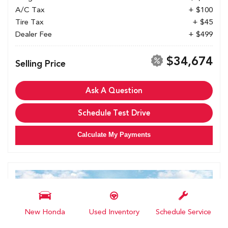
A/C Tax
+ $100
Tire Tax
+ $45
Dealer Fee
+ $499
$34,674
Selling Price
Ask A Question
Schedule Test Drive
Calculate My Payments
New Honda
Used Inventory
Schedule Service