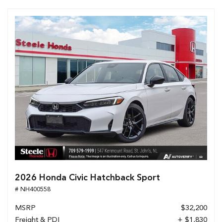
2026 Honda Civic Hatchback Sport
# NH400558
MSRP
$32,200
Freight & PDI
+ $1,830