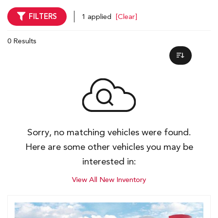
FILTERS
1 applied
[Clear]
0 Results
Sorry, no matching vehicles were found.
Here are some other vehicles you may be
interested in:
View All New Inventory