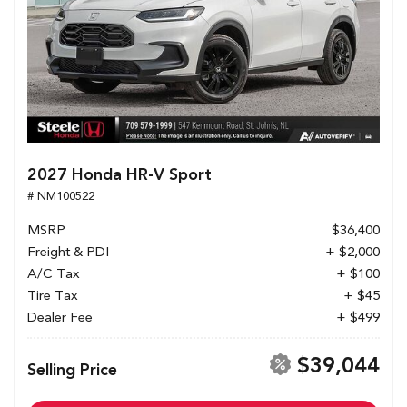
2027 Honda HR-V Sport
# NM100522
MSRP
$36,400
Freight & PDI
+ $2,000
A/C Tax
+ $100
Tire Tax
+ $45
Dealer Fee
+ $499
$39,044
Selling Price