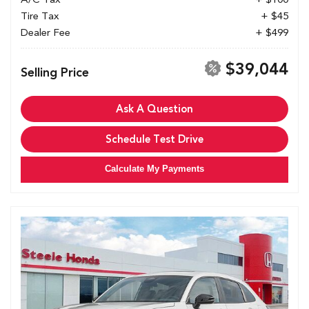
Tire Tax
+ $45
Dealer Fee
+ $499
$39,044
Selling Price
Ask A Question
Schedule Test Drive
Calculate My Payments