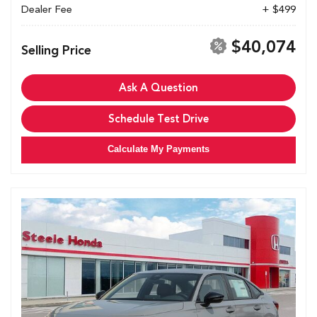
Dealer Fee
+ $499
$40,074
Selling Price
Ask A Question
Schedule Test Drive
Calculate My Payments