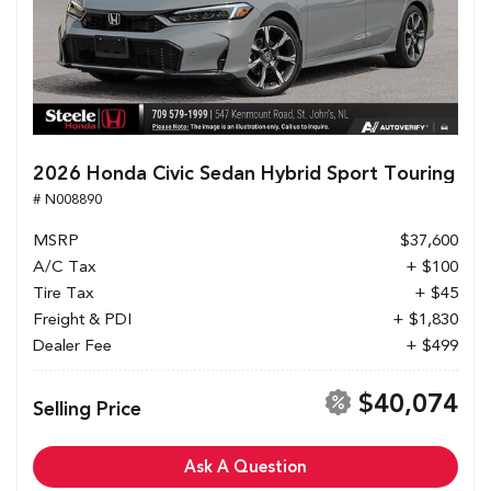
2026 Honda Civic Sedan Hybrid Sport Touring
# N008890
MSRP
$37,600
A/C Tax
+ $100
Tire Tax
+ $45
Freight & PDI
+ $1,830
Dealer Fee
+ $499
$40,074
Selling Price
Ask A Question