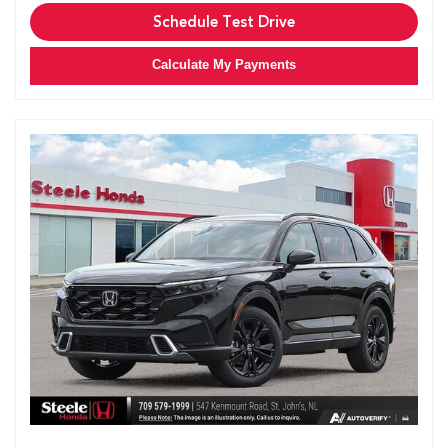
Schedule Test Drive
Calculate My Payments