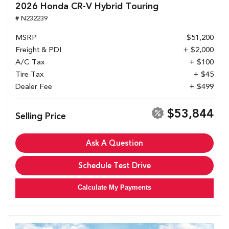
2026 Honda CR-V Hybrid Touring
# N232239
MSRP
$51,200
Freight & PDI
+ $2,000
A/C Tax
+ $100
Tire Tax
+ $45
Dealer Fee
+ $499
$53,844
Selling Price
Ask A Question
Schedule Test Drive
Calculate My Payments