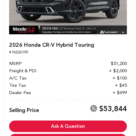
2026 Honda CR-V Hybrid Touring
# N226195
MSRP
$51,200
Freight & PDI
+ $2,000
A/C Tax
+ $100
Tire Tax
+ $45
Dealer Fee
+ $499
$53,844
Selling Price
Ask A Question