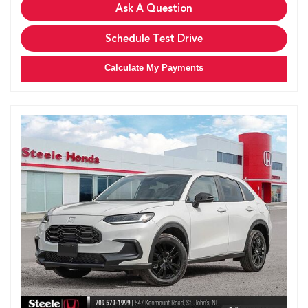
Ask A Question
Schedule Test Drive
Calculate My Payments