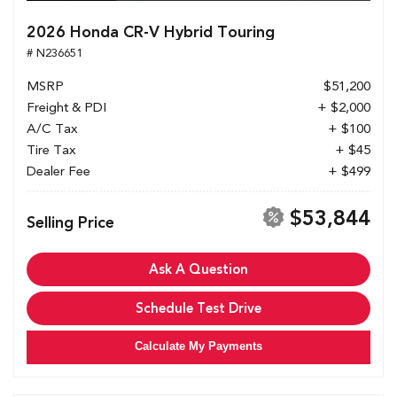
2026 Honda CR-V Hybrid Touring
# N236651
MSRP
$51,200
Freight & PDI
+ $2,000
A/C Tax
+ $100
Tire Tax
+ $45
Dealer Fee
+ $499
$53,844
Selling Price
Ask A Question
Schedule Test Drive
Calculate My Payments