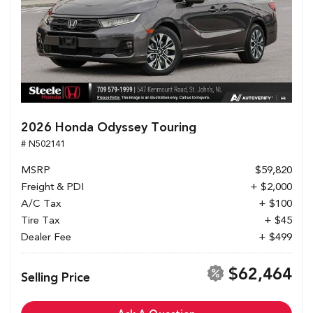
2026 Honda Odyssey Touring
# N502141
MSRP
$59,820
Freight & PDI
+ $2,000
A/C Tax
+ $100
Tire Tax
+ $45
Dealer Fee
+ $499
$62,464
Selling Price