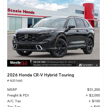
2026 Honda CR-V Hybrid Touring
# N231660
MSRP
$51,200
Freight & PDI
+ $2,000
A/C Tax
+ $100
Tire Tax
+ $45