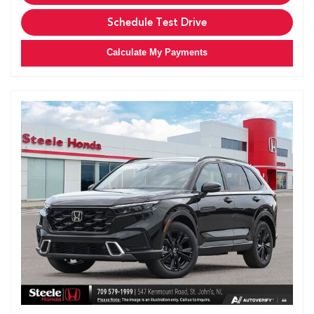
Schedule Test Drive
Calculate My Payments