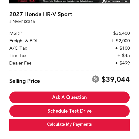
2027 Honda HR-V Sport
# NVM100516
MSRP
$36,400
Freight & PDI
+ $2,000
A/C Tax
+ $100
Tire Tax
+ $45
Dealer Fee
+ $499
$39,044
Selling Price
Ask A Question
Schedule Test Drive
Calculate My Payments