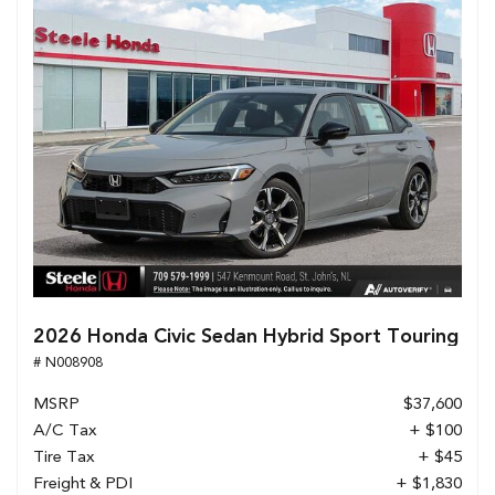
2026 Honda Civic Sedan Hybrid Sport Touring
# N008908
MSRP
$37,600
A/C Tax
+ $100
Tire Tax
+ $45
Freight & PDI
+ $1,830