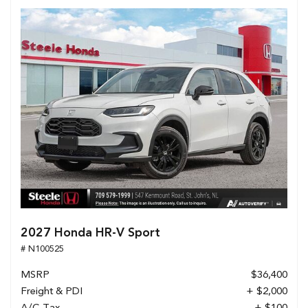
2027 Honda HR-V Sport
# N100525
MSRP
$36,400
Freight & PDI
+ $2,000
A/C Tax
+ $100