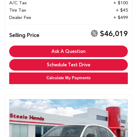
A/C Tax
+ $100
Tire Tax
+ $45
Dealer Fee
+ $499
$46,019
Selling Price
Ask A Question
Schedule Test Drive
Calculate My Payments