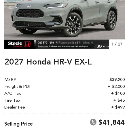
1
/
27
2027 Honda HR-V EX-L
MSRP
$39,200
Freight & PDI
+ $2,000
A/C Tax
+ $100
Tire Tax
+ $45
Dealer Fee
+ $499
$41,844
Selling Price