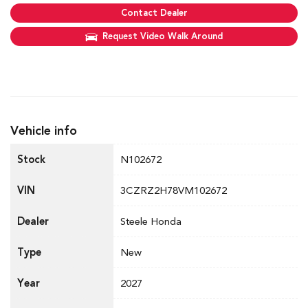
Contact Dealer
Request Video Walk Around
Vehicle info
Stock
N102672
VIN
3CZRZ2H78VM102672
Dealer
Steele Honda
Type
New
Year
2027