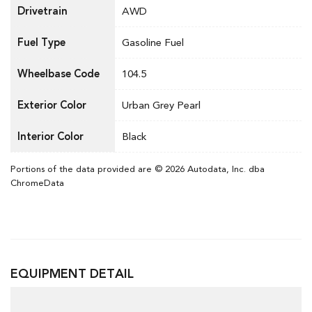
Drivetrain
AWD
Fuel Type
Gasoline Fuel
Wheelbase Code
104.5
Exterior Color
Urban Grey Pearl
Interior Color
Black
Portions of the data provided are © 2026 Autodata, Inc. dba
ChromeData
EQUIPMENT DETAIL