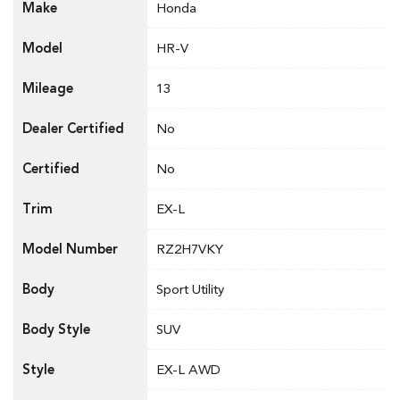
Make
Honda
Model
HR-V
Mileage
13
Dealer Certified
No
Certified
No
Trim
EX-L
Model Number
RZ2H7VKY
Body
Sport Utility
Body Style
SUV
Style
EX-L AWD