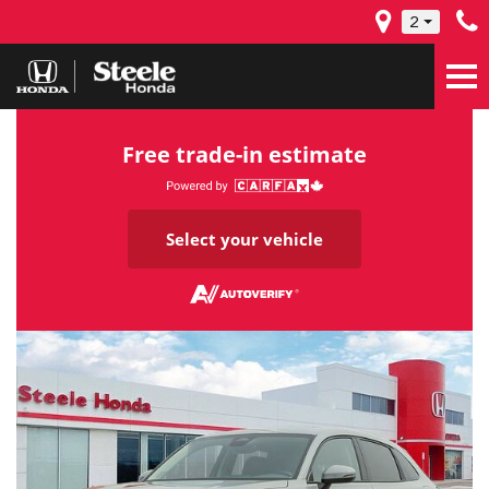
2
Free trade-in estimate
Select your vehicle