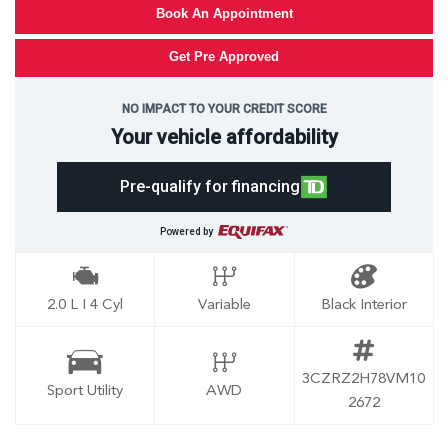
Book An Appointment
Get Pre Approved
NO IMPACT TO YOUR CREDIT SCORE
Your vehicle affordability
Pre-qualify for financing
Powered by
2.0 L I 4 Cyl
Variable
Black Interior
3CZRZ2H78VM10
Sport Utility
AWD
2672