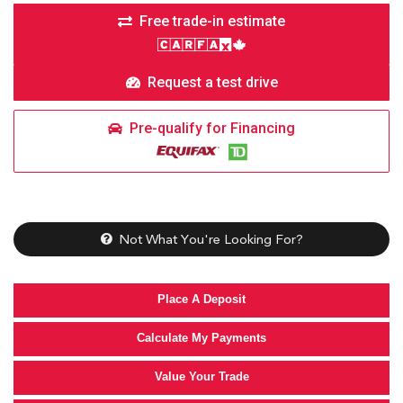
Free trade-in estimate
Request a test drive
Pre-qualify for Financing
Not What You're Looking For?
Place A Deposit
Calculate My Payments
Value Your Trade