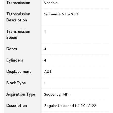
Transmission
Variable
Transmission
1-Speed CVT w/OD
Description
Transmission
1
Speed
Doors
4
Cylinders
4
Displacement
2.0 L
Block Type
I
Aspiration Type
Sequential MPI
Description
Regular Unleaded I-4 2.0 L/122