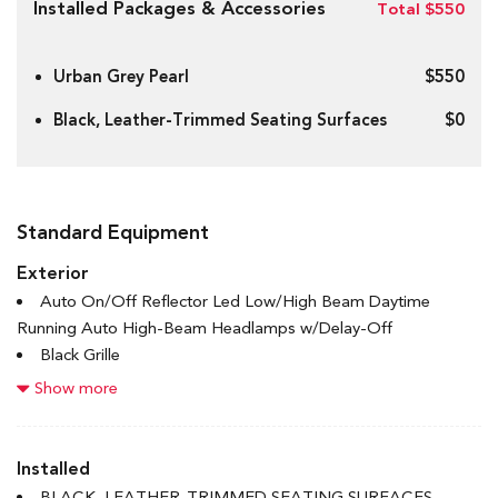
Installed Packages & Accessories
Total $550
Urban Grey Pearl
$550
Black, Leather-Trimmed Seating Surfaces
$0
Standard Equipment
Exterior
Auto On/Off Reflector Led Low/High Beam Daytime
Running Auto High-Beam Headlamps w/Delay-Off
Black Grille
Black Rear Bumper w/Black Rub Strip/Fascia Accent and
Show more
Metal-Look Bumper Insert
Black Side Windows Trim
Body-Coloured Door Handles
Installed
Body-Coloured Front Bumper w/Black Rub Strip/Fascia
BLACK, LEATHER-TRIMMED SEATING SURFACES