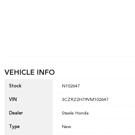
VEHICLE INFO
Stock
N102647
VIN
3CZRZ2H79VM102647
Dealer
Steele Honda
Type
New