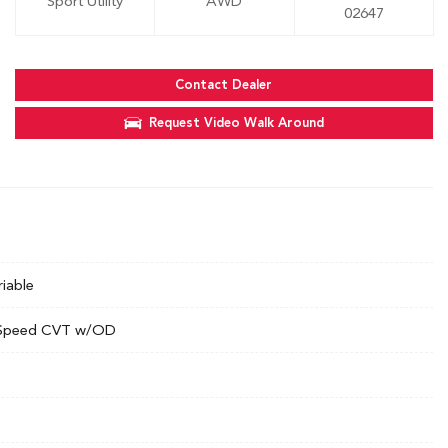
Sport Utility
AWD
02647
Contact Dealer
Request Video Walk Around
riable
Speed CVT w/OD