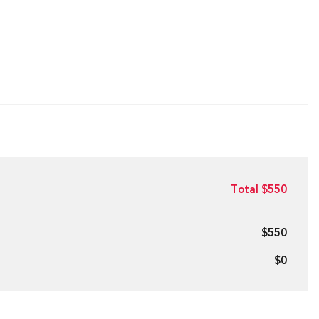
Total $550
$550
$0