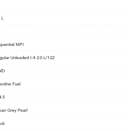
 L
quential MPI
gular Unleaded I-4 2.0 L/122
WD
soline Fuel
4.5
ban Grey Pearl
ack