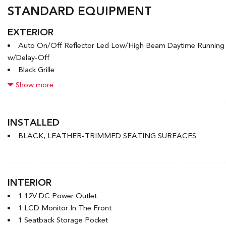
STANDARD EQUIPMENT
EXTERIOR
Auto On/Off Reflector Led Low/High Beam Daytime Runnin
w/Delay-Off
Black Grille
Black Rear Bumper w/Black Rub Strip/Fascia Accent and Meta
Show more
Black Side Windows Trim
Body-Coloured Door Handles
Body-Coloured Front Bumper w/Black Rub Strip/Fascia Accen
INSTALLED
Body-Coloured Power Heated Side Mirrors w/Manual Folding a
BLACK, LEATHER-TRIMMED SEATING SURFACES
Compact Spare Tire Mounted Inside Under Cargo
Deep Tinted Glass
Express Open/Close Sliding And Tilting Glass 1st Row Sunro
Fixed Rear Window w/Wiper and Defroster
INTERIOR
Front License Plate Bracket
1 12V DC Power Outlet
1 LCD Monitor In The Front
1 Seatback Storage Pocket