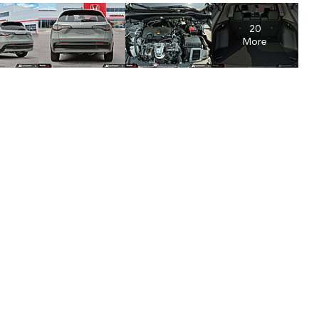
20
More