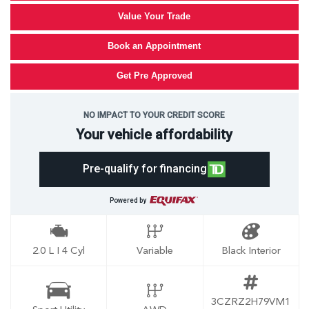
Value Your Trade
Book an Appointment
Get Pre Approved
NO IMPACT TO YOUR CREDIT SCORE
Your vehicle affordability
Pre-qualify for financing
Powered by
2.0 L I 4 Cyl
Variable
Black Interior
3CZRZ2H79VM1