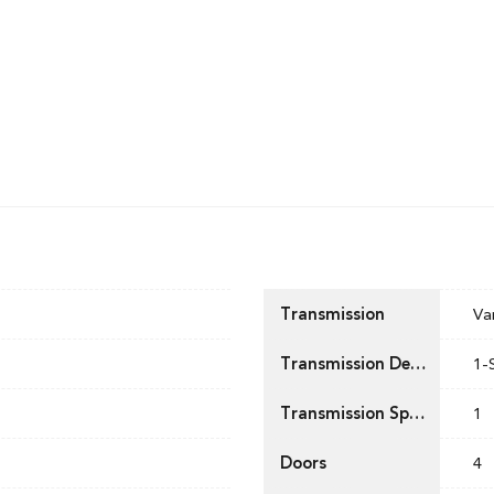
Transmission
Va
Transmission Description
1-
Transmission Speed
1
Doors
4