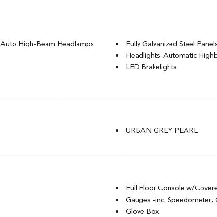
g Auto High-Beam Headlamps
Fully Galvanized Steel Panel
Headlights-Automatic Hig
LED Brakelights
l-Look Bumper Insert
Liftgate Rear Cargo Access
Lip Spoiler
Rocker Panel Extensions an
t
Speed Sensitive Variable In
nd Turn Signal Indicator
Splash Guards
URBAN GREY PEARL
Steel Spare Wheel
Tailgate/Rear Door Lock In
of w/Sunshade
Tires: P225/55R18 98H All-
Wheels: 18" Gloss Black Alu
Full Floor Console w/Cover
Gauges -inc: Speedometer,
Glove Box