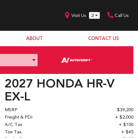
Visit Us
2
Call Us
ABOUT
CONTACT US
Our Dealership
SHOPPING TOOLS
Our Team
Model Line Up
Our Blog
Donation Request
2027 HONDA HR-V
Join Our Team
EX-L
MSRP
$39,200
Freight & PDI
+ $2,000
A/C Tax
+ $100
Tire Tax
+ $45