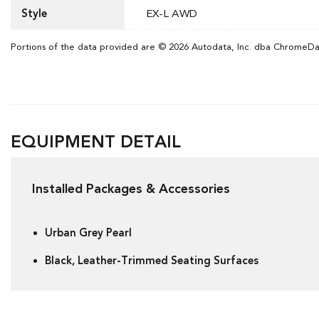
Style
EX-L AWD
Portions of the data provided are © 2026 Autodata, Inc. dba ChromeD
EQUIPMENT DETAIL
Installed Packages & Accessories
Urban Grey Pearl
Black, Leather-Trimmed Seating Surfaces