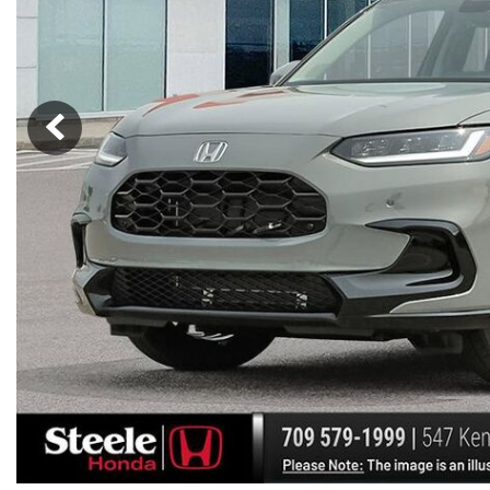
Hybrid & Electric
[7]