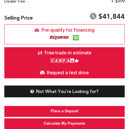
Dealer Fee
+ $499
$41,844
Selling Price
Pre-qualify for Financing
Free trade-in estimate
Request a test drive
Not What You're Looking for?
Place a Deposit
Calculate My Payments