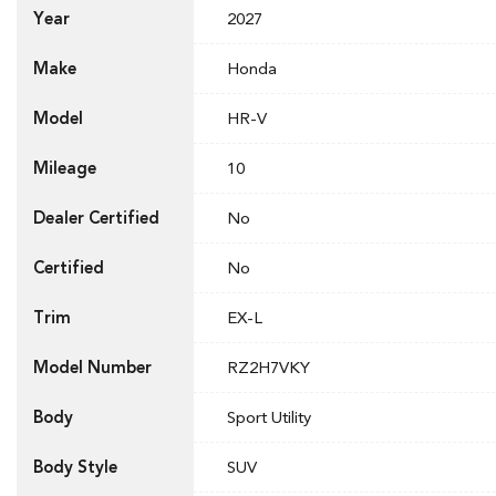
Year
2027
Make
Honda
Model
HR-V
Mileage
10
Dealer Certified
No
Certified
No
Trim
EX-L
Model Number
RZ2H7VKY
Body
Sport Utility
Body Style
SUV