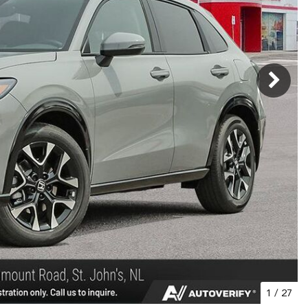
1
/
27