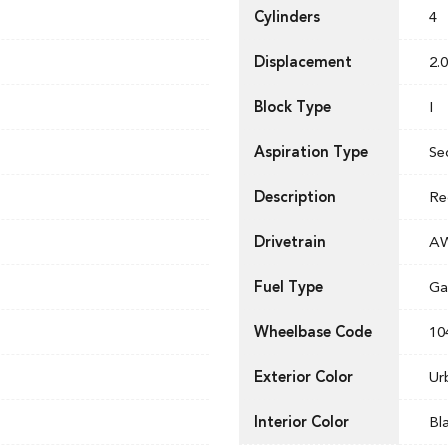
Cylinders
4
Displacement
2.0
Block Type
I
Aspiration Type
Se
Description
Re
Drivetrain
A
Fuel Type
Ga
Wheelbase Code
10
Exterior Color
Ur
Interior Color
Bl