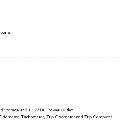
s
hbeams
d Black Wheel Well Trim
termittent Wipers w/Heated Wiper Park
cluded w/Power Door Locks
Season
minum-Alloy -inc: Machined-cut
ed Storage and 1 12V DC Power Outlet
 Odometer, Tachometer, Trip Odometer and Trip Computer