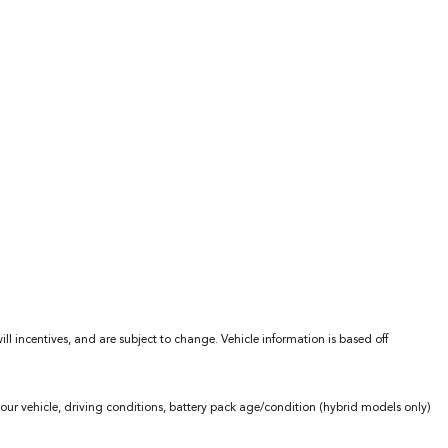
l incentives, and are subject to change. Vehicle information is based off
ur vehicle, driving conditions, battery pack age/condition (hybrid models only)