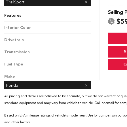
Black Edition
TrailSport
Selling 
Features
$5
Interior Color
Black
Drivetrain
All-Wheel Drive
S
Transmission
Automatic
Fuel Type
C
Gasoline
Make
Honda
All pricing and details are believed to be accurate, but we do not warrant or gua
standard equipment and may vary from vehicle to vehicle. Call or email for compl
Based on EPA mileage ratings of vehicle's model year. Use for comparison purpo
and other factors