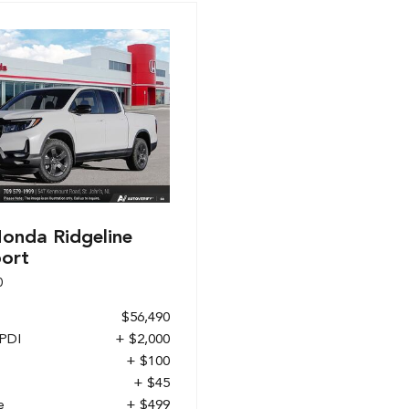
onda Ridgeline
port
0
$56,490
 PDI
+ $2,000
+ $100
+ $45
e
+ $499