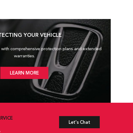
TECTING YOUR VEHICLE
 with comprehensive protection plans and
extended
warranties.
LEARN MORE
RVICE
Let's Chat
e