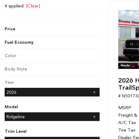
Hybrid & Electric
4 applied
[Clear]
[7]
Price
Fuel Economy
Color
White
Body Style
Pickup
2026 H
Year
TrailS
2026
# N50173
Model
MSRP
Freight &
Accord Hybrid
CR-V
CR-V Hybrid
Civic Hatchback
Civic Sedan
Civic Sedan Hybrid
Civic Si Sedan
Odyssey
Passport
Ridgeline
A/C Tax
Tire Tax
Trim Level
Dealer Fe