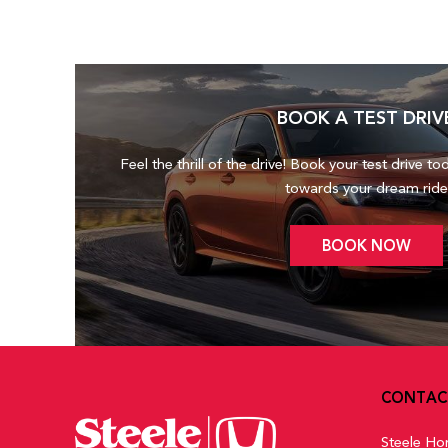
BOOK A TEST DRIV
Feel the thrill of the drive! Book your test drive to
towards your dream ride
BOOK NOW
CONTAC
Steele Ho