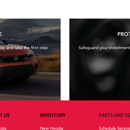
E
PRO
day and take the first step
Safeguard your investment
T US
INVENTORY
PARTS AND SE
nda
New Honda
Schedule Servic