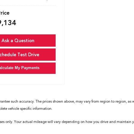
Price
9,134
Ask a Question
chedule Test Drive
alculate My Payments
rantee such accuracy. The prices shown above, may vary from region to region, as wil
ete vehicle specific information.
ses only. Your actual mileage will vary depending on how you drive and maintain yo