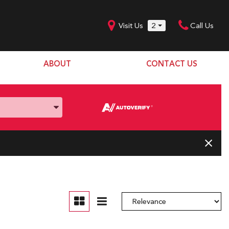
Visit Us
2
Call Us
ABOUT
CONTACT US
Our Dealership
SHOPPING TOOLS
Our Team
Model Line Up
Our Blog
Donation Request
Join Our Team