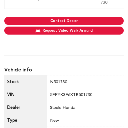
730
Contact Dealer
Request Video Walk Around
Vehicle info
Stock
N501730
VIN
5FPYK3F6XTB501730
Dealer
Steele Honda
Type
New