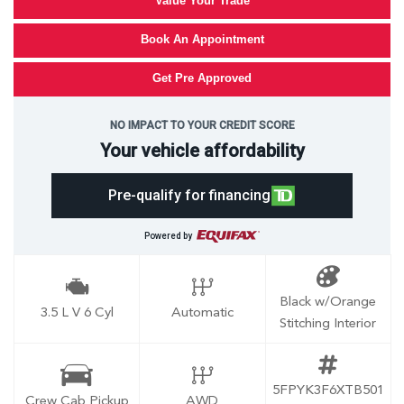
Value Your Trade
Book An Appointment
Get Pre Approved
NO IMPACT TO YOUR CREDIT SCORE
Your vehicle affordability
Pre-qualify for financing
Powered by
Black w/Orange
3.5 L V 6 Cyl
Automatic
Stitching Interior
5FPYK3F6XTB501
Crew Cab Pickup
AWD