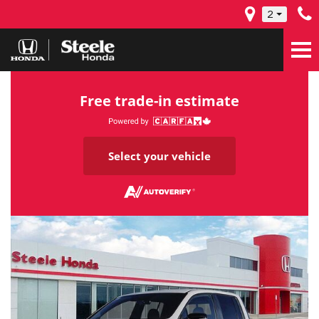
2
Free trade-in estimate
Select your vehicle