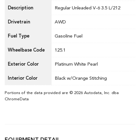
Description
Regular Unleaded V-6 3.5 L/212
Drivetrain
AWD
Fuel Type
Gasoline Fuel
Wheelbase Code
125.1
Exterior Color
Platinum White Pearl
Interior Color
Black w/Orange Stitching
Portions of the data provided are © 2026 Autodata, Inc. dba
ChromeData
EQUIPMENT DETAIL