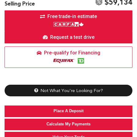
$59,134
Selling Price
Free trade-in estimate
Request a test drive
Pre-qualify for Financing
Not What You're Looking For?
Place A Deposit
Calculate My Payments