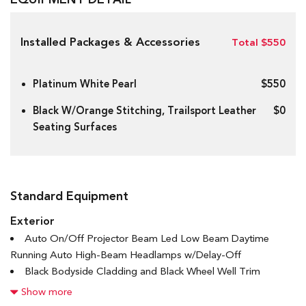
Installed Packages & Accessories
Total $550
Platinum White Pearl
$550
Black W/Orange Stitching, Trailsport Leather
$0
Seating Surfaces
Standard Equipment
Exterior
Auto On/Off Projector Beam Led Low Beam Daytime
Running Auto High-Beam Headlamps w/Delay-Off
Black Bodyside Cladding and Black Wheel Well Trim
Black Power w/Tilt Down Heated Side Mirrors w/Manual
Show more
Folding and Turn Signal Indicator