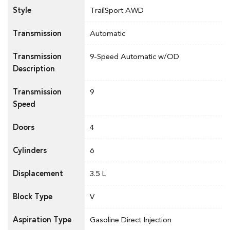
Style
TrailSport AWD
Transmission
Automatic
Transmission
9-Speed Automatic w/OD
Description
Transmission
9
Speed
Doors
4
Cylinders
6
Displacement
3.5 L
Block Type
V
Aspiration Type
Gasoline Direct Injection