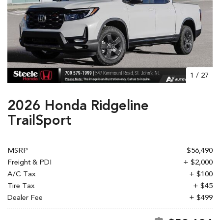
1
/
27
2026 Honda Ridgeline
TrailSport
MSRP
$56,490
Freight & PDI
+ $2,000
A/C Tax
+ $100
Tire Tax
+ $45
Dealer Fee
+ $499