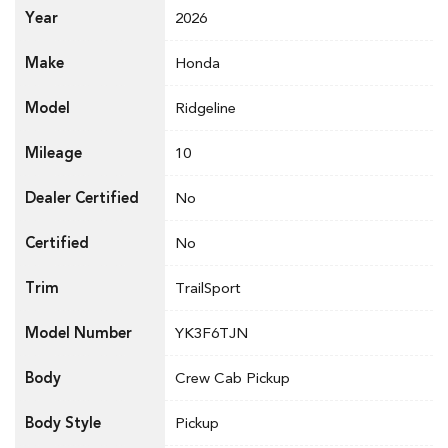
Year
2026
Make
Honda
Model
Ridgeline
Mileage
10
Dealer Certified
No
Certified
No
Trim
TrailSport
Model Number
YK3F6TJN
Body
Crew Cab Pickup
Body Style
Pickup