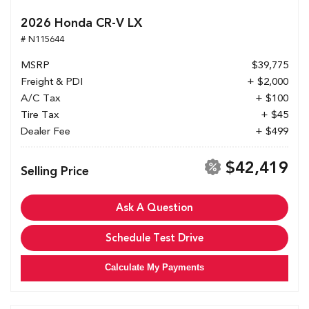
2026 Honda CR-V LX
# N115644
MSRP
$39,775
Freight & PDI
+ $2,000
A/C Tax
+ $100
Tire Tax
+ $45
Dealer Fee
+ $499
$42,419
Selling Price
Ask A Question
Schedule Test Drive
Calculate My Payments