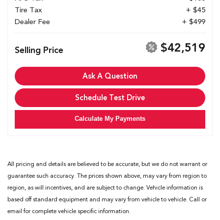
Tire Tax
+ $45
Dealer Fee
+ $499
$42,519
Selling Price
Ask A Question
Schedule Test Drive
Calculate My Payments
All pricing and details are believed to be accurate, but we do not warrant or
guarantee such accuracy. The prices shown above, may vary from region to
region, as will incentives, and are subject to change. Vehicle information is
based off standard equipment and may vary from vehicle to vehicle. Call or
email for complete vehicle specific information.