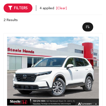
FILTERS
4 applied
[Clear]
2 Results