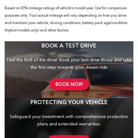
Based on EPA mileage ratings of vehicle's model year. Use for comparison
purposes only. Your actual mileage will vary depending on how you drive
and maintain your vehicle, driving conditions, battery pack age/condition
(hybrid models only) and other factors
BOOK A TEST DRIVE
Feel the thrill of the drive! Book your test drive today and take
the first step towards your dream ride
BOOK NOW
PROTECTING YOUR VEHICLE
Safeguard your investment with comprehensive protection
plans and
extended warranties.