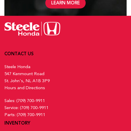
LEARN MORE
CONTACT US
Steele Honda
547 Kenmount Road
St. John's, NL A1B 3P9
Hours and Directions
Sales:
(709) 700-9911
Service:
(709) 700-9911
Parts:
(709) 700-9911
INVENTORY