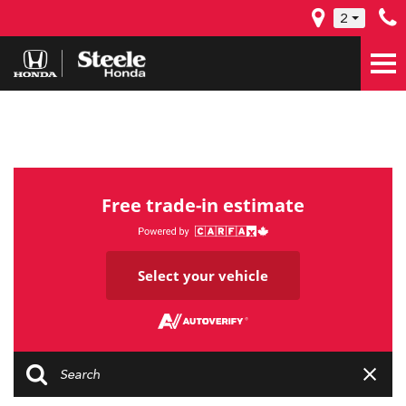
2
Free trade-in estimate
Select your vehicle