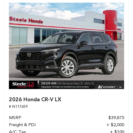
2026 Honda CR-V LX
# N117659
MSRP
$39,875
Freight & PDI
+ $2,000
A/C Tax
+ $100