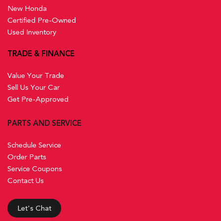
New Honda
Certified Pre-Owned
Used Inventory
TRADE & FINANCE
Value Your Trade
Sell Us Your Car
Get Pre-Approved
PARTS AND SERVICE
Schedule Service
Order Parts
Service Coupons
Contact Us
Let's Chat