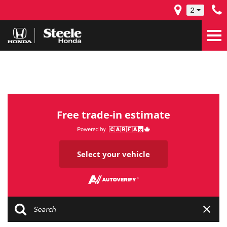
2
Free trade-in estimate
Select your vehicle