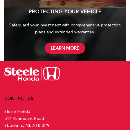
PROTECTING YOUR VEHICLE
Safeguard your investment with comprehensive protection
plans and
extended warranties.
LEARN MORE
CONTACT US
Steele Honda
547 Kenmount Road
St. John's, NL A1B 3P9