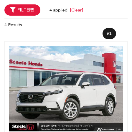
FILTERS
4 applied
[Clear]
4 Results