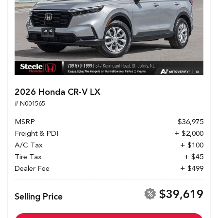
2026 Honda CR-V LX
# N001565
MSRP
$36,975
Freight & PDI
+ $2,000
A/C Tax
+ $100
Tire Tax
+ $45
Dealer Fee
+ $499
$39,619
Selling Price