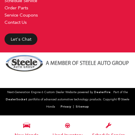
Schedule Service
Order Parts
Service Coupons
Contact Us
Let's Chat
Next-Generation Engine 6 Custom Dealer Website powered by
DealerFire
. Part of the
DealerSocket
portfolio of advanced automotive technology products. Copyright © Steele
Honda
Privacy
|
Sitemap