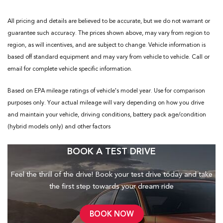
All pricing and details are believed to be accurate, but we do not warrant or
guarantee such accuracy. The prices shown above, may vary from region to
region, as will incentives, and are subject to change. Vehicle information is
based off standard equipment and may vary from vehicle to vehicle. Call or
email for complete vehicle specific information.
Based on EPA mileage ratings of vehicle's model year. Use for comparison
purposes only. Your actual mileage will vary depending on how you drive
and maintain your vehicle, driving conditions, battery pack age/condition
(hybrid models only) and other factors
BOOK A TEST DRIVE
Feel the thrill of the drive! Book your test drive today and take
the first step towards your dream ride
BOOK NOW