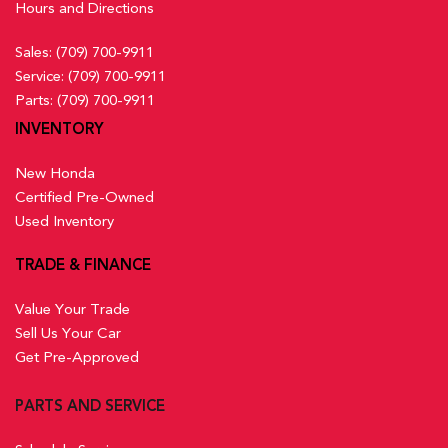
Hours and Directions
Sales:
(709) 700-9911
Service:
(709) 700-9911
Parts:
(709) 700-9911
INVENTORY
New Honda
Certified Pre-Owned
Used Inventory
TRADE & FINANCE
Value Your Trade
Sell Us Your Car
Get Pre-Approved
PARTS AND SERVICE