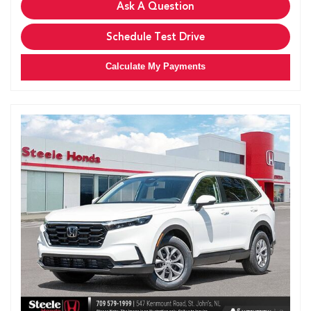
Ask A Question
Schedule Test Drive
Calculate My Payments