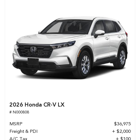
2026 Honda CR-V LX
# N000808
MSRP
$36,975
Freight & PDI
+ $2,000
A/C Tax
+ $100