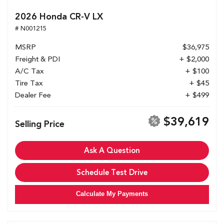
2026 Honda CR-V LX
# N001215
MSRP
$36,975
Freight & PDI
+ $2,000
A/C Tax
+ $100
Tire Tax
+ $45
Dealer Fee
+ $499
$39,619
Selling Price
Ask A Question
Schedule Test Drive
Calculate My Payments