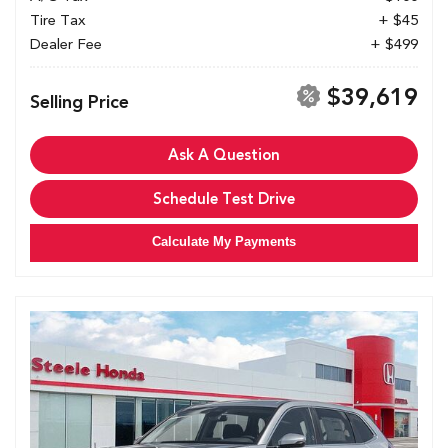
Tire Tax
+ $45
Dealer Fee
+ $499
$39,619
Selling Price
Ask A Question
Schedule Test Drive
Calculate My Payments