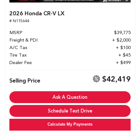
2026 Honda CR-V LX
# N115644
MSRP
$39,775
Freight & PDI
+ $2,000
A/C Tax
+ $100
Tire Tax
+ $45
Dealer Fee
+ $499
$42,419
Selling Price
Ask A Question
Schedule Test Drive
Calculate My Payments