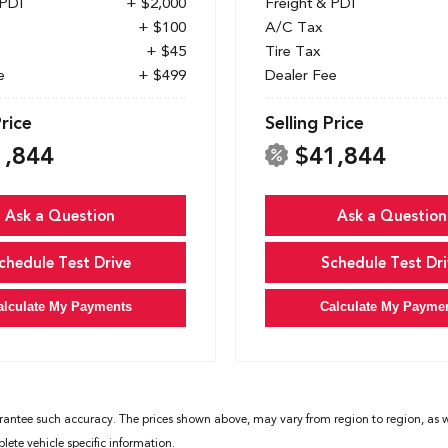
 PDI
+ $2,000
Freight & PDI
+ $100
A/C Tax
+ $45
Tire Tax
e
+ $499
Dealer Fee
Price
Selling Price
1,844
$41,844
Ask a Question
Ask a Question
chedule Test Drive
Schedule Test Dri
alculate My Payments
Calculate My Payme
rantee such accuracy. The prices shown above, may vary from region to region, as wil
ete vehicle specific information.