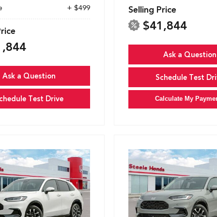
e
+ $499
Selling Price
$41,844
Price
1,844
Ask a Question
Ask a Question
Schedule Test Dri
chedule Test Drive
Calculate My Payme