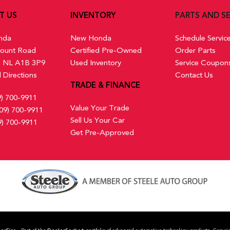
T US
INVENTORY
PARTS AND SE
nda
New Honda
Schedule Servic
ount Road
Certified Pre-Owned
Order Parts
s, NL A1B 3P9
Used Inventory
Service Coupon
 Directions
Contact Us
TRADE & FINANCE
9) 700-9911
Value Your Trade
09) 700-9911
Sell Us Your Car
9) 700-9911
Get Pre-Approved