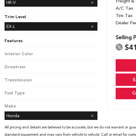
Freight &
HR-V
A/C Tax
Tire Tax
Trim Level
Dealer Fe
EX-L
LX
Sport
Selling 
Features
$4
Interior Color
Black
Drivetrain
All-Wheel Drive
S
Transmission
CVT
Fuel Type
C
Gasoline
Make
Honda
All pricing and details are believed to be accurate, but we do not warrant or gua
standard equipment and may vary from vehicle to vehicle. Call or email for compl