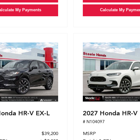
alculate My Payments
Calculate My Payme
Honda HR-V EX-L
2027 Honda HR-V 
1
# N104097
$39,200
MSRP