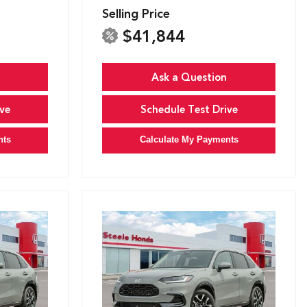
Selling Price
$41,844
Ask a Question
ve
Schedule Test Drive
nts
Calculate My Payments