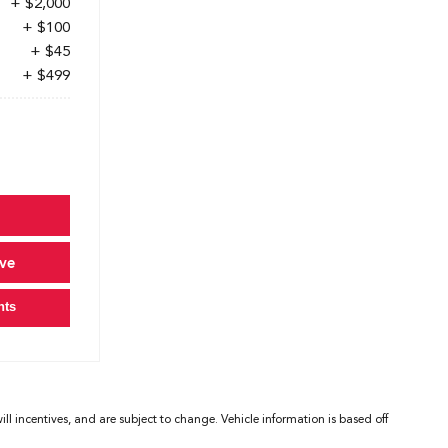
+ $2,000
+ $100
+ $45
+ $499
ve
nts
l incentives, and are subject to change. Vehicle information is based off