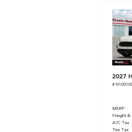
Hybrid & Electric
[7]
2027 
# N10010
MSRP
Freight &
A/C Tax
Tire Tax