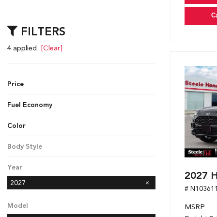
C
FILTERS
4 applied
[Clear]
Price
Fuel Economy
Color
Black
Gray
White
Body Style
SUV
Year
2027 
2027
# N10361
Model
MSRP