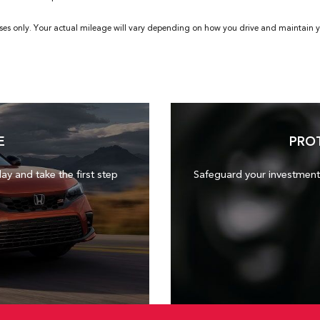
ses only. Your actual mileage will vary depending on how you drive and maintain yo
E
PRO
day and take the first step
Safeguard your investment