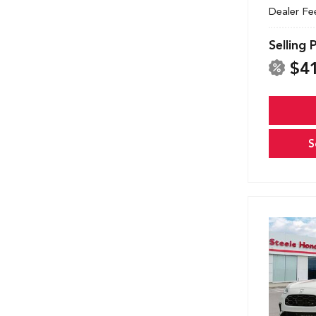
Dealer Fe
Selling 
$4
S