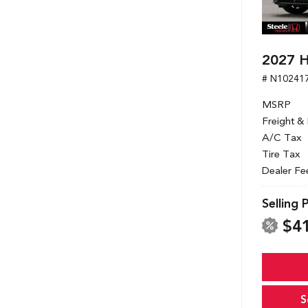
2027 
# N10241
MSRP
Freight &
A/C Tax
Tire Tax
Dealer Fe
Selling 
$4
S