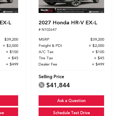
EX-L
2027 Honda HR-V EX-L
# N102647
$39,200
MSRP
$39,200
+ $2,000
Freight & PDI
+ $2,000
+ $100
A/C Tax
+ $100
+ $45
Tire Tax
+ $45
+ $499
Dealer Fee
+ $499
Selling Price
$41,844
Ask a Question
ve
Schedule Test Drive