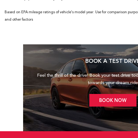
Based on EPA mileage ratings of vehicle's model year. Use for comparison purpo
and other factors
BOOK A TEST DRIV
Feel the thrill of the drive! Book your test drive to
towards your dream ride
BOOK NOW