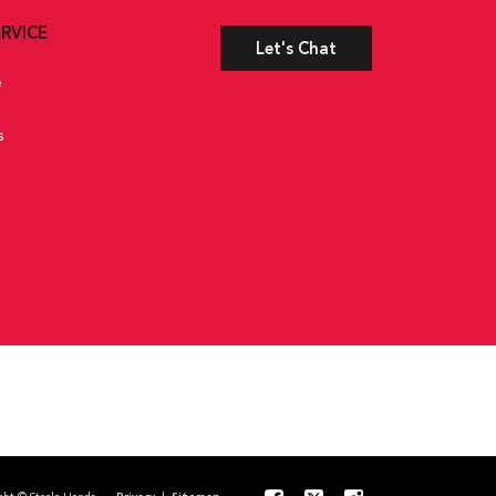
RVICE
Let's Chat
e
s