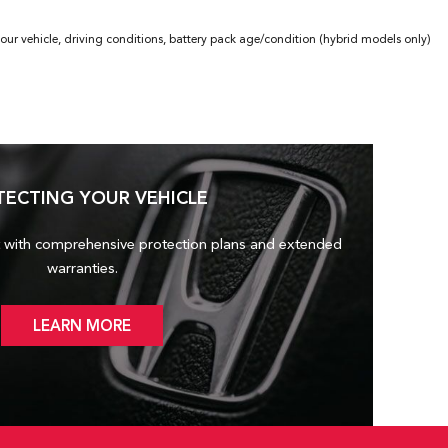
ur vehicle, driving conditions, battery pack age/condition (hybrid models only)
TECTING YOUR VEHICLE
 with comprehensive protection plans and
extended
warranties.
LEARN MORE