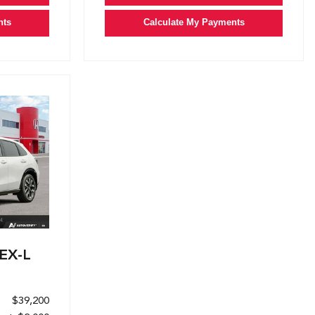
nts
Calculate My Payments
EX-L
$39,200