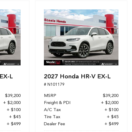
EX-L
2027 Honda HR-V EX-L
# N101179
$39,200
MSRP
$39,200
+ $2,000
Freight & PDI
+ $2,000
+ $100
A/C Tax
+ $100
+ $45
Tire Tax
+ $45
+ $499
Dealer Fee
+ $499