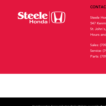
CONTAC
Steele Ho
547 Kenm
St. John'
Hours and
Sales:
(70
Service:
(7
Parts:
(70