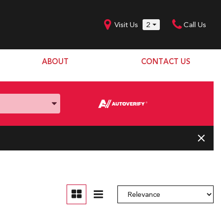
Visit Us
2
Call Us
ABOUT
CONTACT US
Our Dealership
SHOPPING TOOLS
Our Team
Model Line Up
Our Blog
Donation Request
Join Our Team