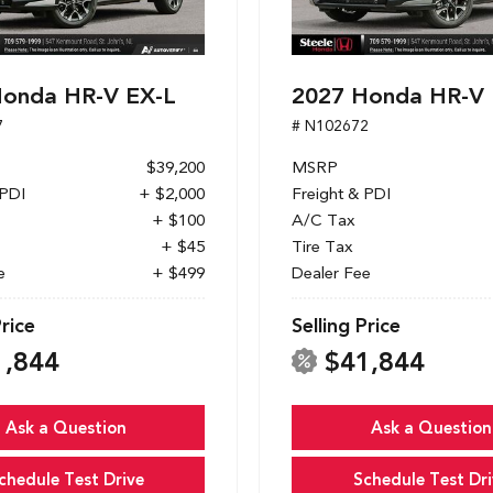
Honda HR-V EX-L
2027 Honda HR-V 
7
# N102672
$39,200
MSRP
 PDI
+ $2,000
Freight & PDI
+ $100
A/C Tax
+ $45
Tire Tax
e
+ $499
Dealer Fee
Price
Selling Price
1,844
$41,844
Ask a Question
Ask a Question
chedule Test Drive
Schedule Test Dri