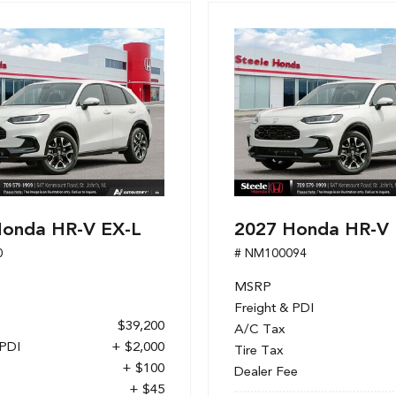
Honda HR-V EX-L
2027 Honda HR-V 
0
# NM100094
MSRP
Freight & PDI
$39,200
A/C Tax
 PDI
+ $2,000
Tire Tax
+ $100
Dealer Fee
+ $45