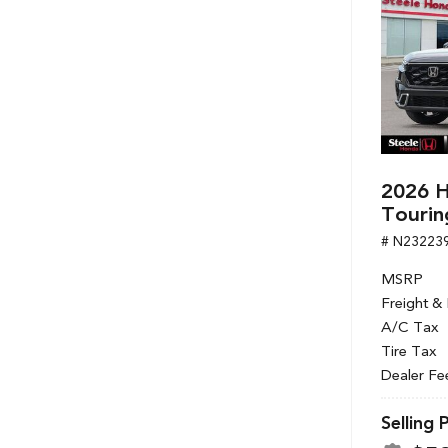
2026 H
Tourin
# N23223
MSRP
Freight &
A/C Tax
Tire Tax
Dealer Fe
Selling 