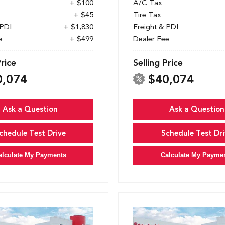
+ $100
A/C Tax
+ $45
Tire Tax
 PDI
+ $1,830
Freight & PDI
e
+ $499
Dealer Fee
Price
Selling Price
0,074
$40,074
Ask a Question
Ask a Question
chedule Test Drive
Schedule Test Dri
alculate My Payments
Calculate My Payme