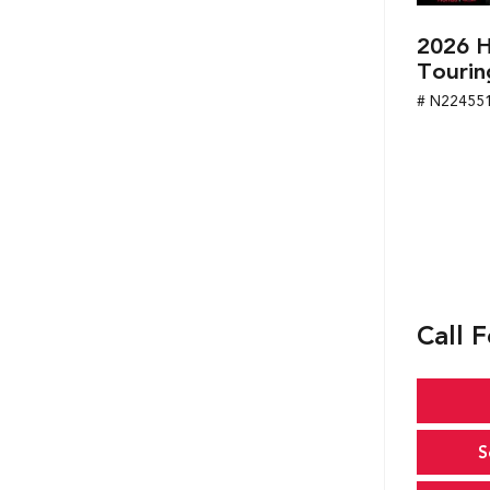
2026 H
Tourin
# N22455
Call F
S