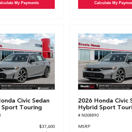
alculate My Payments
Calculate My Payme
onda Civic Sedan
2026 Honda Civic 
 Sport Touring
Hybrid Sport Tour
8
# N008890
$37,600
MSRP