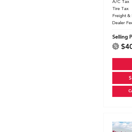
A/C Tax
Tire Tax
Freight &
Dealer Fe
Selling 
$4
S
C