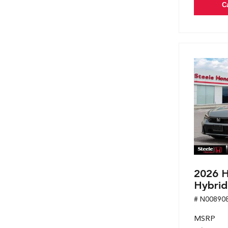
C
2026 H
Hybrid
# N00890
MSRP