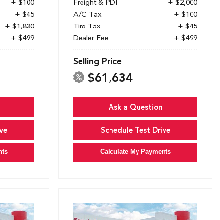
+ $100
Freight & PDI
+ $2,000
+ $45
A/C Tax
+ $100
+ $1,830
Tire Tax
+ $45
+ $499
Dealer Fee
+ $499
Selling Price
$61,634
Ask a Question
ve
Schedule Test Drive
nts
Calculate My Payments