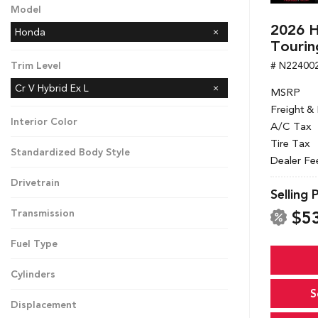
Model
2026 H
Honda
Tourin
# N22400
Trim Level
Cr V Hybrid Ex L
MSRP
Freight &
Interior Color
A/C Tax
Tire Tax
Standardized Body Style
Dealer Fe
Drivetrain
Selling 
$5
Transmission
Fuel Type
Cylinders
S
Displacement