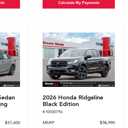
nts
Calculate My Payments
Sedan
2026 Honda Ridgeline
ing
Black Edition
# N500796
$37,600
MSRP
$58,990