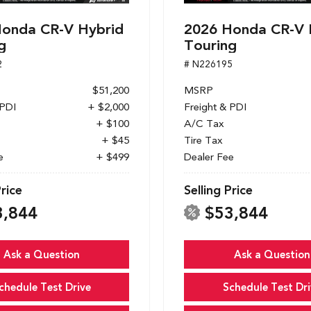
onda CR-V Hybrid
2026 Honda CR-V 
g
Touring
2
# N226195
$51,200
MSRP
 PDI
+ $2,000
Freight & PDI
+ $100
A/C Tax
+ $45
Tire Tax
e
+ $499
Dealer Fee
Price
Selling Price
3,844
$53,844
Ask a Question
Ask a Question
chedule Test Drive
Schedule Test Dri