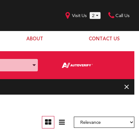
Visit Us
2
Call Us
ABOUT
CONTACT US
Our Dealership
SHOPPING TOOLS
Our Team
Model Line Up
Our Blog
Donation Request
Join Our Team