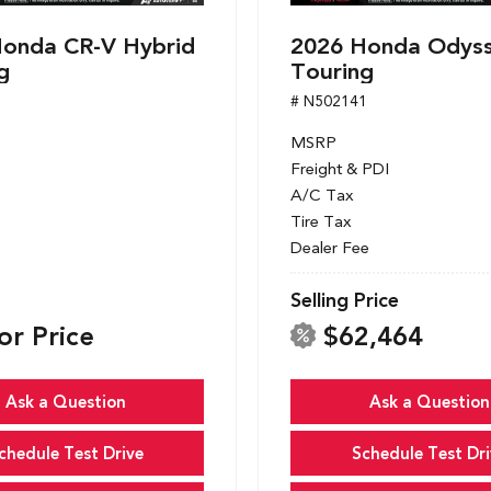
onda CR-V Hybrid
2026 Honda Odys
g
Touring
1
# N502141
MSRP
Freight & PDI
A/C Tax
Tire Tax
Dealer Fee
Selling Price
or Price
$62,464
Ask a Question
Ask a Question
chedule Test Drive
Schedule Test Dri