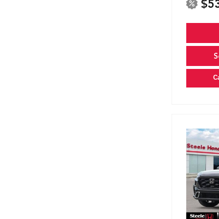
$5
S
C