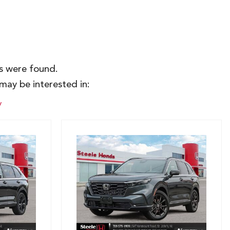
es were found.
may be interested in:
y