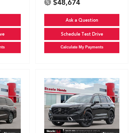
$48,674
Ask a Question
ve
Schedule Test Drive
nts
Calculate My Payments