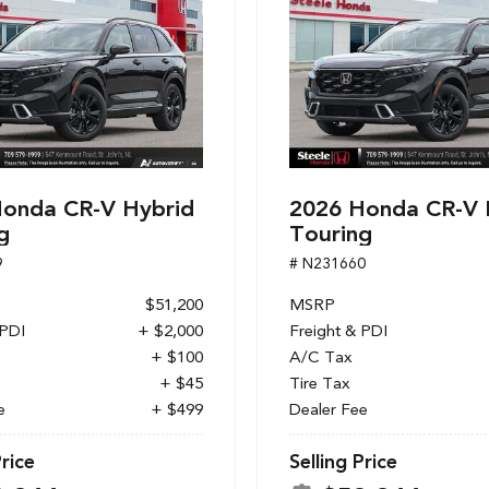
onda CR-V Hybrid
2026 Honda CR-V 
g
Touring
9
# N231660
$51,200
MSRP
 PDI
+ $2,000
Freight & PDI
+ $100
A/C Tax
+ $45
Tire Tax
e
+ $499
Dealer Fee
Price
Selling Price