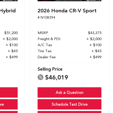
Hybrid
2026 Honda CR-V Sport
# N108394
$51,200
MSRP
$43,375
+ $2,000
Freight & PDI
+ $2,000
+ $100
A/C Tax
+ $100
+ $45
Tire Tax
+ $45
+ $499
Dealer Fee
+ $499
Selling Price
$46,019
Ask a Question
ve
Schedule Test Drive