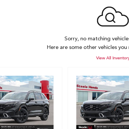
Sorry, no matching vehicl
Here are some other vehicles you 
View All Inventor