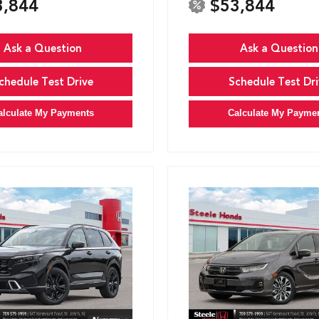
3,844
$53,844
Ask a Question
Ask a Question
chedule Test Drive
Schedule Test Dri
alculate My Payments
Calculate My Payme