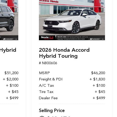
Hybrid
2026 Honda Accord
Hybrid Touring
# N800606
$51,200
MSRP
$46,200
+ $2,000
Freight & PDI
+ $1,830
+ $100
A/C Tax
+ $100
+ $45
Tire Tax
+ $45
+ $499
Dealer Fee
+ $499
Selling Price