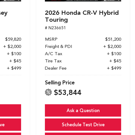
sey
2026 Honda CR-V Hybrid
Touring
# N236651
$59,820
MSRP
$51,200
+ $2,000
Freight & PDI
+ $2,000
+ $100
A/C Tax
+ $100
+ $45
Tire Tax
+ $45
+ $499
Dealer Fee
+ $499
Selling Price
$53,844
Ask a Question
ve
Schedule Test Drive