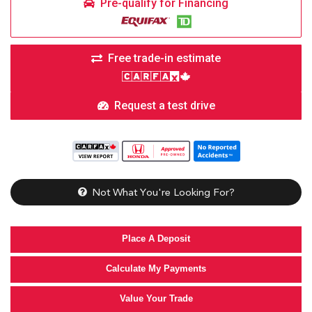
Pre-qualify for Financing
Free trade-in estimate
Request a test drive
Not What You're Looking For?
Place A Deposit
Calculate My Payments
Value Your Trade