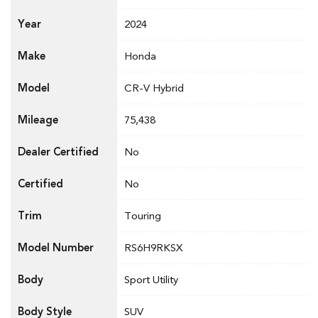
Year
2024
Make
Honda
Model
CR-V Hybrid
Mileage
75,438
Dealer Certified
No
Certified
No
Trim
Touring
Model Number
RS6H9RKSX
Body
Sport Utility
Body Style
SUV