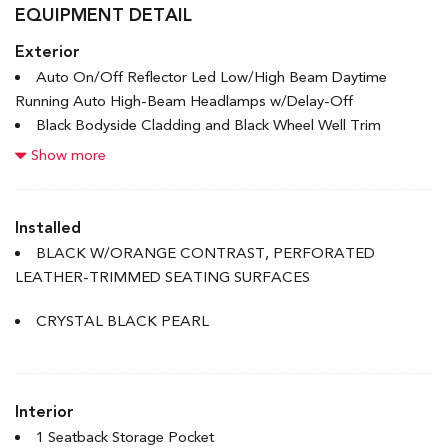
EQUIPMENT DETAIL
Exterior
Auto On/Off Reflector Led Low/High Beam Daytime
Running Auto High-Beam Headlamps w/Delay-Off
Black Bodyside Cladding and Black Wheel Well Trim
Black Grille
Show more
Black Power Heated Side Mirrors w/Manual Folding and
Turn Signal Indicator
Black Rear Bumper w/Metal-Look Rub Strip/Fascia Accent
Installed
Body-Coloured Door Handles
BLACK W/ORANGE CONTRAST, PERFORATED
Body-Coloured Front Bumper w/Metal-Look Rub
LEATHER-TRIMMED SEATING SURFACES
Strip/Fascia Accent and Metal-Look Bumper Insert
Chrome Side Windows Trim and Black Front Windshield
CRYSTAL BLACK PEARL
Trim
Deep Tinted Glass
Express Open/Close Sliding And Tilting Glass 1st Row
Interior
Sunroof w/Sunshade
Fixed Rear Window w/Wiper, Heated Wiper Park and
1 Seatback Storage Pocket