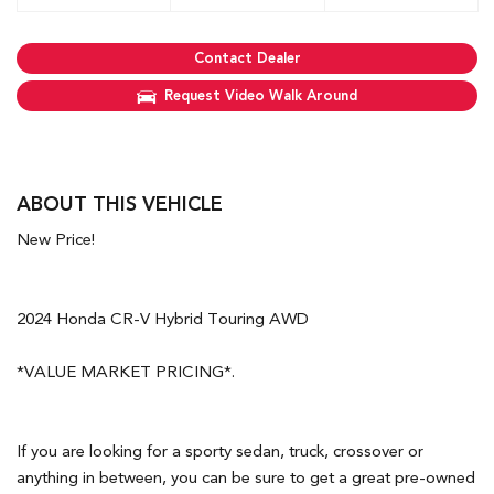
Contact Dealer
Request Video Walk Around
ABOUT THIS VEHICLE
New Price!
2024 Honda CR-V Hybrid Touring AWD
*VALUE MARKET PRICING*.
If you are looking for a sporty sedan, truck, crossover or
anything in between, you can be sure to get a great pre-owned