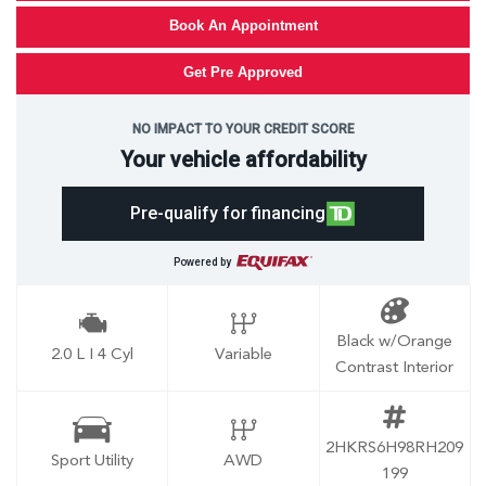
Book An Appointment
Get Pre Approved
NO IMPACT TO YOUR CREDIT SCORE
Your vehicle affordability
Pre-qualify for financing
Powered by
Black w/Orange
2.0 L I 4 Cyl
Variable
Contrast Interior
2HKRS6H98RH209
Sport Utility
AWD
199