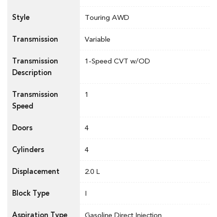
Style
Touring AWD
Transmission
Variable
Transmission
1-Speed CVT w/OD
Description
Transmission
1
Speed
Doors
4
Cylinders
4
Displacement
2.0 L
Block Type
I
Aspiration Type
Gasoline Direct Injection