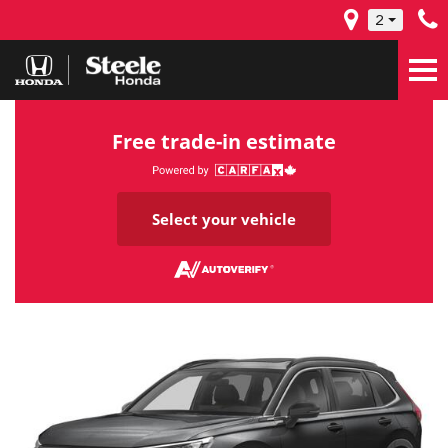
2
Free trade-in estimate
Select your vehicle