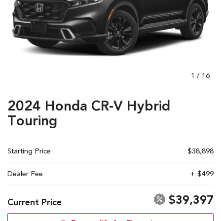
1
/
16
2024 Honda CR-V Hybrid
Touring
Starting Price
$38,898
Dealer Fee
+ $499
$39,397
Current Price