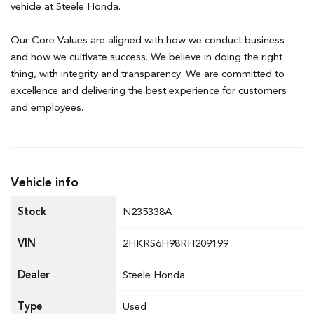
vehicle at Steele Honda.
Our Core Values are aligned with how we conduct business
and how we cultivate success. We believe in doing the right
thing, with integrity and transparency. We are committed to
excellence and delivering the best experience for customers
and employees.
Vehicle info
Stock
N235338A
VIN
2HKRS6H98RH209199
Dealer
Steele Honda
Type
Used