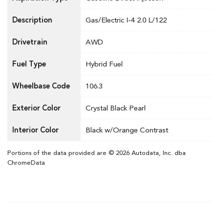
Description
Gas/Electric I-4 2.0 L/122
Drivetrain
AWD
Fuel Type
Hybrid Fuel
Wheelbase Code
106.3
Exterior Color
Crystal Black Pearl
Interior Color
Black w/Orange Contrast
Portions of the data provided are © 2026 Autodata, Inc. dba
ChromeData