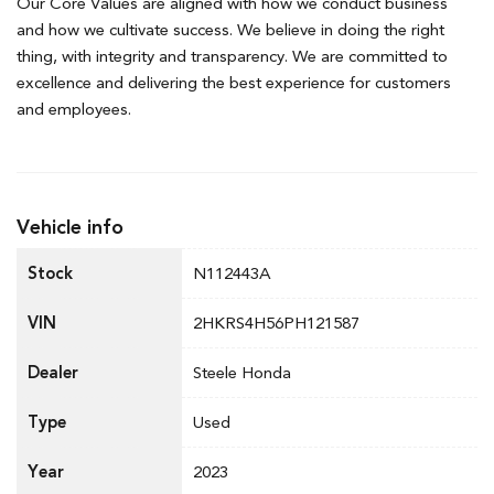
Our Core Values are aligned with how we conduct business
and how we cultivate success. We believe in doing the right
thing, with integrity and transparency. We are committed to
excellence and delivering the best experience for customers
and employees.
Vehicle info
Stock
N112443A
VIN
2HKRS4H56PH121587
Dealer
Steele Honda
Type
Used
Year
2023