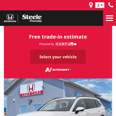
2
Free trade-in estimate
Select your vehicle