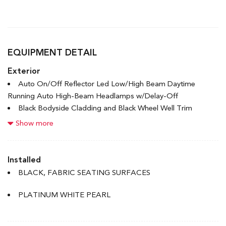
EQUIPMENT DETAIL
Exterior
Auto On/Off Reflector Led Low/High Beam Daytime
Running Auto High-Beam Headlamps w/Delay-Off
Black Bodyside Cladding and Black Wheel Well Trim
Black Grille w/Chrome Accents
Show more
Black Rear Bumper
Body-Coloured Door Handles
Body-Coloured Front Bumper w/Black Rub Strip/Fascia
Installed
Accent
BLACK, FABRIC SEATING SURFACES
Body-Coloured Power Heated Side Mirrors w/Manual
Folding and Turn Signal Indicator
PLATINUM WHITE PEARL
Chrome Side Windows Trim and Black Front Windshield
Trim