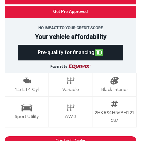
Get Pre Approved
NO IMPACT TO YOUR CREDIT SCORE
Your vehicle affordability
Pre-qualify for financing
Powered by
1.5 L I 4 Cyl
Variable
Black Interior
2HKRS4H56PH121
Sport Utility
AWD
587
Contact Dealer