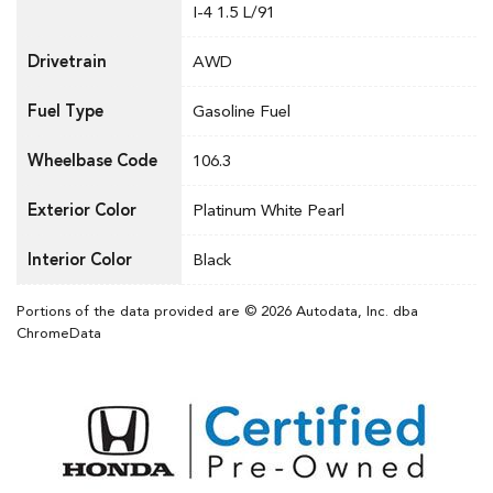
I-4 1.5 L/91
Drivetrain
AWD
Fuel Type
Gasoline Fuel
Wheelbase Code
106.3
Exterior Color
Platinum White Pearl
Interior Color
Black
Portions of the data provided are © 2026 Autodata, Inc. dba
ChromeData