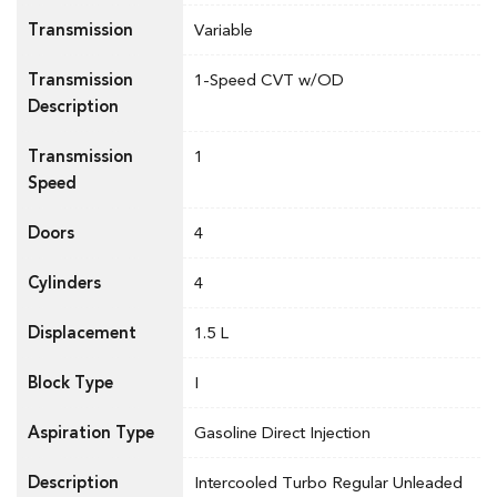
Transmission
Variable
Transmission
1-Speed CVT w/OD
Description
Transmission
1
Speed
Doors
4
Cylinders
4
Displacement
1.5 L
Block Type
I
Aspiration Type
Gasoline Direct Injection
Description
Intercooled Turbo Regular Unleaded