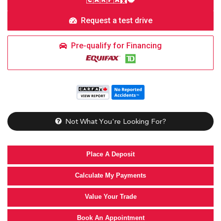
Request a test drive
Pre-qualify for Financing
Not What You're Looking For?
Place A Deposit
Calculate My Payments
Value Your Trade
Book An Appointment