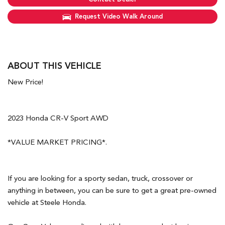
Request Video Walk Around
ABOUT THIS VEHICLE
New Price!
2023 Honda CR-V Sport AWD
*VALUE MARKET PRICING*.
If you are looking for a sporty sedan, truck, crossover or
anything in between, you can be sure to get a great pre-owned
vehicle at Steele Honda.