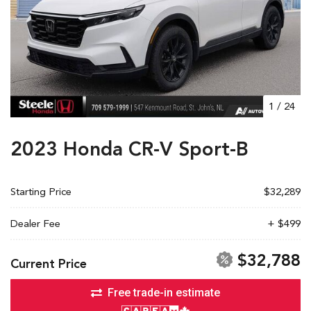
1
/
24
2023 Honda CR-V Sport-B
Starting Price
$32,289
Dealer Fee
+ $499
$32,788
Current Price
Free trade-in estimate