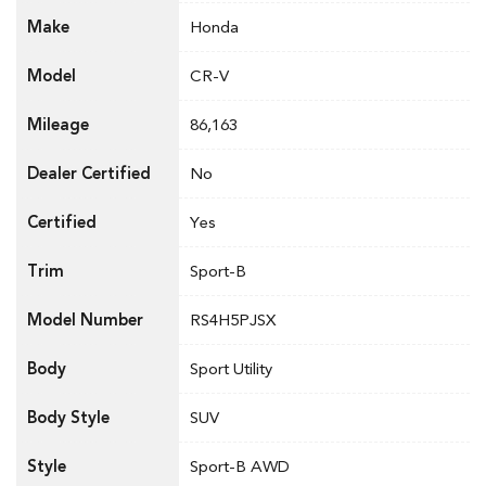
Make
Honda
Model
CR-V
Mileage
86,163
Dealer Certified
No
Certified
Yes
Trim
Sport-B
Model Number
RS4H5PJSX
Body
Sport Utility
Body Style
SUV
Style
Sport-B AWD