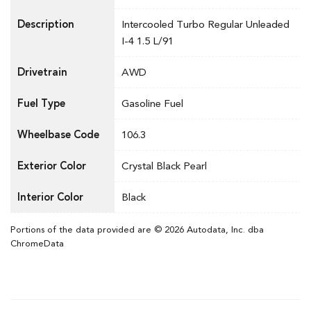
Description
Intercooled Turbo Regular Unleaded
I-4 1.5 L/91
Drivetrain
AWD
Fuel Type
Gasoline Fuel
Wheelbase Code
106.3
Exterior Color
Crystal Black Pearl
Interior Color
Black
Portions of the data provided are © 2026 Autodata, Inc. dba
ChromeData