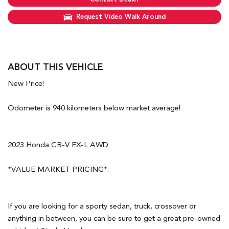
Request Video Walk Around
ABOUT THIS VEHICLE
New Price!
Odometer is 940 kilometers below market average!
2023 Honda CR-V EX-L AWD
*VALUE MARKET PRICING*.
If you are looking for a sporty sedan, truck, crossover or
anything in between, you can be sure to get a great pre-owned