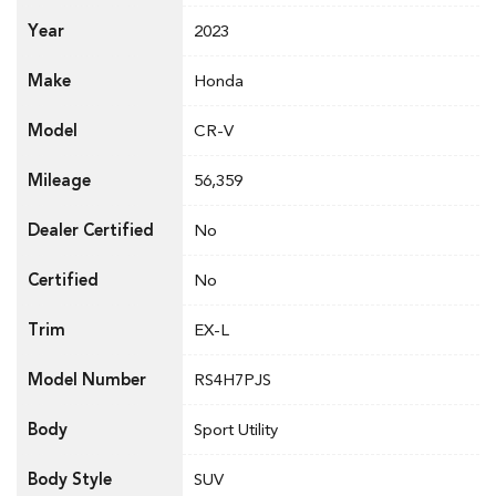
Year
2023
Make
Honda
Model
CR-V
Mileage
56,359
Dealer Certified
No
Certified
No
Trim
EX-L
Model Number
RS4H7PJS
Body
Sport Utility
Body Style
SUV