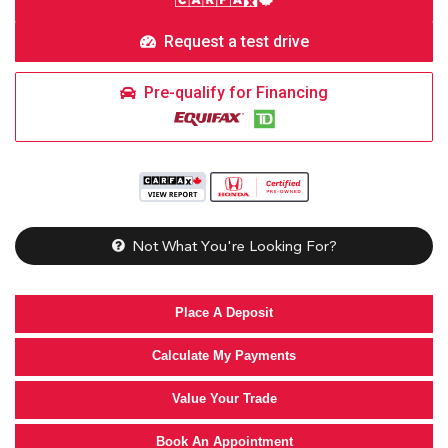
Request a test drive
Pre-qualify for Financing
Not What You're Looking For?
Place A Deposit
Calculate My Payments
Value Your Trade
Book An Appointment