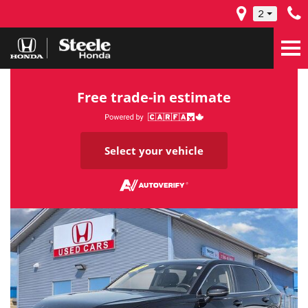
2
Free trade-in estimate
Select your vehicle