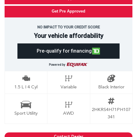
Get Pre Approved
NO IMPACT TO YOUR CREDIT SCORE
Your vehicle affordability
Pre-qualify for financing
Powered by
1.5 L I 4 Cyl
Variable
Black Interior
2HKRS4H71PH107
Sport Utility
AWD
341
Contact Dealer