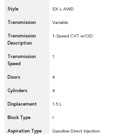
Style
EX-L AWD
Transmission
Variable
Transmission
1-Speed CVT w/OD
Description
Transmission
1
Speed
Doors
4
Cylinders
4
Displacement
1.5 L
Block Type
I
Aspiration Type
Gasoline Direct Injection