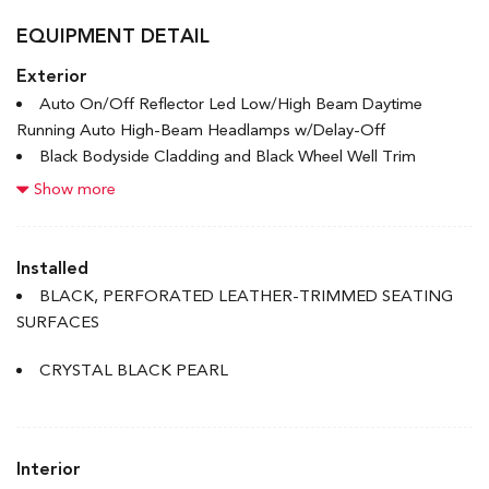
EQUIPMENT DETAIL
Exterior
Auto On/Off Reflector Led Low/High Beam Daytime
Running Auto High-Beam Headlamps w/Delay-Off
Black Bodyside Cladding and Black Wheel Well Trim
Black Grille w/Chrome Accents
Show more
Black Rear Bumper
Body-Coloured Door Handles
Body-Coloured Front Bumper w/Black Rub Strip/Fascia
Installed
Accent
BLACK, PERFORATED LEATHER-TRIMMED SEATING
Body-Coloured Power Heated Side Mirrors w/Manual
SURFACES
Folding and Turn Signal Indicator
Chrome Side Windows Trim and Black Front Windshield
CRYSTAL BLACK PEARL
Trim
Compact Spare Tire Mounted Inside Under Cargo
Deep Tinted Glass
Interior
Express Open/Close Sliding And Tilting Glass 1st Row