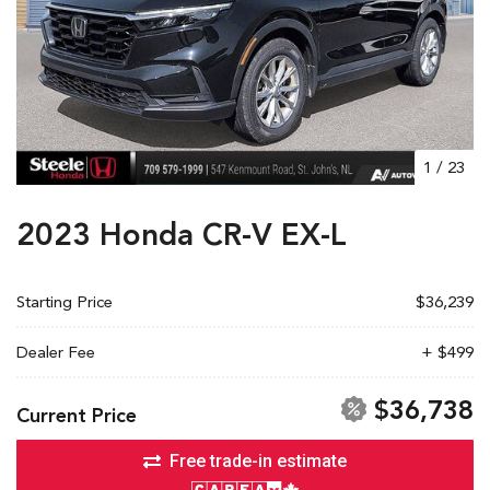
1
/
23
2023 Honda CR-V EX-L
Starting Price
$36,239
Dealer Fee
+ $499
$36,738
Current Price
Free trade-in estimate