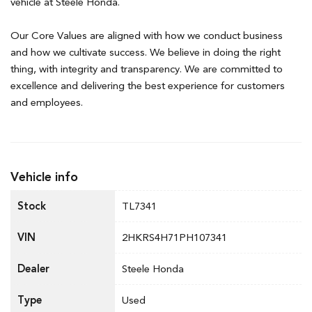
vehicle at Steele Honda.
Our Core Values are aligned with how we conduct business
and how we cultivate success. We believe in doing the right
thing, with integrity and transparency. We are committed to
excellence and delivering the best experience for customers
and employees.
Vehicle info
Stock
TL7341
VIN
2HKRS4H71PH107341
Dealer
Steele Honda
Type
Used