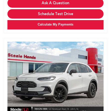
Ask A Question
Schedule Test Drive
Calculate My Payments