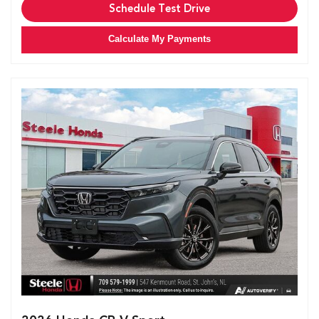
Schedule Test Drive
Calculate My Payments