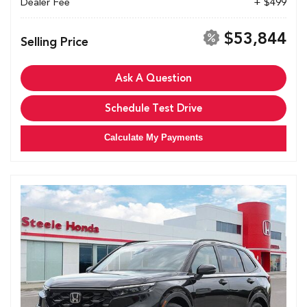
Dealer Fee
+ $499
$53,844
Selling Price
Ask A Question
Schedule Test Drive
Calculate My Payments