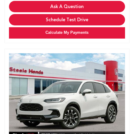
Ask A Question
Schedule Test Drive
Calculate My Payments