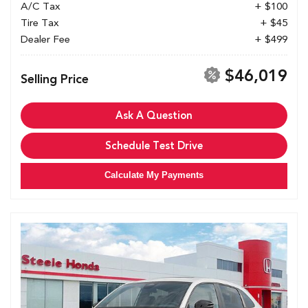
A/C Tax
+ $100
Tire Tax
+ $45
Dealer Fee
+ $499
$46,019
Selling Price
Ask A Question
Schedule Test Drive
Calculate My Payments