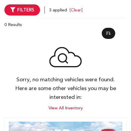
FILTERS
3 applied
[Clear]
0 Results
Sorry, no matching vehicles were found.
Here are some other vehicles you may be
interested in:
View All Inventory