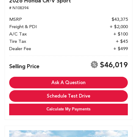
2026 Honda CR-V Sport
# N108394
MSRP
$43,375
Freight & PDI
+ $2,000
A/C Tax
+ $100
Tire Tax
+ $45
Dealer Fee
+ $499
$46,019
Selling Price
Ask A Question
Schedule Test Drive
Calculate My Payments