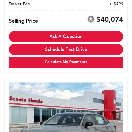
Dealer Fee
+ $499
$40,074
Selling Price
Ask A Question
Schedule Test Drive
Calculate My Payments