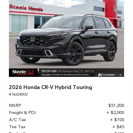
2026 Honda CR-V Hybrid Touring
# N224002
MSRP
$51,200
Freight & PDI
+ $2,000
A/C Tax
+ $100
Tire Tax
+ $45