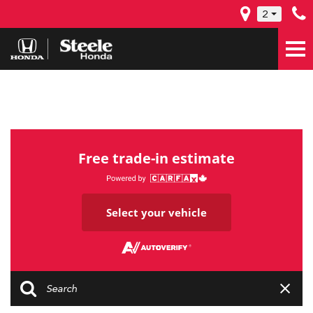
2
Free trade-in estimate
Select your vehicle