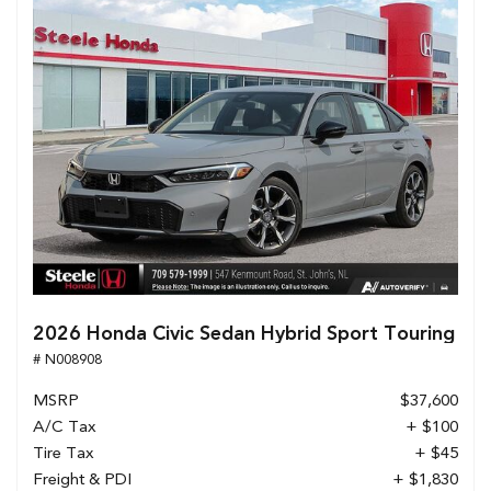
2026 Honda Civic Sedan Hybrid Sport Touring
# N008908
MSRP
$37,600
A/C Tax
+ $100
Tire Tax
+ $45
Freight & PDI
+ $1,830