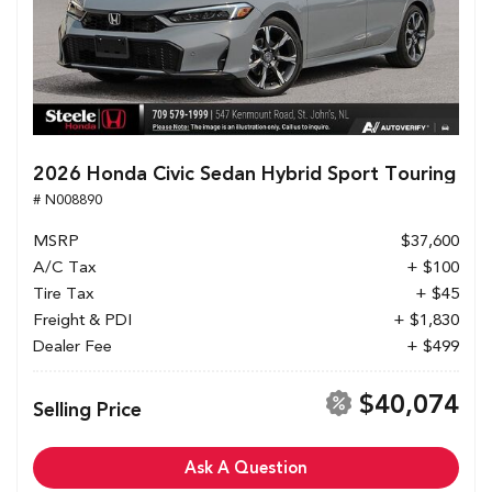
2026 Honda Civic Sedan Hybrid Sport Touring
# N008890
MSRP
$37,600
A/C Tax
+ $100
Tire Tax
+ $45
Freight & PDI
+ $1,830
Dealer Fee
+ $499
$40,074
Selling Price
Ask A Question