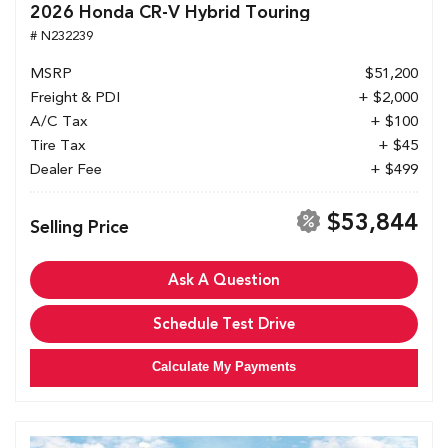
2026 Honda CR-V Hybrid Touring
# N232239
MSRP
$51,200
Freight & PDI
+ $2,000
A/C Tax
+ $100
Tire Tax
+ $45
Dealer Fee
+ $499
$53,844
Selling Price
Ask A Question
Schedule Test Drive
Calculate My Payments