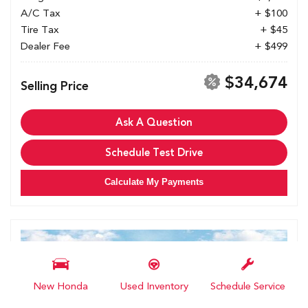
A/C Tax
+ $100
Tire Tax
+ $45
Dealer Fee
+ $499
$34,674
Selling Price
Ask A Question
Schedule Test Drive
Calculate My Payments
New Honda
Used Inventory
Schedule Service