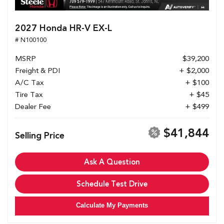
2027 Honda HR-V EX-L
# N100100
MSRP
$39,200
Freight & PDI
+ $2,000
A/C Tax
+ $100
Tire Tax
+ $45
Dealer Fee
+ $499
$41,844
Selling Price
Ask A Question
Schedule Test Drive
Calculate My Payments