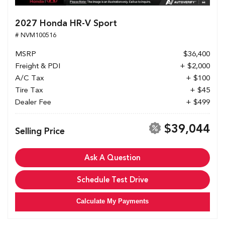
2027 Honda HR-V Sport
# NVM100516
MSRP
$36,400
Freight & PDI
+ $2,000
A/C Tax
+ $100
Tire Tax
+ $45
Dealer Fee
+ $499
$39,044
Selling Price
Ask A Question
Schedule Test Drive
Calculate My Payments