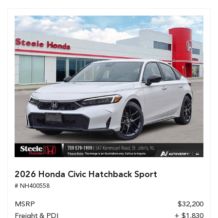
2026 Honda Civic Hatchback Sport
# NH400558
MSRP
$32,200
Freight & PDI
+ $1,830