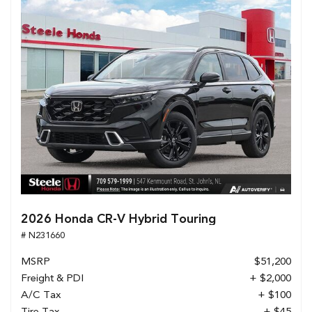
2026 Honda CR-V Hybrid Touring
# N231660
MSRP
$51,200
Freight & PDI
+ $2,000
A/C Tax
+ $100
Tire Tax
+ $45