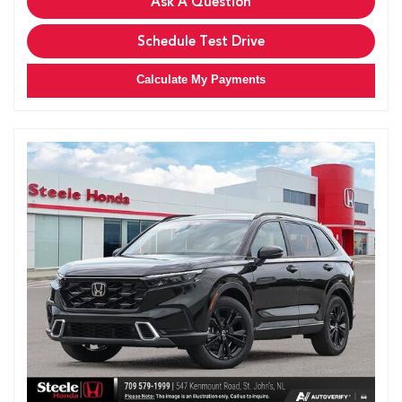
Ask A Question
Schedule Test Drive
Calculate My Payments