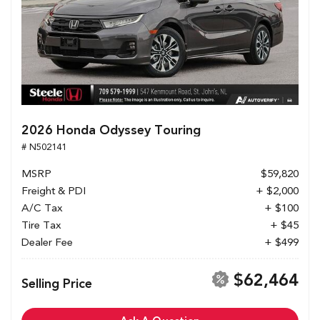
2026 Honda Odyssey Touring
# N502141
MSRP
$59,820
Freight & PDI
+ $2,000
A/C Tax
+ $100
Tire Tax
+ $45
Dealer Fee
+ $499
$62,464
Selling Price