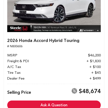
2026 Honda Accord Hybrid Touring
# N800606
MSRP
$46,200
Freight & PDI
+ $1,830
A/C Tax
+ $100
Tire Tax
+ $45
Dealer Fee
+ $499
$48,674
Selling Price
Ask A Question