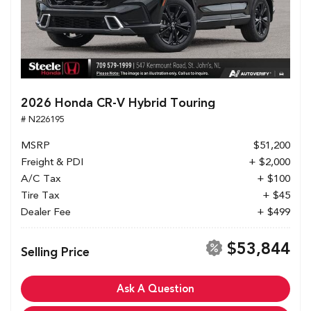
2026 Honda CR-V Hybrid Touring
# N226195
MSRP
$51,200
Freight & PDI
+ $2,000
A/C Tax
+ $100
Tire Tax
+ $45
Dealer Fee
+ $499
$53,844
Selling Price
Ask A Question