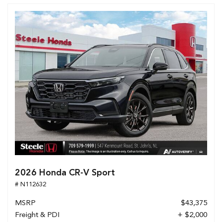
2026 Honda CR-V Sport
# N112632
MSRP
$43,375
Freight & PDI
+ $2,000