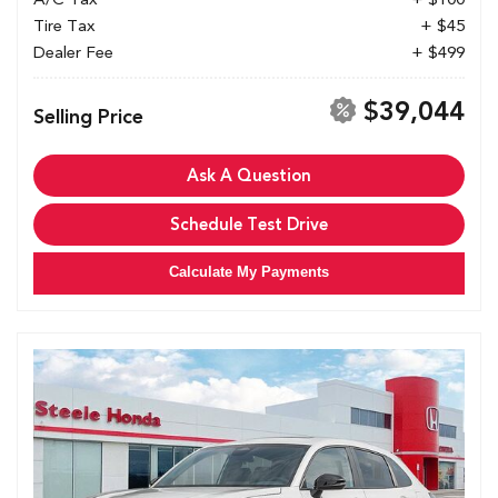
Tire Tax
+ $45
Dealer Fee
+ $499
$39,044
Selling Price
Ask A Question
Schedule Test Drive
Calculate My Payments