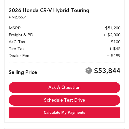
2026 Honda CR-V Hybrid Touring
# N236651
MSRP
$51,200
Freight & PDI
+ $2,000
A/C Tax
+ $100
Tire Tax
+ $45
Dealer Fee
+ $499
$53,844
Selling Price
Ask A Question
Schedule Test Drive
Calculate My Payments