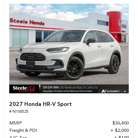
2027 Honda HR-V Sport
# N100525
MSRP
$36,400
Freight & PDI
+ $2,000
A/C Tax
+ $100