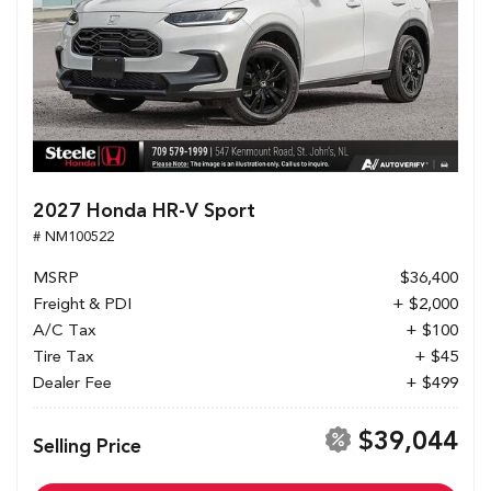
2027 Honda HR-V Sport
# NM100522
MSRP
$36,400
Freight & PDI
+ $2,000
A/C Tax
+ $100
Tire Tax
+ $45
Dealer Fee
+ $499
$39,044
Selling Price