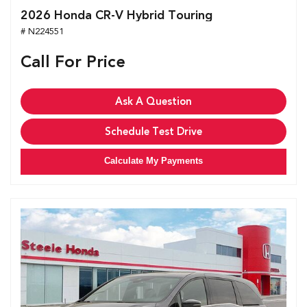
2026 Honda CR-V Hybrid Touring
# N224551
Call For Price
Ask A Question
Schedule Test Drive
Calculate My Payments