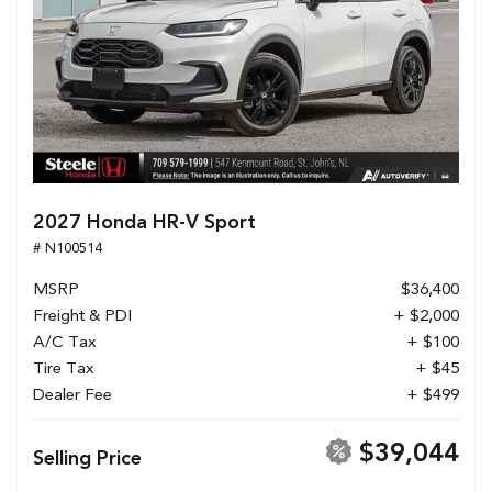
2027 Honda HR-V Sport
# N100514
MSRP
$36,400
Freight & PDI
+ $2,000
A/C Tax
+ $100
Tire Tax
+ $45
Dealer Fee
+ $499
$39,044
Selling Price