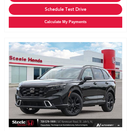
Schedule Test Drive
Calculate My Payments