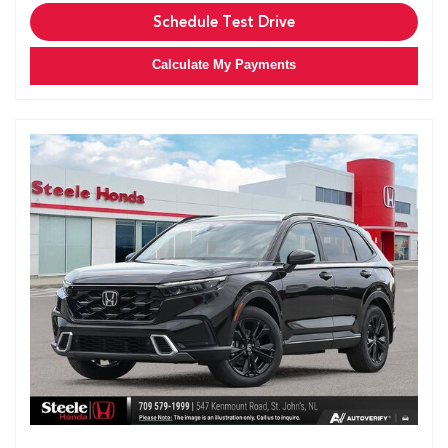
Schedule Test Drive
Calculate My Payments