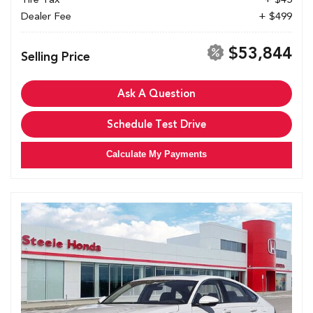
Dealer Fee
+ $499
$53,844
Selling Price
Ask A Question
Schedule Test Drive
Calculate My Payments