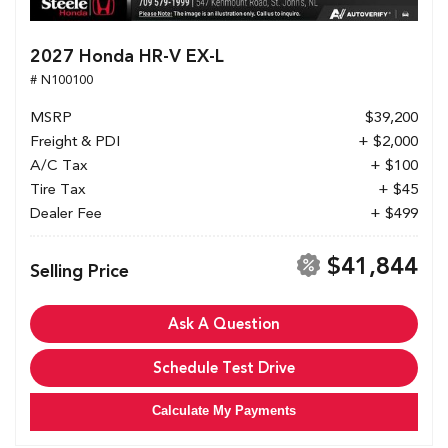
2027 Honda HR-V EX-L
# N100100
MSRP
$39,200
Freight & PDI
+ $2,000
A/C Tax
+ $100
Tire Tax
+ $45
Dealer Fee
+ $499
$41,844
Selling Price
Ask A Question
Schedule Test Drive
Calculate My Payments