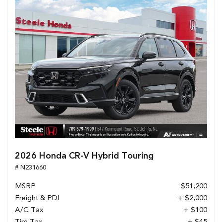
2026 Honda CR-V Hybrid Touring
# N231660
MSRP
$51,200
Freight & PDI
+ $2,000
A/C Tax
+ $100
Tire Tax
+ $45