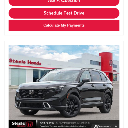
Ask A Question
Schedule Test Drive
Calculate My Payments