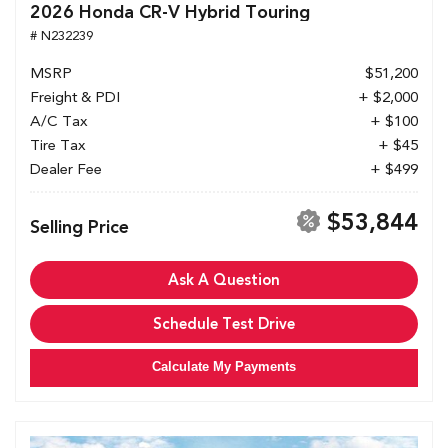
2026 Honda CR-V Hybrid Touring
# N232239
MSRP
$51,200
Freight & PDI
+ $2,000
A/C Tax
+ $100
Tire Tax
+ $45
Dealer Fee
+ $499
$53,844
Selling Price
Ask A Question
Schedule Test Drive
Calculate My Payments