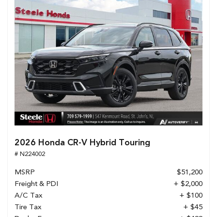
2026 Honda CR-V Hybrid Touring
# N224002
MSRP
$51,200
Freight & PDI
+ $2,000
A/C Tax
+ $100
Tire Tax
+ $45