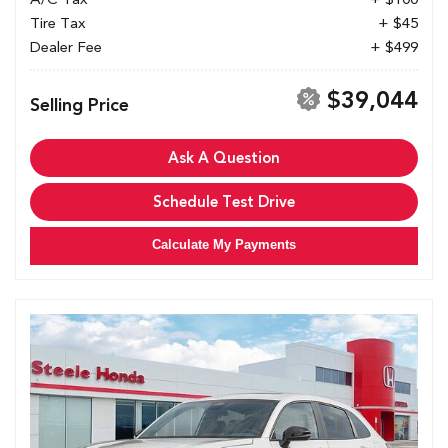
Tire Tax
+ $45
Dealer Fee
+ $499
$39,044
Selling Price
Ask A Question
Schedule Test Drive
Calculate My Payments