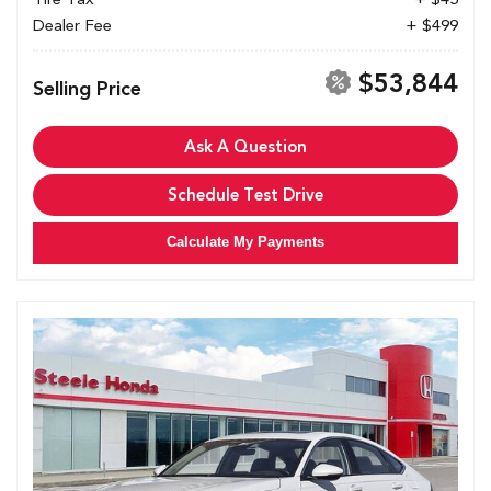
Dealer Fee
+ $499
$53,844
Selling Price
Ask A Question
Schedule Test Drive
Calculate My Payments