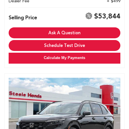
Dealer Fee
+ $499
$53,844
Selling Price
Ask A Question
Schedule Test Drive
Calculate My Payments