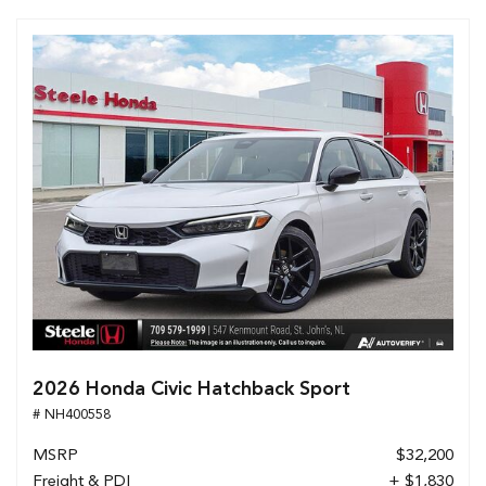
2026 Honda Civic Hatchback Sport
# NH400558
MSRP
$32,200
Freight & PDI
+ $1,830