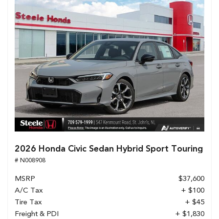
2026 Honda Civic Sedan Hybrid Sport Touring
# N008908
MSRP
$37,600
A/C Tax
+ $100
Tire Tax
+ $45
Freight & PDI
+ $1,830