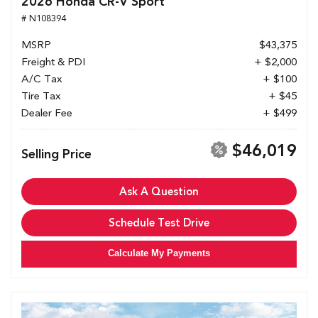
2026 Honda CR-V Sport
# N108394
MSRP
$43,375
Freight & PDI
+ $2,000
A/C Tax
+ $100
Tire Tax
+ $45
Dealer Fee
+ $499
$46,019
Selling Price
Ask A Question
Schedule Test Drive
Calculate My Payments