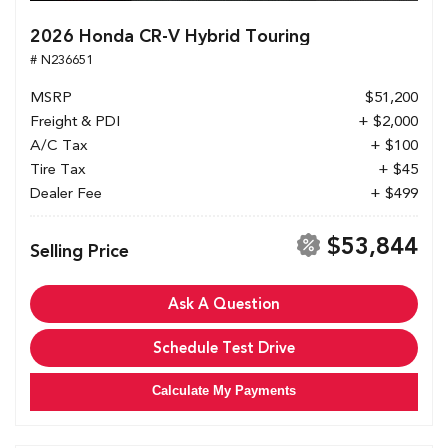
2026 Honda CR-V Hybrid Touring
# N236651
MSRP
$51,200
Freight & PDI
+ $2,000
A/C Tax
+ $100
Tire Tax
+ $45
Dealer Fee
+ $499
$53,844
Selling Price
Ask A Question
Schedule Test Drive
Calculate My Payments