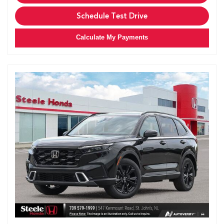
Schedule Test Drive
Calculate My Payments