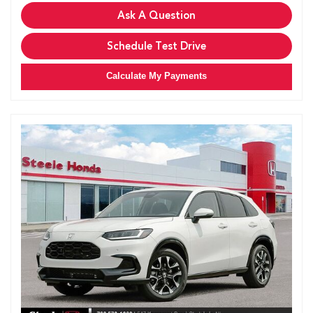
Ask A Question
Schedule Test Drive
Calculate My Payments