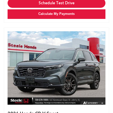
Schedule Test Drive
Calculate My Payments