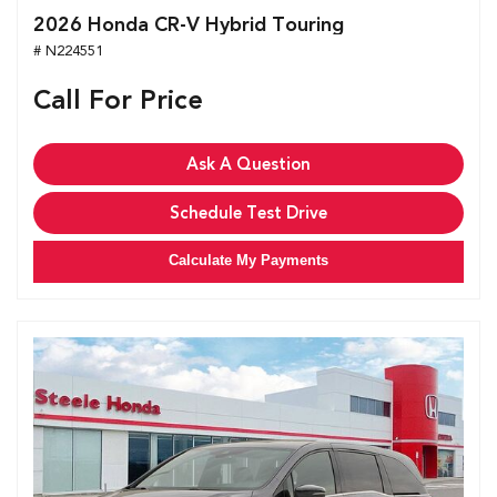
2026 Honda CR-V Hybrid Touring
# N224551
Call For Price
Ask A Question
Schedule Test Drive
Calculate My Payments