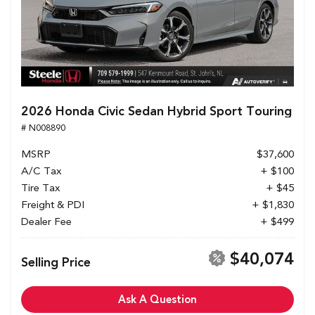
2026 Honda Civic Sedan Hybrid Sport Touring
# N008890
MSRP
$37,600
A/C Tax
+ $100
Tire Tax
+ $45
Freight & PDI
+ $1,830
Dealer Fee
+ $499
$40,074
Selling Price
Ask A Question