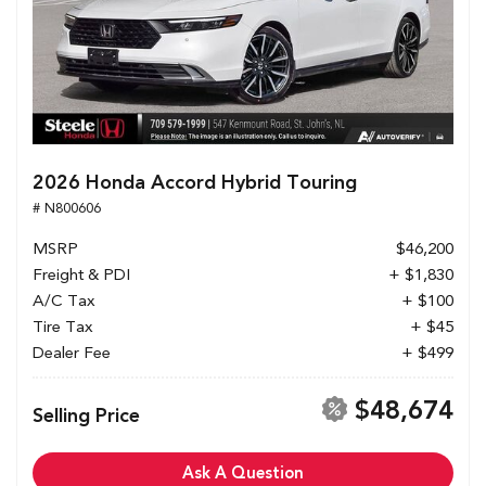
2026 Honda Accord Hybrid Touring
# N800606
MSRP
$46,200
Freight & PDI
+ $1,830
A/C Tax
+ $100
Tire Tax
+ $45
Dealer Fee
+ $499
$48,674
Selling Price
Ask A Question