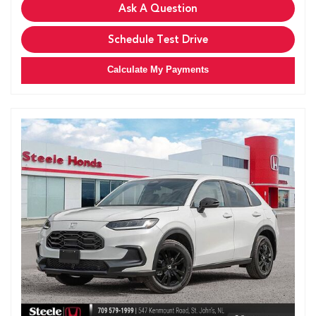
Ask A Question
Schedule Test Drive
Calculate My Payments