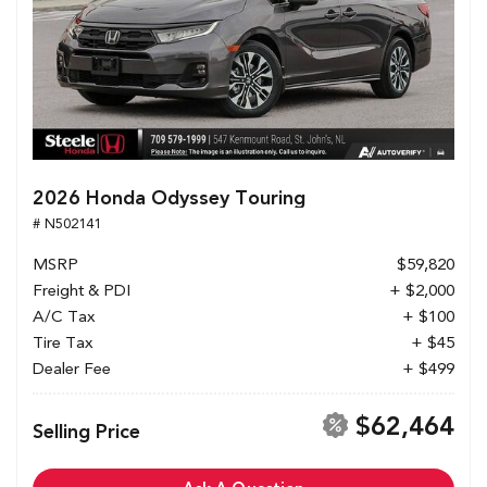
2026 Honda Odyssey Touring
# N502141
MSRP
$59,820
Freight & PDI
+ $2,000
A/C Tax
+ $100
Tire Tax
+ $45
Dealer Fee
+ $499
$62,464
Selling Price