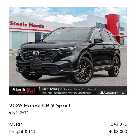
2026 Honda CR-V Sport
# N112632
MSRP
$43,375
Freight & PDI
+ $2,000