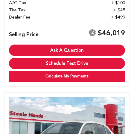
A/C Tax
+ $100
Tire Tax
+ $45
Dealer Fee
+ $499
$46,019
Selling Price
Ask A Question
Schedule Test Drive
Calculate My Payments