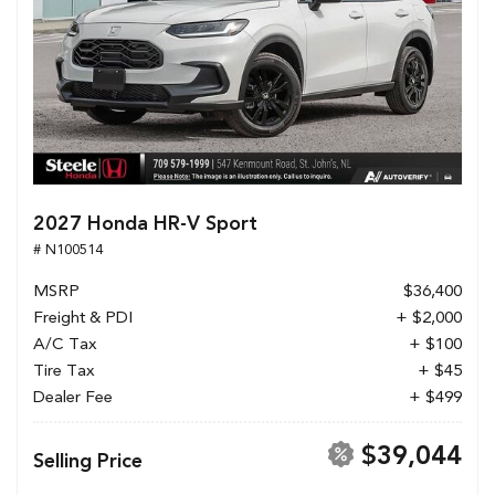
2027 Honda HR-V Sport
# N100514
MSRP
$36,400
Freight & PDI
+ $2,000
A/C Tax
+ $100
Tire Tax
+ $45
Dealer Fee
+ $499
$39,044
Selling Price