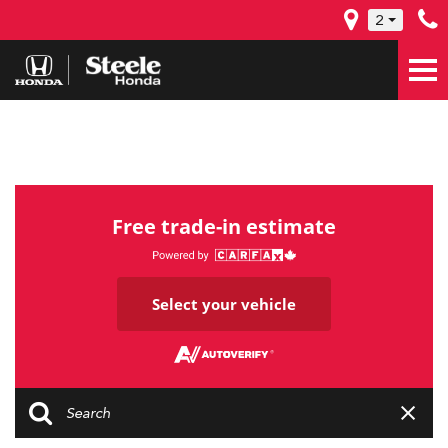
2
Free trade-in estimate
Select your vehicle