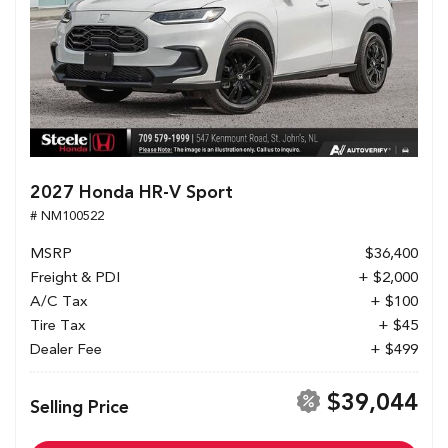
2027 Honda HR-V Sport
# NM100522
MSRP
$36,400
Freight & PDI
+ $2,000
A/C Tax
+ $100
Tire Tax
+ $45
Dealer Fee
+ $499
$39,044
Selling Price