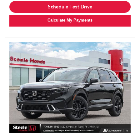
Schedule Test Drive
Calculate My Payments