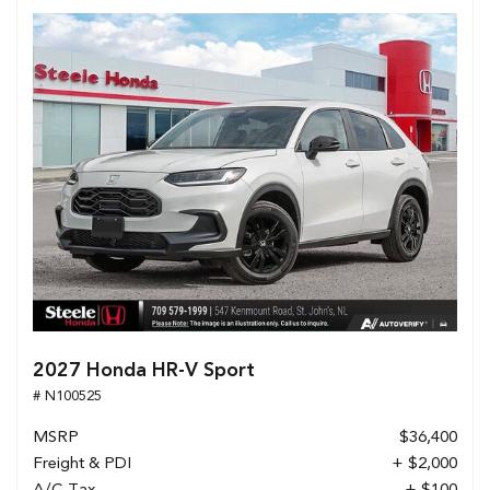
2027 Honda HR-V Sport
# N100525
MSRP
$36,400
Freight & PDI
+ $2,000
A/C Tax
+ $100