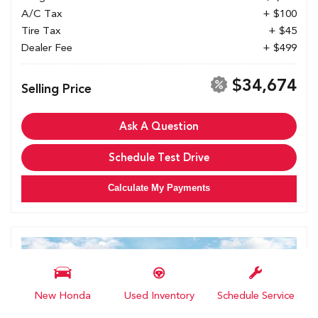
A/C Tax
+ $100
Tire Tax
+ $45
Dealer Fee
+ $499
$34,674
Selling Price
Ask A Question
Schedule Test Drive
Calculate My Payments
New Honda
Used Inventory
Schedule Service