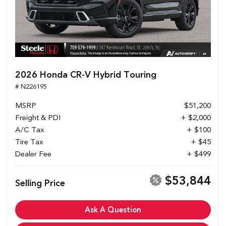
2026 Honda CR-V Hybrid Touring
# N226195
MSRP
$51,200
Freight & PDI
+ $2,000
A/C Tax
+ $100
Tire Tax
+ $45
Dealer Fee
+ $499
$53,844
Selling Price
Ask A Question