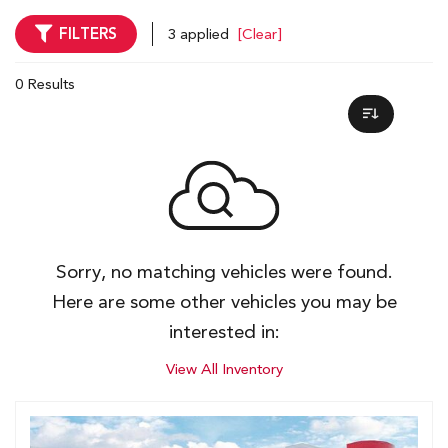
FILTERS
3 applied
[Clear]
0 Results
Sorry, no matching vehicles were found.
Here are some other vehicles you may be
interested in:
View All Inventory