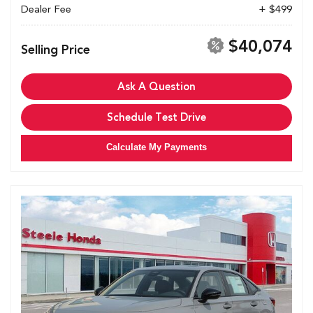
Dealer Fee
+ $499
$40,074
Selling Price
Ask A Question
Schedule Test Drive
Calculate My Payments