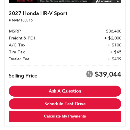
2027 Honda HR-V Sport
# NVM100516
MSRP
$36,400
Freight & PDI
+ $2,000
A/C Tax
+ $100
Tire Tax
+ $45
Dealer Fee
+ $499
$39,044
Selling Price
Ask A Question
Schedule Test Drive
Calculate My Payments