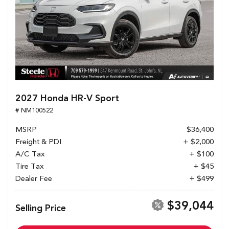
2027 Honda HR-V Sport
# NM100522
MSRP
$36,400
Freight & PDI
+ $2,000
A/C Tax
+ $100
Tire Tax
+ $45
Dealer Fee
+ $499
$39,044
Selling Price