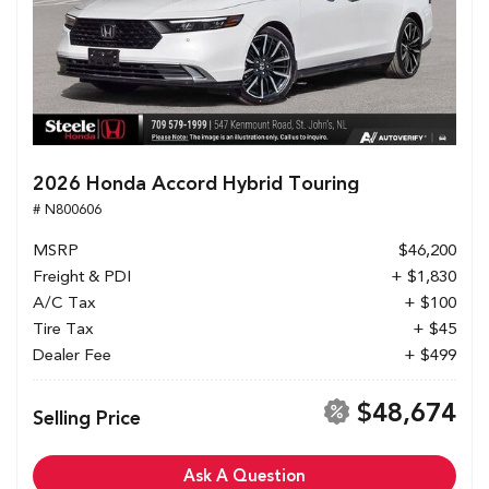
2026 Honda Accord Hybrid Touring
# N800606
MSRP
$46,200
Freight & PDI
+ $1,830
A/C Tax
+ $100
Tire Tax
+ $45
Dealer Fee
+ $499
$48,674
Selling Price
Ask A Question