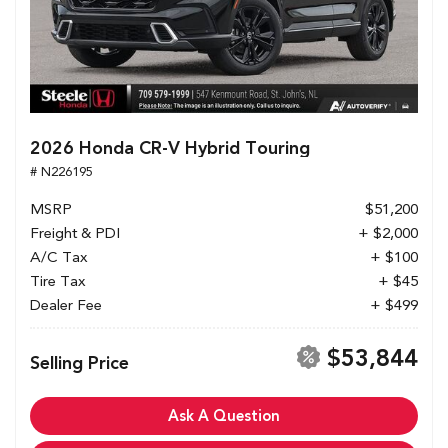
2026 Honda CR-V Hybrid Touring
# N226195
MSRP
$51,200
Freight & PDI
+ $2,000
A/C Tax
+ $100
Tire Tax
+ $45
Dealer Fee
+ $499
$53,844
Selling Price
Ask A Question