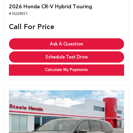
2026 Honda CR-V Hybrid Touring
# N224551
Call For Price
Ask A Question
Schedule Test Drive
Calculate My Payments