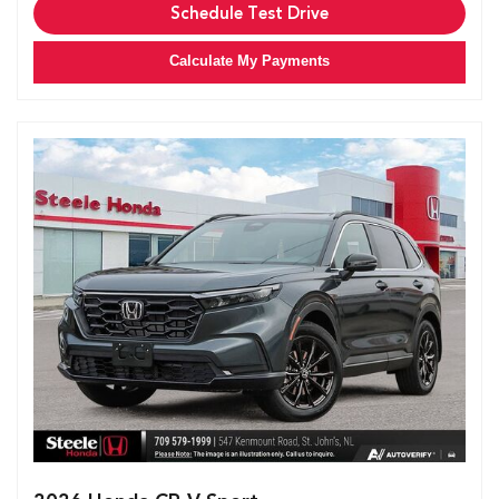
Schedule Test Drive
Calculate My Payments