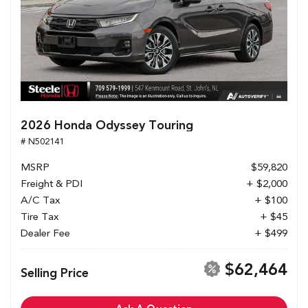
2026 Honda Odyssey Touring
# N502141
MSRP
$59,820
Freight & PDI
+ $2,000
A/C Tax
+ $100
Tire Tax
+ $45
Dealer Fee
+ $499
$62,464
Selling Price