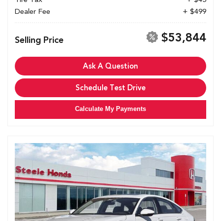
Dealer Fee
+ $499
$53,844
Selling Price
Ask A Question
Schedule Test Drive
Calculate My Payments