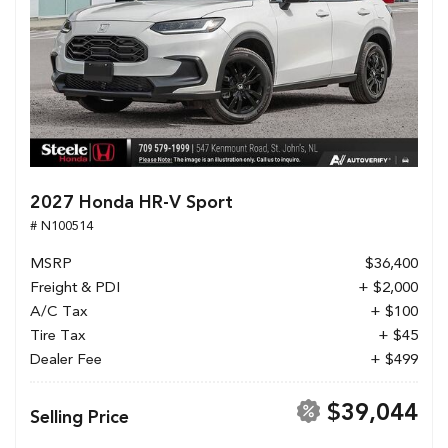
2027 Honda HR-V Sport
# N100514
MSRP
$36,400
Freight & PDI
+ $2,000
A/C Tax
+ $100
Tire Tax
+ $45
Dealer Fee
+ $499
$39,044
Selling Price