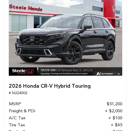
2026 Honda CR-V Hybrid Touring
# N224002
MSRP
$51,200
Freight & PDI
+ $2,000
A/C Tax
+ $100
Tire Tax
+ $45