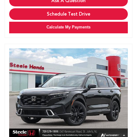
Ask A Question
Schedule Test Drive
Calculate My Payments