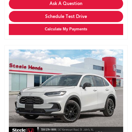
Ask A Question
Schedule Test Drive
Calculate My Payments