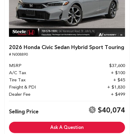
2026 Honda Civic Sedan Hybrid Sport Touring
# N008890
MSRP
$37,600
A/C Tax
+ $100
Tire Tax
+ $45
Freight & PDI
+ $1,830
Dealer Fee
+ $499
$40,074
Selling Price
Ask A Question