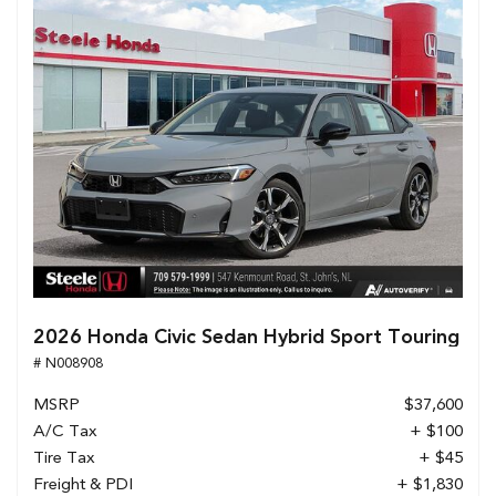
2026 Honda Civic Sedan Hybrid Sport Touring
# N008908
MSRP
$37,600
A/C Tax
+ $100
Tire Tax
+ $45
Freight & PDI
+ $1,830