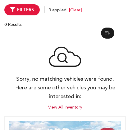
FILTERS
3 applied
[Clear]
0 Results
Sorry, no matching vehicles were found.
Here are some other vehicles you may be
interested in:
View All Inventory