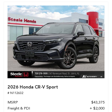
2026 Honda CR-V Sport
# N112632
MSRP
$43,375
Freight & PDI
+ $2,000