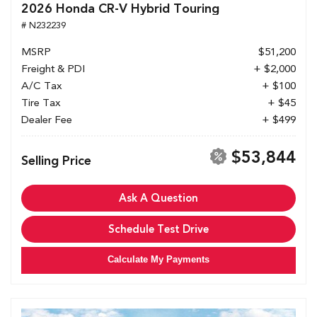
2026 Honda CR-V Hybrid Touring
# N232239
MSRP
$51,200
Freight & PDI
+ $2,000
A/C Tax
+ $100
Tire Tax
+ $45
Dealer Fee
+ $499
$53,844
Selling Price
Ask A Question
Schedule Test Drive
Calculate My Payments