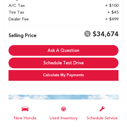
A/C Tax
+ $100
Tire Tax
+ $45
Dealer Fee
+ $499
$34,674
Selling Price
Ask A Question
Schedule Test Drive
Calculate My Payments
New Honda
Used Inventory
Schedule Service