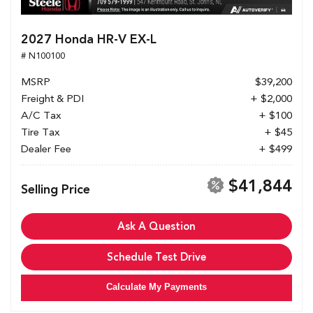
2027 Honda HR-V EX-L
# N100100
MSRP
$39,200
Freight & PDI
+ $2,000
A/C Tax
+ $100
Tire Tax
+ $45
Dealer Fee
+ $499
$41,844
Selling Price
Ask A Question
Schedule Test Drive
Calculate My Payments