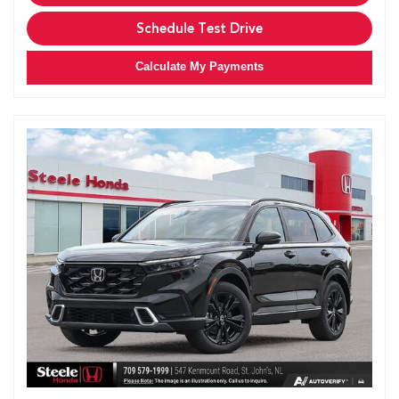
Schedule Test Drive
Calculate My Payments