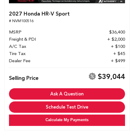
2027 Honda HR-V Sport
# NVM100516
MSRP
$36,400
Freight & PDI
+ $2,000
A/C Tax
+ $100
Tire Tax
+ $45
Dealer Fee
+ $499
$39,044
Selling Price
Ask A Question
Schedule Test Drive
Calculate My Payments