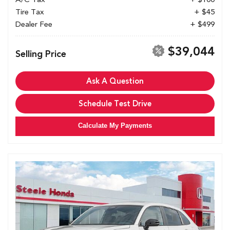
Tire Tax
+ $45
Dealer Fee
+ $499
$39,044
Selling Price
Ask A Question
Schedule Test Drive
Calculate My Payments