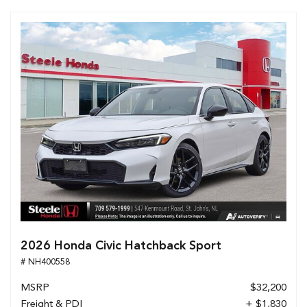
2026 Honda Civic Hatchback Sport
# NH400558
MSRP
$32,200
Freight & PDI
+ $1,830