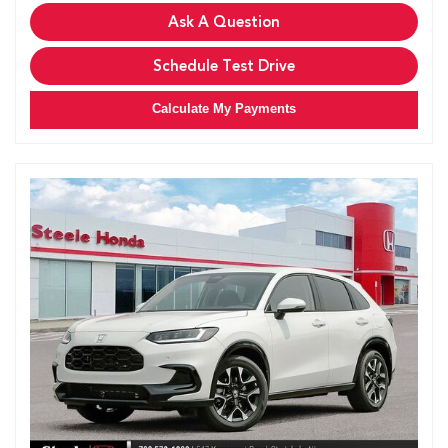
Ask A Question
Schedule Test Drive
Calculate My Payments