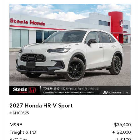
2027 Honda HR-V Sport
# N100525
MSRP
$36,400
Freight & PDI
+ $2,000
A/C Tax
+ $100