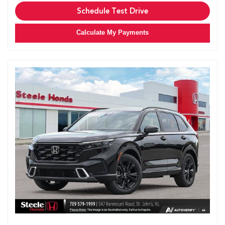
Schedule Test Drive
Calculate My Payments