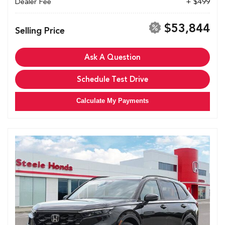
Dealer Fee
+ $499
$53,844
Selling Price
Ask A Question
Schedule Test Drive
Calculate My Payments