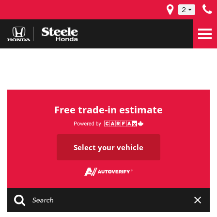
2
Free trade-in estimate
Select your vehicle