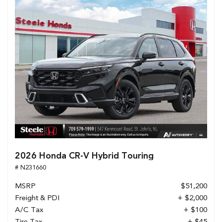
2026 Honda CR-V Hybrid Touring
# N231660
MSRP
$51,200
Freight & PDI
+ $2,000
A/C Tax
+ $100
Tire Tax
+ $45