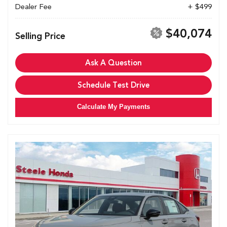
Dealer Fee
+ $499
$40,074
Selling Price
Ask A Question
Schedule Test Drive
Calculate My Payments