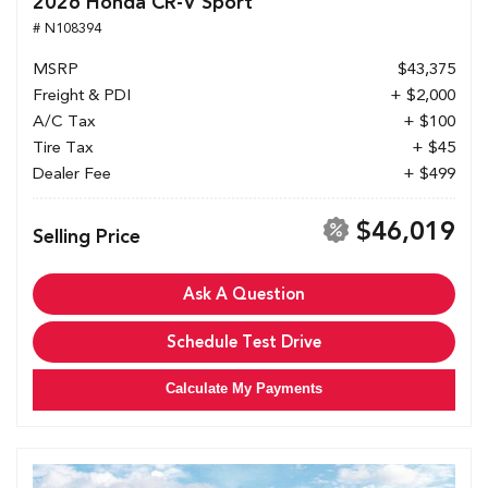
2026 Honda CR-V Sport
# N108394
MSRP
$43,375
Freight & PDI
+ $2,000
A/C Tax
+ $100
Tire Tax
+ $45
Dealer Fee
+ $499
$46,019
Selling Price
Ask A Question
Schedule Test Drive
Calculate My Payments