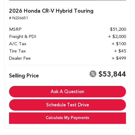
2026 Honda CR-V Hybrid Touring
# N236651
MSRP
$51,200
Freight & PDI
+ $2,000
A/C Tax
+ $100
Tire Tax
+ $45
Dealer Fee
+ $499
$53,844
Selling Price
Ask A Question
Schedule Test Drive
Calculate My Payments