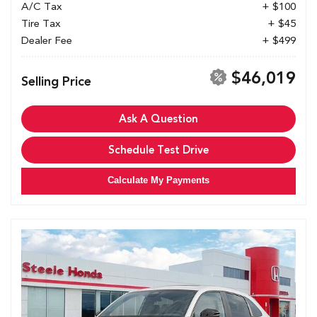
A/C Tax
+ $100
Tire Tax
+ $45
Dealer Fee
+ $499
$46,019
Selling Price
Ask A Question
Schedule Test Drive
Calculate My Payments