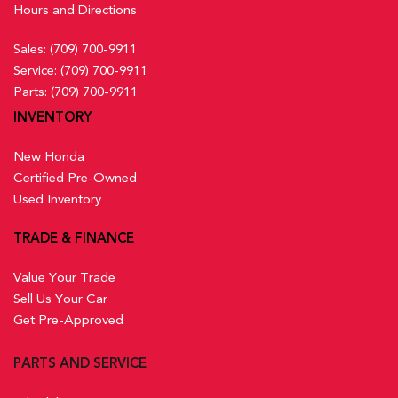
Hours and Directions
Sales:
(709) 700-9911
Service:
(709) 700-9911
Parts:
(709) 700-9911
INVENTORY
New Honda
Certified Pre-Owned
Used Inventory
TRADE & FINANCE
Value Your Trade
Sell Us Your Car
Get Pre-Approved
PARTS AND SERVICE