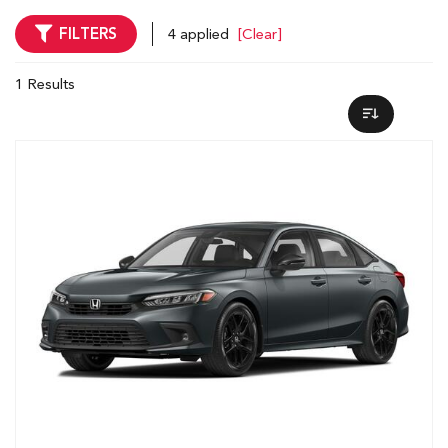
FILTERS
4 applied
[Clear]
1 Results