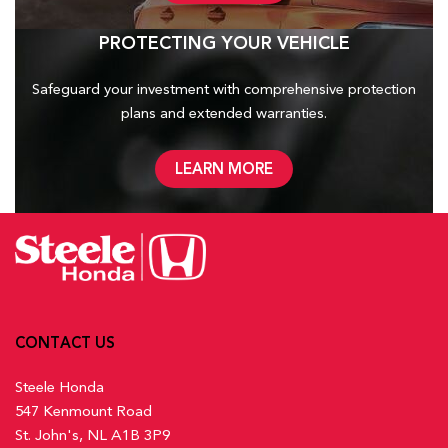
PROTECTING YOUR VEHICLE
Safeguard your investment with comprehensive protection
plans and
extended warranties.
LEARN MORE
CONTACT US
Steele Honda
547 Kenmount Road
St. John's, NL A1B 3P9