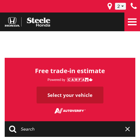
2
Free trade-in estimate
Select your vehicle