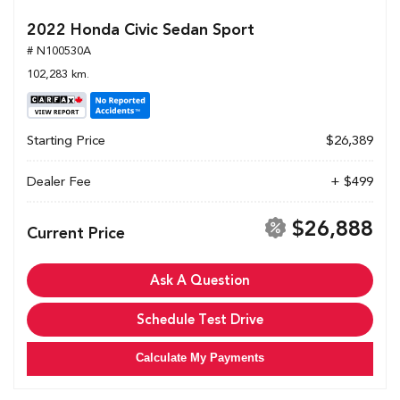
2022 Honda Civic Sedan Sport
# N100530A
102,283 km.
Starting Price
$26,389
Dealer Fee
+ $499
$26,888
Current Price
Ask A Question
Schedule Test Drive
Calculate My Payments