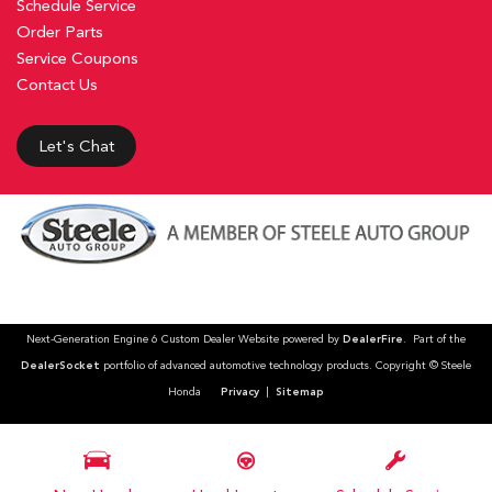
Schedule Service
Order Parts
Service Coupons
Contact Us
Let's Chat
Next-Generation Engine 6 Custom Dealer Website powered by
DealerFire
. Part of the
DealerSocket
portfolio of advanced automotive technology products. Copyright © Steele
Honda
Privacy
|
Sitemap