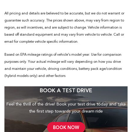
All pricing and details are believed to be accurate, but we do not warrant or
guarantee such accuracy. The prices shown above, may vary from region to
region, as will incentives, and are subject to change. Vehicle information is
based off standard equipment and may vary from vehicle to vehicle. Call or
email for complete vehicle specific information.
Based on EPA mileage ratings of vehicle's model year. Use for comparison
purposes only. Your actual mileage will vary depending on how you drive
and maintain your vehicle, driving conditions, battery pack age/condition
(hybrid models only) and other factors
BOOK A TEST DRIVE
Feel the thrill of the drive! Book your test drive today and take
the first step towards your dream ride
BOOK NOW