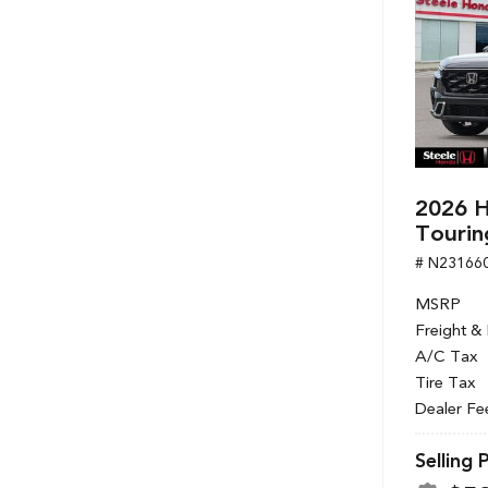
2026 H
Tourin
# N23166
MSRP
Freight &
A/C Tax
Tire Tax
Dealer Fe
Selling 