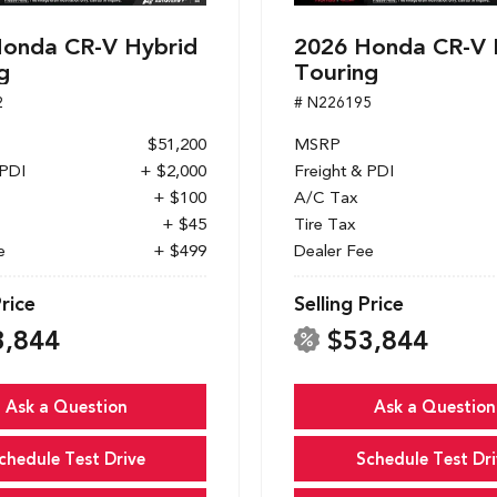
onda CR-V Hybrid
2026 Honda CR-V 
g
Touring
2
# N226195
$51,200
MSRP
 PDI
+ $2,000
Freight & PDI
+ $100
A/C Tax
+ $45
Tire Tax
e
+ $499
Dealer Fee
Price
Selling Price
3,844
$53,844
Ask a Question
Ask a Question
chedule Test Drive
Schedule Test Dri