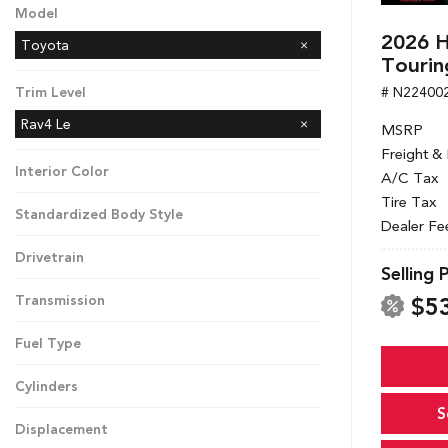
Model
2026 H
Toyota
Tourin
# N22400
Trim Level
Rav4 Le
MSRP
Freight &
Interior Color
A/C Tax
Tire Tax
Standardized Body Style
Dealer Fe
Drivetrain
Selling 
$5
Transmission
Fuel Type
Cylinders
S
Displacement