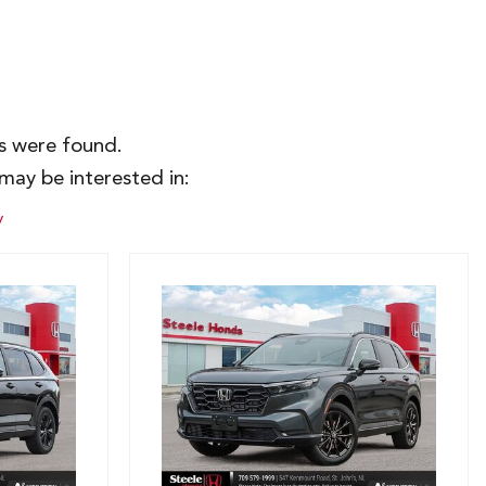
es were found.
may be interested in:
y