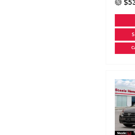
$5
S
C