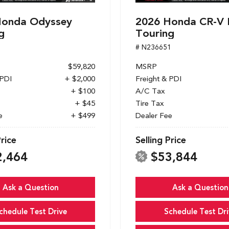
Honda Odyssey
2026 Honda CR-V 
g
Touring
1
# N236651
$59,820
MSRP
 PDI
+ $2,000
Freight & PDI
+ $100
A/C Tax
+ $45
Tire Tax
e
+ $499
Dealer Fee
Price
Selling Price
2,464
$53,844
Ask a Question
Ask a Question
chedule Test Drive
Schedule Test Dri