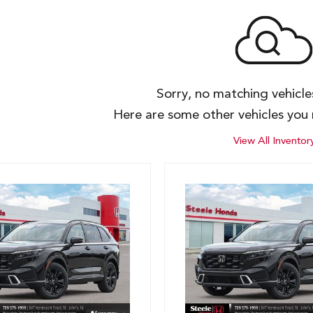
Sorry, no matching vehicl
Here are some other vehicles you 
View All Inventor