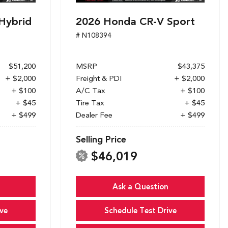
Hybrid
2026 Honda CR-V Sport
# N108394
$51,200
MSRP
$43,375
+ $2,000
Freight & PDI
+ $2,000
+ $100
A/C Tax
+ $100
+ $45
Tire Tax
+ $45
+ $499
Dealer Fee
+ $499
Selling Price
$46,019
Ask a Question
ve
Schedule Test Drive