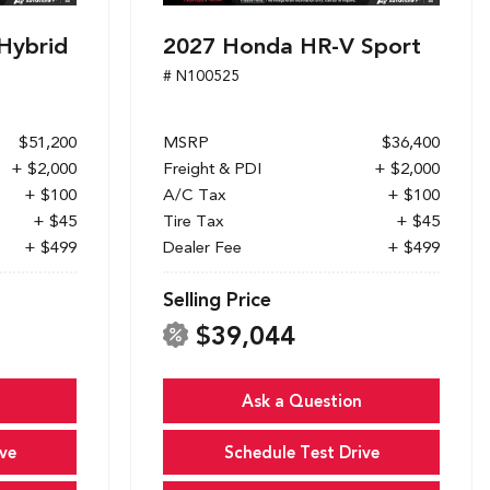
Hybrid
2027 Honda HR-V Sport
# N100525
$51,200
MSRP
$36,400
+ $2,000
Freight & PDI
+ $2,000
+ $100
A/C Tax
+ $100
+ $45
Tire Tax
+ $45
+ $499
Dealer Fee
+ $499
Selling Price
$39,044
Ask a Question
ve
Schedule Test Drive