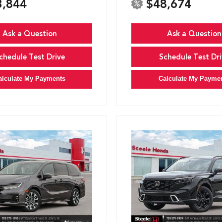
3,844
$48,674
Ask a Question
Ask a Question
chedule Test Drive
Schedule Test Dri
alculate My Payments
Calculate My Payme