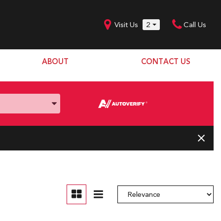
Visit Us
2
Call Us
ABOUT
CONTACT US
Our Dealership
SHOPPING TOOLS
Our Team
Model Line Up
Our Blog
Donation Request
Join Our Team