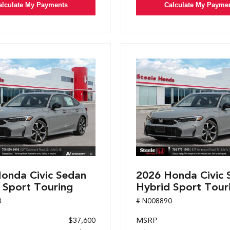
alculate My Payments
Calculate My Payme
onda Civic Sedan
2026 Honda Civic 
 Sport Touring
Hybrid Sport Tour
8
# N008890
$37,600
MSRP