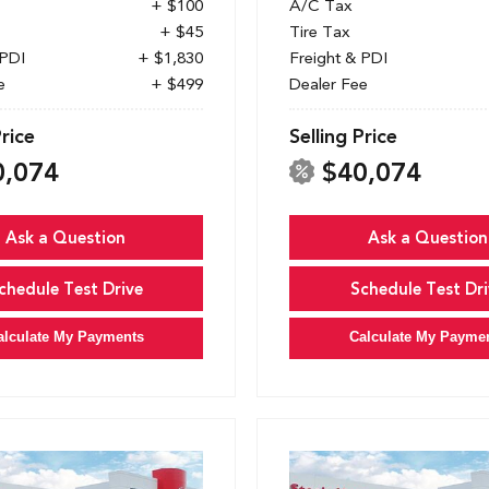
+ $100
A/C Tax
+ $45
Tire Tax
 PDI
+ $1,830
Freight & PDI
e
+ $499
Dealer Fee
Price
Selling Price
0,074
$40,074
Ask a Question
Ask a Question
chedule Test Drive
Schedule Test Dri
alculate My Payments
Calculate My Payme