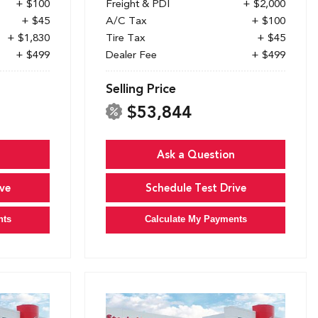
+ $100
Freight & PDI
+ $2,000
+ $45
A/C Tax
+ $100
+ $1,830
Tire Tax
+ $45
+ $499
Dealer Fee
+ $499
Selling Price
$53,844
Ask a Question
ve
Schedule Test Drive
nts
Calculate My Payments