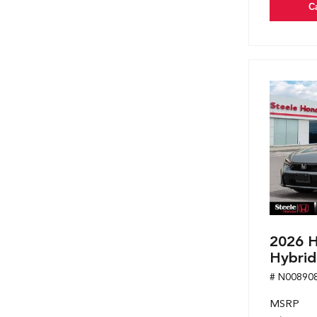
C
2026 H
Hybrid
# N00890
MSRP