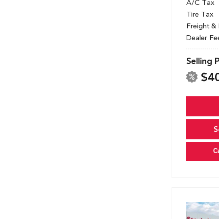
A/C Tax
Tire Tax
Freight &
Dealer Fe
Selling 
$4
S
C