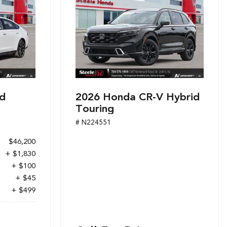
d
2026 Honda CR-V Hybrid
Touring
# N224551
$46,200
+ $1,830
+ $100
+ $45
+ $499