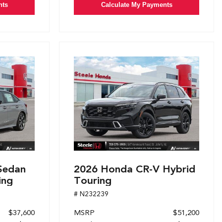
nts
Calculate My Payments
Sedan
2026 Honda CR-V Hybrid
ing
Touring
# N232239
$37,600
MSRP
$51,200