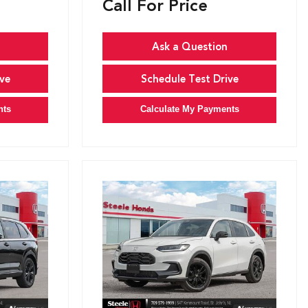
Call For Price
Ask a Question
ve
Schedule Test Drive
nts
Calculate My Payments