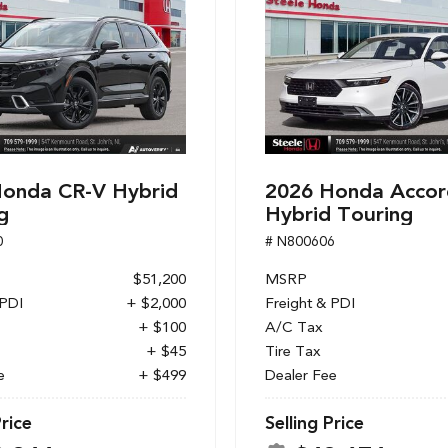
onda CR-V Hybrid
2026 Honda Accor
g
Hybrid Touring
0
# N800606
$51,200
MSRP
 PDI
+ $2,000
Freight & PDI
+ $100
A/C Tax
+ $45
Tire Tax
e
+ $499
Dealer Fee
Price
Selling Price