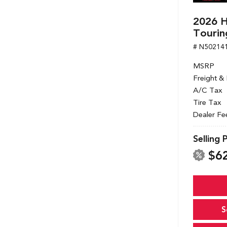
2026 
Tourin
# N50214
MSRP
Freight &
A/C Tax
Tire Tax
Dealer Fe
Selling 
$6
S