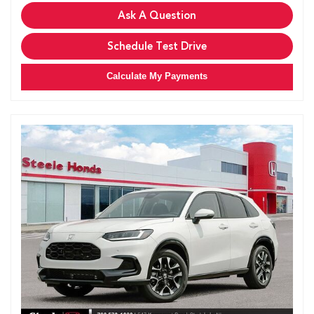
Ask A Question
Schedule Test Drive
Calculate My Payments