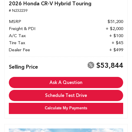
2026 Honda CR-V Hybrid Touring
# N232239
MSRP
$51,200
Freight & PDI
+ $2,000
A/C Tax
+ $100
Tire Tax
+ $45
Dealer Fee
+ $499
$53,844
Selling Price
Ask A Question
Schedule Test Drive
Calculate My Payments