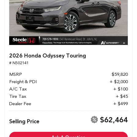
2026 Honda Odyssey Touring
# N502141
MSRP
$59,820
Freight & PDI
+ $2,000
A/C Tax
+ $100
Tire Tax
+ $45
Dealer Fee
+ $499
$62,464
Selling Price