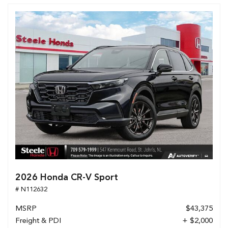
2026 Honda CR-V Sport
# N112632
MSRP
$43,375
Freight & PDI
+ $2,000