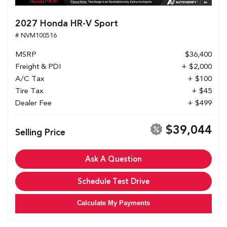
2027 Honda HR-V Sport
# NVM100516
MSRP
$36,400
Freight & PDI
+ $2,000
A/C Tax
+ $100
Tire Tax
+ $45
Dealer Fee
+ $499
$39,044
Selling Price
Ask A Question
Schedule Test Drive
Calculate My Payments