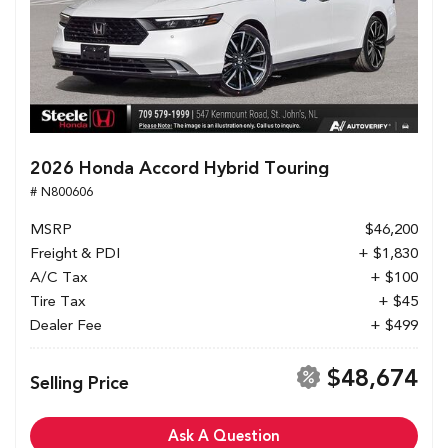
2026 Honda Accord Hybrid Touring
# N800606
MSRP
$46,200
Freight & PDI
+ $1,830
A/C Tax
+ $100
Tire Tax
+ $45
Dealer Fee
+ $499
$48,674
Selling Price
Ask A Question