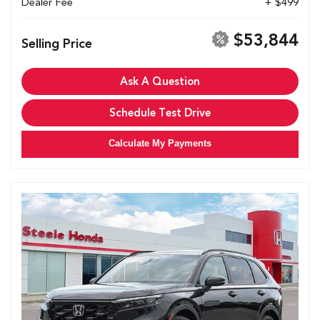
Dealer Fee
+ $499
$53,844
Selling Price
Ask A Question
Schedule Test Drive
Calculate My Payments