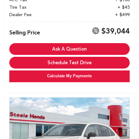
Tire Tax
+ $45
Dealer Fee
+ $499
$39,044
Selling Price
Ask A Question
Schedule Test Drive
Calculate My Payments