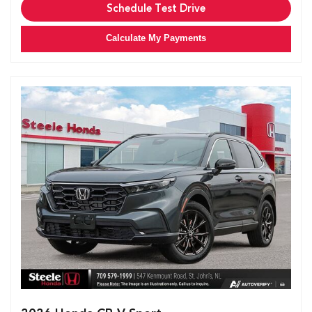
Schedule Test Drive
Calculate My Payments