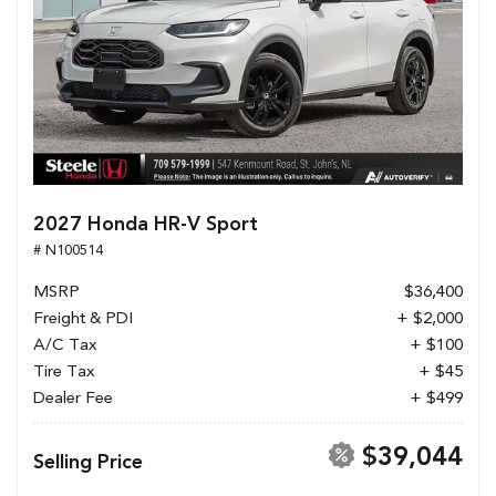
2027 Honda HR-V Sport
# N100514
MSRP
$36,400
Freight & PDI
+ $2,000
A/C Tax
+ $100
Tire Tax
+ $45
Dealer Fee
+ $499
$39,044
Selling Price