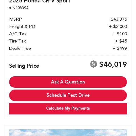
2026 Honda CR-V Sport
# N108394
MSRP
$43,375
Freight & PDI
+ $2,000
A/C Tax
+ $100
Tire Tax
+ $45
Dealer Fee
+ $499
$46,019
Selling Price
Ask A Question
Schedule Test Drive
Calculate My Payments