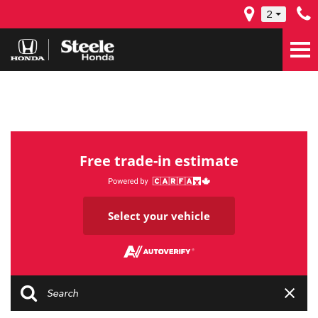
2
Free trade-in estimate
Select your vehicle