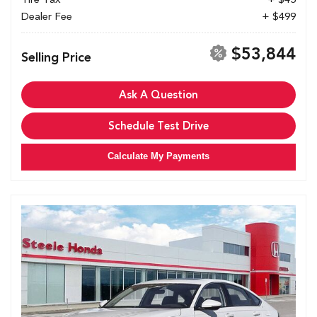
Dealer Fee
+ $499
$53,844
Selling Price
Ask A Question
Schedule Test Drive
Calculate My Payments