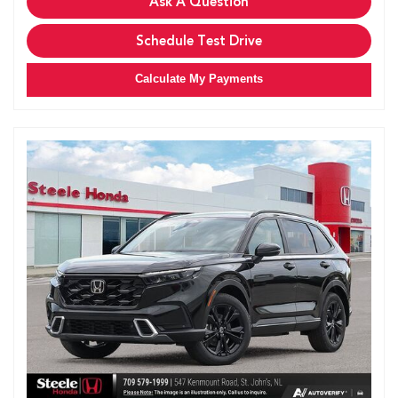
Ask A Question
Schedule Test Drive
Calculate My Payments