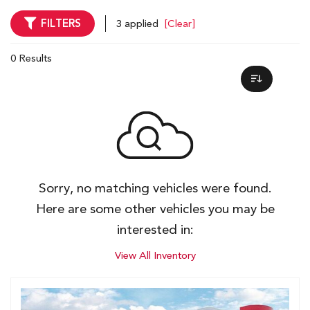
FILTERS
3 applied
[Clear]
0 Results
Sorry, no matching vehicles were found.
Here are some other vehicles you may be
interested in:
View All Inventory