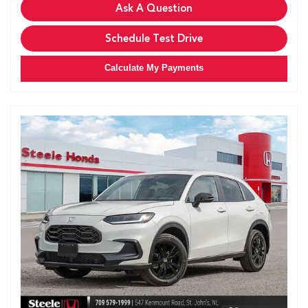
Ask A Question
Schedule Test Drive
Calculate My Payments