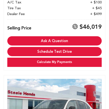
A/C Tax
+ $100
Tire Tax
+ $45
Dealer Fee
+ $499
$46,019
Selling Price
Ask A Question
Schedule Test Drive
Calculate My Payments