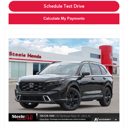
Schedule Test Drive
Calculate My Payments