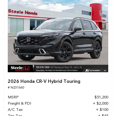
2026 Honda CR-V Hybrid Touring
# N231660
MSRP
$51,200
Freight & PDI
+ $2,000
A/C Tax
+ $100
Tire Tax
+ $45