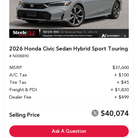
2026 Honda Civic Sedan Hybrid Sport Touring
# N008890
MSRP
$37,600
A/C Tax
+ $100
Tire Tax
+ $45
Freight & PDI
+ $1,830
Dealer Fee
+ $499
$40,074
Selling Price
Ask A Question