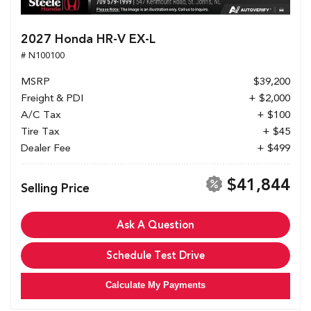
2027 Honda HR-V EX-L
# N100100
MSRP
$39,200
Freight & PDI
+ $2,000
A/C Tax
+ $100
Tire Tax
+ $45
Dealer Fee
+ $499
$41,844
Selling Price
Ask A Question
Schedule Test Drive
Calculate My Payments