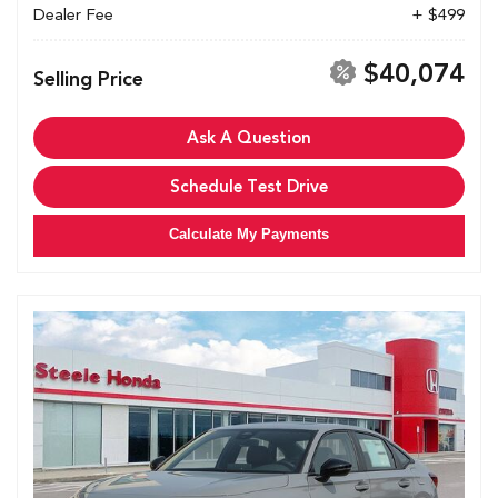
Dealer Fee
+ $499
$40,074
Selling Price
Ask A Question
Schedule Test Drive
Calculate My Payments