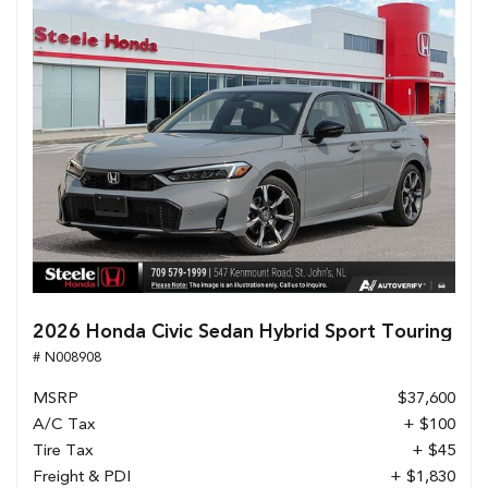
2026 Honda Civic Sedan Hybrid Sport Touring
# N008908
MSRP
$37,600
A/C Tax
+ $100
Tire Tax
+ $45
Freight & PDI
+ $1,830