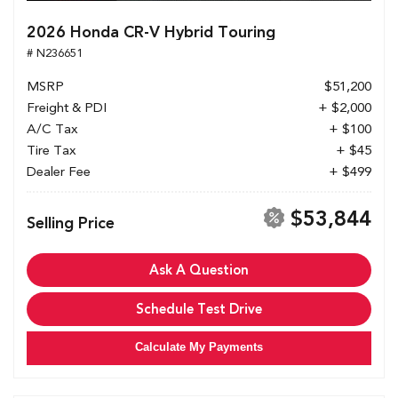
2026 Honda CR-V Hybrid Touring
# N236651
MSRP
$51,200
Freight & PDI
+ $2,000
A/C Tax
+ $100
Tire Tax
+ $45
Dealer Fee
+ $499
$53,844
Selling Price
Ask A Question
Schedule Test Drive
Calculate My Payments