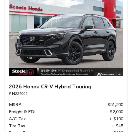
2026 Honda CR-V Hybrid Touring
# N224002
MSRP
$51,200
Freight & PDI
+ $2,000
A/C Tax
+ $100
Tire Tax
+ $45