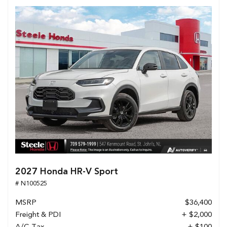
2027 Honda HR-V Sport
# N100525
MSRP
$36,400
Freight & PDI
+ $2,000
A/C Tax
+ $100