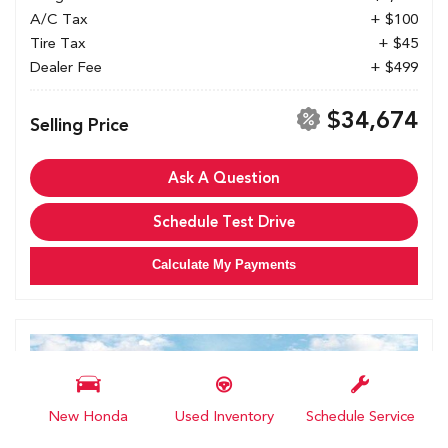
A/C Tax
+ $100
Tire Tax
+ $45
Dealer Fee
+ $499
$34,674
Selling Price
Ask A Question
Schedule Test Drive
Calculate My Payments
New Honda
Used Inventory
Schedule Service