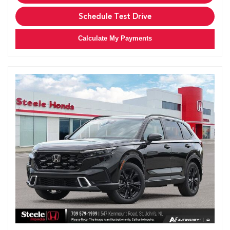
Schedule Test Drive
Calculate My Payments