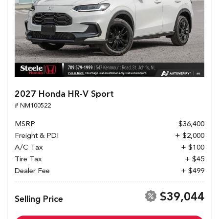
2027 Honda HR-V Sport
# NM100522
MSRP
$36,400
Freight & PDI
+ $2,000
A/C Tax
+ $100
Tire Tax
+ $45
Dealer Fee
+ $499
$39,044
Selling Price