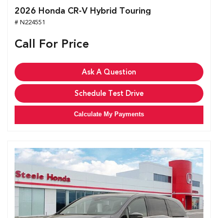
2026 Honda CR-V Hybrid Touring
# N224551
Call For Price
Ask A Question
Schedule Test Drive
Calculate My Payments