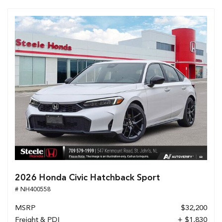
2026 Honda Civic Hatchback Sport
# NH400558
MSRP
$32,200
Freight & PDI
+ $1,830