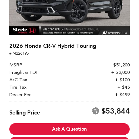
2026 Honda CR-V Hybrid Touring
# N226195
MSRP
$51,200
Freight & PDI
+ $2,000
A/C Tax
+ $100
Tire Tax
+ $45
Dealer Fee
+ $499
$53,844
Selling Price
Ask A Question