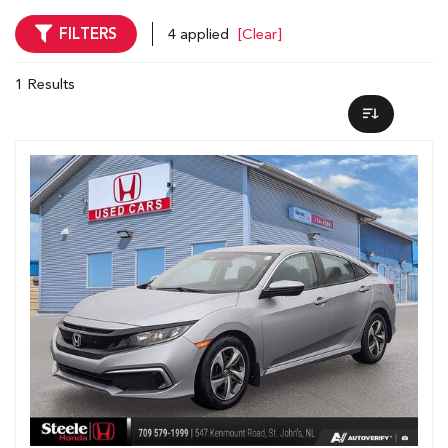
FILTERS
4 applied
[Clear]
1 Results