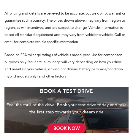
All pricing and details are believed to be accurate, but we do not warrant or
guarantee such accuracy. The prices shown above, may vary from region to
region, as will incentives, and are subject to change. Vehicle information is
based off standard equipment and may vary from vehicle to vehicle. Call or
email for complete vehicle specific information.
Based on EPA mileage ratings of vehicle's model year. Use for comparison
purposes only. Your actual mileage will vary depending on how you drive
and maintain your vehicle, driving conditions, battery pack age/condition
(hybrid models only) and other factors
BOOK A TEST DRIVE
Feel the thrill of the drive! Book your test drive today and take
the first step towards your dream ride
BOOK NOW