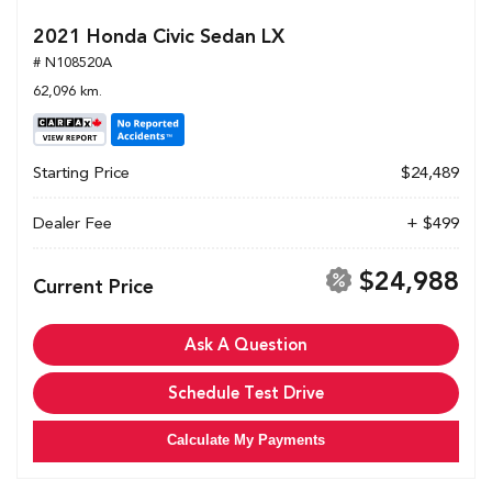
2021 Honda Civic Sedan LX
# N108520A
62,096 km.
Starting Price
$24,489
Dealer Fee
+ $499
$24,988
Current Price
Ask A Question
Schedule Test Drive
Calculate My Payments