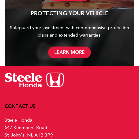
PROTECTING YOUR VEHICLE
Safeguard your investment with comprehensive protection
plans and
extended warranties.
LEARN MORE
CONTACT US
Steele Honda
547 Kenmount Road
St. John's, NL A1B 3P9