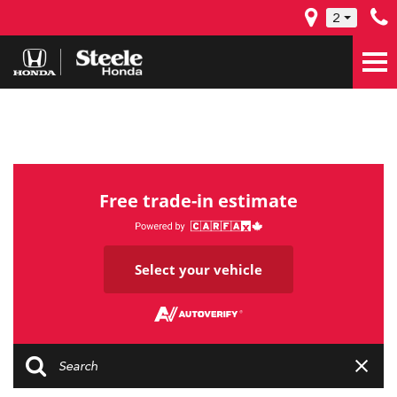
2
Free trade-in estimate
Select your vehicle