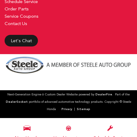
Schedule Service
Order Parts
Service Coupons
Contact Us
Let's Chat
Next-Generation Engine 6 Custom Dealer Website powered by
DealerFire
. Part of the
DealerSocket
portfolio of advanced automotive technology products. Copyright © Steele
Honda
Privacy
|
Sitemap