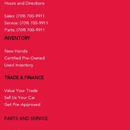
Hours and Directions
Sales:
(709) 700-9911
Service:
(709) 700-9911
Parts:
(709) 700-9911
INVENTORY
New Honda
Certified Pre-Owned
Used Inventory
TRADE & FINANCE
Value Your Trade
Sell Us Your Car
Get Pre-Approved
PARTS AND SERVICE