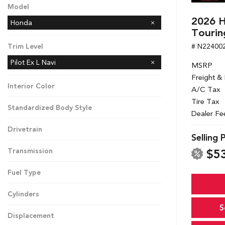
Model
2026 H
Honda
Tourin
# N22400
Trim Level
Pilot Ex L Navi
MSRP
Freight &
Interior Color
A/C Tax
Tire Tax
Standardized Body Style
Dealer Fe
Drivetrain
Selling 
$5
Transmission
Fuel Type
Cylinders
S
Displacement