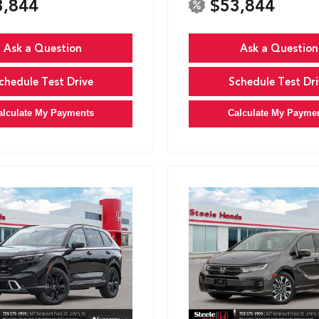
3,844
$53,844
Ask a Question
Ask a Question
chedule Test Drive
Schedule Test Dri
alculate My Payments
Calculate My Payme