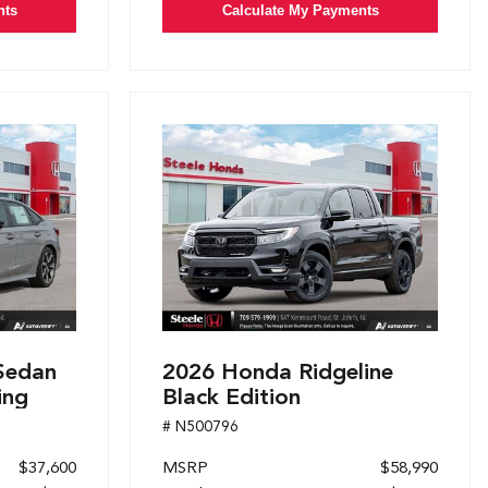
nts
Calculate My Payments
Sedan
2026 Honda Ridgeline
ing
Black Edition
# N500796
$37,600
MSRP
$58,990