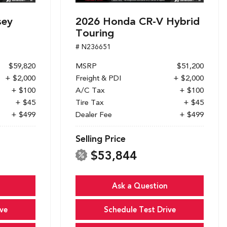
sey
2026 Honda CR-V Hybrid
Touring
# N236651
$59,820
MSRP
$51,200
+ $2,000
Freight & PDI
+ $2,000
+ $100
A/C Tax
+ $100
+ $45
Tire Tax
+ $45
+ $499
Dealer Fee
+ $499
Selling Price
$53,844
Ask a Question
ve
Schedule Test Drive