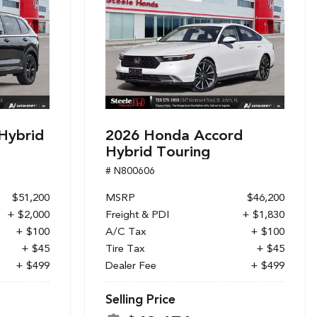
Hybrid
2026 Honda Accord
Hybrid Touring
# N800606
$51,200
MSRP
$46,200
+ $2,000
Freight & PDI
+ $1,830
+ $100
A/C Tax
+ $100
+ $45
Tire Tax
+ $45
+ $499
Dealer Fee
+ $499
Selling Price