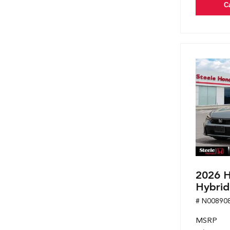
C
2026 H
Hybrid
# N00890
MSRP