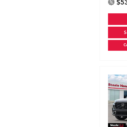
$5
S
C