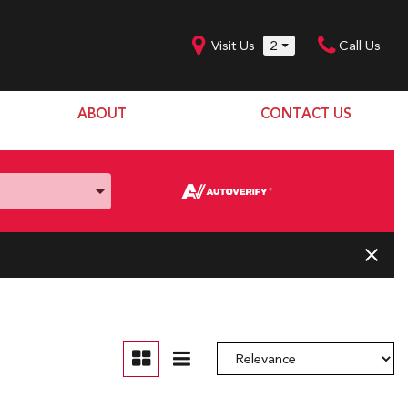
Visit Us
2
Call Us
ABOUT
CONTACT US
Our Dealership
SHOPPING TOOLS
Our Team
Model Line Up
Our Blog
Donation Request
Join Our Team