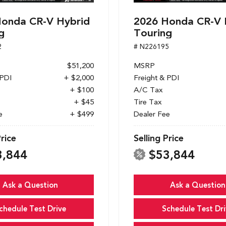
onda CR-V Hybrid
2026 Honda CR-V 
g
Touring
2
# N226195
$51,200
MSRP
 PDI
+ $2,000
Freight & PDI
+ $100
A/C Tax
+ $45
Tire Tax
e
+ $499
Dealer Fee
Price
Selling Price
3,844
$53,844
Ask a Question
Ask a Question
chedule Test Drive
Schedule Test Dri