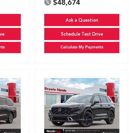
$48,674
Ask a Question
ve
Schedule Test Drive
nts
Calculate My Payments