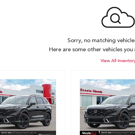
Sorry, no matching vehicl
Here are some other vehicles you 
View All Inventor