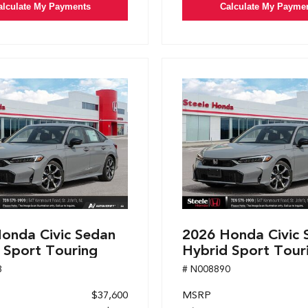
alculate My Payments
Calculate My Payme
onda Civic Sedan
2026 Honda Civic 
 Sport Touring
Hybrid Sport Tour
8
# N008890
$37,600
MSRP