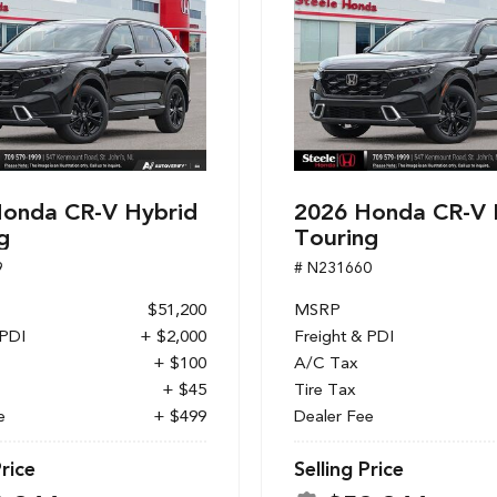
onda CR-V Hybrid
2026 Honda CR-V 
g
Touring
9
# N231660
$51,200
MSRP
 PDI
+ $2,000
Freight & PDI
+ $100
A/C Tax
+ $45
Tire Tax
e
+ $499
Dealer Fee
Price
Selling Price