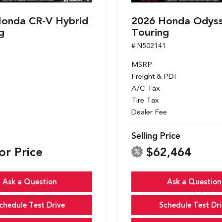
onda CR-V Hybrid
2026 Honda Odys
g
Touring
1
# N502141
MSRP
Freight & PDI
A/C Tax
Tire Tax
Dealer Fee
Selling Price
or Price
$62,464
Ask a Question
Ask a Question
chedule Test Drive
Schedule Test Dri