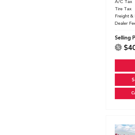
A/C Tax
Tire Tax
Freight &
Dealer Fe
Selling 
$4
S
C