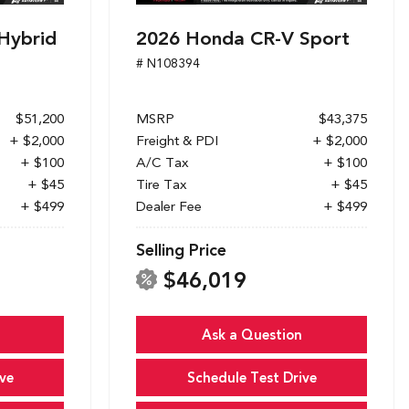
Hybrid
2026 Honda CR-V Sport
# N108394
$51,200
MSRP
$43,375
+ $2,000
Freight & PDI
+ $2,000
+ $100
A/C Tax
+ $100
+ $45
Tire Tax
+ $45
+ $499
Dealer Fee
+ $499
Selling Price
$46,019
Ask a Question
ve
Schedule Test Drive