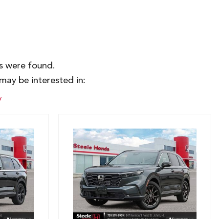
es were found.
may be interested in:
y