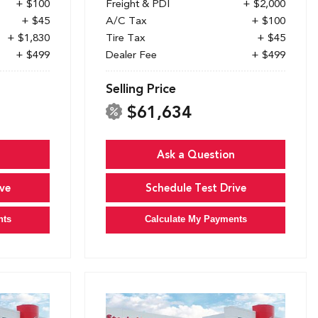
+ $100
Freight & PDI
+ $2,000
+ $45
A/C Tax
+ $100
+ $1,830
Tire Tax
+ $45
+ $499
Dealer Fee
+ $499
Selling Price
$61,634
Ask a Question
ve
Schedule Test Drive
nts
Calculate My Payments