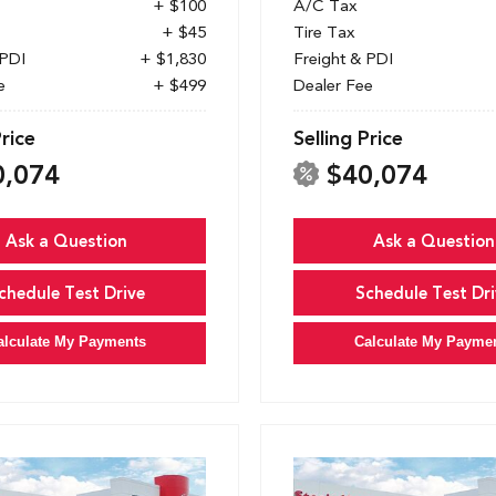
+ $100
A/C Tax
+ $45
Tire Tax
 PDI
+ $1,830
Freight & PDI
e
+ $499
Dealer Fee
Price
Selling Price
0,074
$40,074
Ask a Question
Ask a Question
chedule Test Drive
Schedule Test Dri
alculate My Payments
Calculate My Payme