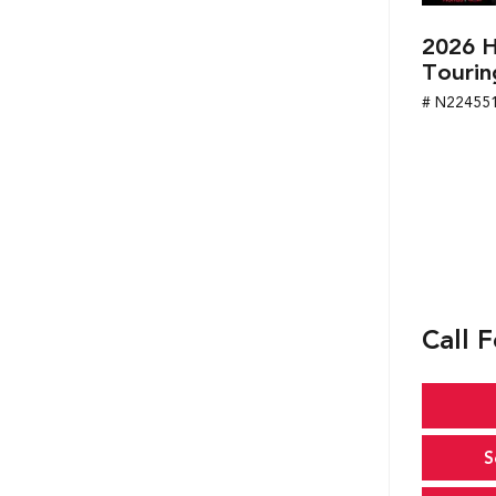
2026 H
Tourin
# N22455
Call F
S