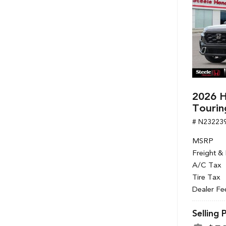
2026 H
Tourin
# N23223
MSRP
Freight &
A/C Tax
Tire Tax
Dealer Fe
Selling 