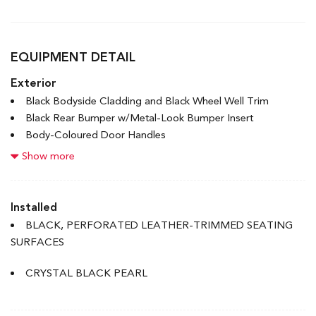
EQUIPMENT DETAIL
Exterior
Black Bodyside Cladding and Black Wheel Well Trim
Black Rear Bumper w/Metal-Look Bumper Insert
Body-Coloured Door Handles
Body-Coloured Front Bumper w/Black Rub Strip/Fascia
Show more
Accent and Metal-Look Bumper Insert
Body-Coloured Power Heated Side Mirrors w/Convex
Spotter, Manual Folding and Turn Signal Indicator
Installed
Chrome Side Windows Trim and Black Front Windshield
BLACK, PERFORATED LEATHER-TRIMMED SEATING
Trim
SURFACES
Compact Spare Tire Mounted Inside Under Cargo
Deep Tinted Glass
CRYSTAL BLACK PEARL
Express Open/Close Sliding And Tilting Glass 1st Row
Sunroof w/Sunshade