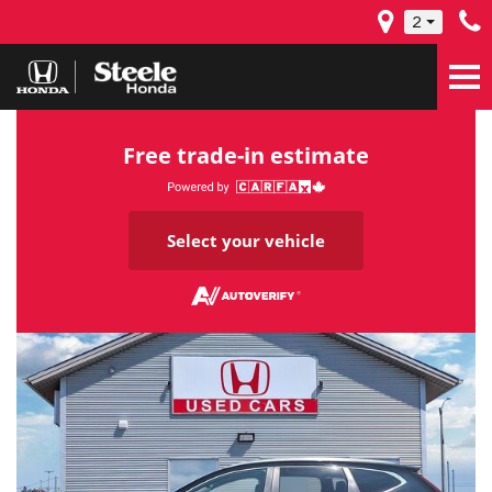
2
Free trade-in estimate
Select your vehicle