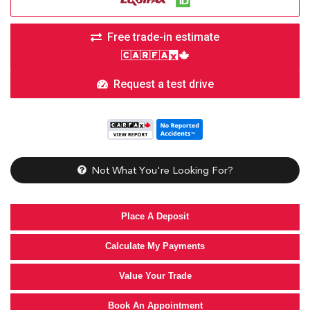
Free trade-in estimate
Request a test drive
Not What You're Looking For?
Place A Deposit
Calculate My Payments
Value Your Trade
Book An Appointment