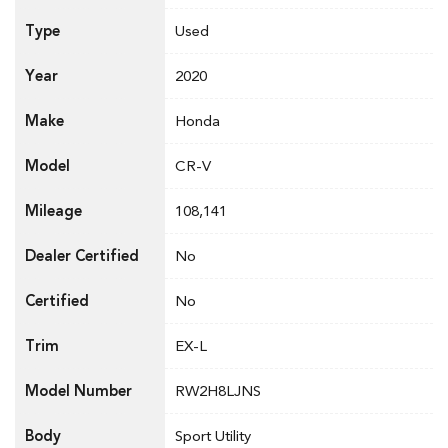
Type
Used
Year
2020
Make
Honda
Model
CR-V
Mileage
108,141
Dealer Certified
No
Certified
No
Trim
EX-L
Model Number
RW2H8LJNS
Body
Sport Utility