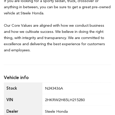
If you are looking for a sporty sedan, truck, crossover or
anything in between, you can be sure to get a great pre-owned
vehicle at Steele Honda.
Our Core Values are aligned with how we conduct business
and how we cultivate success. We believe in doing the right
thing, with integrity and transparency. We are committed to
excellence and delivering the best experience for customers
and employees.
Vehicle info
Stock
N243436A
VIN
2HKRW2H85LH215280
Dealer
Steele Honda