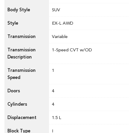
Body Style
SUV
Style
EX-L AWD
Transmission
Variable
Transmission
1-Speed CVT w/OD
Description
Transmission
1
Speed
Doors
4
Cylinders
4
Displacement
1.5 L
Block Type
I