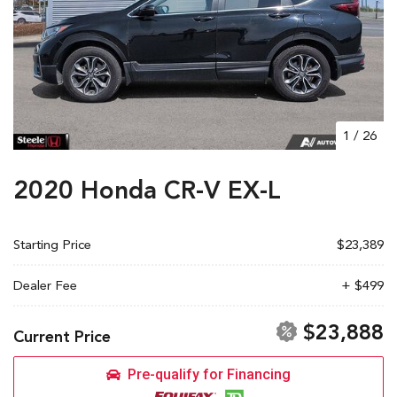
1
/
26
2020 Honda CR-V EX-L
Starting Price
$23,389
Dealer Fee
+ $499
$23,888
Current Price
Pre-qualify for Financing