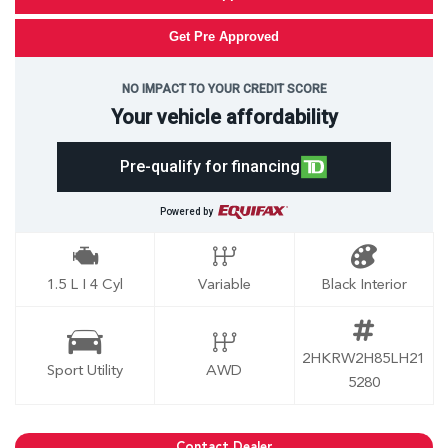
Get Pre Approved
NO IMPACT TO YOUR CREDIT SCORE
Your vehicle affordability
Pre-qualify for financing
Powered by
1.5 L I 4 Cyl
Variable
Black Interior
2HKRW2H85LH21
Sport Utility
AWD
5280
Contact Dealer