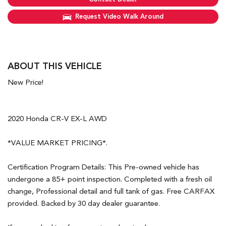
Request Video Walk Around
ABOUT THIS VEHICLE
New Price!
2020 Honda CR-V EX-L AWD
*VALUE MARKET PRICING*.
Certification Program Details: This Pre-owned vehicle has
undergone a 85+ point inspection. Completed with a fresh oil
change, Professional detail and full tank of gas. Free CARFAX
provided. Backed by 30 day dealer guarantee.