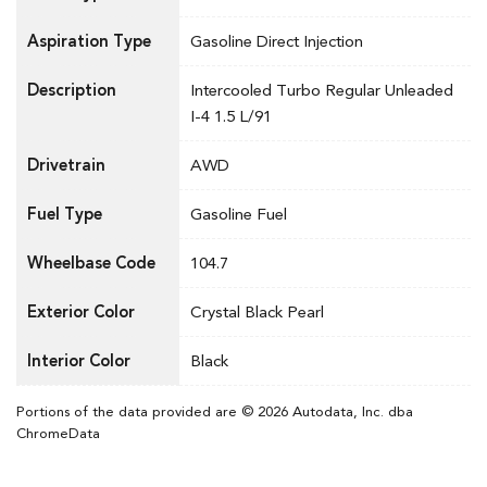
Aspiration Type
Gasoline Direct Injection
Description
Intercooled Turbo Regular Unleaded
I-4 1.5 L/91
Drivetrain
AWD
Fuel Type
Gasoline Fuel
Wheelbase Code
104.7
Exterior Color
Crystal Black Pearl
Interior Color
Black
Portions of the data provided are © 2026 Autodata, Inc. dba
ChromeData