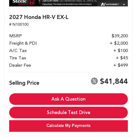
2027 Honda HR-V EX-L
# N100100
MSRP
$39,200
Freight & PDI
+ $2,000
A/C Tax
+ $100
Tire Tax
+ $45
Dealer Fee
+ $499
$41,844
Selling Price
Ask A Question
Schedule Test Drive
Calculate My Payments