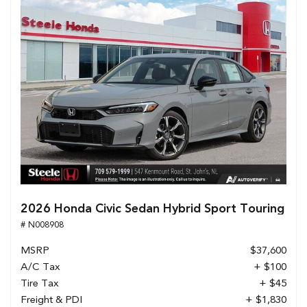
2026 Honda Civic Sedan Hybrid Sport Touring
# N008908
MSRP
$37,600
A/C Tax
+ $100
Tire Tax
+ $45
Freight & PDI
+ $1,830