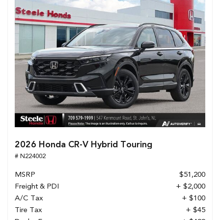
2026 Honda CR-V Hybrid Touring
# N224002
MSRP
$51,200
Freight & PDI
+ $2,000
A/C Tax
+ $100
Tire Tax
+ $45