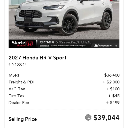
2027 Honda HR-V Sport
# N100514
MSRP
$36,400
Freight & PDI
+ $2,000
A/C Tax
+ $100
Tire Tax
+ $45
Dealer Fee
+ $499
$39,044
Selling Price