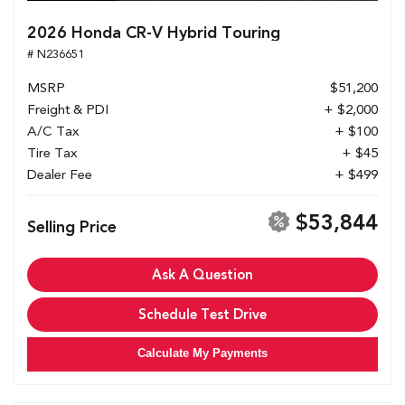
2026 Honda CR-V Hybrid Touring
# N236651
MSRP
$51,200
Freight & PDI
+ $2,000
A/C Tax
+ $100
Tire Tax
+ $45
Dealer Fee
+ $499
$53,844
Selling Price
Ask A Question
Schedule Test Drive
Calculate My Payments