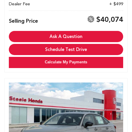
Dealer Fee
+ $499
$40,074
Selling Price
Ask A Question
Schedule Test Drive
Calculate My Payments