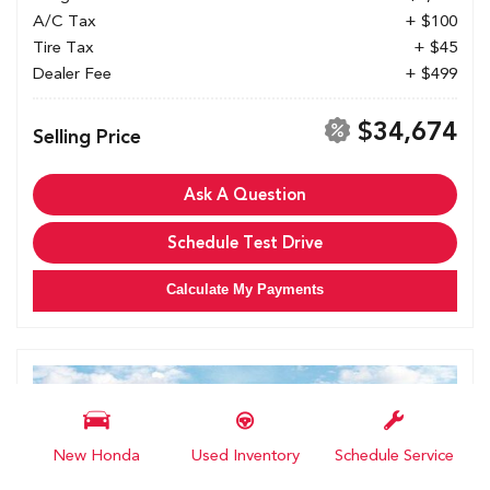
A/C Tax
+ $100
Tire Tax
+ $45
Dealer Fee
+ $499
$34,674
Selling Price
Ask A Question
Schedule Test Drive
Calculate My Payments
New Honda
Used Inventory
Schedule Service