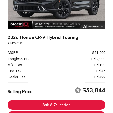
2026 Honda CR-V Hybrid Touring
# N226195
MSRP
$51,200
Freight & PDI
+ $2,000
A/C Tax
+ $100
Tire Tax
+ $45
Dealer Fee
+ $499
$53,844
Selling Price
Ask A Question