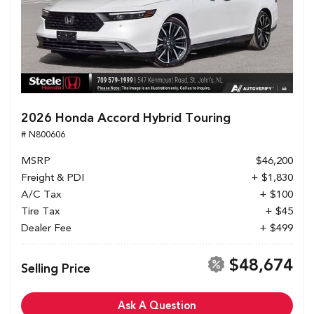
2026 Honda Accord Hybrid Touring
# N800606
MSRP
$46,200
Freight & PDI
+ $1,830
A/C Tax
+ $100
Tire Tax
+ $45
Dealer Fee
+ $499
$48,674
Selling Price
Ask A Question