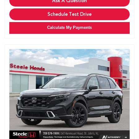
Ask A Question
Schedule Test Drive
Calculate My Payments