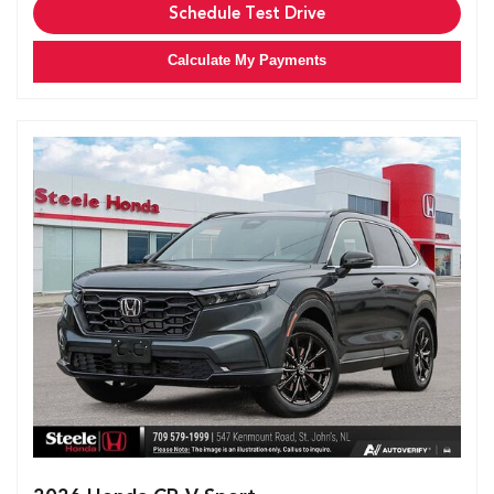
Schedule Test Drive
Calculate My Payments