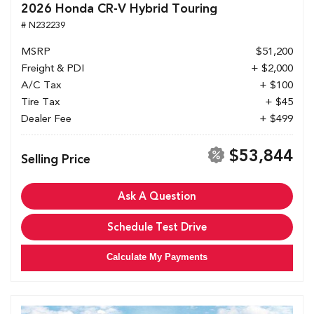
2026 Honda CR-V Hybrid Touring
# N232239
MSRP
$51,200
Freight & PDI
+ $2,000
A/C Tax
+ $100
Tire Tax
+ $45
Dealer Fee
+ $499
$53,844
Selling Price
Ask A Question
Schedule Test Drive
Calculate My Payments