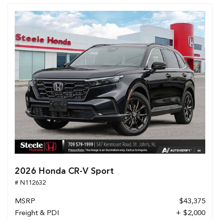
2026 Honda CR-V Sport
# N112632
MSRP
$43,375
Freight & PDI
+ $2,000