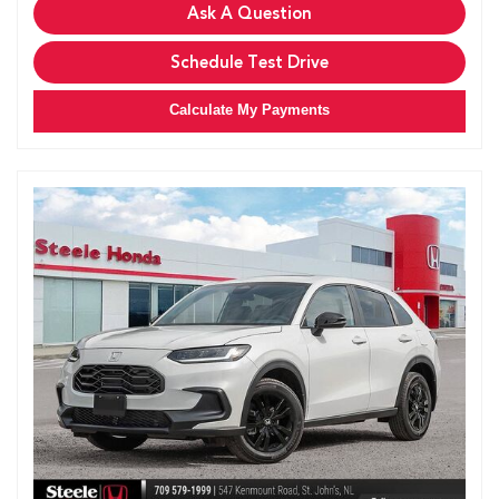
Ask A Question
Schedule Test Drive
Calculate My Payments