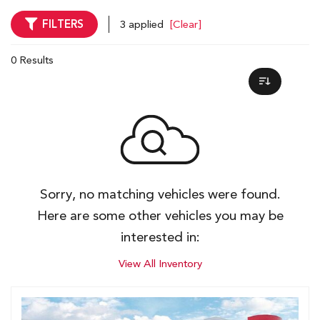
FILTERS
3 applied
[Clear]
0 Results
Sorry, no matching vehicles were found.
Here are some other vehicles you may be
interested in:
View All Inventory