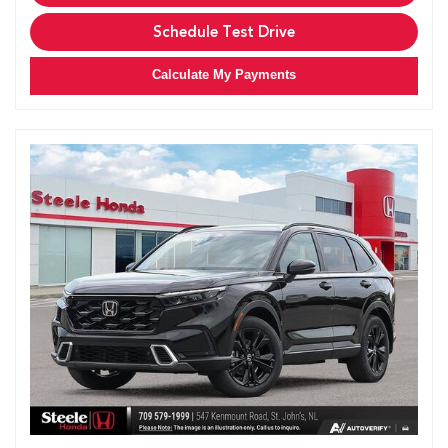
Schedule Test Drive
Calculate My Payments