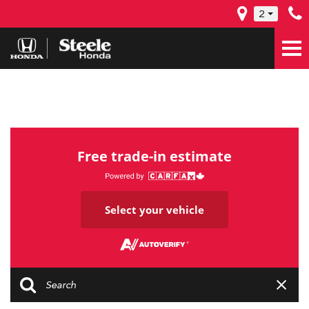
2
Free trade-in estimate
Select your vehicle