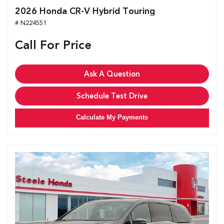
2026 Honda CR-V Hybrid Touring
# N224551
Call For Price
Ask A Question
Schedule Test Drive
Calculate My Payments