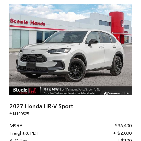
2027 Honda HR-V Sport
# N100525
MSRP
$36,400
Freight & PDI
+ $2,000
A/C Tax
+ $100