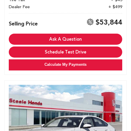
Dealer Fee
+ $499
$53,844
Selling Price
Ask A Question
Schedule Test Drive
Calculate My Payments