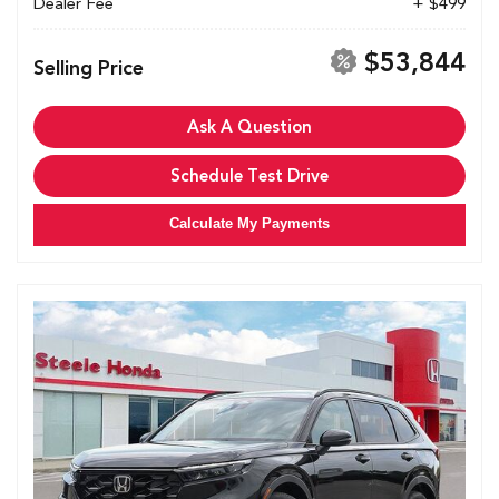
Dealer Fee
+ $499
$53,844
Selling Price
Ask A Question
Schedule Test Drive
Calculate My Payments