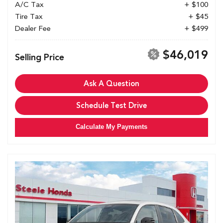
A/C Tax
+ $100
Tire Tax
+ $45
Dealer Fee
+ $499
$46,019
Selling Price
Ask A Question
Schedule Test Drive
Calculate My Payments