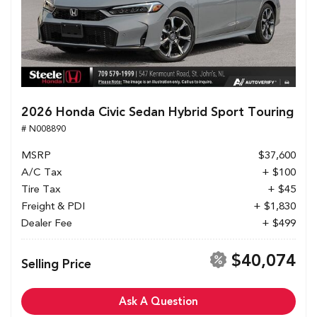
2026 Honda Civic Sedan Hybrid Sport Touring
# N008890
MSRP
$37,600
A/C Tax
+ $100
Tire Tax
+ $45
Freight & PDI
+ $1,830
Dealer Fee
+ $499
$40,074
Selling Price
Ask A Question