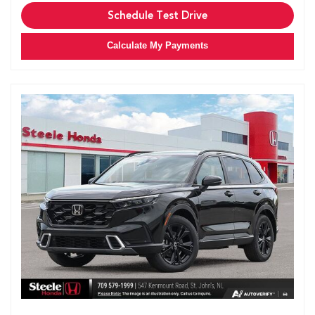
Schedule Test Drive
Calculate My Payments