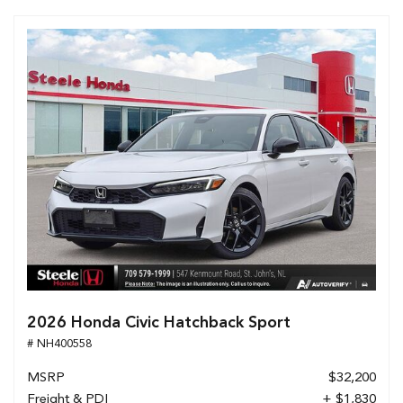
2026 Honda Civic Hatchback Sport
# NH400558
MSRP
$32,200
Freight & PDI
+ $1,830