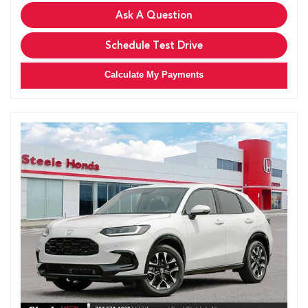
Ask A Question
Schedule Test Drive
Calculate My Payments