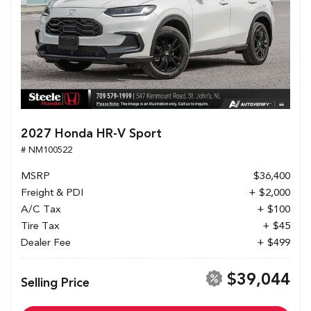
2027 Honda HR-V Sport
# NM100522
MSRP
$36,400
Freight & PDI
+ $2,000
A/C Tax
+ $100
Tire Tax
+ $45
Dealer Fee
+ $499
$39,044
Selling Price