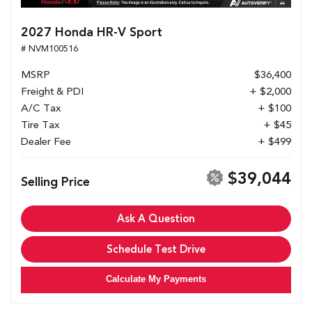
2027 Honda HR-V Sport
# NVM100516
MSRP
$36,400
Freight & PDI
+ $2,000
A/C Tax
+ $100
Tire Tax
+ $45
Dealer Fee
+ $499
$39,044
Selling Price
Ask A Question
Schedule Test Drive
Calculate My Payments