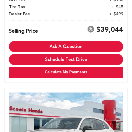
Tire Tax
+ $45
Dealer Fee
+ $499
$39,044
Selling Price
Ask A Question
Schedule Test Drive
Calculate My Payments