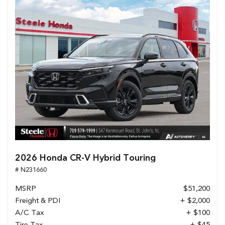
2026 Honda CR-V Hybrid Touring
# N231660
MSRP
$51,200
Freight & PDI
+ $2,000
A/C Tax
+ $100
Tire Tax
+ $45