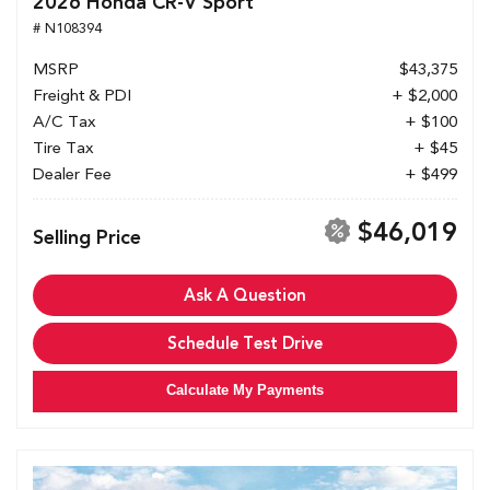
2026 Honda CR-V Sport
# N108394
MSRP
$43,375
Freight & PDI
+ $2,000
A/C Tax
+ $100
Tire Tax
+ $45
Dealer Fee
+ $499
$46,019
Selling Price
Ask A Question
Schedule Test Drive
Calculate My Payments