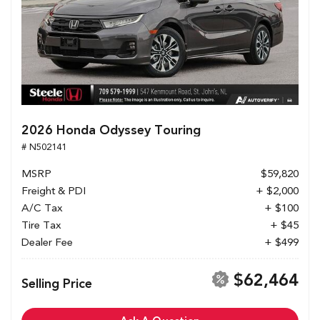
2026 Honda Odyssey Touring
# N502141
MSRP
$59,820
Freight & PDI
+ $2,000
A/C Tax
+ $100
Tire Tax
+ $45
Dealer Fee
+ $499
$62,464
Selling Price