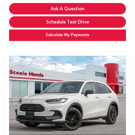
Ask A Question
Schedule Test Drive
Calculate My Payments