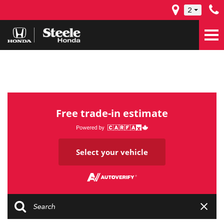
2
Free trade-in estimate
Select your vehicle