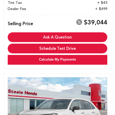
Tire Tax
+ $45
Dealer Fee
+ $499
$39,044
Selling Price
Ask A Question
Schedule Test Drive
Calculate My Payments