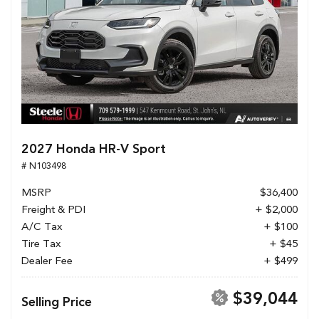
2027 Honda HR-V Sport
# N103498
MSRP
$36,400
Freight & PDI
+ $2,000
A/C Tax
+ $100
Tire Tax
+ $45
Dealer Fee
+ $499
$39,044
Selling Price