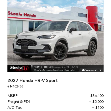
2027 Honda HR-V Sport
# N102456
MSRP
$36,400
Freight & PDI
+ $2,000
A/C Tax
+ $100