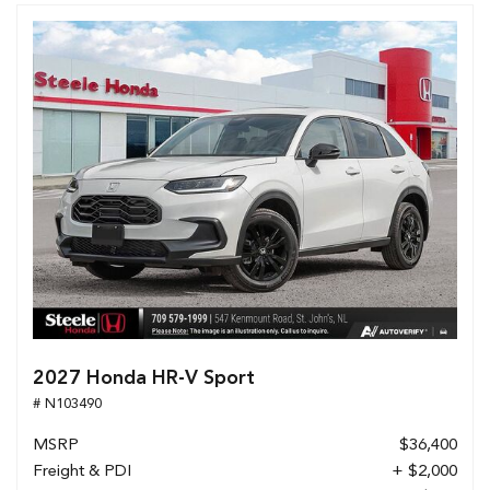
2027 Honda HR-V Sport
# N103490
MSRP
$36,400
Freight & PDI
+ $2,000