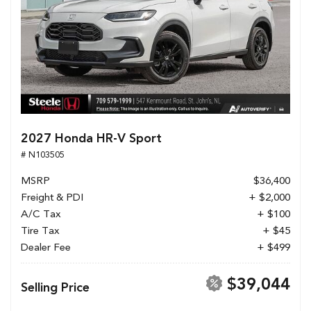
2027 Honda HR-V Sport
# N103505
MSRP
$36,400
Freight & PDI
+ $2,000
A/C Tax
+ $100
Tire Tax
+ $45
Dealer Fee
+ $499
$39,044
Selling Price