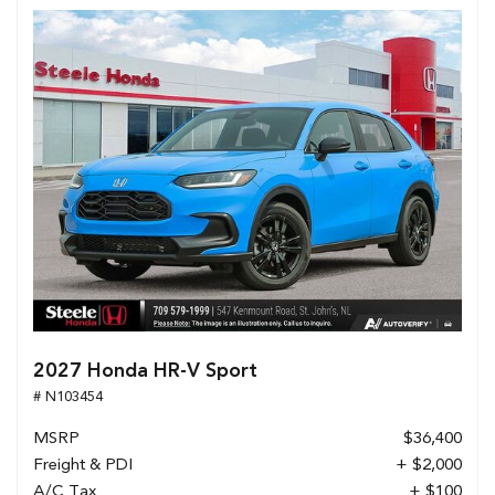
2027 Honda HR-V Sport
# N103454
MSRP
$36,400
Freight & PDI
+ $2,000
A/C Tax
+ $100