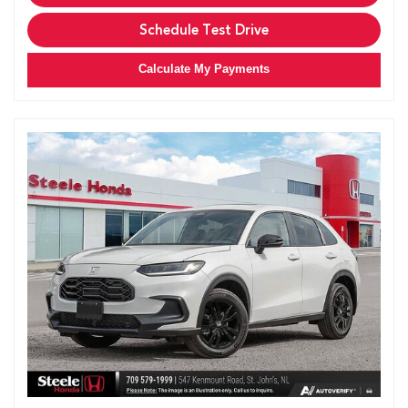
Schedule Test Drive
Calculate My Payments