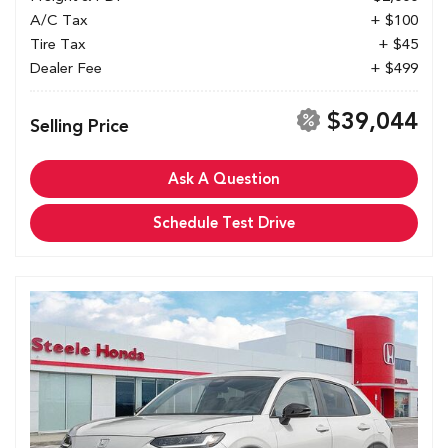
A/C Tax
+ $100
Tire Tax
+ $45
Dealer Fee
+ $499
$39,044
Selling Price
Ask A Question
Schedule Test Drive