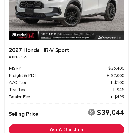
2027 Honda HR-V Sport
# N100523
MSRP
$36,400
Freight & PDI
+ $2,000
A/C Tax
+ $100
Tire Tax
+ $45
Dealer Fee
+ $499
$39,044
Selling Price
Ask A Question