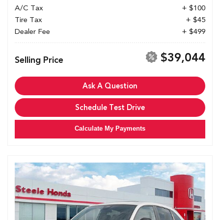
A/C Tax
+ $100
Tire Tax
+ $45
Dealer Fee
+ $499
$39,044
Selling Price
Ask A Question
Schedule Test Drive
Calculate My Payments