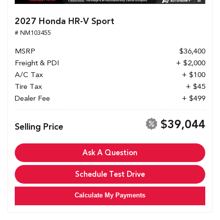
2027 Honda HR-V Sport
# NM103455
MSRP
$36,400
Freight & PDI
+ $2,000
A/C Tax
+ $100
Tire Tax
+ $45
Dealer Fee
+ $499
$39,044
Selling Price
Ask A Question
Schedule Test Drive
Calculate My Payments