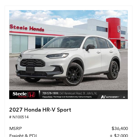
2027 Honda HR-V Sport
# N100514
MSRP
$36,400
Freight & PDI
+ $2,000