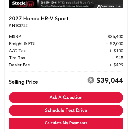
2027 Honda HR-V Sport
# N103722
MSRP
$36,400
Freight & PDI
+ $2,000
A/C Tax
+ $100
Tire Tax
+ $45
Dealer Fee
+ $499
$39,044
Selling Price
Ask A Question
Schedule Test Drive
Calculate My Payments