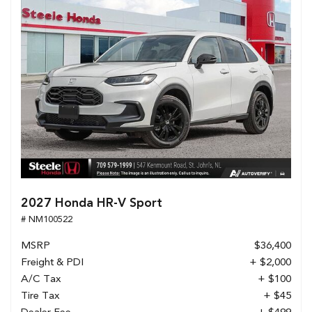
2027 Honda HR-V Sport
# NM100522
MSRP
$36,400
Freight & PDI
+ $2,000
A/C Tax
+ $100
Tire Tax
+ $45