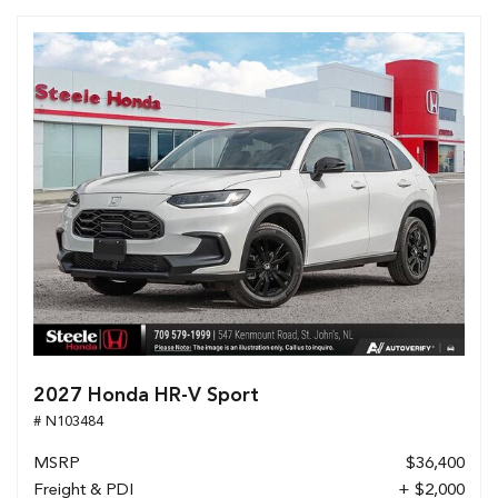
2027 Honda HR-V Sport
# N103484
MSRP
$36,400
Freight & PDI
+ $2,000