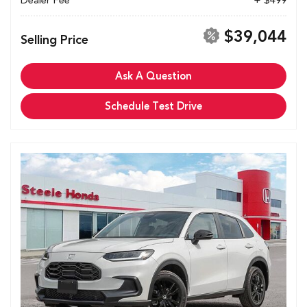
Dealer Fee
+ $499
$39,044
Selling Price
Ask A Question
Schedule Test Drive