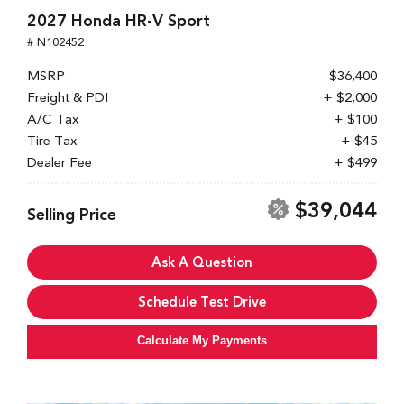
2027 Honda HR-V Sport
# N102452
MSRP
$36,400
Freight & PDI
+ $2,000
A/C Tax
+ $100
Tire Tax
+ $45
Dealer Fee
+ $499
$39,044
Selling Price
Ask A Question
Schedule Test Drive
Calculate My Payments