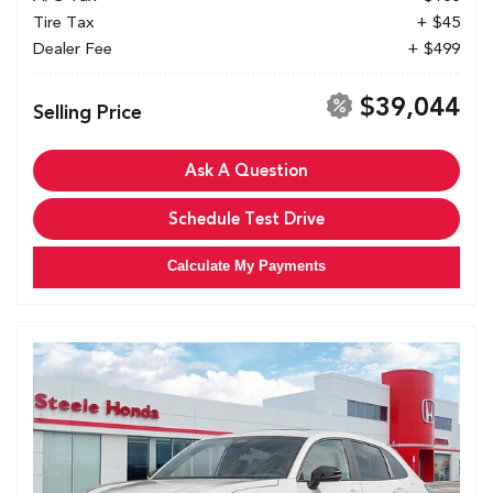
Tire Tax
+ $45
Dealer Fee
+ $499
$39,044
Selling Price
Ask A Question
Schedule Test Drive
Calculate My Payments