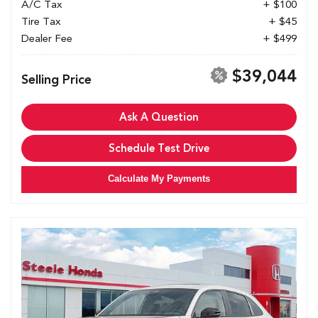
A/C Tax
+ $100
Tire Tax
+ $45
Dealer Fee
+ $499
$39,044
Selling Price
Ask A Question
Schedule Test Drive
Calculate My Payments