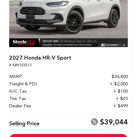
2027 Honda HR-V Sport
# NM103511
MSRP
$36,400
Freight & PDI
+ $2,000
A/C Tax
+ $100
Tire Tax
+ $45
Dealer Fee
+ $499
$39,044
Selling Price