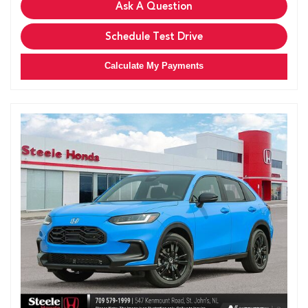
Ask A Question
Schedule Test Drive
Calculate My Payments