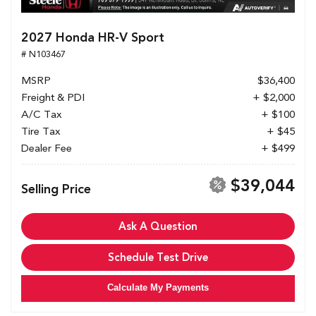
2027 Honda HR-V Sport
# N103467
MSRP
$36,400
Freight & PDI
+ $2,000
A/C Tax
+ $100
Tire Tax
+ $45
Dealer Fee
+ $499
$39,044
Selling Price
Ask A Question
Schedule Test Drive
Calculate My Payments