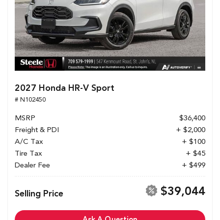
2027 Honda HR-V Sport
# N102450
MSRP
$36,400
Freight & PDI
+ $2,000
A/C Tax
+ $100
Tire Tax
+ $45
Dealer Fee
+ $499
$39,044
Selling Price
Ask A Question