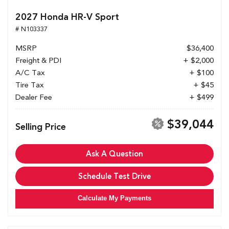
2027 Honda HR-V Sport
# N103337
MSRP
$36,400
Freight & PDI
+ $2,000
A/C Tax
+ $100
Tire Tax
+ $45
Dealer Fee
+ $499
$39,044
Selling Price
Ask A Question
Schedule Test Drive
Calculate My Payments