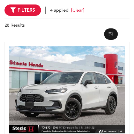
FILTERS
4 applied
[Clear]
28 Results