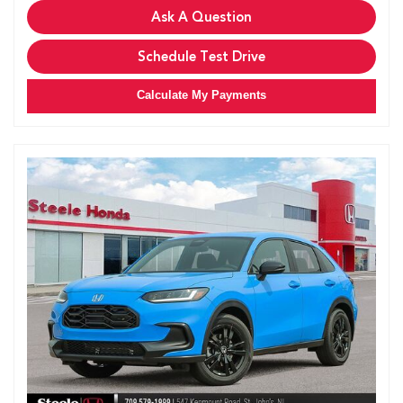
Ask A Question
Schedule Test Drive
Calculate My Payments