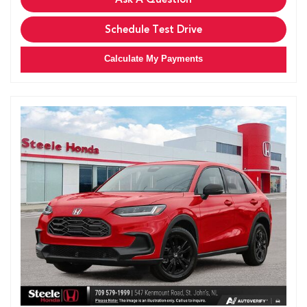
Schedule Test Drive
Calculate My Payments