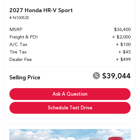
2027 Honda HR-V Sport
# N100525
MSRP
$36,400
Freight & PDI
+ $2,000
A/C Tax
+ $100
Tire Tax
+ $45
Dealer Fee
+ $499
$39,044
Selling Price
Ask A Question
Schedule Test Drive