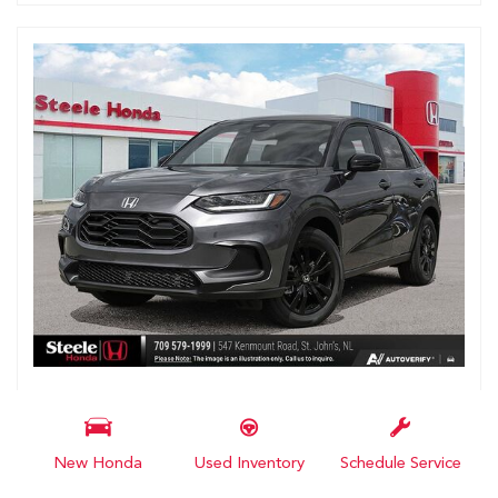
2027 Honda HR-V Sport
# N103669
New Honda
Used Inventory
Schedule Service
MSRP
$36,400