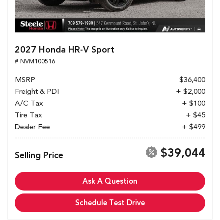
2027 Honda HR-V Sport
# NVM100516
MSRP
$36,400
Freight & PDI
+ $2,000
A/C Tax
+ $100
Tire Tax
+ $45
Dealer Fee
+ $499
$39,044
Selling Price
Ask A Question
Schedule Test Drive