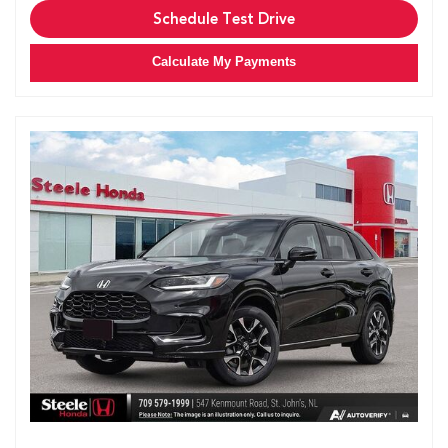
Schedule Test Drive
Calculate My Payments