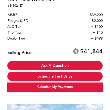
# N102417
MSRP
$39,200
Freight & PDI
+ $2,000
A/C Tax
+ $100
Tire Tax
+ $45
Dealer Fee
+ $499
$41,844
Selling Price
Ask A Question
Schedule Test Drive
Calculate My Payments