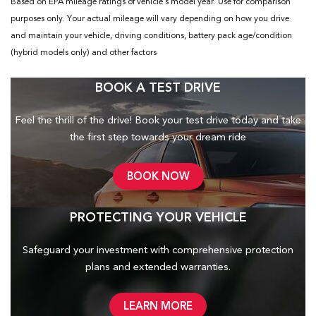
Based on EPA mileage ratings of vehicle's model year. Use for comparison
purposes only. Your actual mileage will vary depending on how you drive
and maintain your vehicle, driving conditions, battery pack age/condition
(hybrid models only) and other factors
BOOK A TEST DRIVE
Feel the thrill of the drive! Book your test drive today and take
the first step towards your dream ride
BOOK NOW
PROTECTING YOUR VEHICLE
Safeguard your investment with comprehensive protection
plans and
extended warranties.
LEARN MORE