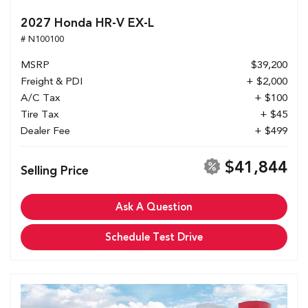
2027 Honda HR-V EX-L
# N100100
MSRP
$39,200
Freight & PDI
+ $2,000
A/C Tax
+ $100
Tire Tax
+ $45
Dealer Fee
+ $499
$41,844
Selling Price
Ask A Question
Schedule Test Drive