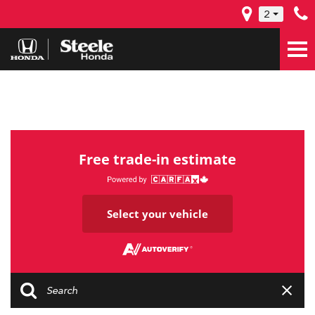
2
Free trade-in estimate
Select your vehicle