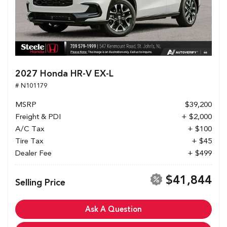
2027 Honda HR-V EX-L
# N101179
MSRP
$39,200
Freight & PDI
+ $2,000
A/C Tax
+ $100
Tire Tax
+ $45
Dealer Fee
+ $499
$41,844
Selling Price
Ask A Question