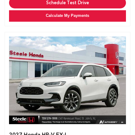
Schedule Test Drive
Calculate My Payments
2027 Honda HR-V EX-L