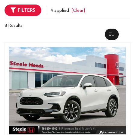
FILTERS
4 applied
[Clear]
8 Results