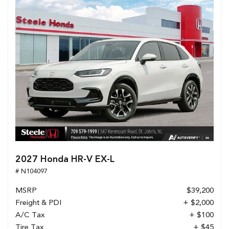
2027 Honda HR-V EX-L
# N104097
MSRP
$39,200
Freight & PDI
+ $2,000
A/C Tax
+ $100
Tire Tax
+ $45