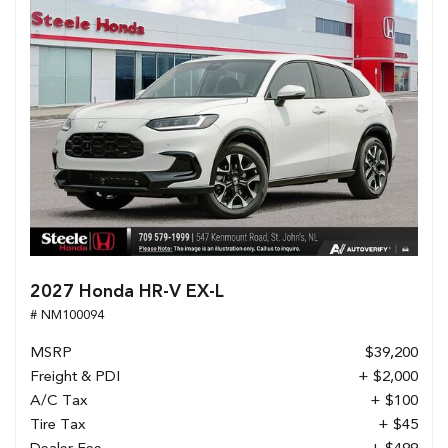
2027 Honda HR-V EX-L
# NM100094
MSRP
$39,200
Freight & PDI
+ $2,000
A/C Tax
+ $100
Tire Tax
+ $45