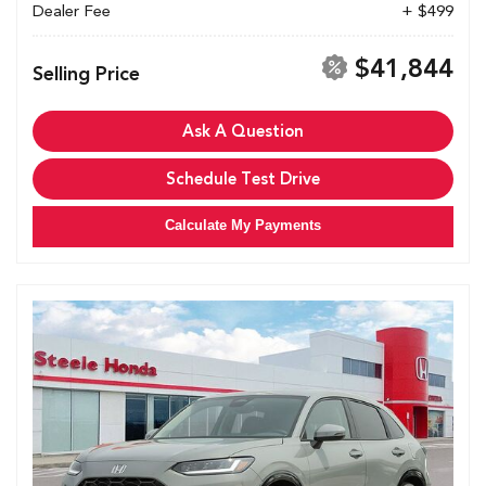
Dealer Fee
+ $499
$41,844
Selling Price
Ask A Question
Schedule Test Drive
Calculate My Payments