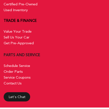
Certified Pre-Owned
Used Inventory
TRADE & FINANCE
Value Your Trade
Sell Us Your Car
Get Pre-Approved
PARTS AND SERVICE
Schedule Service
Order Parts
Service Coupons
Contact Us
Let's Chat