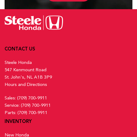
CONTACT US
Steele Honda
547 Kenmount Road
St. John's, NL A1B 3P9
Hours and Directions
Sales:
(709) 700-9911
Service:
(709) 700-9911
Parts:
(709) 700-9911
INVENTORY
New Honda