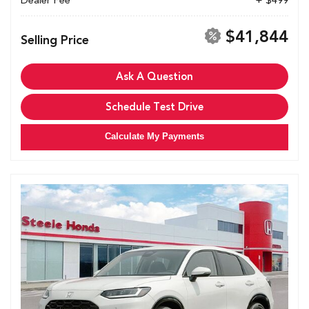
Dealer Fee
+ $499
$41,844
Selling Price
Ask A Question
Schedule Test Drive
Calculate My Payments