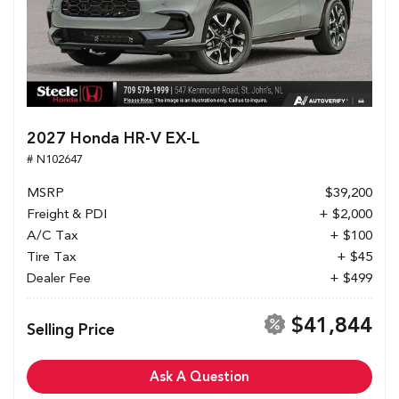
2027 Honda HR-V EX-L
# N102647
MSRP
$39,200
Freight & PDI
+ $2,000
A/C Tax
+ $100
Tire Tax
+ $45
Dealer Fee
+ $499
$41,844
Selling Price
Ask A Question