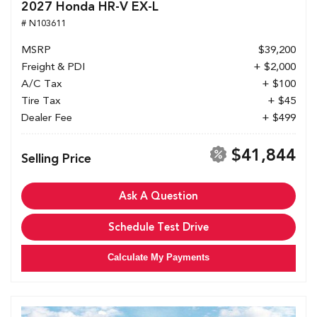
2027 Honda HR-V EX-L
# N103611
MSRP
$39,200
Freight & PDI
+ $2,000
A/C Tax
+ $100
Tire Tax
+ $45
Dealer Fee
+ $499
$41,844
Selling Price
Ask A Question
Schedule Test Drive
Calculate My Payments