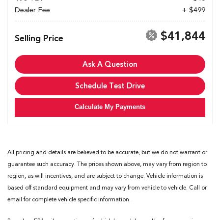
Dealer Fee
+ $499
$41,844
Selling Price
Ask A Question
Schedule Test Drive
Calculate My Payments
All pricing and details are believed to be accurate, but we do not warrant or
guarantee such accuracy. The prices shown above, may vary from region to
region, as will incentives, and are subject to change. Vehicle information is
based off standard equipment and may vary from vehicle to vehicle. Call or
email for complete vehicle specific information.