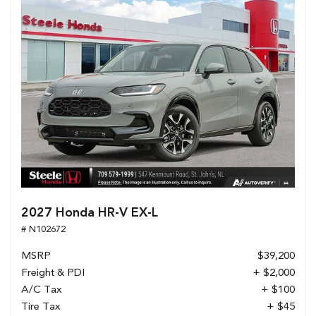
2027 Honda HR-V EX-L
# N102672
MSRP
$39,200
Freight & PDI
+ $2,000
A/C Tax
+ $100
Tire Tax
+ $45