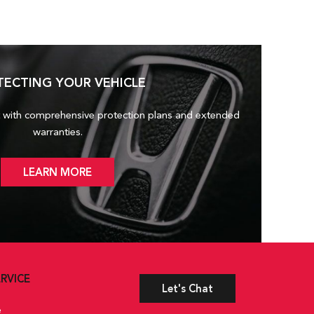
TECTING YOUR VEHICLE
 with comprehensive protection plans and
extended
warranties.
LEARN MORE
RVICE
Let's Chat
e