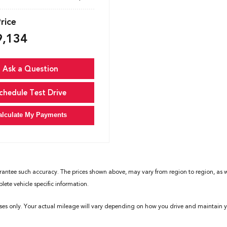
Price
9,134
Ask a Question
chedule Test Drive
alculate My Payments
rantee such accuracy. The prices shown above, may vary from region to region, as wil
ete vehicle specific information.
ses only. Your actual mileage will vary depending on how you drive and maintain yo