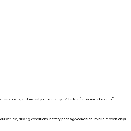
l incentives, and are subject to change. Vehicle information is based off
ur vehicle, driving conditions, battery pack age/condition (hybrid models only)