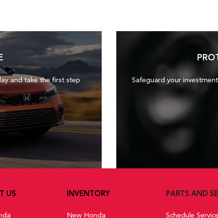
E
PRO
day and take the first step
Safeguard your investment
T US
INVENTORY
PARTS AND SE
nda
New Honda
Schedule Servic