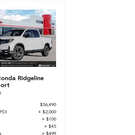
onda Ridgeline
port
0
$56,490
 PDI
+ $2,000
+ $100
+ $45
e
+ $499