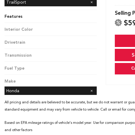
Black Edition
TrailSport
Selling 
Features
$5
Interior Color
Black
Drivetrain
All-Wheel Drive
S
Transmission
Automatic
Fuel Type
C
Gasoline
Make
Honda
All pricing and details are believed to be accurate, but we do not warrant or gua
standard equipment and may vary from vehicle to vehicle. Call or email for compl
Based on EPA mileage ratings of vehicle's model year. Use for comparison purpo
and other factors