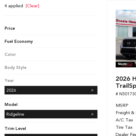
Hybrid & Electric
4 applied
[Clear]
[7]
Price
Fuel Economy
Color
White
Body Style
Pickup
2026 H
Year
TrailS
2026
# N50173
Model
MSRP
Freight &
Accord Hybrid
CR-V
CR-V Hybrid
Civic Hatchback
Civic Sedan
Civic Sedan Hybrid
Civic Si Sedan
Odyssey
Passport
Ridgeline
A/C Tax
Tire Tax
Trim Level
Dealer Fe