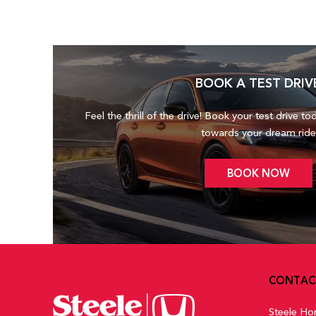
BOOK A TEST DRIV
Feel the thrill of the drive! Book your test drive to
towards your dream ride
BOOK NOW
CONTAC
Steele Ho