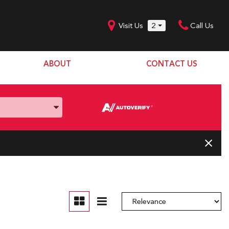
Visit Us
2
Call Us
ABOUT
CONTACT US
Our Dealership
SHOPPING TOOLS
Our Team
Model Line Up
Our Blog
Donation Request
Join Our Team