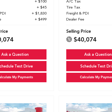
+ $100
A/C Tax
+ $45
Tire Tax
 PDI
+ $1,830
Freight & PDI
e
+ $499
Dealer Fee
Price
Selling Price
0,074
$40,074
Ask a Question
Ask a Question
chedule Test Drive
Schedule Test Dri
alculate My Payments
Calculate My Payme