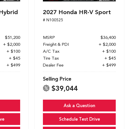
Hybrid
2027 Honda HR-V Sport
# N100525
$51,200
MSRP
$36,400
+ $2,000
Freight & PDI
+ $2,000
+ $100
A/C Tax
+ $100
+ $45
Tire Tax
+ $45
+ $499
Dealer Fee
+ $499
Selling Price
$39,044
Ask a Question
ve
Schedule Test Drive