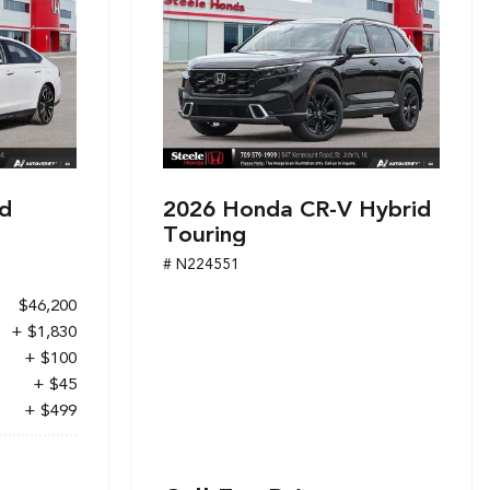
d
2026 Honda CR-V Hybrid
Touring
# N224551
$46,200
+ $1,830
+ $100
+ $45
+ $499