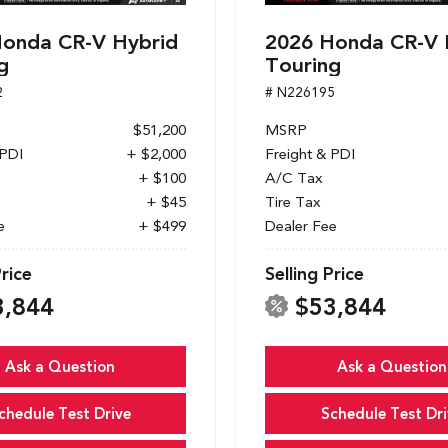
onda CR-V Hybrid
2026 Honda CR-V 
g
Touring
2
# N226195
$51,200
MSRP
 PDI
+ $2,000
Freight & PDI
+ $100
A/C Tax
+ $45
Tire Tax
e
+ $499
Dealer Fee
Price
Selling Price
3,844
$53,844
Ask a Question
Ask a Question
chedule Test Drive
Schedule Test Dri