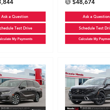
3,844
$48,674
Ask a Question
Ask a Question
chedule Test Drive
Schedule Test Dri
alculate My Payments
Calculate My Payme