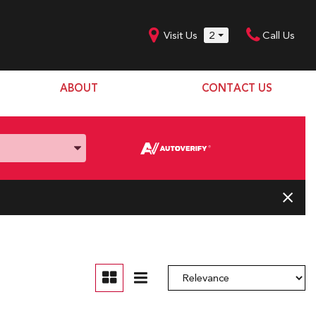
Visit Us
2
Call Us
ABOUT
CONTACT US
Our Dealership
SHOPPING TOOLS
Our Team
Model Line Up
Our Blog
Donation Request
Join Our Team