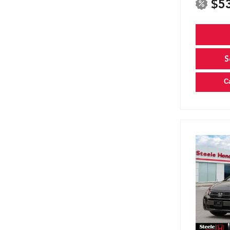
$5
S
C