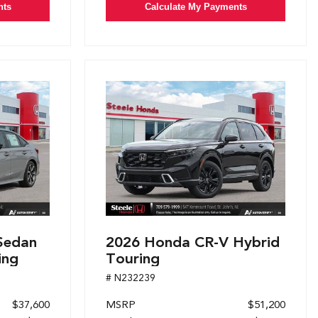
nts
Calculate My Payments
Sedan
2026 Honda CR-V Hybrid
ing
Touring
# N232239
$37,600
MSRP
$51,200