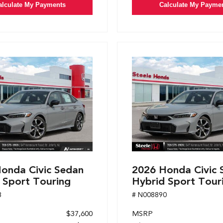
alculate My Payments
Calculate My Payme
onda Civic Sedan
2026 Honda Civic 
 Sport Touring
Hybrid Sport Tour
8
# N008890
$37,600
MSRP