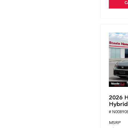
C
2026 H
Hybrid
# N00890
MSRP