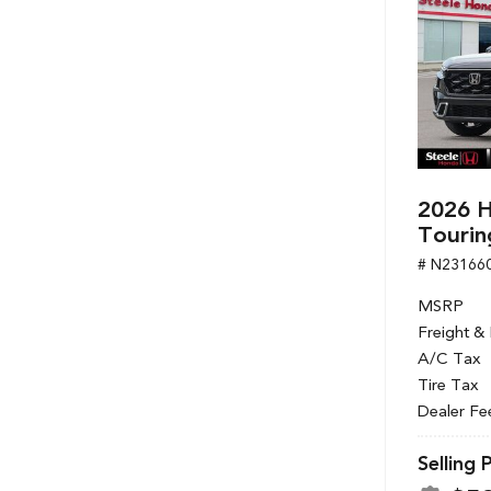
2026 H
Tourin
# N23166
MSRP
Freight &
A/C Tax
Tire Tax
Dealer Fe
Selling 