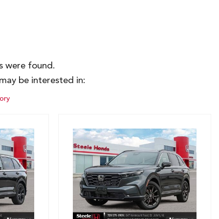
es were found.
may be interested in:
ory