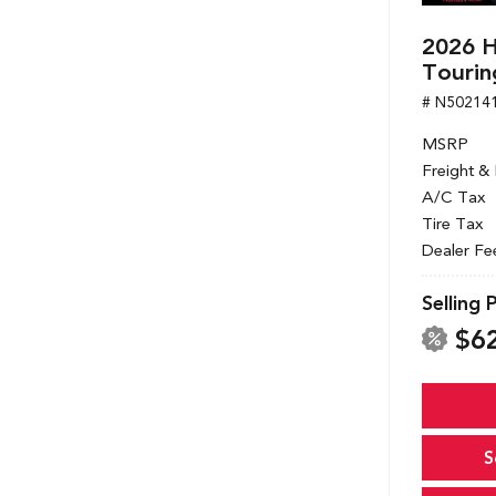
2026 
Tourin
# N50214
MSRP
Freight &
A/C Tax
Tire Tax
Dealer Fe
Selling 
$6
S