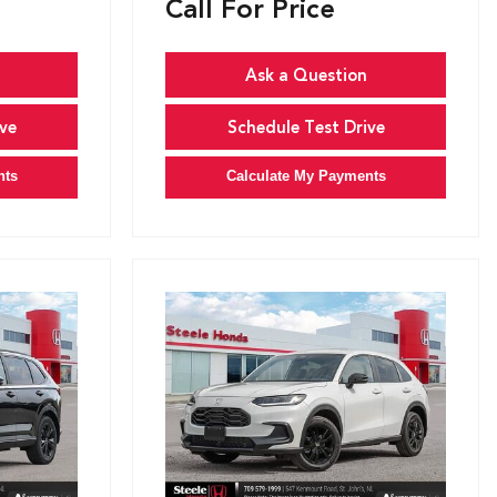
Call For Price
Ask a Question
ve
Schedule Test Drive
nts
Calculate My Payments