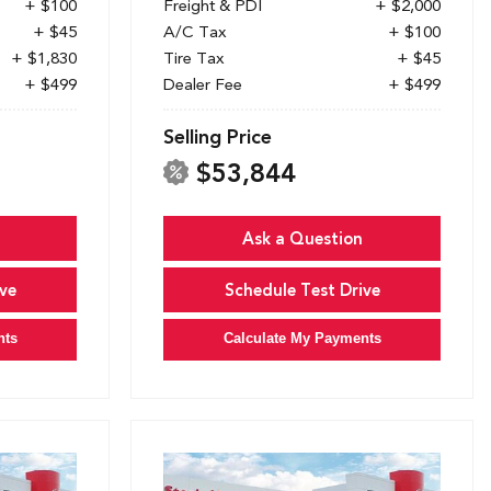
+ $100
Freight & PDI
+ $2,000
+ $45
A/C Tax
+ $100
+ $1,830
Tire Tax
+ $45
+ $499
Dealer Fee
+ $499
Selling Price
$53,844
Ask a Question
ve
Schedule Test Drive
nts
Calculate My Payments