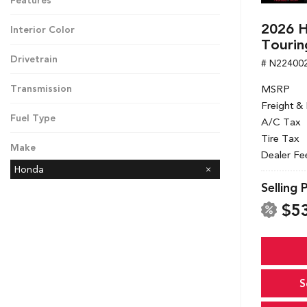
Features
2026 H
Interior Color
Tourin
Drivetrain
# N22400
MSRP
Transmission
Freight &
Fuel Type
A/C Tax
Tire Tax
Make
Dealer Fe
Honda
Selling 
$5
S