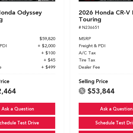
Honda Odyssey
2026 Honda CR-V 
g
Touring
1
# N236651
$59,820
MSRP
 PDI
+ $2,000
Freight & PDI
+ $100
A/C Tax
+ $45
Tire Tax
e
+ $499
Dealer Fee
Price
Selling Price
2,464
$53,844
Ask a Question
Ask a Question
chedule Test Drive
Schedule Test Dri