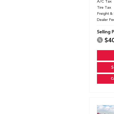
A/C Tax
Tire Tax
Freight &
Dealer Fe
Selling 
$4
S
C