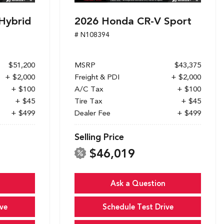
Hybrid
2026 Honda CR-V Sport
# N108394
$51,200
MSRP
$43,375
+ $2,000
Freight & PDI
+ $2,000
+ $100
A/C Tax
+ $100
+ $45
Tire Tax
+ $45
+ $499
Dealer Fee
+ $499
Selling Price
$46,019
Ask a Question
ve
Schedule Test Drive