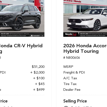
onda CR-V Hybrid
2026 Honda Accor
g
Hybrid Touring
0
# N800606
$51,200
MSRP
 PDI
+ $2,000
Freight & PDI
+ $100
A/C Tax
+ $45
Tire Tax
e
+ $499
Dealer Fee
Price
Selling Price