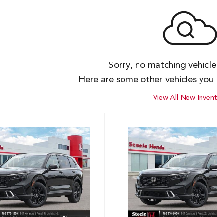
Sorry, no matching vehicl
Here are some other vehicles you 
View All New Invent