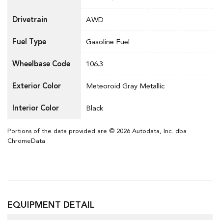
Drivetrain
AWD
Fuel Type
Gasoline Fuel
Wheelbase Code
106.3
Exterior Color
Meteoroid Gray Metallic
Interior Color
Black
Portions of the data provided are © 2026 Autodata, Inc. dba
ChromeData
EQUIPMENT DETAIL