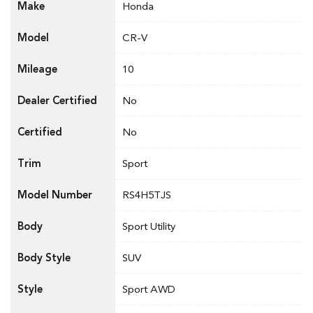
Make
Honda
Model
CR-V
Mileage
10
Dealer Certified
No
Certified
No
Trim
Sport
Model Number
RS4H5TJS
Body
Sport Utility
Body Style
SUV
Style
Sport AWD