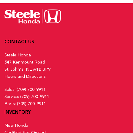
Activation, Keyfob Sunroof/Convertible Roof Activation and
Lane Keeping Assist System (LKAS) w/Road Departure
Keyfob Remote Start
Mitigation (RDM) Lane Keeping Assist
Front And Rear Map Lights
Low Tire Pressure Warning
Front Centre Armrest and Rear Centre Armrest
Multi-Angle Rearview Camera with Dynamic Guidelines
Front Cupholder
Back-Up Camera w/Washer
Full Carpet Floor Covering -inc: Carpet Front And Rear
Outboard Front Lap And Shoulder Safety Belts -inc: Rear
CONTACT US
Floor Mats
Centre 3 Point, Height Adjusters and Pretensioners
Full Cloth Headliner
Steele Honda
Rear Child Safety Locks
547 Kenmount Road
Rear Cross Traffic Monitor
Full Floor Console w/Covered Storage, Mini Overhead
St. John's, NL A1B 3P9
Side Impact Beams
Console w/Storage and 2 12V DC Power Outlets
Hours and Directions
Traffic Jam Assist
Gauges -inc: Speedometer, Odometer, Engine Coolant
Temp, Tachometer, Trip Odometer and Trip Computer
Sales:
(709) 700-9911
Heated Front Bucket Seats w/8-Way Driver Seat Power
Service:
(709) 700-9911
Adjustment -inc: driver seat 2-way power lumbar support and
Parts:
(709) 700-9911
passenger seat w/4-way manual adjustment
INVENTORY
Heated Leather Steering Wheel
HondaLink Connected Services -inc: Subscription to
New Honda
HondaLink services is required, HondaLink-equipped vehicles
Certified Pre-Owned