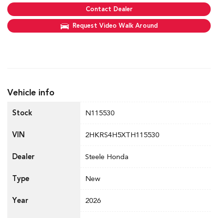
Contact Dealer
Request Video Walk Around
Vehicle info
Stock
N115530
VIN
2HKRS4H5XTH115530
Dealer
Steele Honda
Type
New
Year
2026