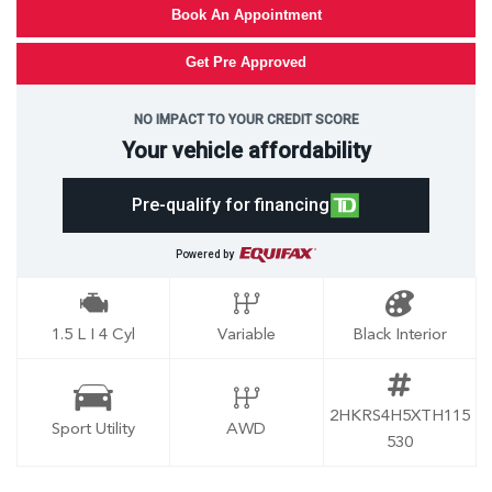
Book An Appointment
Get Pre Approved
NO IMPACT TO YOUR CREDIT SCORE
Your vehicle affordability
Pre-qualify for financing
Powered by
1.5 L I 4 Cyl
Variable
Black Interior
2HKRS4H5XTH115
Sport Utility
AWD
530