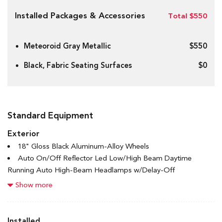
Installed Packages & Accessories
Total $550
Meteoroid Gray Metallic
$550
Black, Fabric Seating Surfaces
$0
Standard Equipment
Exterior
18" Gloss Black Aluminum-Alloy Wheels
Auto On/Off Reflector Led Low/High Beam Daytime
Running Auto High-Beam Headlamps w/Delay-Off
Black Bodyside Cladding and Black Wheel Well Trim
Show more
Black Grille w/Chrome Accents
Black Rear Bumper
Body-Coloured Door Handles
Installed