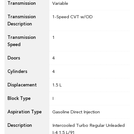
Transmission
Variable
Transmission
1-Speed CVT w/OD
Description
Transmission
1
Speed
Doors
4
Cylinders
4
Displacement
1.5 L
Block Type
I
Aspiration Type
Gasoline Direct Injection
Description
Intercooled Turbo Regular Unleaded
I-4 1.5 L/91