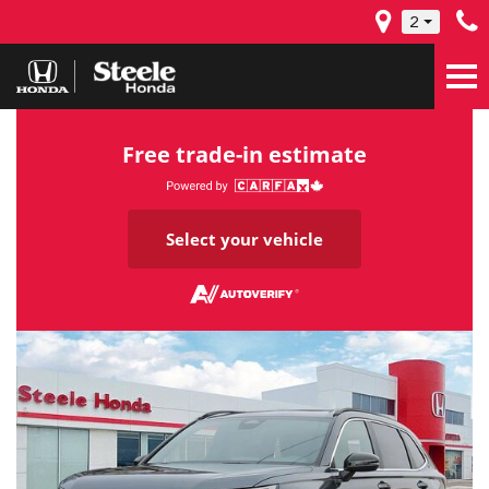
2
Free trade-in estimate
Select your vehicle