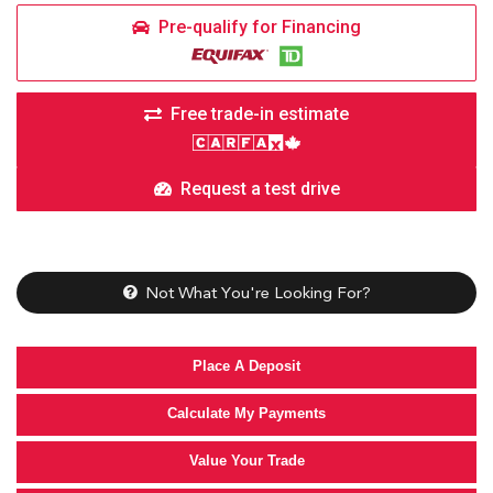
Pre-qualify for Financing
Free trade-in estimate
Request a test drive
Not What You're Looking For?
Place A Deposit
Calculate My Payments
Value Your Trade