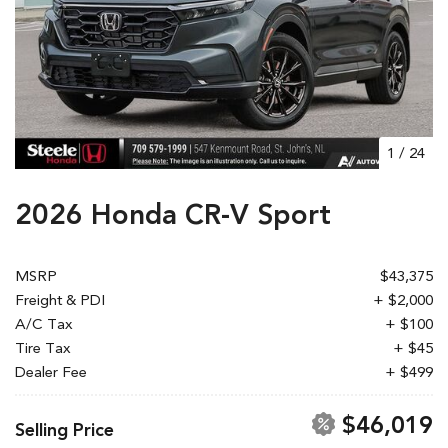
1
/
24
2026 Honda CR-V Sport
MSRP
$43,375
Freight & PDI
+ $2,000
A/C Tax
+ $100
Tire Tax
+ $45
Dealer Fee
+ $499
$46,019
Selling Price